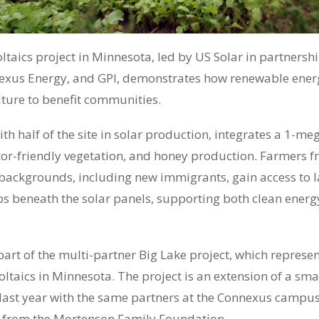
ltaics project in Minnesota, led by US Solar in partnersh
xus Energy, and GPI, demonstrates how renewable energ
lture to benefit communities.
with half of the site in solar production, integrates a 1-m
ator-friendly vegetation, and honey production. Farmers 
ackgrounds, including new immigrants, gain access to l
ps beneath the solar panels, supporting both clean energ
part of the multi-partner Big Lake project, which represen
oltaics in Minnesota. The project is an extension of a sma
ast year with the same partners at the Connexus campus
t from the Mortenson Family Foundation.