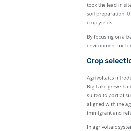
took the lead in sit
soil preparation.
crop yields.
By focusing on a ba
environment for bo
Crop selecti
Agrivoltaics introd
Big Lake grew shad
suited to partial s
aligned with the ag
immigrant and refu
In agrivoltaic syst