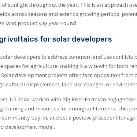
 of sunlight throughout the year. This is an approach use
ields across seasons and extends growing periods, potent
e land productivity year-round.
grivoltaics for solar developers
s solar developers to address common land use conflicts b
ve spaces for agriculture, making it a win-win for both 
. Solar development projects often face opposition from
ricultural displacement, land use changes, or environm
ject, US Solar worked with Big River Farms to engage the 
g training and resources for immigrant farmers. This pa
 community buy-in, and set a positive precedent for agri
ed development model.