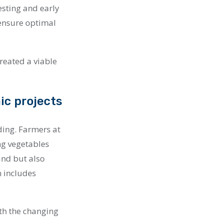
testing and early
ensure optimal
created a viable
ic projects
ding. Farmers at
ng vegetables
and but also
h includes
ith the changing