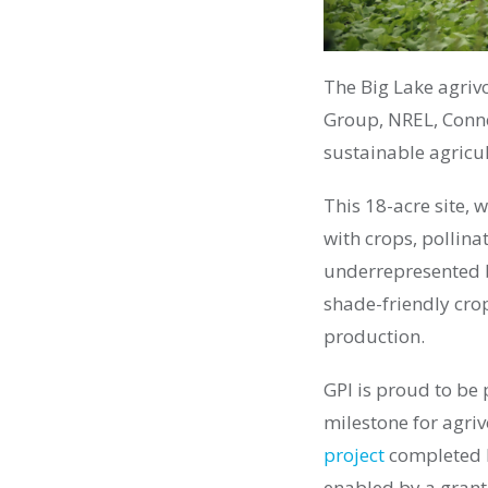
The Big Lake agrivo
Group, NREL, Conne
sustainable agricu
This 18-acre site, 
with crops, pollin
underrepresented b
shade-friendly cro
production.
GPI is proud to be 
milestone for agriv
project
completed l
enabled by a gran