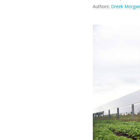
Authors:
Dreek Morga