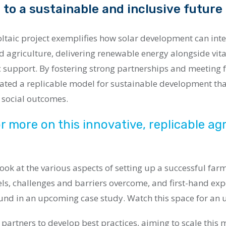
 to a sustainable and inclusive future
ltaic project exemplifies how solar development can inte
agriculture, delivering renewable energy alongside vita
 support. By fostering strong partnerships and meeting f
eated a replicable model for sustainable development th
 social outcomes.
r more on this innovative, replicable agr
 look at the various aspects of setting up a successful far
ls, challenges and barriers overcome, and first-hand ex
und in an upcoming case study. Watch this space for an 
 partners to develop best practices, aiming to scale this