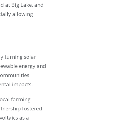
d at Big Lake, and
ially allowing
y turning solar
renewable energy and
 communities
ental impacts.
local farming
rtnership fostered
voltaics as a