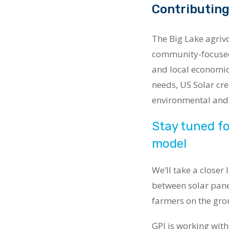
Contributing
The Big Lake agrivo
community-focused 
and local economic
needs, US Solar cr
environmental and
Stay tuned fo
model
We’ll take a closer
between solar pane
farmers on the gro
GPI is working with