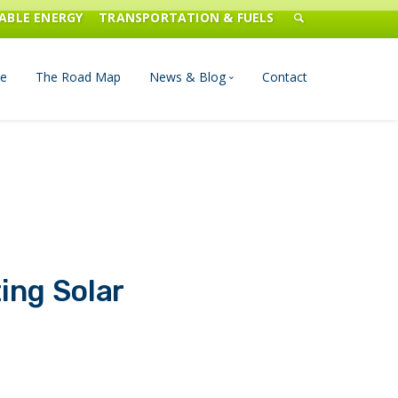
ABLE ENERGY
TRANSPORTATION & FUELS
e
The Road Map
News & Blog
Contact
n Management
Blog
Publications
Press & Media
ting Solar