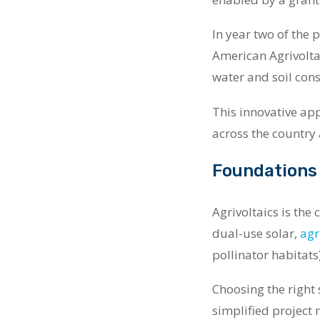
In year two of the 
American Agrivolt
water and soil cons
This innovative ap
across the country
Foundations 
Agrivoltaics is the
dual-use solar,
agr
pollinator habitats
Choosing the right s
simplified project