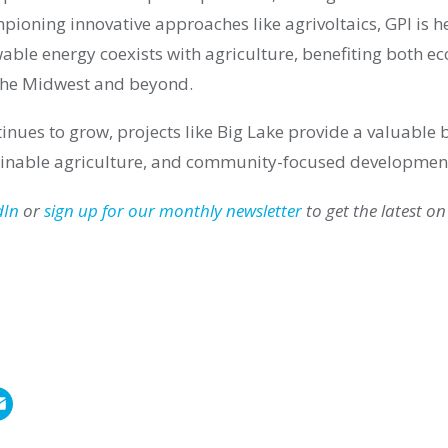
mpioning innovative approaches like agrivoltaics, GPI is h
able energy coexists with agriculture, benefiting both e
the Midwest and beyond.
tinues to grow, projects like Big Lake provide a valuable
ainable agriculture, and community-focused developmen
dIn
or
sign up for our monthly newsletter
to get the latest on
E
m