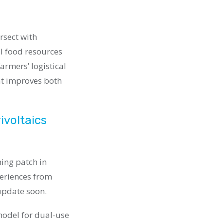
rsect with
l food resources
armers’ logistical
at improves both
ivoltaics
ming patch in
periences from
update soon.
 model for dual-use