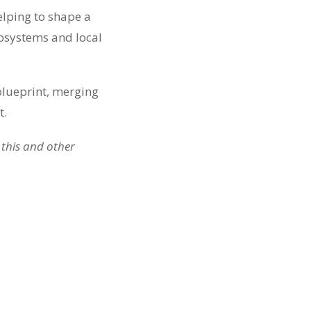
elping to shape a
cosystems and local
 blueprint, merging
t.
 this and other