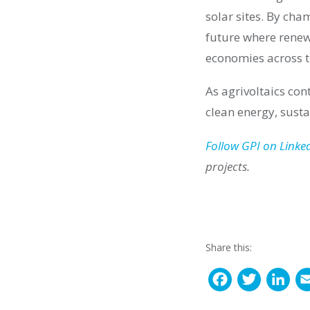
solar sites. By cha
future where renew
economies across 
As agrivoltaics con
clean energy, sust
Follow GPI on Linke
projects.
Share this:
F
T
L
a
w
i