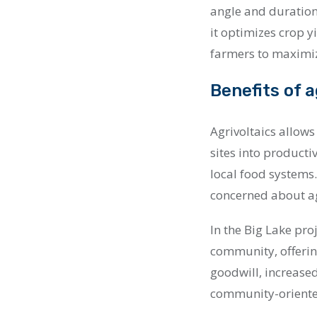
angle and duration
it optimizes crop y
farmers to maximiz
Benefits of a
Agrivoltaics allow
sites into producti
local food systems
concerned about ag
In the Big Lake pro
community, offerin
goodwill, increased
community-orient