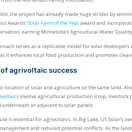
pilot, the project has already made huge strides by winni
aics Awards’
Solar Farm of th
e Year
award and incorporati
ervation, earning Minnesota’s Agricultural Water Quality 
proach serves as a replicable model for solar developer
 as it enhances local food production and promotes clean
of agrivoltaic success
 co-location of solar and agriculture on the same land. Als
ivoltaics
involve agricultural production (crop, livestock 
) underneath or adjacent to solar panels.
ite is essential for agrivoltaics. In Big Lake, US Solar’s o
 management and reduced potential conflicts. As the land