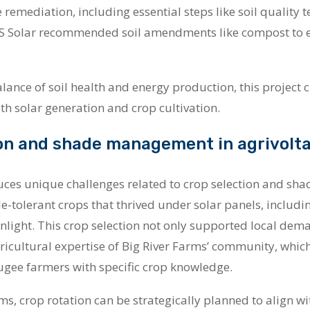
e remediation, including essential steps like soil quality 
 US Solar recommended soil amendments like compost to 
lance of soil health and energy production, this project 
th solar generation and crop cultivation.
on and shade management in agrivolta
uces unique challenges related to crop selection and sha
e-tolerant crops that thrived under solar panels, includi
unlight. This crop selection not only supported local dem
ricultural expertise of Big River Farms’ community, whic
gee farmers with specific crop knowledge.
ems, crop rotation can be strategically planned to align w