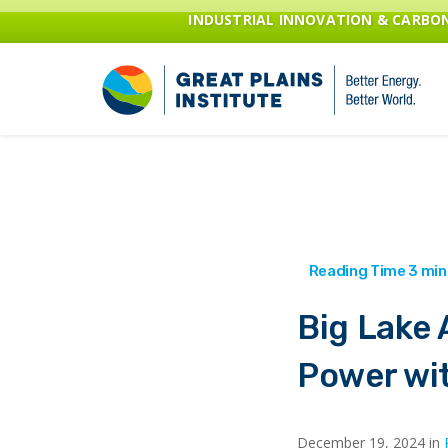
INDUSTRIAL INNOVATION & CARB
Big Lake 
Power wi
December 19, 2024 in