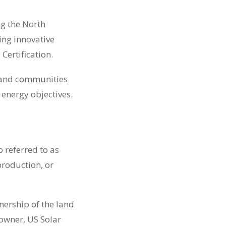
ng the North
ng innovative
Certification.
s and communities
 energy objectives.
o referred to as
production, or
wnership of the land
owner, US Solar