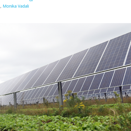
n
,
Monika Vadali