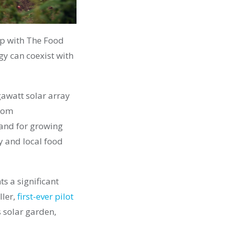
ip with The Food
y can coexist with
egawatt solar array
from
and for growing
y and local food
ts a significant
ller,
first-ever p
ilot
 solar garden,