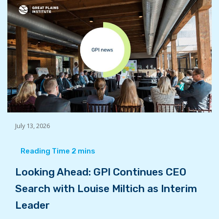
July 13, 2026
Looking Ahead: GPI Continues CEO
Search with Louise Miltich as Interim
Leader