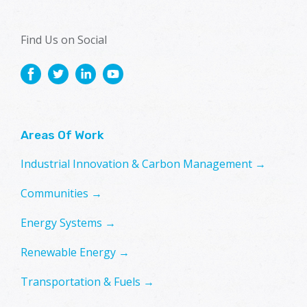
Find Us on Social
Areas Of Work
Industrial Innovation & Carbon Management →
Communities →
Energy Systems →
Renewable Energy →
Transportation & Fuels →