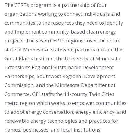
The CERTs program is a partnership of four
organizations working to connect individuals and
communities to the resources they need to identify
and implement community-based clean energy
projects. The seven CERTs regions cover the entire
state of Minnesota. Statewide partners include the
Great Plains Institute, the University of Minnesota
Extension’s Regional Sustainable Development
Partnerships, Southwest Regional Development
Commission, and the Minnesota Department of
Commerce. GPI staffs the 11-county Twin Cities
metro region which works to empower communities
to adopt energy conservation, energy efficiency, and
renewable energy technologies and practices for
homes, businesses, and local institutions.