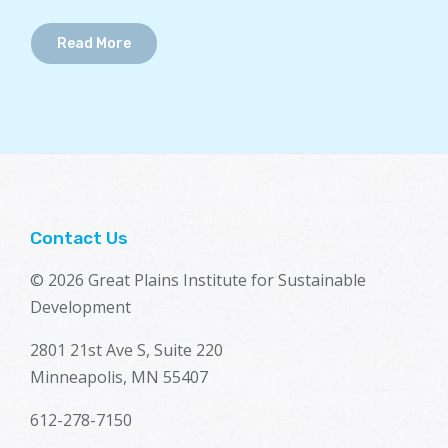
Read More
Contact Us
© 2026 Great Plains Institute for Sustainable
Development
2801 21st Ave S, Suite 220
Minneapolis, MN 55407
612-278-7150