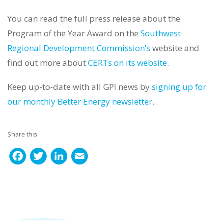
You can read the full press release about the
Program of the Year Award on the
Southwest
Regional Development Commission’s
website and
find out more about
CERTs on its website
.
Keep up-to-date with all GPI news by
signing up for
our monthly Better Energy newsletter
.
Share this:
F
T
L
E
a
w
i
m
c
i
n
a
e
t
k
i