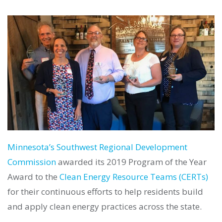
Minnesota’s Southwest Regional Development
Commission
awarded its 2019 Program of the Year
Award to the
Clean Energy Resource Teams (CERTs)
for their continuous efforts to help residents build
and apply clean energy practices across the state.