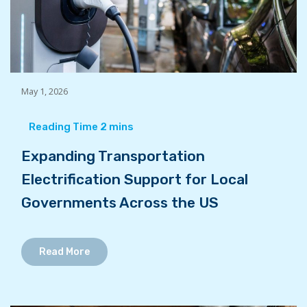
May 1, 2026
Expanding Transportation
Electrification Support for Local
Governments Across the US
Read More