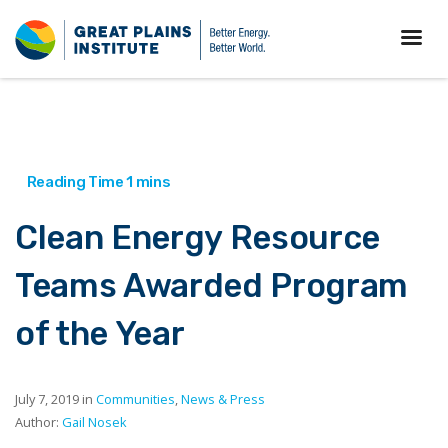
Clean Energy Resource
Teams Awarded Program
of the Year
July 7, 2019 in
Communities
,
News & Press
Author:
Gail Nosek