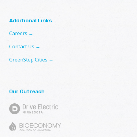
Additional Links
Careers →
Contact Us →
GreenStep Cities →
Our Outreach