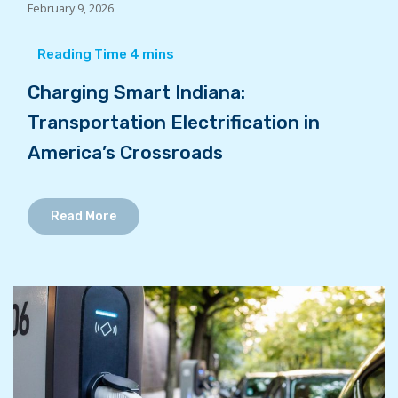
February 9, 2026
Charging Smart Indiana:
Transportation Electrification in
America’s Crossroads
Read More