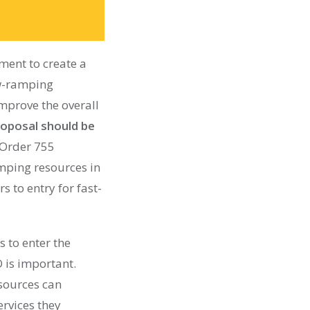
ent to create a
ow-ramping
improve the overall
oposal should be
 Order 755
amping resources in
s to entry for fast-
 to enter the
 is important.
esources can
rvices they