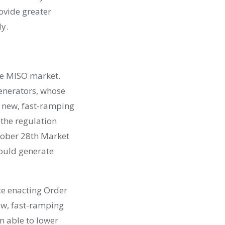
ovide greater
y.
he MISO market.
generators, whose
ng new, fast-ramping
 the regulation
tober 28
th
Market
ould generate
ce enacting Order
ew, fast-ramping
n able to lower