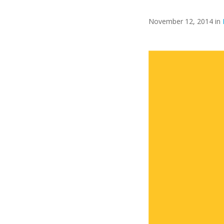
November 12, 2014 in