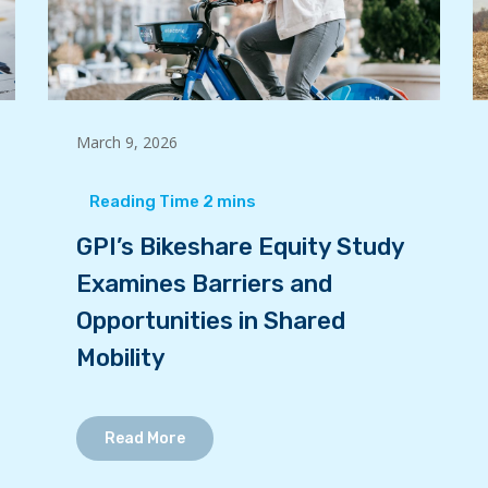
March 9, 2026
GPI’s Bikeshare Equity Study
Examines Barriers and
Opportunities in Shared
Mobility
Read More