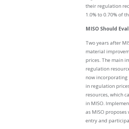
their regulation r
1.0% to 0.70% of t
MISO Should Evalu
Two years after MI
material improveme
prices. The main im
regulation resourc
now incorporating t
in regulation price
resources, which ca
in MISO. Implement
as MISO proposes wi
entry and particip