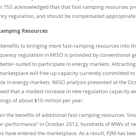
r 755 acknowledged that that fast-ramping resources pr
ncy regulation, and should be compensated appropriatel
-Ramping Resources
 benefits to bringing more fast-ramping resources into t
equency regulation in MISO is provided by conventional 
 better-suited to participate in energy markets. Attracti
marketplace will free up capacity currently committed to
ate in energy markets. MISO analysis presented at the Oc
ed that a modest increase in new regulation capacity w
ings of about $10 million per year.
en the benefits of additional fast-ramping resources. Sin
or-performance” in October 2012, hundreds of MWs of n
s have entered the marketplace. As a result, PJM has bee