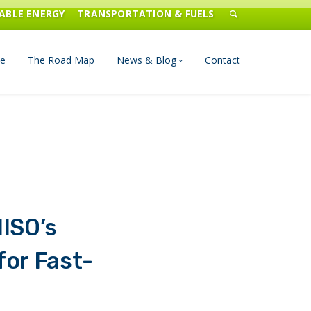
ABLE ENERGY
TRANSPORTATION & FUELS
e
The Road Map
News & Blog
Contact
n Management
Blog
Publications
Press & Media
ISO’s
or Fast-