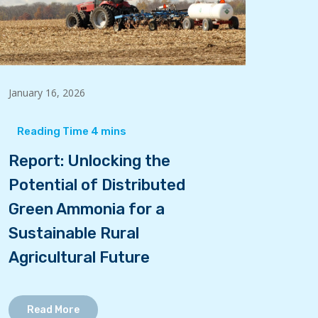
January 16, 2026
Report: Unlocking the
Potential of Distributed
Green Ammonia for a
Sustainable Rural
Agricultural Future
Read More