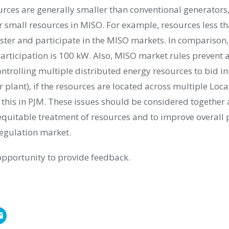
rces are generally smaller than conventional generators,
or small resources in MISO. For example, resources less 
gister and participate in the MISO markets. In compariso
participation is 100 kW. Also, MISO market rules prevent
ntrolling multiple distributed energy resources to bid i
er plant), if the resources are located across multiple Loc
 this in PJM. These issues should be considered together
equitable treatment of resources and to improve overall
egulation market.
opportunity to provide feedback.
E