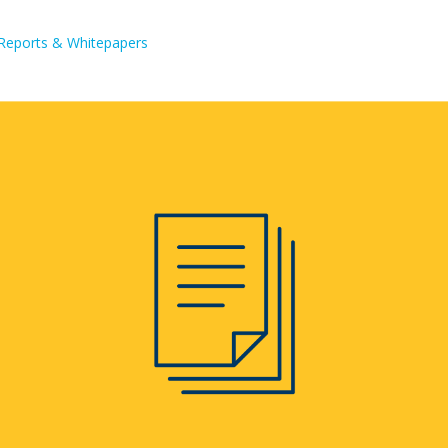
Reports & Whitepapers