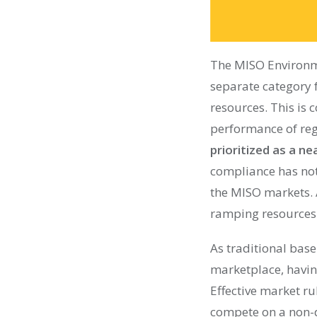
The MISO Environm
separate category 
resources. This is 
performance of reg
prioritized as a 
compliance has not 
the MISO markets. A
ramping resources 
As traditional base
marketplace, havin
Effective market ru
compete on a non-d