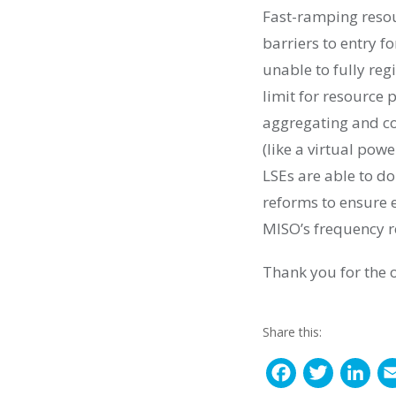
Fast-ramping resou
barriers to entry f
unable to fully re
limit for resource 
aggregating and co
(like a virtual pow
LSEs are able to do
reforms to ensure 
MISO’s frequency r
Thank you for the 
Share this:
F
T
L