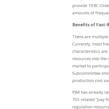
provide. FERC Orde
amounts of freque
Benefits of Fast
There are multiple
Currently, most fr
characteristics are
resources into the 
market to particip
Subcommittee show
production cost sav
PJM has already se
755-related “pay-f
regulation resource