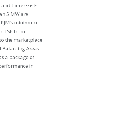
 and there exists
than 5 MW are
n, PJM’s minimum
 an LSE from
nto the marketplace
al Balancing Areas.
 as a package of
 performance in