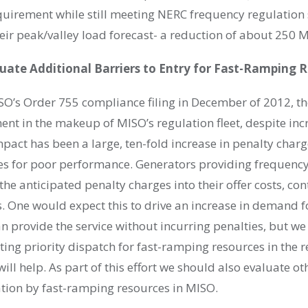
equirement while still meeting NERC frequency regulation
heir peak/valley load forecast- a reduction of about 250 
ate Additional Barriers to Entry for Fast-Ramping 
SO’s Order 755 compliance filing in December of 2012, th
nt in the makeup of MISO’s regulation fleet, despite inc
pact has been a large, ten-fold increase in penalty charg
es for poor performance. Generators providing frequency
he anticipated penalty charges into their offer costs, cont
s. One would expect this to drive an increase in demand 
n provide the service without incurring penalties, but we
ing priority dispatch for fast-ramping resources in the 
ll help. As part of this effort we should also evaluate ot
ation by fast-ramping resources in MISO.