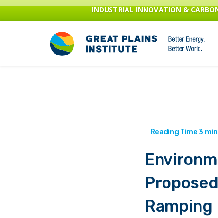
INDUSTRIAL INNOVATION & CARB
Environm
Proposed
Ramping 