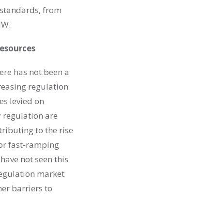
 standards, from
MW.
Resources
ere has not been a
reasing regulation
es levied on
 regulation are
ributing to the rise
for fast-ramping
 have not seen this
regulation market
her barriers to