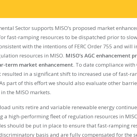
ental Sector supports MISO’s proposed market enhancem
for fast-ramping resources to be dispatched prior to sl
consistent with the intentions of FERC Order 755 and will 
ulation resources in MISO.
MISO’s AGC enhancement pr
near-term market enhancement
. To date compliance with
resulted in a significant shift to increased use of fast-r
s part of this effort we should also evaluate other barrier
in the MISO markets.
load units retire and variable renewable energy continues
g a high-performing fleet of regulation resources in MISO
les should be put in place to ensure that fast-ramping r
iscriminatory basis and are fully compensated for the se