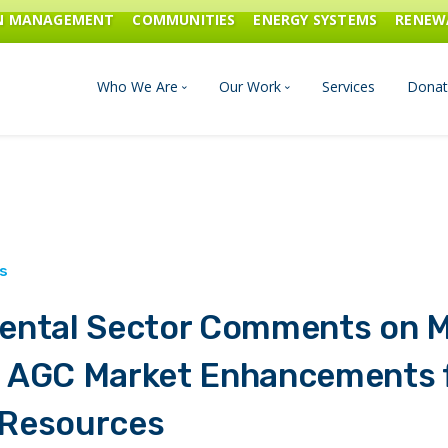
ON MANAGEMENT
COMMUNITIES
ENERGY SYSTEMS
RENEW
Who We Are
Our Work
Services
Donat
Board of Directors
Industrial Innovation & Carbo
Staff and Consultants
Communities
History
Energy Systems
ental Sector Comments on M
Financials & Reports
Renewable Energy
 AGC Market Enhancements f
Transportation & Fuels
Resources