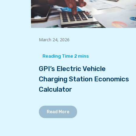
March 24, 2026
GPI’s Electric Vehicle
Charging Station Economics
Calculator
Read More