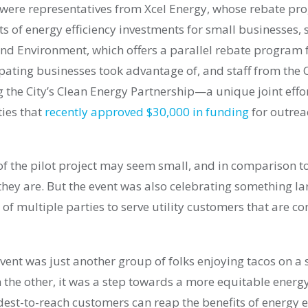
 were representatives from Xcel Energy, whose rebate pr
ts of energy efficiency investments for small businesses, 
nd Environment, which offers a parallel rebate program fo
ipating businesses took advantage of, and staff from the 
 the City’s Clean Energy Partnership—a unique joint effo
ties that
recently approved $30,000 in funding
for outrea
f the pilot project may seem small, and in comparison t
 they are. But the event was also celebrating something 
 of multiple parties to serve utility customers that are co
event was just another group of folks enjoying tacos on a
on the other, it was a step towards a more equitable ene
est-to-reach customers can reap the benefits of energy ef