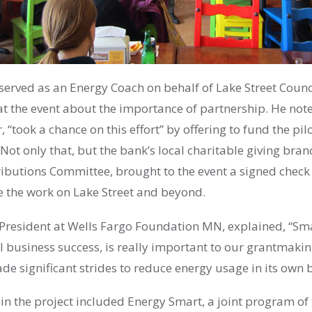
erved as an Energy Coach on behalf of Lake Street Counci
at the event about the importance of partnership. He not
, “took a chance on this effort” by offering to fund the pil
Not only that, but the bank’s local charitable giving bran
ibutions Committee, brought to the event a signed check 
e the work on Lake Street and beyond.
 President at Wells Fargo Foundation MN, explained, “Sm
 business success, is really important to our grantmakin
e significant strides to reduce energy usage in its own 
 in the project included Energy Smart, a joint program 