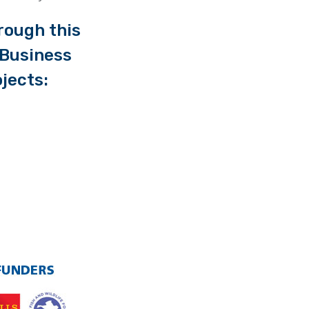
rough this
l Business
jects: