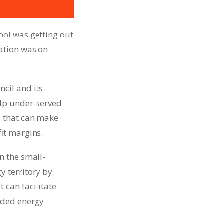
ool was getting out
ation was on
ncil and its
elp under-served
s that can make
it margins.
n the small-
y territory by
 can facilitate
nded energy