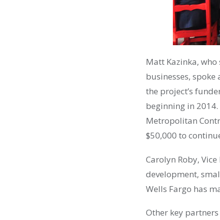
Matt Kazinka, who s
businesses, spoke 
the project’s funder
beginning in 2014. 
Metropolitan Contr
$50,000 to continu
Carolyn Roby, Vice
development, small
Wells Fargo has mad
Other key partners