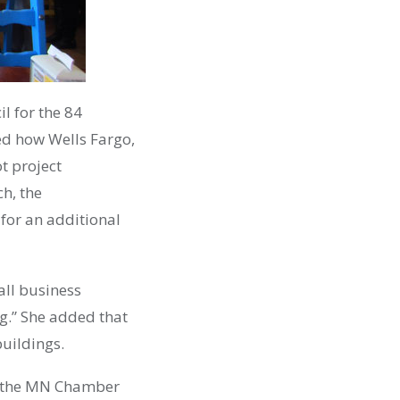
l for the 84
ed how Wells Fargo,
ot project
ch, the
for an additional
all business
g.” She added that
buildings.
of the MN Chamber