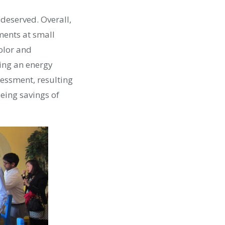
 deserved. Overall,
ments at small
olor and
ing an energy
sessment, resulting
eing savings of