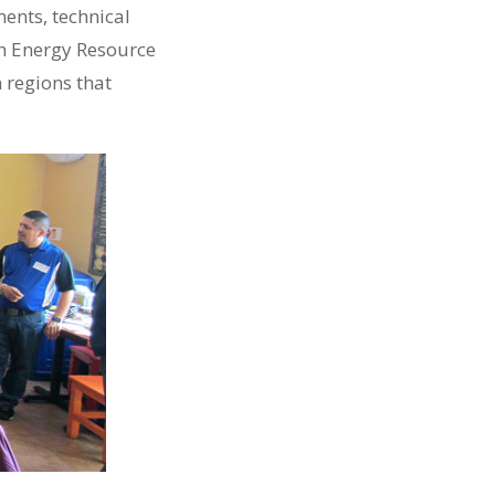
nts, technical
an Energy Resource
n regions that