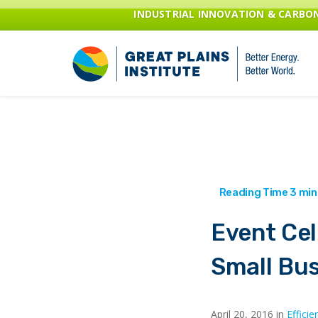
INDUSTRIAL INNOVATION & CARB
Event Cel
Small Bu
April 20, 2016 in
Efficie