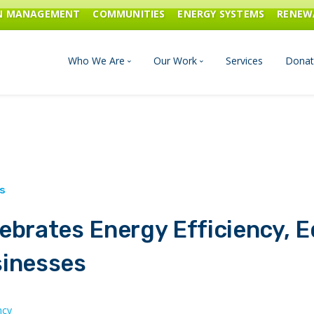
ON MANAGEMENT
COMMUNITIES
ENERGY SYSTEMS
RENEW
Who We Are
Our Work
Services
Donat
Board of Directors
Industrial Innovation & Carbo
Staff and Consultants
Communities
History
Energy Systems
ebrates Energy Efficiency, E
Financials & Reports
Renewable Energy
sinesses
Transportation & Fuels
ncy