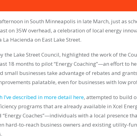
fternoon in South Minneapolis in late March, just as sch
st on 35W overhead, a celebration of local energy innov
a La Hacienda on East Lake Street.
y the Lake Street Council, highlighted the work of the Cou
past 18 months to pilot “Energy Coaching”—an effort to h
 small businesses take advantage of rebates and grant
improvements palatable, even for businesses with low prof
h I’ve described in more detail here
, attempted to build o
iciency programs that are already available in Xcel Energ
 “Energy Coaches”—individuals with a local presence that
n hard-to-reach business owners and existing utility-fu
.