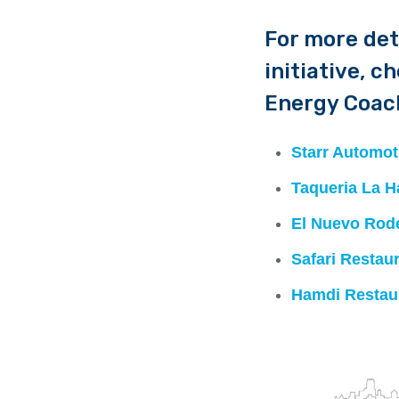
For more det
initiative, c
Energy Coach
Starr Automot
Taqueria La H
El Nuevo Rod
Safari Restau
Hamdi Restau