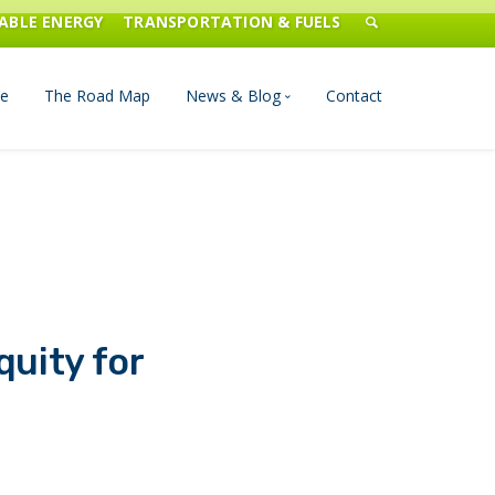
ABLE ENERGY
TRANSPORTATION & FUELS
e
The Road Map
News & Blog
Contact
n Management
Blog
Publications
Press & Media
quity for