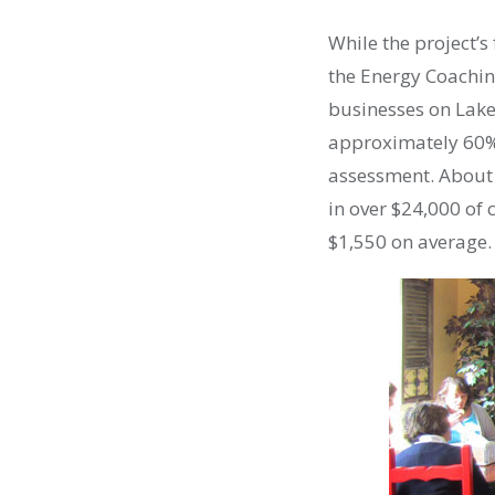
While the project’s
the Energy Coachin
businesses on Lake
approximately 60% 
assessment. About 
in over $24,000 of
$1,550 on average.