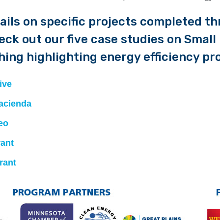
ails on specific projects completed th
heck out our five case studies on Smal
ing highlighting energy efficiency pro
ive
acienda
eo
rant
rant