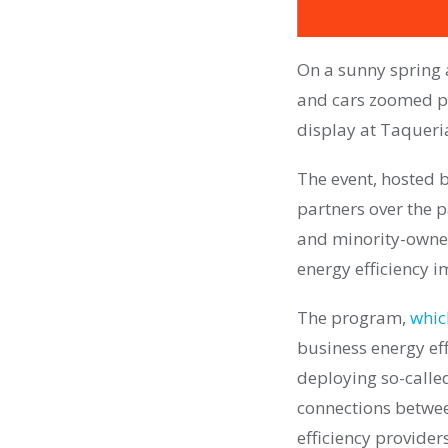
On a sunny spring a
and cars zoomed pa
display at Taqueri
The event, hosted b
partners over the 
and minority-owned
energy efficiency 
The program,
whic
business energy eff
deploying so-called
connections betwee
efficiency providers