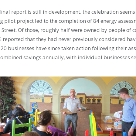
 final report is still in development, the celebration seems
g pilot project led to the completion of 84 energy assess
 Street. Of those, roughly half were owned by people of c
reported that they had never previously considered hav
20 businesses have since taken action following their as
 combined savings annually, with individual businesses se