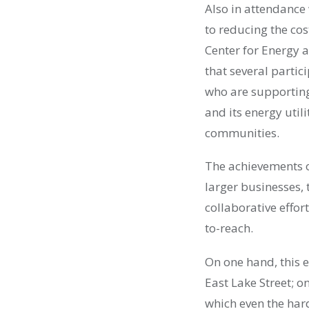
Also in attendance
to reducing the cos
Center for Energy a
that several partic
who are supporting
and its energy utili
communities.
The achievements o
larger businesses,
collaborative effort
to-reach.
On one hand, this 
East Lake Street; 
which even the hard