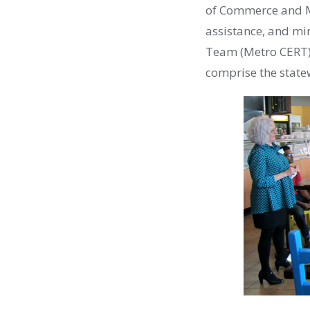
of Commerce and M
assistance, and mi
Team (Metro
CERT
comprise the state