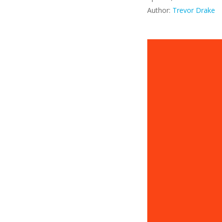
Author:
Trevor Drake