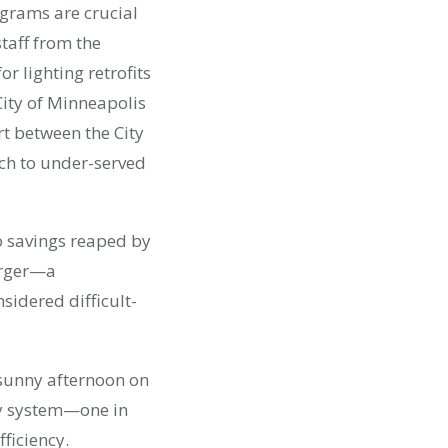
ograms are crucial
staff from the
r lighting retrofits
City of Minneapolis
rt between the City
ch to under-served
o savings reaped by
larger—a
nsidered difficult-
 sunny afternoon on
rgy system—one in
ficiency.