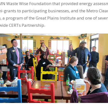
N Waste Wise Foundation that provided energy assessme
ni-grants to participating businesses, and the Metro Cle
), a program of the Great Plains Institute and one of seve
wide
CERT
s Partnership.