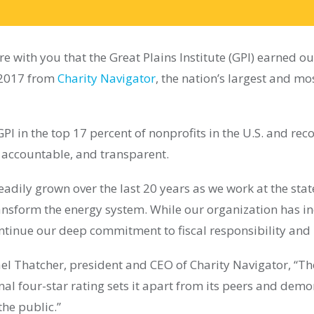
e with you that the Great Plains Institute (GPI) earned ou
n 2017 from
Charity Navigator
, the nation’s largest and mo
GPI in the top 17 percent of nonprofits in the U.S. and rec
, accountable, and transparent.
eadily grown over the last 20 years as we work at the stat
ransform the energy system. While our organization has in
ontinue our deep commitment to fiscal responsibility a
el Thatcher, president and CEO of Charity Navigator, “Th
onal four-star rating sets it apart from its peers and demo
the public.”