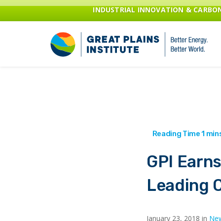
INDUSTRIAL INNOVATION & CARB
GPI Earns
Leading C
January 23, 2018 in
New