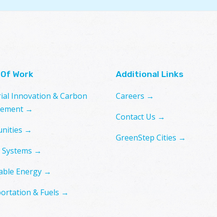
 Of Work
Additional Links
rial Innovation & Carbon
Careers →
ement →
Contact Us →
nities →
GreenStep Cities →
 Systems →
ble Energy →
ortation & Fuels →