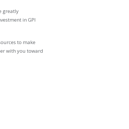
e greatly
nvestment in GPI
esources to make
ther with you toward