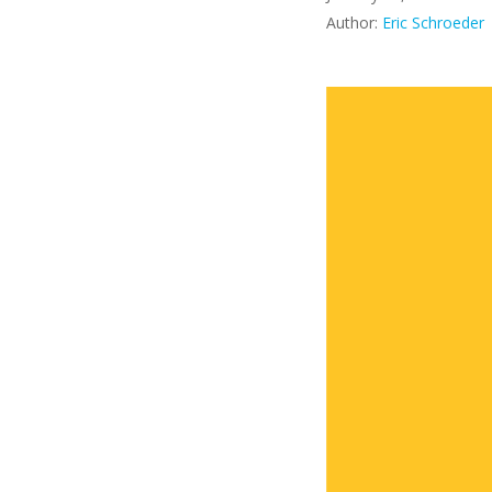
Author:
Eric Schroeder