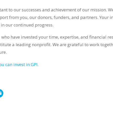
rtant to our successes and achievement of our mission. W
port from you, our donors, funders, and partners. Your i
le in our continued progress.
 who have invested your time, expertise, and financial r
stitute a leading nonprofit. We are grateful to work toge
ure.
u can invest in GPI.
E
m
a