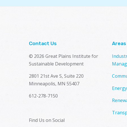
Contact Us
Areas
© 2026 Great Plains Institute for
Indust
Sustainable Development
Manag
2801 21st Ave S, Suite 220
Commu
Minneapolis, MN 55407
Energy
612-278-7150
Renewa
Transp
Find Us on Social