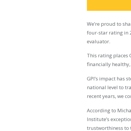
We’re proud to shar
four-star rating i
evaluator.
This rating places 
financially healthy
GPI’s impact has st
national level to t
recent years, we c
According to Micha
Institute’s excepti
trustworthiness to 