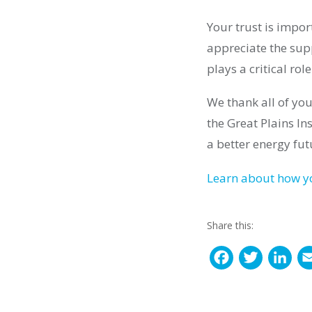
Your trust is impo
appreciate the sup
plays a critical ro
We thank all of you
the Great Plains In
a better energy fut
Learn about how yo
Share this:
F
T
L
a
w
i
c
i
n