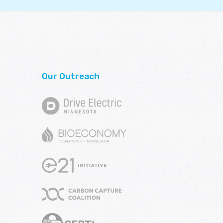
Our Outreach