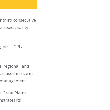
r third consecutive
st-used charity
ognizes GPI as
e, regional, and
creased in size in
nd management.
e Great Plains
nstrates its