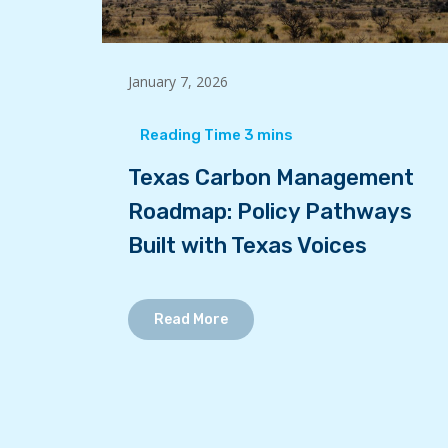
January 7, 2026
Texas Carbon Management
Roadmap: Policy Pathways
Built with Texas Voices
Read More