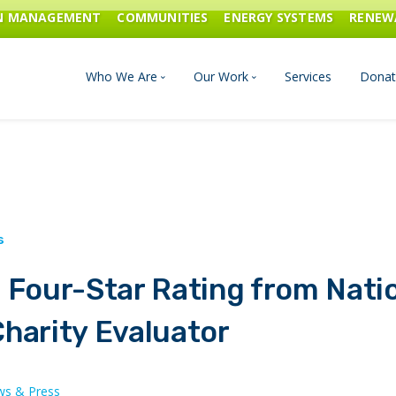
ON MANAGEMENT
COMMUNITIES
ENERGY SYSTEMS
RENEW
Who We Are
Our Work
Services
Donat
Board of Directors
Industrial Innovation & Carbo
Staff and Consultants
Communities
History
Energy Systems
 Four-Star Rating from Nati
Financials & Reports
Renewable Energy
harity Evaluator
Transportation & Fuels
s & Press