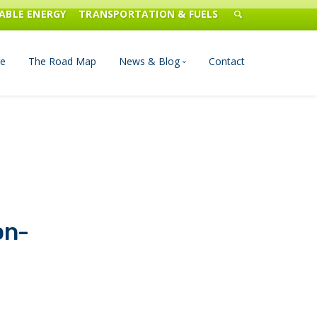
ABLE ENERGY
TRANSPORTATION & FUELS
e
The Road Map
News & Blog
Contact
n Management
Blog
Publications
Press & Media
on-