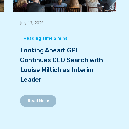
July 13, 2026
Looking Ahead: GPI
Continues CEO Search with
Louise Miltich as Interim
Leader
Read More