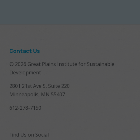
Contact Us
© 2026 Great Plains Institute for Sustainable
Development
2801 21st Ave S, Suite 220
Minneapolis, MN 55407
612-278-7150
Find Us on Social