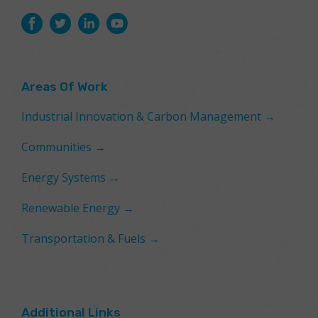
Areas Of Work
Industrial Innovation & Carbon Management →
Communities →
Energy Systems →
Renewable Energy →
Transportation & Fuels →
Additional Links