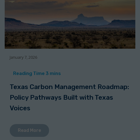
January 7, 2026
Texas Carbon Management Roadmap:
Policy Pathways Built with Texas
Voices
Read More