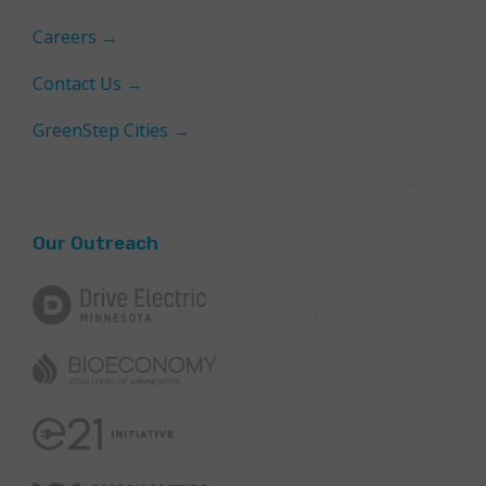
Careers →
Contact Us →
GreenStep Cities →
Our Outreach