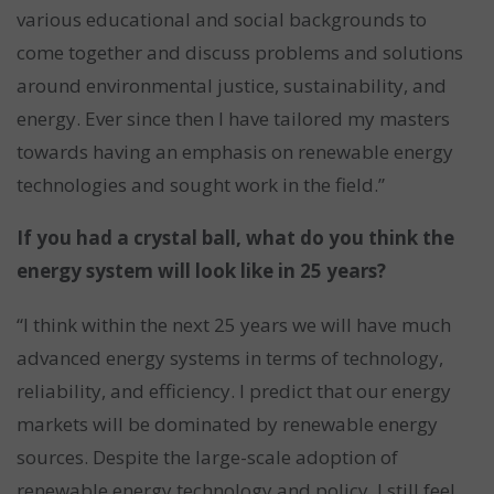
various educational and social backgrounds to
come together and discuss problems and solutions
around environmental justice, sustainability, and
energy. Ever since then I have tailored my masters
towards having an emphasis on renewable energy
technologies and sought work in the field.”
If you had a crystal ball, what do you think the
energy system will look like in 25 years?
“I think within the next 25 years we will have much
advanced energy systems in terms of technology,
reliability, and efficiency. I predict that our energy
markets will be dominated by renewable energy
sources. Despite the large-scale adoption of
renewable energy technology and policy, I still feel