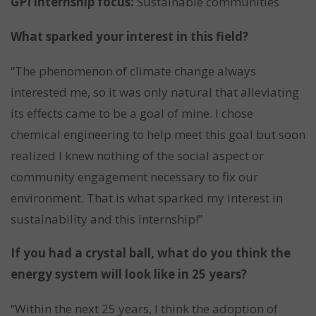
GPI internship focus:
Sustainable communities
What sparked your interest in this field?
“The phenomenon of climate change always
interested me, so it was only natural that alleviating
its effects came to be a goal of mine. I chose
chemical engineering to help meet this goal but soon
realized I knew nothing of the social aspect or
community engagement necessary to fix our
environment. That is what sparked my interest in
sustainability and this internship!”
If you had a crystal ball, what do you think the
energy system will look like in 25 years?
“Within the next 25 years, I think the adoption of