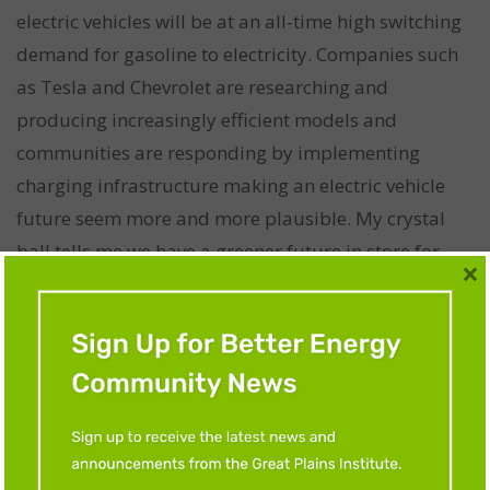
electric vehicles will be at an all-time high switching
demand for gasoline to electricity. Companies such
as Tesla and Chevrolet are researching and
producing increasingly efficient models and
communities are responding by implementing
charging infrastructure making an electric vehicle
future seem more and more plausible. My crystal
ball tells me we have a greener future in store for
×
us!”
CHLOE WELD
Educational background:
Pursuing a B.S. in
sustainable systems management w/ an emphasis
on energy from the University of Minnesota–Twin