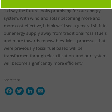
“I’d say the future looks promising for our energy
system. With wind and solar becoming more and
more cost-effective, I think we’ll see a general shift in
our energy supply away from traditional fossil fuels
and more towards renewables. Most processes that
were previously fossil fuel based will be
transformed through electrification, and our system
will become significantly more efficient.”
Share this:
F
T
L
E
a
w
i
m
c
i
n
a