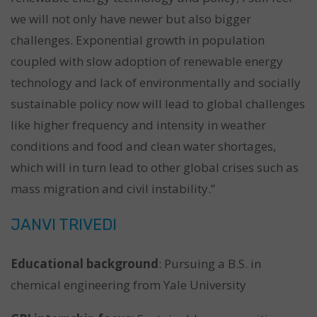
we will not only have newer but also bigger
challenges. Exponential growth in population
coupled with slow adoption of renewable energy
technology and lack of environmentally and socially
sustainable policy now will lead to global challenges
like higher frequency and intensity in weather
conditions and food and clean water shortages,
which will in turn lead to other global crises such as
mass migration and civil instability.”
JANVI TRIVEDI
Educational background
: Pursuing a B.S. in
chemical engineering from Yale University