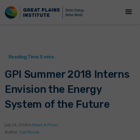
GPI Summer 2018 Interns
Envision the Energy
System of the Future
July 24, 2018 in
News & Press
Author:
Gail Nosek