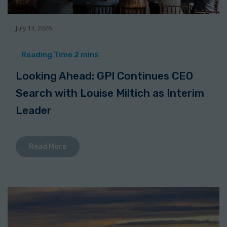
July 13, 2026
Looking Ahead: GPI Continues CEO
Search with Louise Miltich as Interim
Leader
Read More