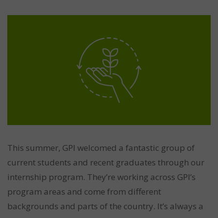
This summer, GPI welcomed a fantastic group of
current students and recent graduates through our
internship program. They’re working across GPI’s
program areas and come from different
backgrounds and parts of the country. It’s always a