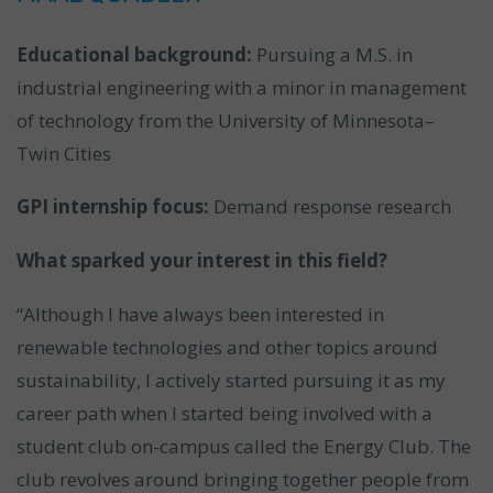
Educational background:
Pursuing a M.S. in
industrial engineering with a minor in management
of technology from the University of Minnesota–
Twin Cities
GPI internship focus:
Demand response research
What sparked your interest in this field?
“Although I have always been interested in
renewable technologies and other topics around
sustainability, I actively started pursuing it as my
career path when I started being involved with a
student club on-campus called the Energy Club. The
club revolves around bringing together people from