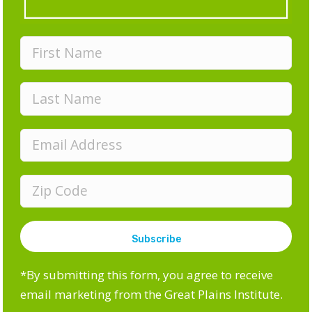
Cities.
GPI internship focus:
Electric grid research
What sparked your interest in this field?
“My interest in sustainability stems from my love for
being outdoors, and my aspiration to be involved in
a career where I can make a difference for both
current and future generations. Advancing
sustainable solutions within energy systems is
something that’s becoming increasingly important,
and is an area I believe significant progress can be
made in to help mitigate climate change.”
*By submitting this form, you agree to receive
If you had a crystal ball, what do you think the
email marketing from the Great Plains Institute.
energy system will look like in 25 years?