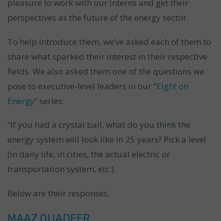
pleasure to work with our interns and get their
perspectives as the future of the energy sector.
To help introduce them, we’ve asked each of them to
share what sparked their interest in their respective
fields. We also asked them one of the questions we
pose to executive-level leaders in our “
Eight on
Energy
” series:
“If you had a crystal ball, what do you think the
energy system will look like in 25 years? Pick a level
(in daily life, in cities, the actual electric or
transportation system, etc.).
Below are their responses.
MAAZ QUADEER