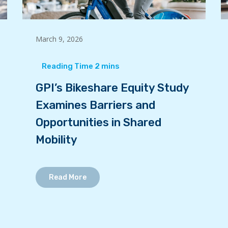
March 9, 2026
GPI’s Bikeshare Equity Study
Examines Barriers and
Opportunities in Shared
Mobility
Read More