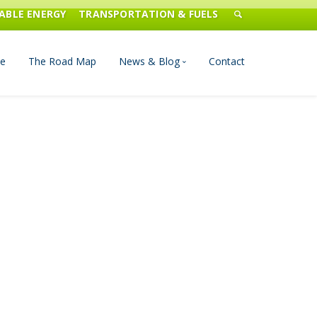
ABLE ENERGY
TRANSPORTATION & FUELS
e
The Road Map
News & Blog
Contact
n Management
Blog
Publications
Press & Media