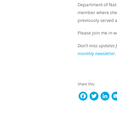
Department of Natu
member
where she
previously
served a
Please join me in
Don’t miss updates
monthly newsletter
.
Share this:
F
T
L
a
w
i
c
i
n