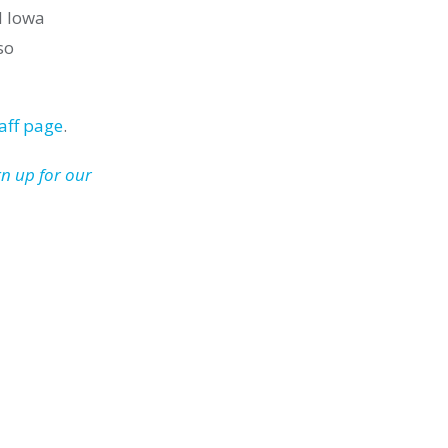
d Iowa
so
aff page
.
gn up for our