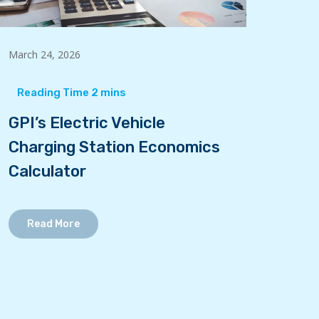
March 24, 2026
GPI’s Electric Vehicle
Charging Station Economics
Calculator
Read More