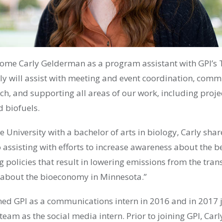
come Carly Gelderman as a program assistant with GPI’s
y will
assist with
meeting and event coordination,
commu
ach, and supporting
all areas of our work, including
proje
nd biofuels
.
e University with a
b
achelor of
a
rts
in biology, Carly shar
 assisting with efforts to increase awareness about the ben
g policies that result in lowering emissions from the tran
 about the bioeconomy in Minnesota.”
ined GPI as a communications intern in 2016 and in 2017 j
 team as the social media intern.
Prior to joining GPI, Carl