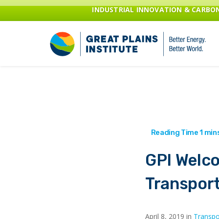
INDUSTRIAL INNOVATION & CARB
GPI Welc
Transpor
April 8, 2019 in
Transpo