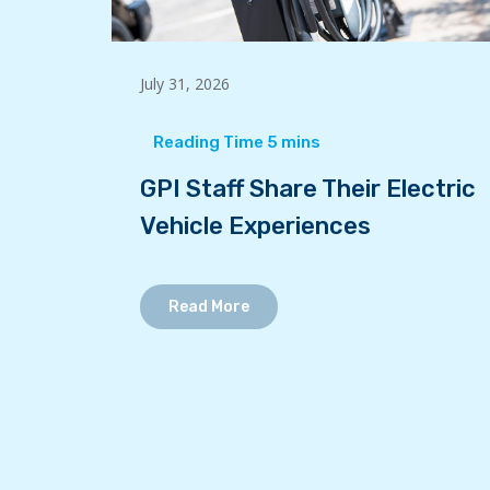
July 31, 2026
GPI Staff Share Their Electric
Vehicle Experiences
Read More