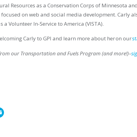
ral Resources as a Conservation Corps of Minnesota an
focused on web and social media development. Carly
al
s a Volunteer In-Service to America (VISTA).
 welcoming
Carly
to GPI and learn more about h
er
on our
st
 from our
Transportation and Fuels
Program (and more!)–
si
E
m
a