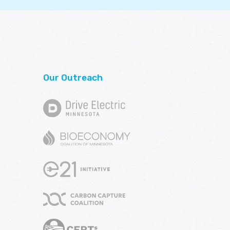
Our Outreach