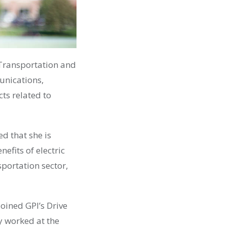
 Transportation and
nications,
cts related to
ed that she is
efits of electric
sportation sector,
oined GPI’s Drive
y
worked at the