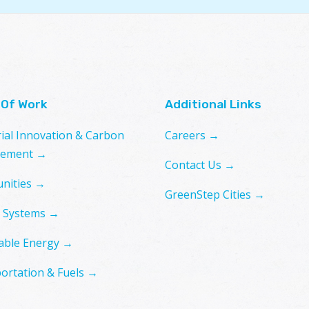
 Of Work
Additional Links
rial Innovation & Carbon
Careers →
ement →
Contact Us →
nities →
GreenStep Cities →
 Systems →
ble Energy →
ortation & Fuels →