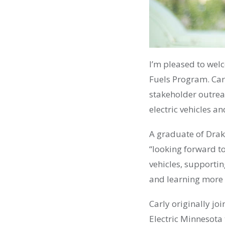
I’m pleased to wel
Fuels Program. Carl
stakeholder outre
electric vehicles a
A graduate of Drak
“looking forward to
vehicles, supportin
and learning more
Carly originally jo
Electric Minnesota