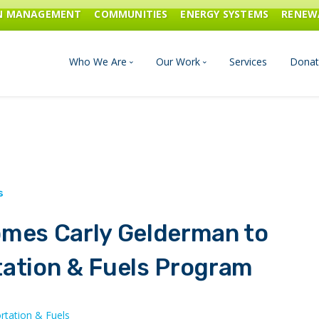
ON MANAGEMENT
COMMUNITIES
ENERGY SYSTEMS
RENEW
Who We Are
Our Work
Services
Donat
Board of Directors
Industrial Innovation & Carbo
Staff and Consultants
Communities
History
Energy Systems
omes Carly Gelderman to
Financials & Reports
Renewable Energy
tation & Fuels Program
Transportation & Fuels
rtation & Fuels