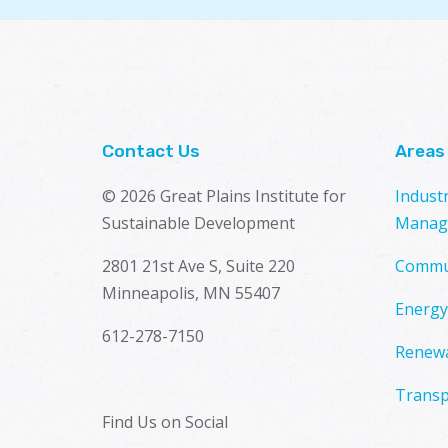
Contact Us
Areas
© 2026 Great Plains Institute for
Indust
Sustainable Development
Manag
2801 21st Ave S, Suite 220
Commu
Minneapolis, MN 55407
Energy
612-278-7150
Renewa
Transp
Find Us on Social