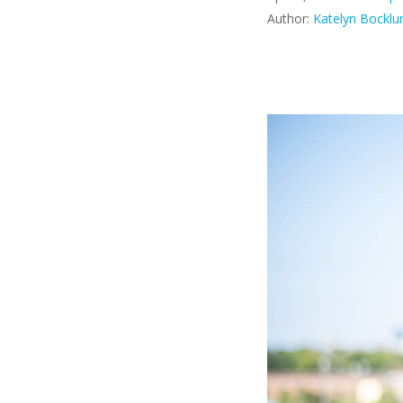
Author:
Katelyn Bocklu