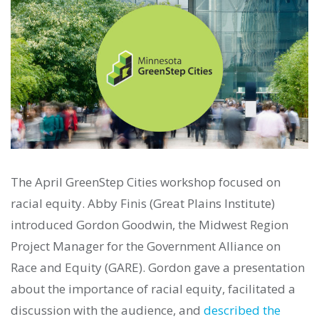
The April GreenStep Cities workshop focused on
racial equity. Abby Finis (Great Plains Institute)
introduced Gordon Goodwin, the Midwest Region
Project Manager for the Government Alliance on
Race and Equity (GARE). Gordon gave a presentation
about the importance of racial equity, facilitated a
discussion with the audience, and
described the