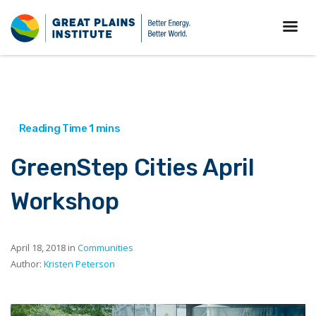
GreenStep Cities April
Workshop
April 18, 2018 in
Communities
Author:
Kristen Peterson