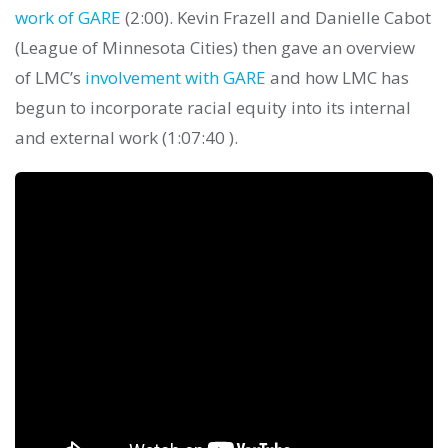
work of GARE
(2:00). Kevin Frazell and Danielle Cabot
(League of Minnesota Cities) then gave an overview
of LMC’s
involvement with GARE
and how LMC has
begun to incorporate racial equity into its internal
and external work (1:07:40 ).