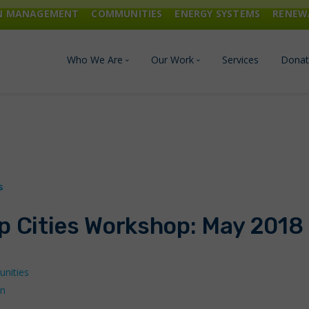
ON MANAGEMENT
COMMUNITIES
ENERGY SYSTEMS
RENEW
Who We Are
Our Work
Services
Donat
Board of Directors
Industrial Innovation & Carbo
Staff and Consultants
Communities
History
Energy Systems
p Cities Workshop: May 2018
Financials & Reports
Renewable Energy
Transportation & Fuels
nities
on