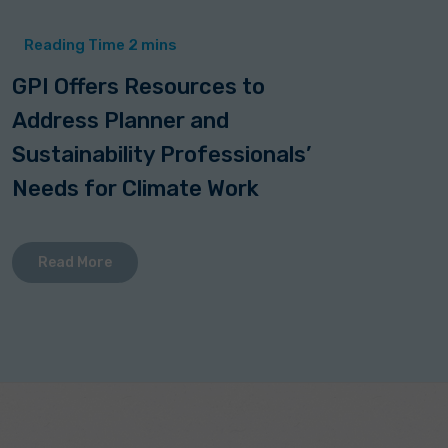
GPI Offers Resources to
Address Planner and
Sustainability Professionals’
Needs for Climate Work
Read More