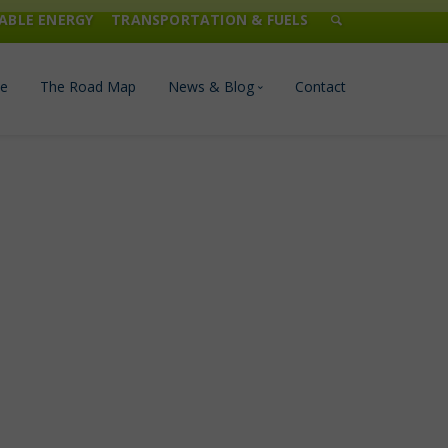
ABLE ENERGY
TRANSPORTATION & FUELS
e
The Road Map
News & Blog
Contact
n Management
Blog
Publications
Press & Media