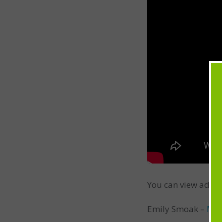
You can view addit
Emily Smoak –
Min