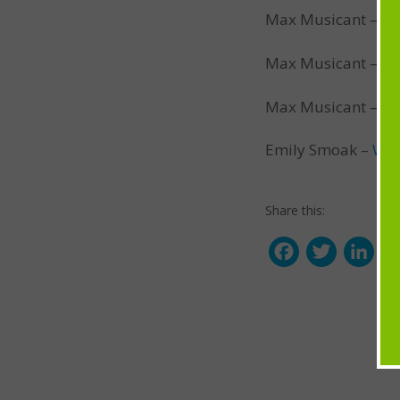
Max Musicant –
Pl
Max Musicant –
Co
Max Musicant –
Fr
Emily Smoak –
Wal
Share this:
F
T
L
a
w
i
c
i
n
e
t
k
b
t
e