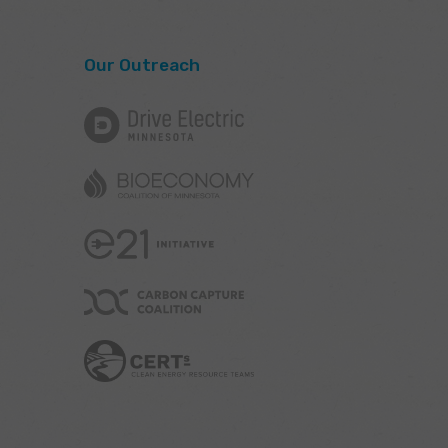
Our Outreach