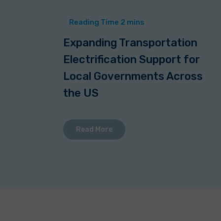
Expanding Transportation
Electrification Support for
Local Governments Across
the US
Read More