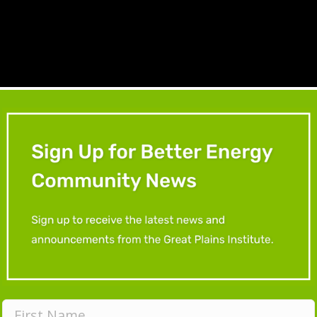
ional resources from the workshop below:
nesota Walks Resource