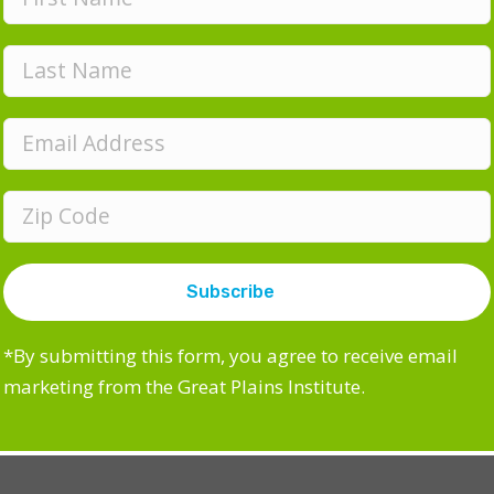
acemaking Toolkit
mmercial sidewalk article
iendly Front Yards
kable Community Workshops
E
m
*By submitting this form, you agree to receive email
a
marketing from the Great Plains Institute.
i
l