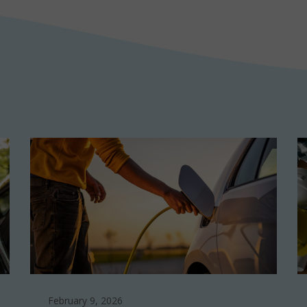
February 9, 2026