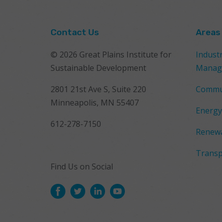
Contact Us
Areas
© 2026 Great Plains Institute for
Indust
Sustainable Development
Manag
2801 21st Ave S, Suite 220
Commu
Minneapolis, MN 55407
Energy
612-278-7150
Renewa
Transp
Find Us on Social