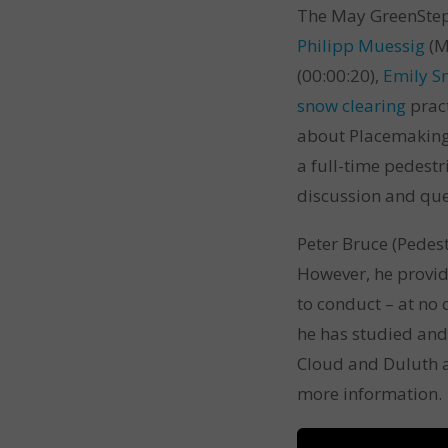
The May GreenStep 
Philipp Muessig
(M
(00:00:20),
Emily 
snow clearing
pract
about Placemaking
a full-time pedest
discussion and que
Peter Bruce (Pedest
However, he provi
to conduct – at no 
he has studied and
Cloud and Duluth a
more information