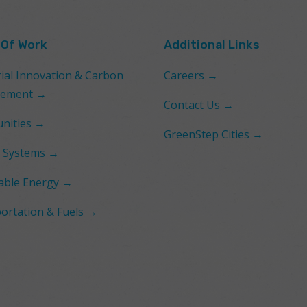
 Of Work
Additional Links
rial Innovation & Carbon
Careers →
ement →
Contact Us →
nities →
GreenStep Cities →
 Systems →
ble Energy →
ortation & Fuels →