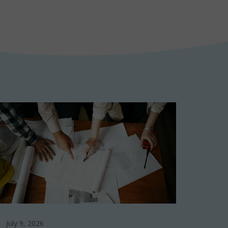
July 9, 2026