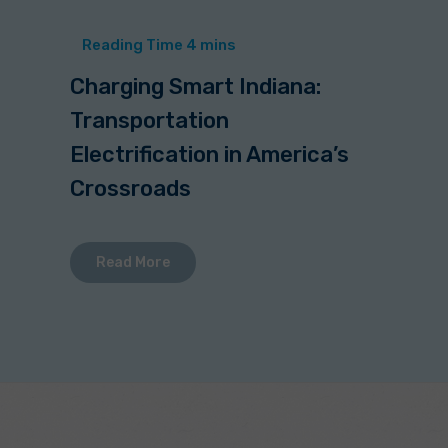
Charging Smart Indiana:
Transportation
Electrification in America’s
Crossroads
Read More