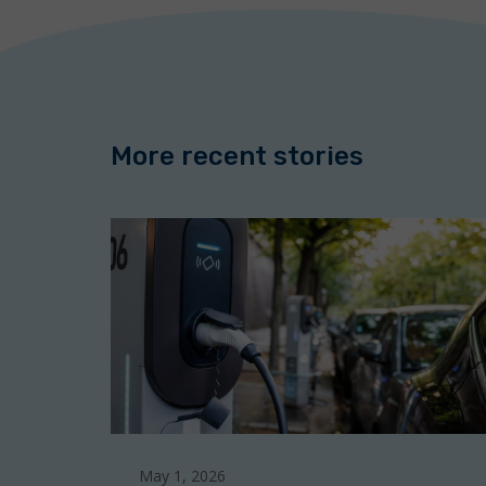
o
e
d
o
r
I
k
n
More recent stories
May 1, 2026