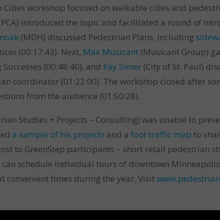
Cities workshop focused on walkable cities and pedestri
PCA) introduced the topic and facilitated a round of int
Smoak
(MDH) discussed Pedestrian Plans, including
sidew
ices (00:17:43). Next,
Max Musicant
(Musicant Group) ga
 Successes (00:48:40), and
Fay Simer
(City of St. Paul) d
rian coordinator (01:22:00). The workshop closed after so
stions from the audience (01:50:28).
rian Studies + Projects – Consulting)
was unable to prese
ded
a sample of his projects
and
a
foot traffic map
to shar
cost to GreenStep participants – short retail pedestrian s
 can schedule individual tours of downtown Minneapolis, 
t convenient times during the year. Visit
www.pedestrian
.