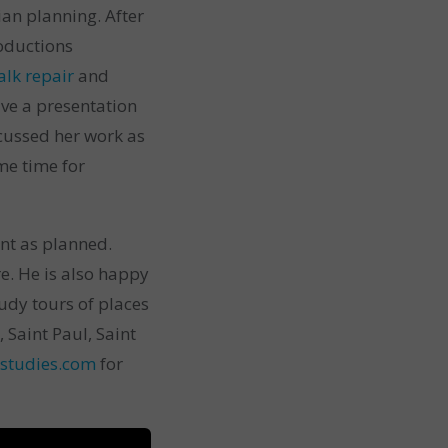
an planning. After
roductions
alk repair
and
ve a presentation
iscussed her work as
me time for
nt as planned.
e. He is also happy
tudy tours of places
Saint Paul, Saint
studies.com
for