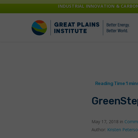
INDUSTRIAL INNOVATION & CARB
GreenSte
May 17, 2018 in
Commu
Author:
Kristen Peters