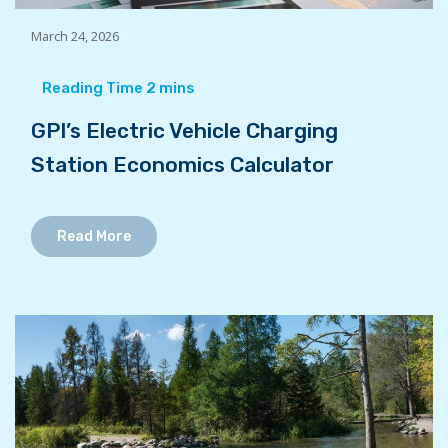
March 24, 2026
GPI’s Electric Vehicle Charging
Station Economics Calculator
Read More