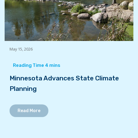
May 15, 2026
Minnesota Advances State Climate
Planning
Read More