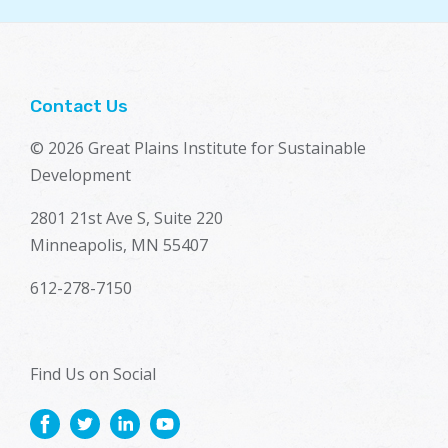
Contact Us
© 2026 Great Plains Institute for Sustainable
Development
2801 21st Ave S, Suite 220
Minneapolis, MN 55407
612-278-7150
Find Us on Social