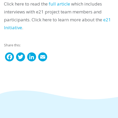
Click here to read the
full article
which includes
interviews with e21 project team members and
participants. Click here to learn more about the
e21
Initiative
.
Share this:
F
T
L
E
a
w
i
m
c
i
n
a
e
t
k
i
b
t
e
l
o
e
d
o
r
I