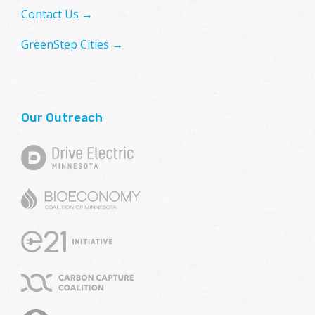
Contact Us →
GreenStep Cities →
Our Outreach