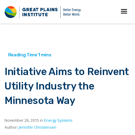
Initiative Aims to Reinvent
Utility Industry the
Minnesota Way
November 26, 2015 in
Energy Systems
Author:
Jennifer Christensen