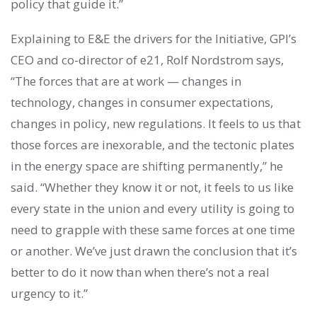
policy that guide it.”
Explaining to E&E the drivers for the Initiative, GPI’s
CEO and co-director of e21, Rolf Nordstrom says,
“The forces that are at work — changes in
technology, changes in consumer expectations,
changes in policy, new regulations. It feels to us that
those forces are inexorable, and the tectonic plates
in the energy space are shifting permanently,” he
said. “Whether they know it or not, it feels to us like
every state in the union and every utility is going to
need to grapple with these same forces at one time
or another. We’ve just drawn the conclusion that it’s
better to do it now than when there’s not a real
urgency to it.”