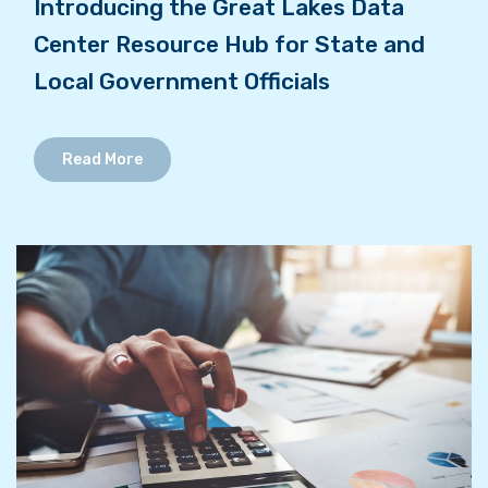
Introducing the Great Lakes Data
Center Resource Hub for State and
Local Government Officials
Read More