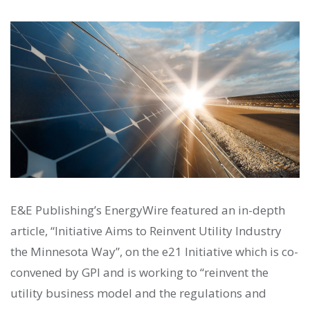
E&E Publishing’s EnergyWire featured an in-depth
article, “Initiative Aims to Reinvent Utility Industry
the Minnesota Way”, on the e21 Initiative which is co-
convened by GPI and is working to “reinvent the
utility business model and the regulations and