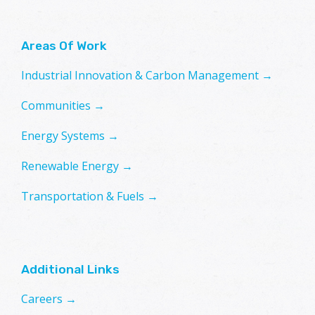
Areas Of Work
Industrial Innovation & Carbon Management →
Communities →
Energy Systems →
Renewable Energy →
Transportation & Fuels →
Additional Links
Careers →