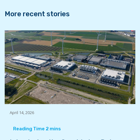
k
n
More recent stories
April 14, 2026