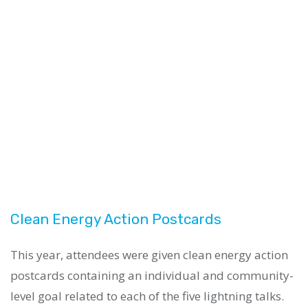
Clean Energy Action Postcards
This year, attendees were given clean energy action
postcards containing an individual and community-
level goal related to each of the five lightning talks.