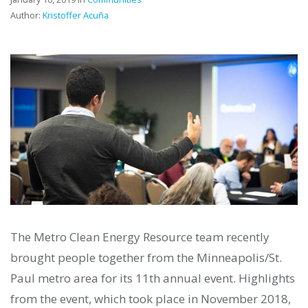
Author:
Kristoffer Acuña
The Metro Clean Energy Resource team recently
brought people together from the Minneapolis/St.
Paul metro area for its 11th annual event. Highlights
from the event, which took place in November 2018,