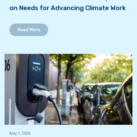
on Needs for Advancing Climate Work
Read More
May 1, 2026