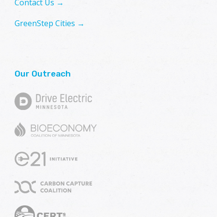
Contact Us →
GreenStep Cities →
Our Outreach