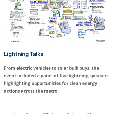
Lightning Talks
From electric vehicles to solar bulk buys, the
event included a panel of five lightning speakers
highlighting opportunities for clean energy
actions across the metro.