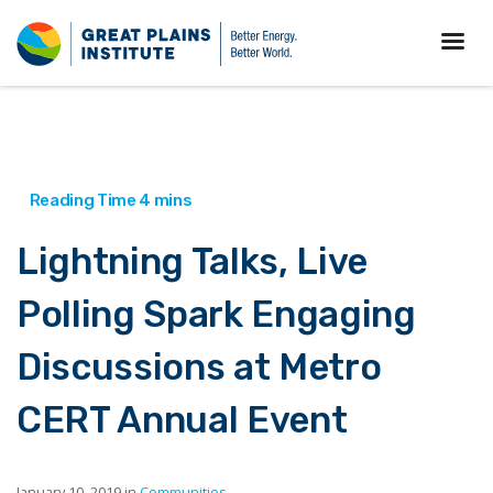
Lightning Talks, Live
Polling Spark Engaging
Discussions at Metro
CERT Annual Event
January 10, 2019 in
Communities