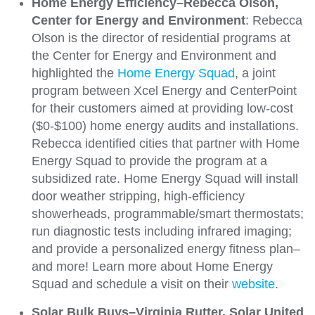
Home Energy Efficiency–Rebecca Olson,
Center for Energy and Environment
: Rebecca
Olson is the director of residential programs at
the Center for Energy and Environment and
highlighted the
Home Energy Squad
, a joint
program between Xcel Energy and CenterPoint
for their customers aimed at providing low-cost
($0-$100) home energy audits and installations.
Rebecca identified cities that partner with Home
Energy Squad to provide the program at a
subsidized rate. Home Energy Squad will install
door weather stripping, high-efficiency
showerheads, programmable/smart thermostats;
run diagnostic tests including infrared imaging;
and provide a personalized energy fitness plan–
and more! Learn more about Home Energy
Squad and schedule a visit on their
website
.
Solar Bulk Buys–Virginia Rutter, Solar United