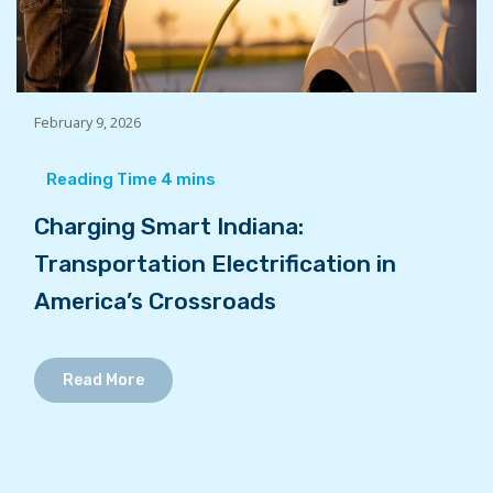
February 9, 2026
Charging Smart Indiana:
Transportation Electrification in
America’s Crossroads
Read More