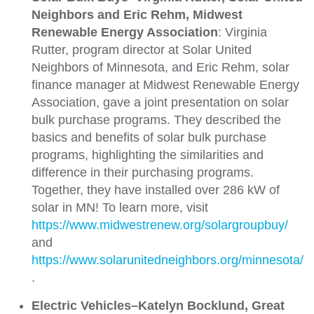
Neighbors and Eric Rehm, Midwest
Renewable Energy Association
: Virginia
Rutter, program director at Solar United
Neighbors of Minnesota, and Eric Rehm, solar
finance manager at Midwest Renewable Energy
Association, gave a joint presentation on solar
bulk purchase programs. They described the
basics and benefits of solar bulk purchase
programs, highlighting the similarities and
difference in their purchasing programs.
Together, they have installed over 286 kW of
solar in MN! To learn more, visit
https://www.midwestrenew.org/solargroupbuy/
and
https://www.solarunitedneighbors.org/minnesota/
.
Electric Vehicles–Katelyn Bocklund, Great