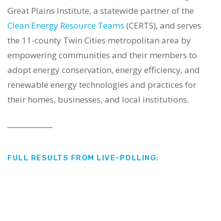
Great Plains Institute, a statewide partner of the
Clean Energy Resource Teams
(CERTS), and
serves
the 11-county Twin Cities metropolitan area by
empowering communities and their members to
adopt energy conservation, energy efficiency, and
renewable energy technologies and practices for
their homes, businesses, and local institutions.
_____________
FULL RESULTS FROM LIVE-POLLING: