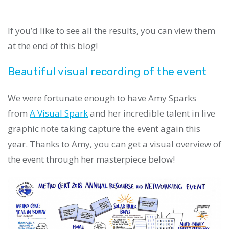
If you’d like to see all the results, you can view them
at the end of this blog!
Beautiful visual recording of the event
We were fortunate enough to have Amy Sparks
from
A Visual Spark
and her incredible talent in live
graphic note taking capture the event again this
year. Thanks to Amy, you can get a visual overview of
the event through her masterpiece below!