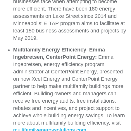
businesses face when attempting to become
more efficient. There have been 180 energy
assessments on Lake Street since 2014 and
Minneapolis’ E-TAP program aims to facilitate at
least 150 business assessments and projects by
May 2019.
Multifamily Energy Efficiency–Emma
Ingebretsen, CenterPoint Energy:
Emma
Ingebretsen, energy efficiency program
administrator at CenterPoint Energy, presented
on how Xcel Energy and CenterPoint Energy
partner to help make multifamily buildings more
efficient. Building owners and managers can
receive free energy audits, free installations,
rebates and incentives, and project support to
achieve whole-building energy savings. To learn
more about multifamily building efficiency, visit
multifamilyenergysolutions.com
.