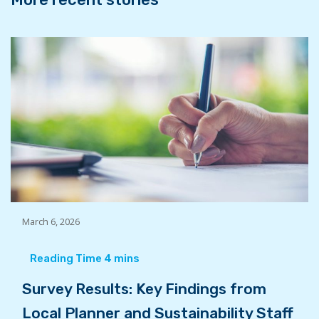
March 6, 2026
Survey Results: Key Findings from
Local Planner and Sustainability Staff