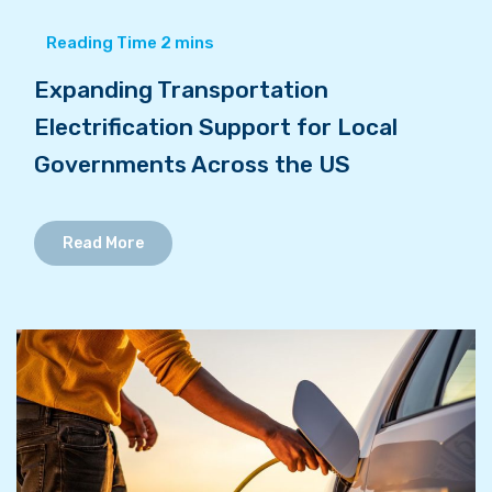
Expanding Transportation
Electrification Support for Local
Governments Across the US
Read More