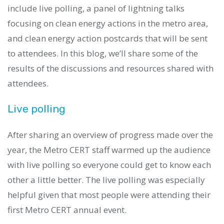
include live polling, a panel of lightning talks
focusing on clean energy actions in the metro area,
and clean energy action postcards that will be sent
to attendees. In this blog, we’ll share some of the
results of the discussions and resources shared with
attendees.
Live polling
After sharing an overview of progress made over the
year, the Metro CERT staff warmed up the audience
with live polling so everyone could get to know each
other a little better. The live polling was especially
helpful given that most people were attending their
first Metro CERT annual event.