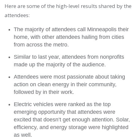
Here are some of the high-level results shared by the
attendees:
The majority of attendees call Minneapolis their
home, with other attendees hailing from cities
from across the metro.
Similar to last year, attendees from nonprofits
made up the majority of the audience.
Attendees were most passionate about taking
action on clean energy in their community,
followed by in their work.
Electric vehicles were ranked as the top
emerging opportunity that attendees were
excited that doesn’t get enough attention. Solar,
efficiency, and energy storage were highlighted
as well.