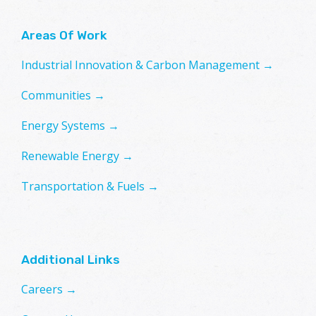
Areas Of Work
Industrial Innovation & Carbon Management →
Communities →
Energy Systems →
Renewable Energy →
Transportation & Fuels →
Additional Links
Careers →