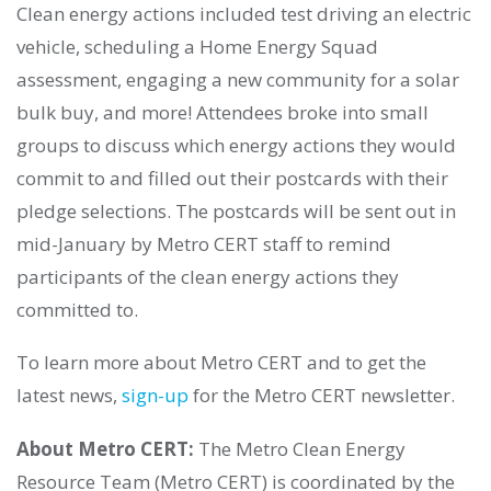
Clean energy actions included test driving an electric
vehicle, scheduling a Home Energy Squad
assessment, engaging a new community for a solar
bulk buy, and more! Attendees broke into small
groups to discuss which energy actions they would
commit to and filled out their postcards with their
pledge selections. The postcards will be sent out in
mid-January by Metro CERT staff to remind
participants of the clean energy actions they
committed to.
To learn more about Metro CERT and to get the
latest news,
sign-up
for the Metro CERT newsletter.
About Metro CERT:
The
Metro Clean Energy
Resource Team (Metro CERT)
is coordinated by the