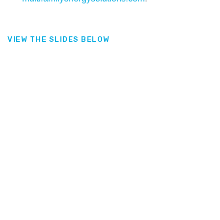
VIEW THE SLIDES BELOW