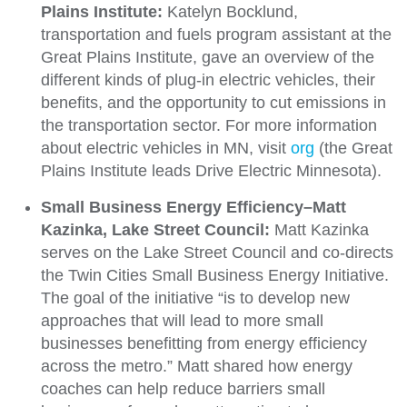
Plains Institute:
Katelyn Bocklund,
transportation and fuels program assistant at the
Great Plains Institute, gave an overview of the
different kinds of plug-in electric vehicles, their
benefits, and the opportunity to cut emissions in
the transportation sector. For more information
about electric vehicles in MN, visit
org
(the Great
Plains Institute leads Drive Electric Minnesota).
Small Business Energy Efficiency–Matt
Kazinka, Lake Street Council:
Matt Kazinka
serves on the Lake Street Council and co-directs
the Twin Cities Small Business Energy Initiative.
The goal of the initiative “is to develop new
approaches that will lead to more small
businesses benefitting from energy efficiency
across the metro.” Matt shared how energy
coaches can help reduce barriers small