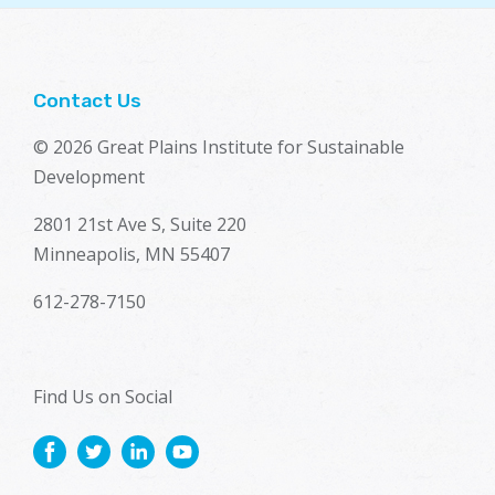
Contact Us
© 2026 Great Plains Institute for Sustainable
Development
2801 21st Ave S, Suite 220
Minneapolis, MN 55407
612-278-7150
Find Us on Social