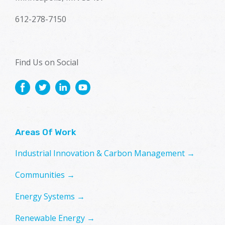
612-278-7150
Find Us on Social
Areas Of Work
Industrial Innovation & Carbon Management →
Communities →
Energy Systems →
Renewable Energy →