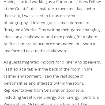
Having started working as a Communications Fellow
at the Great Plains Institute a mere ten days before
the event, I was asked to focus on event
photography. I invited guests and sponsors to
“Imagine a World…” by writing their game-changing
ideas on a chalkboard and then posing for a photo.
At first, camera reluctance dominated, but soon a
line formed next to the chalkboard.
As guests migrated indoors for dinner and speakers,
I settled at a table in the back of the room. In the
calmer environment, I saw the vast scope of
personalities and interests within the room.
Representatives from Celebration sponsors,
including Great River Energy, Xcel Energy, Iberdrola
Renewables, McGough Construction, and The