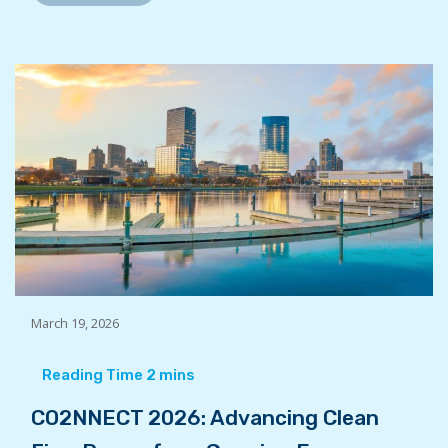
March 19, 2026
CO2NNECT 2026: Advancing Clean