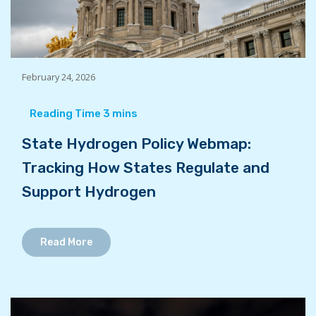
February 24, 2026
State Hydrogen Policy Webmap:
Tracking How States Regulate and
Support Hydrogen
Read More