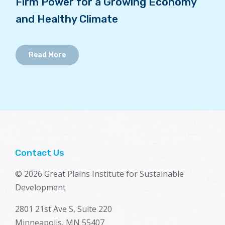
Firm Power for a Growing Economy
and Healthy Climate
Read More
Contact Us
© 2026 Great Plains Institute for Sustainable
Development
2801 21st Ave S, Suite 220
Minneapolis, MN 55407