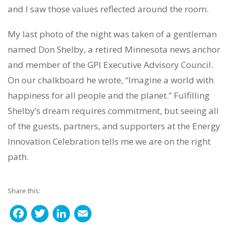
and I saw those values reflected around the room.
My last photo of the night was taken of a gentleman
named Don Shelby, a retired Minnesota news anchor
and member of the GPI Executive Advisory Council.
On our chalkboard he wrote, “Imagine a world with
happiness for all people and the planet.” Fulfilling
Shelby’s dream requires commitment, but seeing all
of the guests, partners, and supporters at the Energy
Innovation Celebration tells me we are on the right
path.
Share this:
F
T
L
E