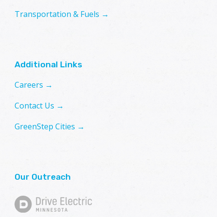
Transportation & Fuels →
Additional Links
Careers →
Contact Us →
GreenStep Cities →
Our Outreach