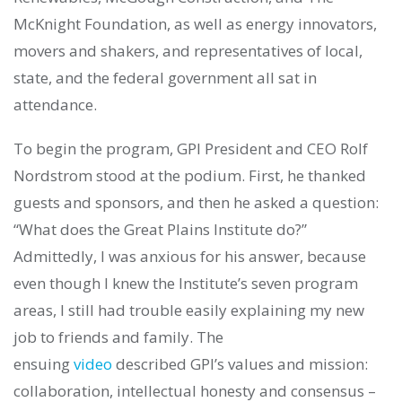
McKnight Foundation, as well as energy innovators,
movers and shakers, and representatives of local,
state, and the federal government all sat in
attendance.
To begin the program, GPI President and CEO Rolf
Nordstrom stood at the podium. First, he thanked
guests and sponsors, and then he asked a question:
“What does the Great Plains Institute do?”
Admittedly, I was anxious for his answer, because
even though I knew the Institute’s seven program
areas, I still had trouble easily explaining my new
job to friends and family. The
ensuing
video
described GPI’s values and mission:
collaboration, intellectual honesty and consensus –