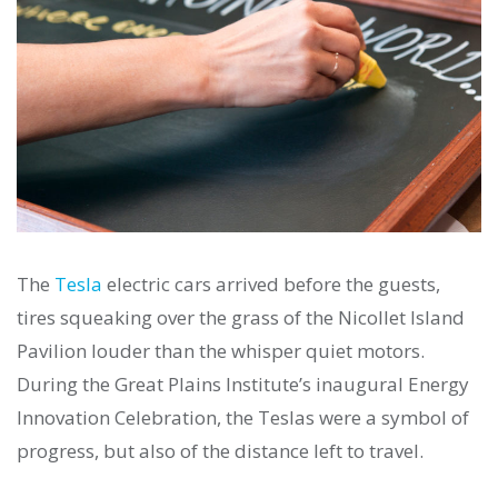
The
Tesla
electric cars arrived before the guests,
tires squeaking over the grass of the Nicollet Island
Pavilion louder than the whisper quiet motors.
During the Great Plains Institute’s inaugural Energy
Innovation Celebration, the Teslas were a symbol of
progress, but also of the distance left to travel.