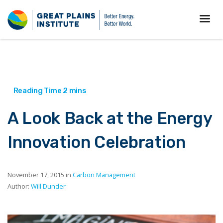
A Look Back at the Energy
Innovation Celebration
November 17, 2015 in
Carbon Management
Author:
Will Dunder