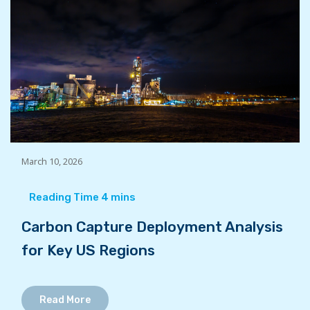
March 10, 2026
Carbon Capture Deployment Analysis
for Key US Regions
Read More