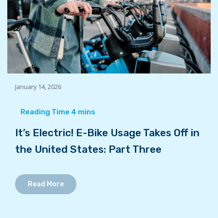
January 14, 2026
It’s Electric! E-Bike Usage Takes Off in
the United States: Part Three
Read More