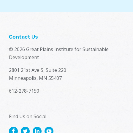
Contact Us
© 2026 Great Plains Institute for Sustainable
Development
2801 21st Ave S, Suite 220
Minneapolis, MN 55407
612-278-7150
Find Us on Social