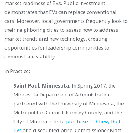
market readiness of EVs. Public investment
demonstrates that EVs can replace conventional
cars. Moreover, local governments frequently look to
their neighboring cities to assess how to address
market trends and new technology, creating
opportunities for leadership communities to
demonstrate viability.
In Practice:
Saint Paul, Minnesota.
In Spring 2017, the
Minnesota Department of Administration
partnered with the University of Minnesota, the
Metropolitan Council, Ramsey County, and the
City of Minneapolis to
purchase 22 Chevy Bolt
EVs
at a discounted price. Commissioner Matt