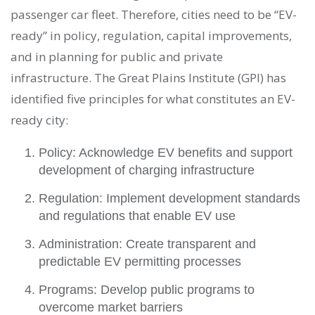
passenger car fleet. Therefore, cities need to be “EV-
ready” in policy, regulation, capital improvements,
and in planning for public and private
infrastructure. The Great Plains Institute (GPI) has
identified five principles for what constitutes an EV-
ready city:
Policy: Acknowledge EV benefits and support
development of charging infrastructure
Regulation: Implement development standards
and regulations that enable EV use
Administration: Create transparent and
predictable EV permitting processes
Programs: Develop public programs to
overcome market barriers