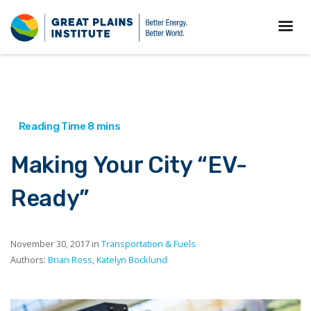
Making Your City “EV-
Ready”
November 30, 2017 in
Transportation & Fuels
Authors:
Brian Ross
,
Katelyn Bocklund