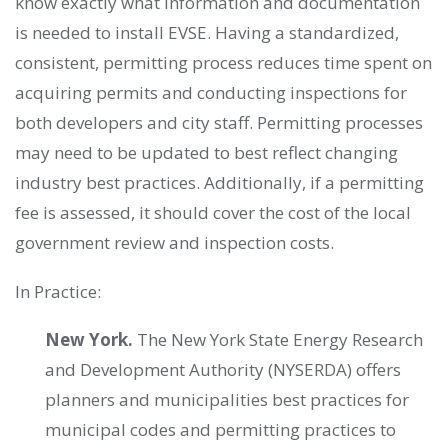
know exactly what information and documentation
is needed to install EVSE. Having a standardized,
consistent, permitting process reduces time spent on
acquiring permits and conducting inspections for
both developers and city staff. Permitting processes
may need to be updated to best reflect changing
industry best practices. Additionally, if a permitting
fee is assessed, it should cover the cost of the local
government review and inspection costs.
In Practice:
New York.
The New York State Energy Research
and Development Authority (NYSERDA) offers
planners and municipalities best practices for
municipal codes and permitting practices to