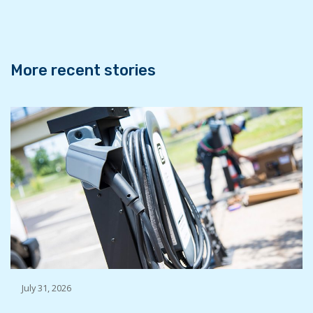
o
r
I
k
n
More recent stories
July 31, 2026