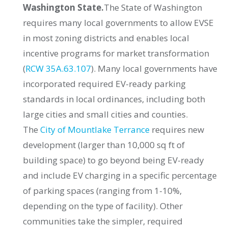
Washington State.
The State of Washington
requires many local governments to allow EVSE
in most zoning districts and enables local
incentive programs for market transformation
(
RCW 35A.63.107
). Many local governments have
incorporated required EV-ready parking
standards in local ordinances, including both
large cities and small cities and counties.
The
City of Mountlake Terrance
requires new
development (larger than 10,000 sq ft of
building space) to go beyond being EV-ready
and include EV charging in a specific percentage
of parking spaces (ranging from 1-10%,
depending on the type of facility). Other
communities take the simpler, required