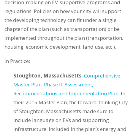
decision-making on EV-supportive programs and
regulations. Policies on how your city will support
the developing technology can fit under a single
chapter of the plan (such as transportation) or be
implemented throughout the plan (transportation,
housing, economic development, land use, etc.).
In Practice:
Stoughton, Massachusetts.
Comprehensive
Master Plan: Phase II: Assessment,
Recommendations and Implementation Plan
. In
their 2015 Master Plan, the forward-thinking City
of Stoughton, Massachusetts made sure to
include language on EVs and supporting
infrastructure. Included in the plan’s energy and