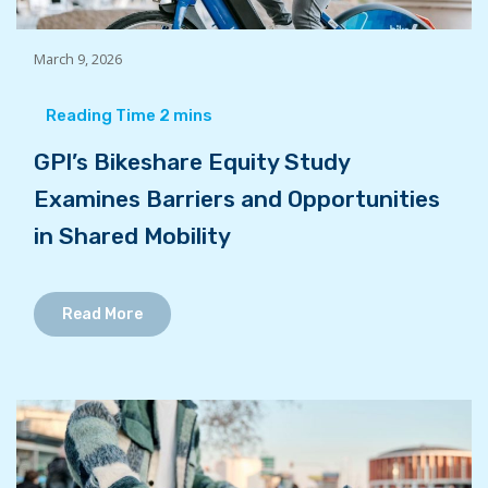
March 9, 2026
GPI’s Bikeshare Equity Study
Examines Barriers and Opportunities
in Shared Mobility
Read More