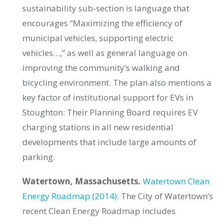
sustainability sub-section is language that
encourages “Maximizing the efficiency of
municipal vehicles, supporting electric
vehicles…,” as well as general language on
improving the community’s walking and
bicycling environment. The plan also mentions a
key factor of institutional support for EVs in
Stoughton: Their Planning Board requires EV
charging stations in all new residential
developments that include large amounts of
parking.
Watertown, Massachusetts.
Watertown Clean
Energy Roadmap (2014)
. The City of Watertown’s
recent Clean Energy Roadmap includes