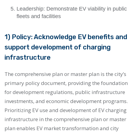
Leadership: Demonstrate EV viability in public
fleets and facilities
1) Policy: Acknowledge EV benefits and
support development of charging
infrastructure
The comprehensive plan or master plan is the city’s
primary policy document, providing the foundation
for development regulations, public infrastructure
investments, and economic development programs.
Prioritizing EV use and development of EV charging
infrastructure in the comprehensive plan or master
plan enables EV market transformation and city