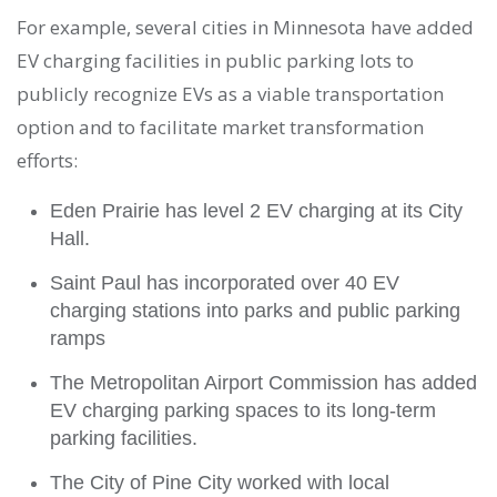
For example, several cities in Minnesota have added
EV charging facilities in public parking lots to
publicly recognize EVs as a viable transportation
option and to facilitate market transformation
efforts:
Eden Prairie has level 2 EV charging at its City
Hall.
Saint Paul has incorporated over 40 EV
charging stations into parks and public parking
ramps
The Metropolitan Airport Commission has added
EV charging parking spaces to its long-term
parking facilities.
The City of Pine City worked with local