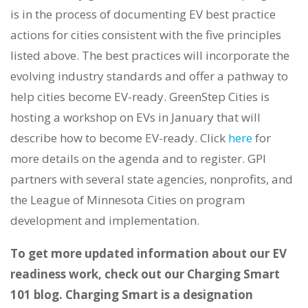
is in the process of documenting EV best practice
actions for cities consistent with the five principles
listed above. The best practices will incorporate the
evolving industry standards and offer a pathway to
help cities become EV-ready. GreenStep Cities is
hosting a workshop on EVs in January that will
describe how to become EV-ready. Click
here
for
more details on the agenda and to register. GPI
partners with several state agencies, nonprofits, and
the League of Minnesota Cities on program
development and implementation.
To get more updated information about our EV
readiness work, check out our Charging Smart
101 blog. Charging Smart is a designation