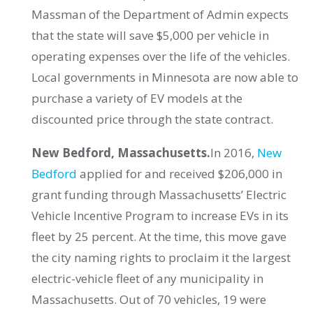
Massman of the Department of Admin expects
that the state will save $5,000 per vehicle in
operating expenses over the life of the vehicles.
Local governments in Minnesota are now able to
purchase a variety of EV models at the
discounted price through the state contract.
New Bedford, Massachusetts.
In 2016,
New
Bedford
applied for and received $206,000 in
grant funding through Massachusetts’ Electric
Vehicle Incentive Program to increase EVs in its
fleet by 25 percent. At the time, this move gave
the city naming rights to proclaim it the largest
electric-vehicle fleet of any municipality in
Massachusetts. Out of 70 vehicles, 19 were