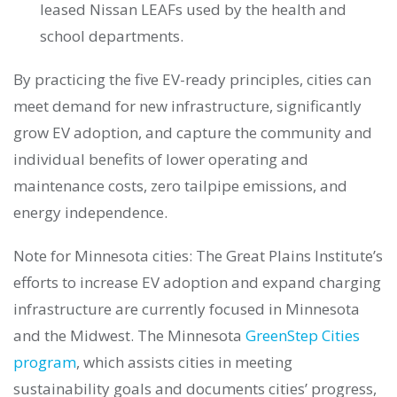
leased Nissan LEAFs used by the health and
school departments.
By practicing the five EV-ready principles, cities can
meet demand for new infrastructure, significantly
grow EV adoption, and capture the community and
individual benefits of lower operating and
maintenance costs, zero tailpipe emissions, and
energy independence.
Note for Minnesota cities: The Great Plains Institute’s
efforts to increase EV adoption and expand charging
infrastructure are currently focused in Minnesota
and the Midwest. The Minnesota
GreenStep Cities
program
, which assists cities in meeting
sustainability goals and documents cities’ progress,