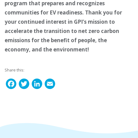
program that prepares and recognizes
communities for EV readiness.
Thank you for
your continued interest in GPI’s mission to
a
ccelerate the transition to net
zero carbon
emissions for the benefit of people, the
economy, and the environment
!
Share this:
F
T
L
E
a
w
i
m
c
i
n
a
e
t
k
i
b
t
e
l
o
e
d