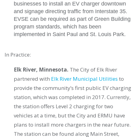
businesses to install an EV charger downtown
and signage directing traffic from Interstate 35.
EVSE can be required as part of Green Building
program standards, which has been
implemented in Saint Paul and St. Louis Park.
In Practice:
Elk River, Minnesota.
The City of Elk River
partnered with
Elk River Municipal Utilities
to
provide the community’s first public EV charging
station, which was completed in 2017. Currently,
the station offers Level 2 charging for two
vehicles at a time, but the City and ERMU have
plans to install more chargers in the near future.
The station can be found along Main Street,