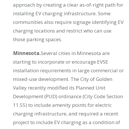
approach by creating a clear as-of-right path for
installing EV charging infrastructure. Some
communities also require signage identifying EV
charging locations and restrict who can use
those parking spaces.
Minnesota.
Several cities in Minnesota are
starting to incorporate or encourage EVSE
installation requirements in large commercial or
mixed-use development. The City of Golden
Valley recently modified its Planned Unit
Development (PUD) ordinance (City Code Section
11.55) to include amenity points for electric
charging infrastructure, and required a recent
project to include EV charging as a condition of