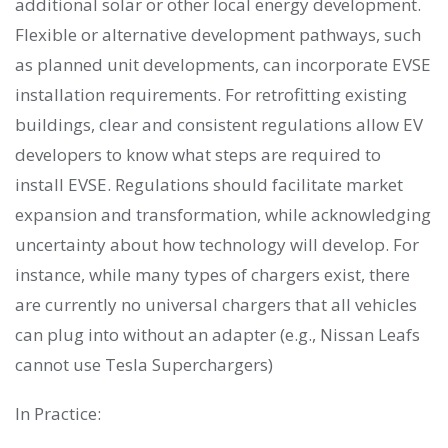
additional solar or other local energy development.
Flexible or alternative development pathways, such
as planned unit developments, can incorporate EVSE
installation requirements. For retrofitting existing
buildings, clear and consistent regulations allow EV
developers to know what steps are required to
install EVSE. Regulations should facilitate market
expansion and transformation, while acknowledging
uncertainty about how technology will develop. For
instance, while many types of chargers exist, there
are currently no universal chargers that all vehicles
can plug into without an adapter (e.g., Nissan Leafs
cannot use Tesla Superchargers)
In Practice: