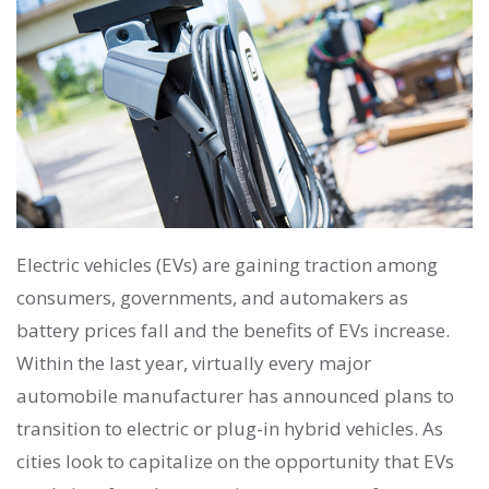
Electric vehicles (EVs) are gaining traction among
consumers, governments, and automakers as
battery prices fall and the benefits of EVs increase.
Within the last year, virtually every major
automobile manufacturer has announced plans to
transition to electric or plug-in hybrid vehicles. As
cities look to capitalize on the opportunity that EVs