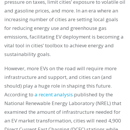
pressure on taxes, limit cities’ exposure to volatile oil
and gasoline prices, and more. In an era where an
increasing number of cities are setting local goals
for reducing energy use and greenhouse gas
emissions, facilitating EV deployment is becoming a
vital tool in cities’ toolbox to achieve energy and
sustainability goals.
However, more EVs on the road will require more
infrastructure and support, and cities can (and
should) play a huge role in shaping this future.
According to
a recent analysis
published by the
National Renewable Energy Laboratory (NREL) that
examined the amount of infrastructure needed for
an EV market transformation, cities will need 4,900
Direct Current Fast Charging (DCFC) stations while