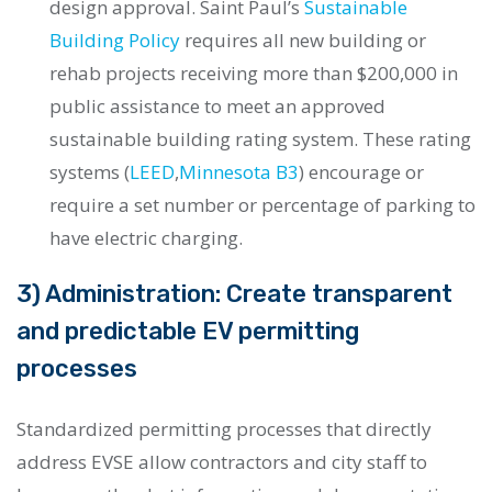
design approval. Saint Paul’s
Sustainable
Building Policy
requires all new building or
rehab projects receiving more than $200,000 in
public assistance to meet an approved
sustainable building rating system. These rating
systems (
LEED
,
Minnesota B3
) encourage or
require a set number or percentage of parking to
have electric charging.
3) Administration: Create transparent
and predictable EV permitting
processes
Standardized permitting processes that directly
address EVSE allow contractors and city staff to