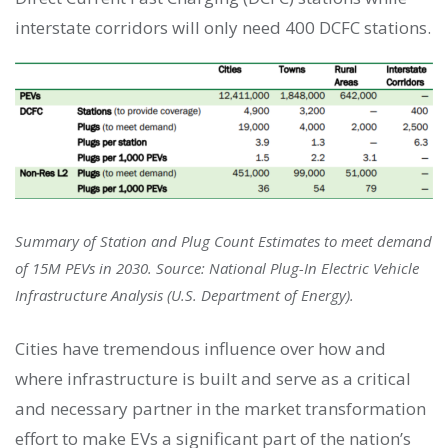
interstate corridors will only need 400 DCFC stations.
Summary of Station and Plug Count Estimates to meet demand
of 15M PEVs in 2030. Source: National Plug-In Electric Vehicle
Infrastructure Analysis (U.S. Department of Energy).
Cities have tremendous influence over how and
where infrastructure is built and serve as a critical
and necessary partner in the market transformation
effort to make EVs a significant part of the nation’s