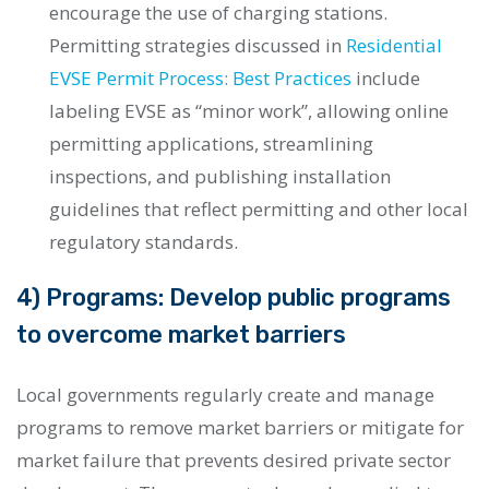
encourage the use of charging stations.
Permitting strategies discussed in
Residential
EVSE Permit Process: Best Practices
include
labeling EVSE as “minor work”, allowing online
permitting applications, streamlining
inspections, and publishing installation
guidelines that reflect permitting and other local
regulatory standards.
4) Programs: Develop public programs
to overcome market barriers
Local governments regularly create and manage
programs to remove market barriers or mitigate for
market failure that prevents desired private sector