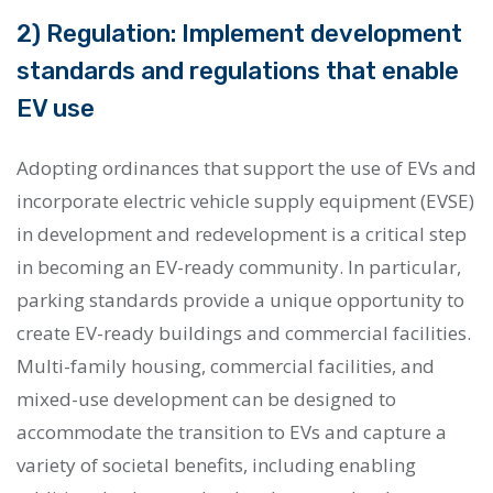
2) Regulation: Implement development
standards and regulations that enable
EV use
Adopting ordinances that support the use of EVs and
incorporate electric vehicle supply equipment (EVSE)
in development and redevelopment is a critical step
in becoming an EV-ready community. In particular,
parking standards provide a unique opportunity to
create EV-ready buildings and commercial facilities.
Multi-family housing, commercial facilities, and
mixed-use development can be designed to
accommodate the transition to EVs and capture a
variety of societal benefits, including enabling