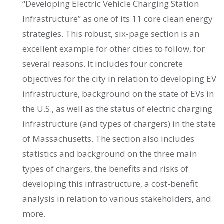
“Developing Electric Vehicle Charging Station
Infrastructure” as one of its 11 core clean energy
strategies. This robust, six-page section is an
excellent example for other cities to follow, for
several reasons. It includes four concrete
objectives for the city in relation to developing EV
infrastructure, background on the state of EVs in
the U.S., as well as the status of electric charging
infrastructure (and types of chargers) in the state
of Massachusetts. The section also includes
statistics and background on the three main
types of chargers, the benefits and risks of
developing this infrastructure, a cost-benefit
analysis in relation to various stakeholders, and
more.