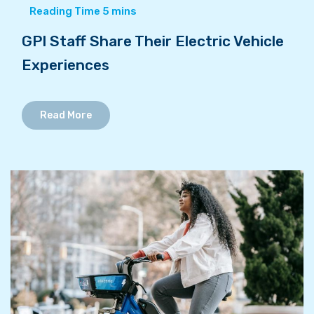
GPI Staff Share Their Electric Vehicle
Experiences
Read More