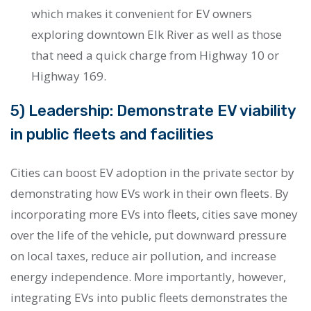
which makes it convenient for EV owners
exploring downtown Elk River as well as those
that need a quick charge from Highway 10 or
Highway 169.
5) Leadership: Demonstrate EV viability
in public fleets and facilities
Cities can boost EV adoption in the private sector by
demonstrating how EVs work in their own fleets. By
incorporating more EVs into fleets, cities save money
over the life of the vehicle, put downward pressure
on local taxes, reduce air pollution, and increase
energy independence. More importantly, however,
integrating EVs into public fleets demonstrates the