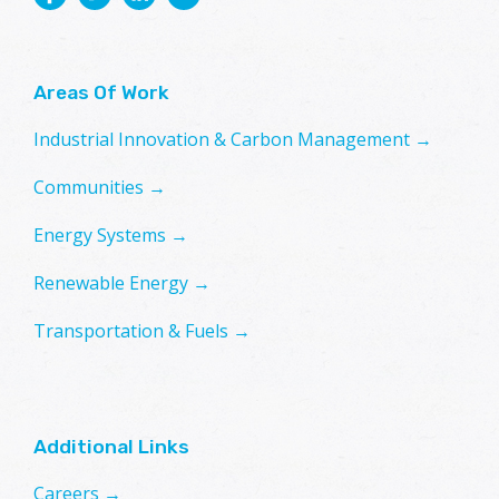
Areas Of Work
Industrial Innovation & Carbon Management →
Communities →
Energy Systems →
Renewable Energy →
Transportation & Fuels →
Additional Links
Careers →