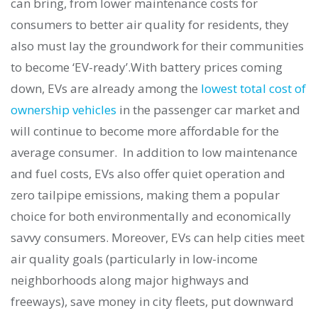
can bring, from lower maintenance costs for
consumers to better air quality for residents, they
also must lay the groundwork for their communities
to become ‘EV-ready’.
With battery prices coming
down, EVs are already among the
lowest total cost of
ownership vehicles
in the passenger car market and
will continue to become more affordable for the
average consumer. In addition to low maintenance
and fuel costs, EVs also offer quiet operation and
zero tailpipe emissions, making them a popular
choice for both environmentally and economically
savvy consumers. Moreover, EVs can help cities meet
air quality goals (particularly in low-income
neighborhoods along major highways and
freeways), save money in city fleets, put downward