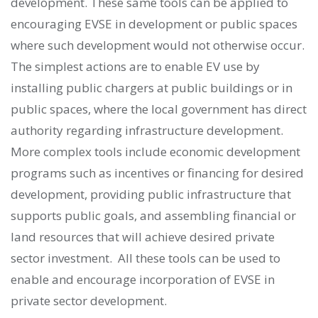
development. These same tools can be applied to
encouraging EVSE in development or public spaces
where such development would not otherwise occur.
The simplest actions are to enable EV use by
installing public chargers at public buildings or in
public spaces, where the local government has direct
authority regarding infrastructure development.
More complex tools include economic development
programs such as incentives or financing for desired
development, providing public infrastructure that
supports public goals, and assembling financial or
land resources that will achieve desired private
sector investment. All these tools can be used to
enable and encourage incorporation of EVSE in
private sector development.