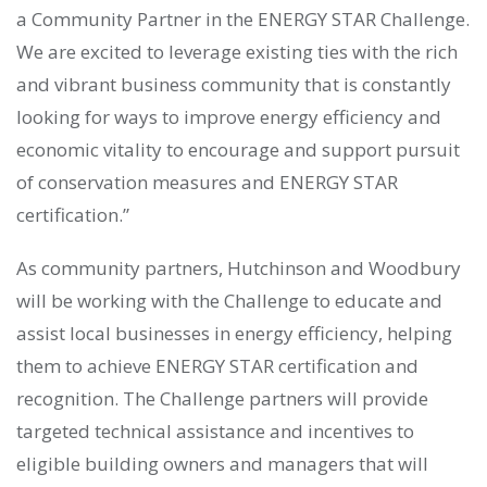
a Community Partner in the ENERGY STAR Challenge.
We are excited to leverage existing ties with the rich
and vibrant business community that is constantly
looking for ways to improve energy efficiency and
economic vitality to encourage and support pursuit
of conservation measures and ENERGY STAR
certification.”
As community partners, Hutchinson and Woodbury
will be working with the Challenge to educate and
assist local businesses in energy efficiency, helping
them to achieve ENERGY STAR certification and
recognition. The Challenge partners will provide
targeted technical assistance and incentives to
eligible building owners and managers that will