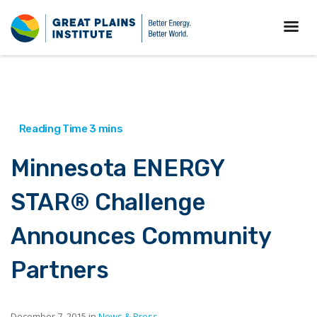
Minnesota ENERGY
STAR® Challenge
Announces Community
Partners
December 7, 2015 in
News & Press