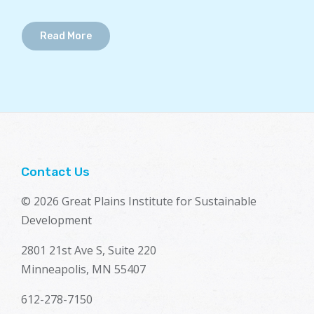
Read More
Contact Us
© 2026 Great Plains Institute for Sustainable
Development
2801 21st Ave S, Suite 220
Minneapolis, MN 55407
612-278-7150