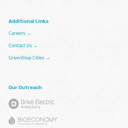
Additional Links
Careers →
Contact Us →
GreenStep Cities →
Our Outreach