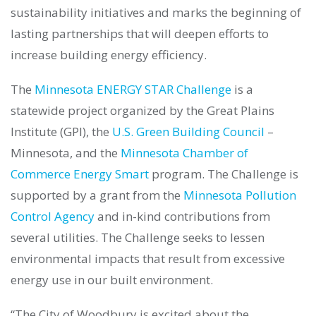
sustainability initiatives and marks the beginning of
lasting partnerships that will deepen efforts to
increase building energy efficiency.
The
Minnesota ENERGY STAR Challenge
is a
statewide project organized by the Great Plains
Institute (GPI), the
U.S. Green Building Council
–
Minnesota, and the
Minnesota Chamber of
Commerce Energy Smart
program. The Challenge is
supported by a grant from the
Minnesota Pollution
Control Agency
and in-kind contributions from
several utilities. The Challenge seeks to lessen
environmental impacts that result from excessive
energy use in our built environment.
“The City of Woodbury is excited about the