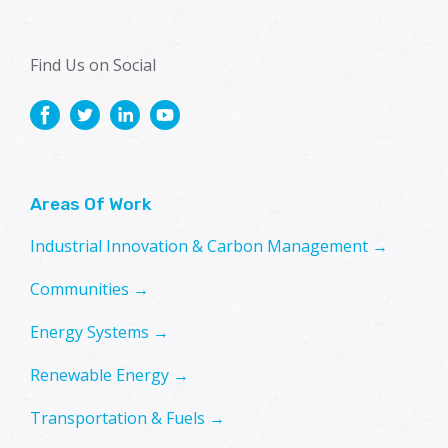
Find Us on Social
Areas Of Work
Industrial Innovation & Carbon Management →
Communities →
Energy Systems →
Renewable Energy →
Transportation & Fuels →