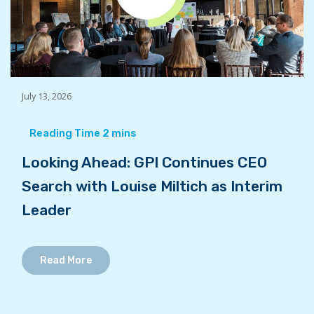
July 13, 2026
Looking Ahead: GPI Continues CEO
Search with Louise Miltich as Interim
Leader
Read More