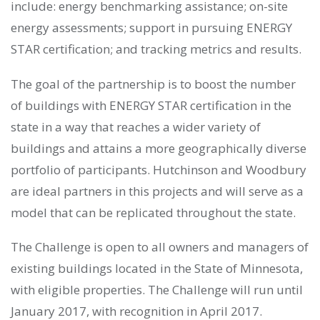
include: energy benchmarking assistance; on-site
energy assessments; support in pursuing ENERGY
STAR certification; and tracking metrics and results.
The goal of the partnership is to boost the number
of buildings with ENERGY STAR certification in the
state in a way that reaches a wider variety of
buildings and attains a more geographically diverse
portfolio of participants. Hutchinson and Woodbury
are ideal partners in this projects and will serve as a
model that can be replicated throughout the state.
The Challenge is open to all owners and managers of
existing buildings located in the State of Minnesota,
with eligible properties. The Challenge will run until
January 2017, with recognition in April 2017.