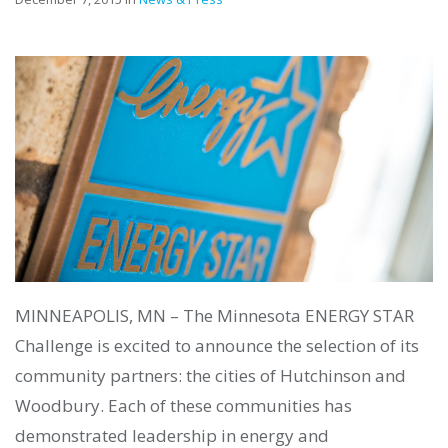
MINNEAPOLIS, MN – The Minnesota ENERGY STAR
Challenge is excited to announce the selection of its
community partners: the cities of Hutchinson and
Woodbury. Each of these communities has
demonstrated leadership in energy and