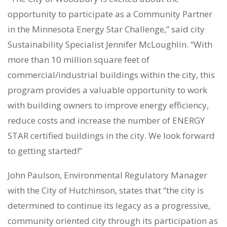
opportunity to participate as a Community Partner
in the Minnesota Energy Star Challenge,” said city
Sustainability Specialist Jennifer McLoughlin. “With
more than 10 million square feet of
commercial/industrial buildings within the city, this
program provides a valuable opportunity to work
with building owners to improve energy efficiency,
reduce costs and increase the number of ENERGY
STAR certified buildings in the city. We look forward
to getting started!”
John Paulson, Environmental Regulatory Manager
with the City of Hutchinson, states that “the city is
determined to continue its legacy as a progressive,
community oriented city through its participation as