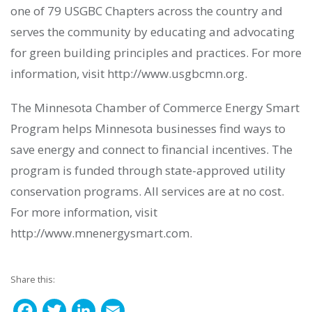
one of 79 USGBC Chapters across the country and
serves the community by educating and advocating
for green building principles and practices. For more
information, visit http://www.usgbcmn.org.
The Minnesota Chamber of Commerce Energy Smart
Program helps Minnesota businesses find ways to
save energy and connect to financial incentives. The
program is funded through state-approved utility
conservation programs. All services are at no cost.
For more information, visit
http://www.mnenergysmart.com.
Share this:
F
T
L
E