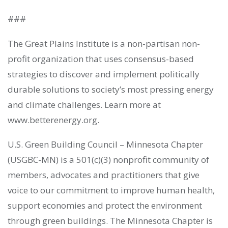
###
The Great Plains Institute is a non-partisan non-
profit organization that uses consensus-based
strategies to discover and implement politically
durable solutions to society’s most pressing energy
and climate challenges. Learn more at
www.betterenergy.org.
U.S. Green Building Council – Minnesota Chapter
(USGBC-MN) is a 501(c)(3) nonprofit community of
members, advocates and practitioners that give
voice to our commitment to improve human health,
support economies and protect the environment
through green buildings. The Minnesota Chapter is