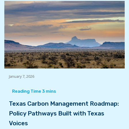
January 7, 2026
Texas Carbon Management Roadmap:
Policy Pathways Built with Texas
Voices