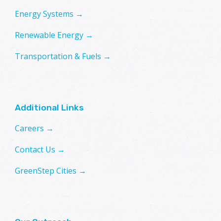
Energy Systems →
Renewable Energy →
Transportation & Fuels →
Additional Links
Careers →
Contact Us →
GreenStep Cities →