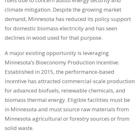
fuels due to concern about energy security and
climate mitigation. Despite the growing market
demand, Minnesota has reduced its policy support
for domestic biomass electricity and has seen
declines in wood used for that purpose.
A major existing opportunity is leveraging
Minnesota’s Bioeconomy Production Incentive.
Established in 2015, the performance-based
incentive has attracted commercial-scale production
for advanced biofuels, renewable chemicals, and
biomass thermal energy. Eligible facilities must be
in Minnesota and must source raw materials from
Minnesota agricultural or forestry sources or from
solid waste.