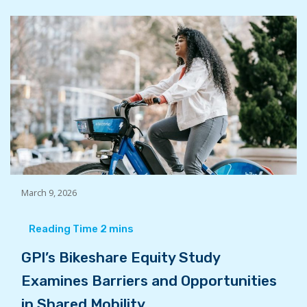
March 9, 2026
GPI’s Bikeshare Equity Study
Examines Barriers and Opportunities
in Shared Mobility