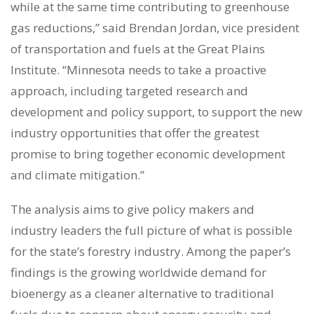
while at the same time contributing to greenhouse
gas reductions,” said Brendan Jordan, vice president
of transportation and fuels at the Great Plains
Institute. “Minnesota needs to take a proactive
approach, including targeted research and
development and policy support, to support the new
industry opportunities that offer the greatest
promise to bring together economic development
and climate mitigation.”
The analysis aims to give policy makers and
industry leaders the full picture of what is possible
for the state’s forestry industry. Among the paper’s
findings is the growing worldwide demand for
bioenergy as a cleaner alternative to traditional