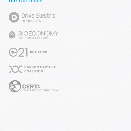
Our Outreach