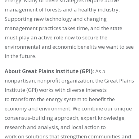
energy. Many of these strategies require active
management of forests and a healthy industry.
Supporting new technology and changing
management practices takes time, and the state
must play an active role now to secure the
environmental and economic benefits we want to see
in the future.
About Great Plains Institute (GPI):
As a
nonpartisan, nonprofit organization, the Great Plains
Institute (GPI) works with diverse interests
to transform the energy system to benefit the
economy and environment. We combine our unique
consensus-building approach, expert knowledge,
research and analysis, and local action to
work on solutions that strengthen communities and