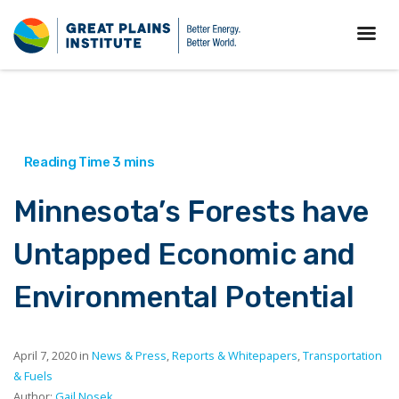
Minnesota’s Forests have
Untapped Economic and
Environmental Potential
April 7, 2020 in
News & Press
,
Reports & Whitepapers
,
Transportation
& Fuels
Author:
Gail Nosek