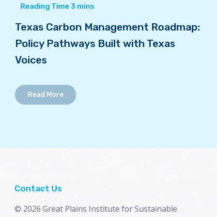
Texas Carbon Management Roadmap:
Policy Pathways Built with Texas
Voices
Read More
Contact Us
© 2026 Great Plains Institute for Sustainable