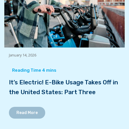
January 14, 2026
It’s Electric! E-Bike Usage Takes Off in
the United States: Part Three
Read More