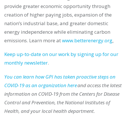
provide greater economic opportunity through
creation of higher paying jobs, expansion of the
nation’s industrial base, and greater domestic
energy independence while eliminating carbon
emissions.
Learn more at
www.betterenergy.org
.
Keep
up-to-date
on our work by signing up for our
monthly newsletter
.
You can learn how GPI has taken proactive steps on
COVID-19 as an organization here
and access the latest
information on COVID-19 from the Centers for Disease
Control and Prevention, the National Institutes of
Health, and your local health department.