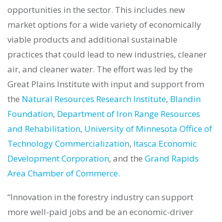
opportunities in the sector. This includes new
market options for a wide variety of economically
viable products and additional sustainable
practices that could lead to new industries, cleaner
air, and cleaner water. The effort was led by the
Great Plains Institute with input and support from
the
Natural Resources Research Institute
,
Blandin
Foundation
,
Department of Iron Range Resources
and Rehabilitation
,
University of Minnesota Office of
Technology Commercialization
,
Itasca Economic
Development Corporation
, and the
Grand Rapids
Area Chamber of Commerce.
“Innovation in the forestry industry can support
more well-paid jobs and be an economic-driver