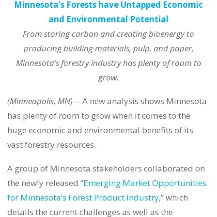
Minnesota’s Forests have Untapped Economic
and Environmental Potential
From storing carbon and creating bioenergy to
producing building materials, pulp, and paper,
Minnesota’s forestry industry has plenty of room to
grow.
(Minneapolis, MN)—
A new analysis shows Minnesota
has plenty of room to grow when it comes to the
huge economic and environmental benefits of its
vast forestry resources.
A group of Minnesota stakeholders collaborated on
the newly released “
Emerging Market Opportunities
for Minnesota’s Forest Product Industry
,” which
details the current challenges as well as the