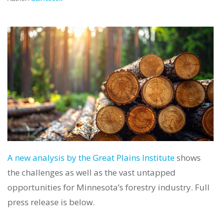
A new analysis by the Great Plains Institute
shows
the challenges as well as the vast untapped
opportunities for Minnesota’s forestry industry. Full
press release is below.