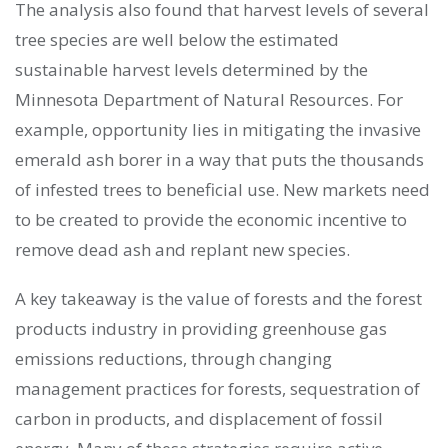
The analysis also found that harvest levels of several
tree species are well below the estimated
sustainable harvest levels determined by the
Minnesota Department of Natural Resources. For
example, opportunity lies in mitigating the invasive
emerald ash borer in a way that puts the thousands
of infested trees to beneficial use. New markets need
to be created to provide the economic incentive to
remove dead ash and replant new species.
A key takeaway is the value of forests and the forest
products industry in providing greenhouse gas
emissions reductions, through changing
management practices for forests, sequestration of
carbon in products, and displacement of fossil