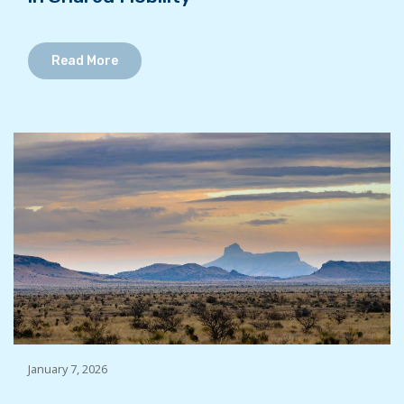
Read More
January 7, 2026