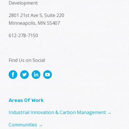
Development
2801 21st Ave S, Suite 220
Minneapolis, MN 55407
612-278-7150
Find Us on Social
Areas Of Work
Industrial Innovation & Carbon Management →
Communities →