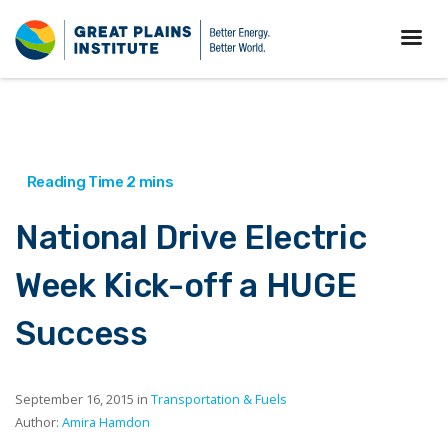
National Drive Electric
Week Kick-off a HUGE
Success
September 16, 2015 in
Transportation & Fuels
Author:
Amira Hamdon