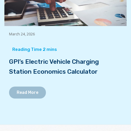
March 24, 2026
GPI’s Electric Vehicle Charging
Station Economics Calculator
Read More