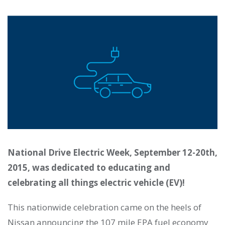
National Drive Electric Week, September 12-20th,
2015, was dedicated to educating and
celebrating all things electric vehicle (EV)!
This nationwide celebration came on the heels of
Nissan announcing the 107 mile EPA fuel economy