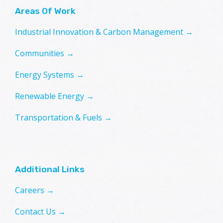
Areas Of Work
Industrial Innovation & Carbon Management →
Communities →
Energy Systems →
Renewable Energy →
Transportation & Fuels →
Additional Links
Careers →
Contact Us →