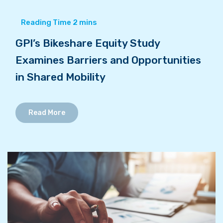
GPI’s Bikeshare Equity Study
Examines Barriers and Opportunities
in Shared Mobility
Read More