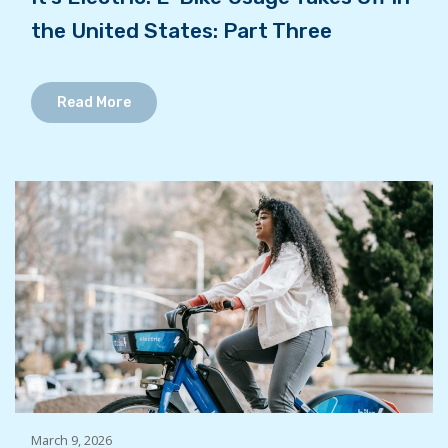
the United States: Part Three
Read More
March 9, 2026