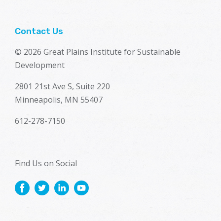
Contact Us
© 2026 Great Plains Institute for Sustainable
Development
2801 21st Ave S, Suite 220
Minneapolis, MN 55407
612-278-7150
Find Us on Social