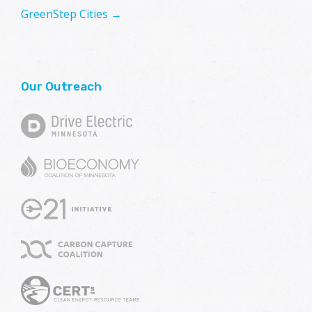
GreenStep Cities →
Our Outreach