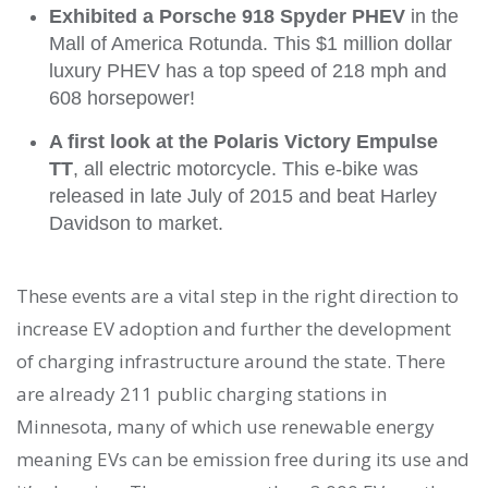
Exhibited a Porsche 918 Spyder PHEV
in the
Mall of America Rotunda. This $1 million dollar
luxury PHEV has a top speed of 218 mph and
608 horsepower!
A first look at the Polaris Victory Empulse
TT
, all electric motorcycle. This e-bike was
released in late July of 2015 and beat Harley
Davidson to market.
These events are a vital step in the right direction to
increase EV adoption and further the development
of charging infrastructure around the state. There
are already 211 public charging stations in
Minnesota, many of which use renewable energy
meaning EVs can be emission free during its use and