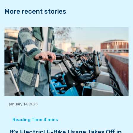
k
n
More recent stories
January 14, 2026
It’s Electric! E-Bike Usage Takes Off in