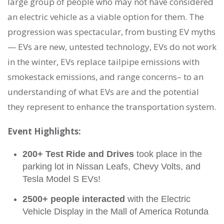
large group of people who may not have considered
an electric vehicle as a viable option for them. The
progression was spectacular, from busting EV myths
— EVs are new, untested technology, EVs do not work
in the winter, EVs replace tailpipe emissions with
smokestack emissions, and range concerns– to an
understanding of what EVs are and the potential
they represent to enhance the transportation system.
Event Highlights:
200+ Test Ride and Drives
took place in the
parking lot in Nissan Leafs, Chevy Volts, and
Tesla Model S EVs!
2500+ people interacted
with the Electric
Vehicle Display in the Mall of America Rotunda