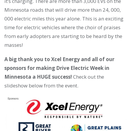
it’s charging. There are more than 3,000 EVs on the
Minnesota roads that will drive more than 24, 000,
000 electric miles this year alone. This is an exciting
time for electric vehicles where the choir of praises
from early adopters are starting to be heard by the
masses!
A big thank you to Xcel Energy and all of our
sponsors for making Drive Electric Week in
Minnesota a HUGE success!
Check out the
slideshow below from the event.