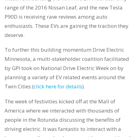
range of the 2016 Nissan Leaf, and the new Tesla
P90D is receiving rave reviews among auto
enthusiasts. These EVs are gaining the traction they
deserve.
To further this building momentum Drive Electric
Minnesota, a multi-stakeholder coalition facilitated
by GPI took on National Drive Electric Week on by
planning a variety of EV related events around the
Twin Cities (
click here for details
).
The week of festivities kicked off at the Mall of
America where we interacted with thousands of
people in the Rotunda discussing the benefits of
driving electric. It was fantastic to interact with a