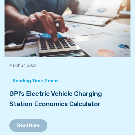
March 24, 2026
GPI’s Electric Vehicle Charging
Station Economics Calculator
Read More