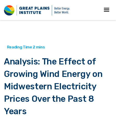
Analysis: The Effect of
Growing Wind Energy on
Midwestern Electricity
Prices Over the Past 8
Years