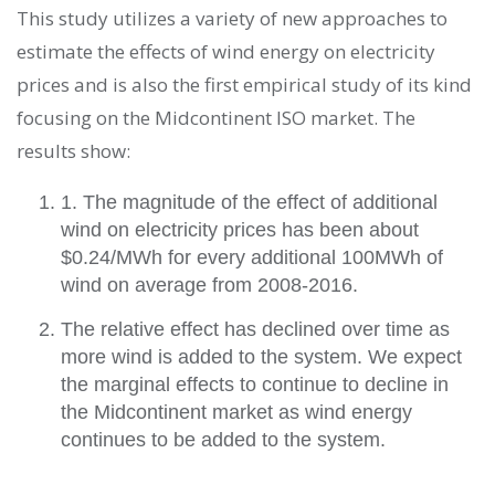
This study utilizes a variety of new approaches to
estimate the effects of wind energy on electricity
prices and is also the first empirical study of its kind
focusing on the Midcontinent ISO market. The
results show:
1. The magnitude of the effect of additional
wind on electricity prices has been about
$0.24/MWh for every additional 100MWh of
wind on average from 2008-2016.
The relative effect has declined over time as
more wind is added to the system. We expect
the marginal effects to continue to decline in
the Midcontinent market as wind energy
continues to be added to the system.