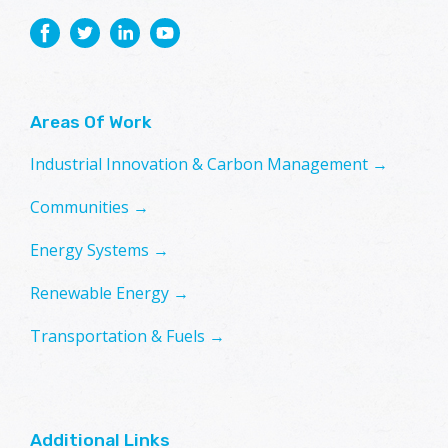
Areas Of Work
Industrial Innovation & Carbon Management →
Communities →
Energy Systems →
Renewable Energy →
Transportation & Fuels →
Additional Links