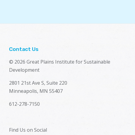
Contact Us
© 2026 Great Plains Institute for Sustainable
Development
2801 21st Ave S, Suite 220
Minneapolis, MN 55407
612-278-7150
Find Us on Social