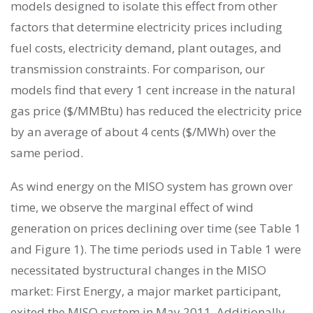
models designed to isolate this effect from other
factors that determine electricity prices including
fuel costs, electricity demand, plant outages, and
transmission constraints. For comparison, our
models find that every 1 cent increase in the natural
gas price ($/MMBtu) has reduced the electricity price
by an average of about 4 cents ($/MWh) over the
same period.
As wind energy on the MISO system has grown over
time, we observe the marginal effect of wind
generation on prices declining over time (see Table 1
and Figure 1). The time periods used in Table 1 were
necessitated bystructural changes in the MISO
market: First Energy, a major market participant,
exited the MISO system in May 2011. Additionally,