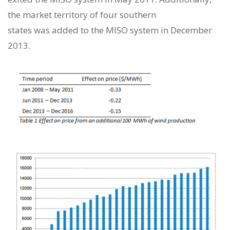
the market territory of four southern
states was
added to the MISO system in December
2013.