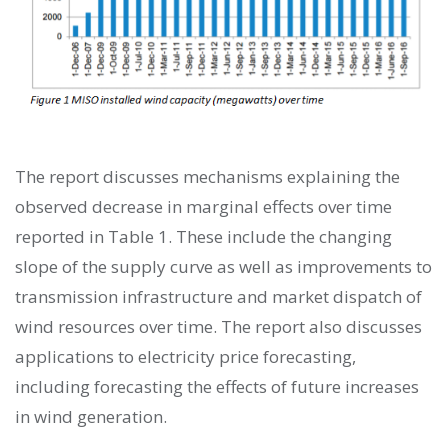
The report discusses mechanisms explaining the
observed decrease in marginal effects over time
reported in Table 1. These include the changing
slope of the supply curve as well as improvements to
transmission infrastructure and market dispatch of
wind resources over time. The report also discusses
applications to electricity price forecasting,
including forecasting the effects of future increases
in wind generation.