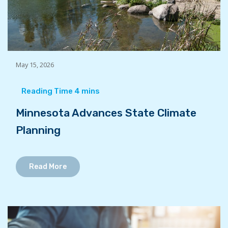
May 15, 2026
Minnesota Advances State Climate
Planning
Read More