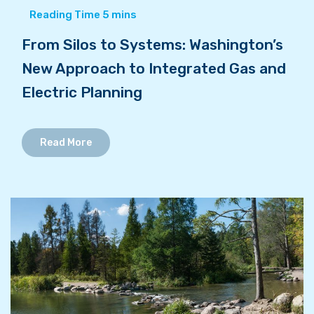
From Silos to Systems: Washington’s
New Approach to Integrated Gas and
Electric Planning
Read More