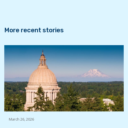
o
r
I
k
n
More recent stories
March 26, 2026