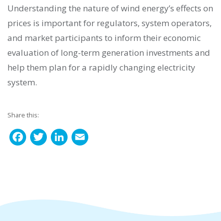
Understanding the nature of wind energy’s effects on
prices is important for regulators, system operators,
and market participants to inform their economic
evaluation of long-term generation investments and
help them plan for a rapidly changing electricity
system.
Share this:
F
T
L
E
a
w
i
m
c
i
n
a
e
t
k
i
b
t
e
l
o
e
d