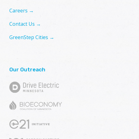
Careers →
Contact Us →
GreenStep Cities →
Our Outreach