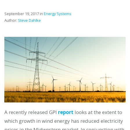
September 19, 2017 in
Energy Systems
Author:
Steve Dahlke
A recently released GPI
report
looks at the extent to
which growth in wind energy has reduced electricity
prices in the Midwestern market. In conjunction with