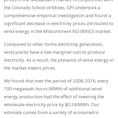
the Colorado School of Mines, GPI undertook a
comprehensive empirical investigation and found a
significant decrease in electricity prices attributed to
wind energy in the Midcontinent ISO (MISO) market.
Compared to other forms electricity generation,
wind plants have a low marginal cost to produce
electricity. As a result, the presence of wind energy in
the market lowers prices.
We found that over the period of 2008-2016, every
100 megawatt-hours (MWh) of additional wind
energy production had the effect of lowering the
wholesale electricity price by $0.24/MWh. Our
estimate comes from a variety of econometric