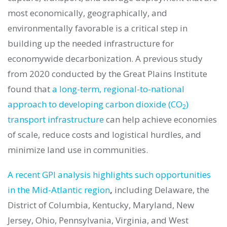
most economically, geographically, and
environmentally favorable is a critical step in
building up the needed infrastructure for
economywide decarbonization. A previous study
from 2020 conducted by the Great Plains Institute
found that
a long-term, regional-to-national
approach to developing carbon dioxide (CO
)
2
transport infrastructure
can help achieve economies
of scale, reduce costs and logistical hurdles, and
minimize land use in communities.
A recent GPI analysis highlights such opportunities
in the Mid-Atlantic region
,
including Delaware, the
District of Columbia, Kentucky, Maryland, New
Jersey, Ohio, Pennsylvania, Virginia, and West