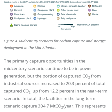
Figure 4. Midcentury scenario for carbon capture and storage
deployment in the Mid-Atlantic.
The primary capture opportunities in the
midcentury scenario continue to be in power
generation, but the portion of captured CO
from
2
industrial sources increased to 20.3 percent of total
captured CO
, up from 12.2 percent in the near-term
2
scenario. In total, the facilities in the long-term
scenario capture 304.7 MtCO
/year. This represents
2