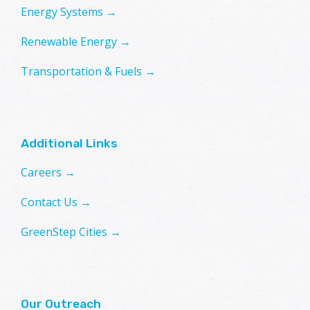
Energy Systems →
Renewable Energy →
Transportation & Fuels →
Additional Links
Careers →
Contact Us →
GreenStep Cities →
Our Outreach