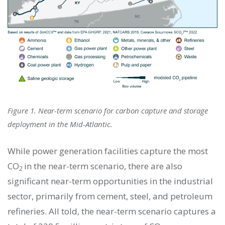
Figure 1. Near-term scenario for carbon capture and storage
deployment in the Mid-Atlantic.
While power generation facilities capture the most
CO
in the near-term scenario, there are also
2
significant near-term opportunities in the industrial
sector, primarily from cement, steel, and petroleum
refineries. All told, the near-term scenario captures a