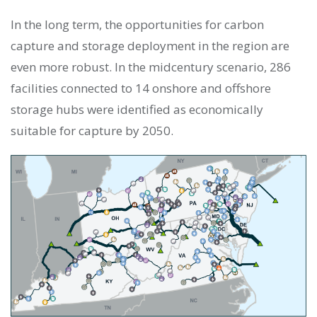
In the long term, the opportunities for carbon
capture and storage deployment in the region are
even more robust. In the midcentury scenario, 286
facilities connected to 14 onshore and offshore
storage hubs were identified as economically
suitable for capture by 2050.