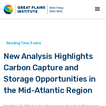
New Analysis Highlights
Carbon Capture and
Storage Opportunities in
the Mid-Atlantic Region
November 27, 2023 in
Carbon Management
,
Reports & Whitepapers