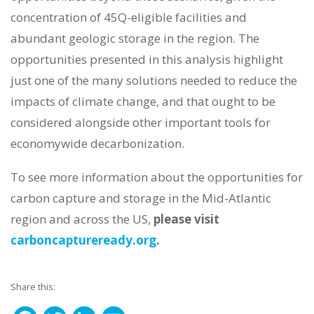
concentration of 45Q-eligible facilities and
abundant geologic storage in the region. The
opportunities presented in this analysis highlight
just one of the many solutions needed to reduce the
impacts of climate change, and that ought to be
considered alongside other important tools for
economywide decarbonization.
To see more information about the opportunities for
carbon capture and storage in the Mid-Atlantic
region and across the US,
please visit
carboncaptureready.org
.
Share this: