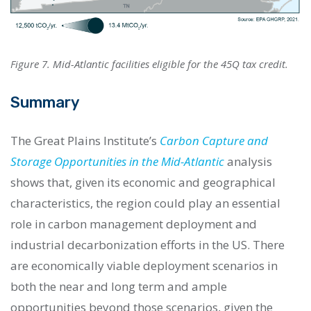
Figure 7. Mid-Atlantic facilities eligible for the 45Q tax credit.
Summary
The Great Plains Institute’s
Carbon Capture and
Storage Opportunities in the Mid-Atlantic
analysis
shows that, given its economic and geographical
characteristics, the region could play an essential
role in carbon management deployment and
industrial decarbonization efforts in the US. There
are economically viable deployment scenarios in
both the near and long term and ample
opportunities beyond those scenarios, given the