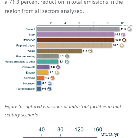
a 71.3 percent reduction in total emissions in the
region from all sectors analyzed.
Figure 5. captured emissions at industrial facilities in mid-
century scenario