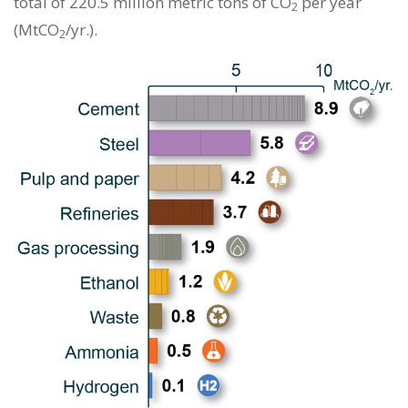
total of 220.5 million metric tons of CO
per year
2
(MtCO
/yr.).
2