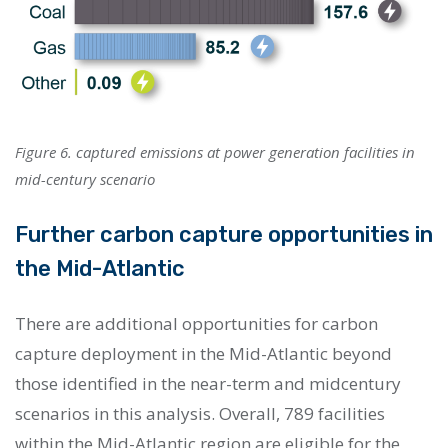
Figure 6. captured emissions at power generation facilities in
mid-century scenario
Further carbon capture opportunities in
the Mid-Atlantic
There are additional opportunities for carbon
capture deployment in the Mid-Atlantic beyond
those identified in the near-term and midcentury
scenarios in this analysis. Overall, 789 facilities
within the Mid-Atlantic region are eligible for the