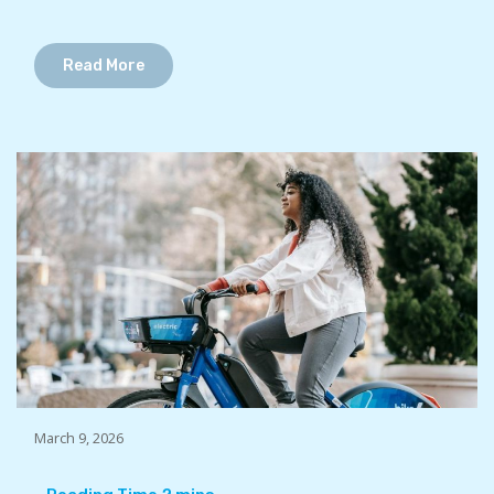
Read More
March 9, 2026