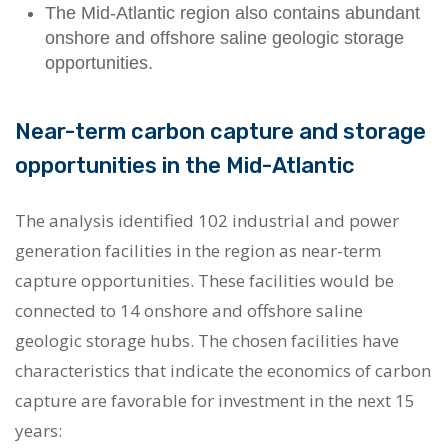
The Mid-Atlantic region also contains abundant
onshore and offshore saline geologic storage
opportunities.
Near-term carbon capture and storage
opportunities in the Mid-Atlantic
The analysis identified 102 industrial and power
generation facilities in the region as near-term
capture opportunities. These facilities would be
connected to 14 onshore and offshore saline
geologic storage hubs. The chosen facilities have
characteristics that indicate the economics of carbon
capture are favorable for investment in the next 15
years: