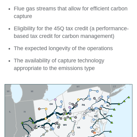
Flue gas streams that allow for efficient carbon
capture
Eligibility for the 45Q tax credit (a performance-
based tax credit for carbon management)
The expected longevity of the operations
The availability of capture technology
appropriate to the emissions type