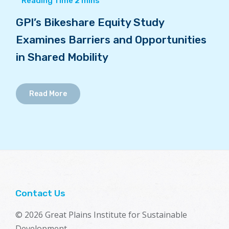
GPI’s Bikeshare Equity Study
Examines Barriers and Opportunities
in Shared Mobility
Read More
Contact Us
© 2026 Great Plains Institute for Sustainable
Development