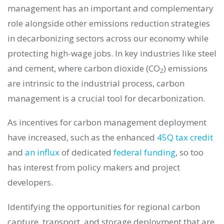
management has an important and complementary
role alongside other emissions reduction strategies
in decarbonizing sectors across our economy while
protecting high-wage jobs.
In key industries like steel
and cement, where carbon dioxide (CO
) emissions
2
are intrinsic to the industrial process, carbon
management is a crucial tool for decarbonization.
As incentives for carbon management deployment
have increased, such as the enhanced
45Q tax credit
and
an influx
of dedicated
federal funding
, so too
has interest from policy makers and project
developers.
Identifying the opportunities for regional carbon
capture, transport, and storage deployment that are