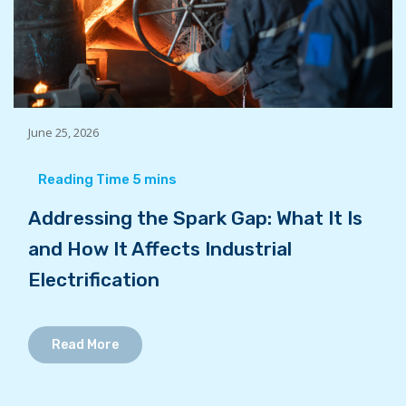
June 25, 2026
Addressing the Spark Gap: What It Is
and How It Affects Industrial
Electrification
Read More