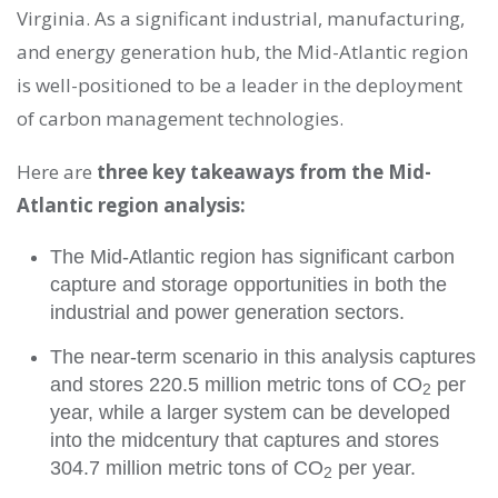
Virginia. As a significant industrial, manufacturing,
and energy generation hub, the Mid-Atlantic region
is well-positioned to be a leader in the deployment
of carbon management technologies.
Here are
three key takeaways from the Mid-
Atlantic region analysis:
The Mid-Atlantic region has significant carbon
capture and storage opportunities in both the
industrial and power generation sectors.
The near-term scenario in this analysis captures
and stores 220.5 million metric tons of CO
per
2
year, while a larger system can be developed
into the midcentury that captures and stores
304.7 million metric tons of CO
per year.
2