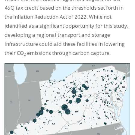
45Q tax credit based on the thresholds set forth in
the Inflation Reduction Act of 2022. While not
identified as a significant opportunity for this study,
developing a regional transport and storage
infrastructure could aid these facilities in lowering
their CO
emissions through carbon capture.
2