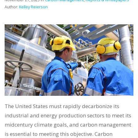
Author:
Kelley Reierson
The United States must rapidly decarbonize its
industrial and energy production sectors to meet its
midcentury climate goals, and carbon management
is essential to meeting this objective. Carbon