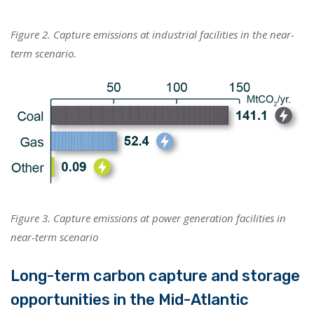
Figure 2. Capture emissions at industrial facilities in the near-
term scenario.
Figure 3. Capture emissions at power generation facilities in
near-term scenario
Long-term carbon capture and storage
opportunities in the Mid-Atlantic