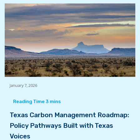
January 7, 2026
Texas Carbon Management Roadmap:
Policy Pathways Built with Texas
Voices