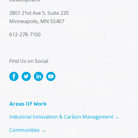
2801 21st Ave S, Suite 220
Minneapolis, MN 55407
612-278-7150
Find Us on Social
Areas Of Work
Industrial Innovation & Carbon Management →
Communities →