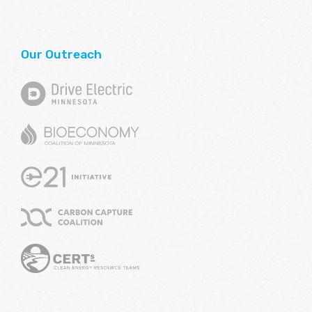
Our Outreach