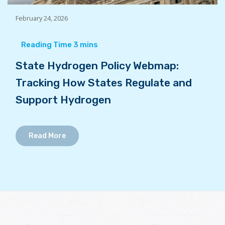
February 24, 2026
State Hydrogen Policy Webmap:
Tracking How States Regulate and
Support Hydrogen
Read More