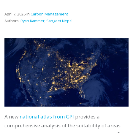
April 7, 2026 in
Carbon Management
Authors:
Ryan Kammer
,
Sangeet Nepal
A new
national atlas from GPI
provides a
comprehensive analysis of the suitability of areas