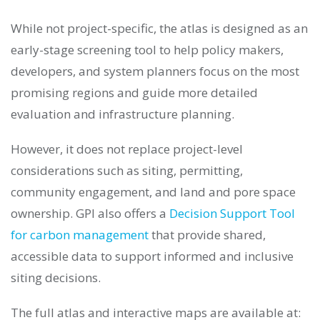
While not project-specific, the atlas is designed as an
early-stage screening tool to help policy makers,
developers, and system planners focus on the most
promising regions and guide more detailed
evaluation and infrastructure planning.
However, it does not replace project-level
considerations such as siting, permitting,
community engagement, and land and pore space
ownership. GPI also offers a
Decision Support Tool
for carbon management
that provide shared,
accessible data to support informed and inclusive
siting decisions.
The full atlas and interactive maps are available at: