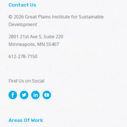
Contact Us
© 2026 Great Plains Institute for Sustainable
Development
2801 21st Ave S, Suite 220
Minneapolis, MN 55407
612-278-7150
Find Us on Social
Areas Of Work