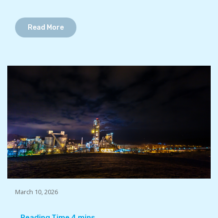
Read More
March 10, 2026