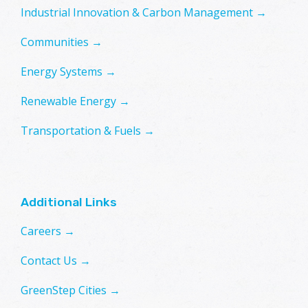
Industrial Innovation & Carbon Management →
Communities →
Energy Systems →
Renewable Energy →
Transportation & Fuels →
Additional Links
Careers →
Contact Us →
GreenStep Cities →