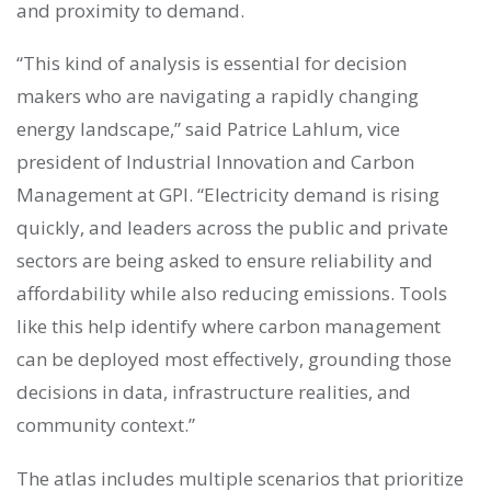
and proximity to demand.
“This kind of analysis is essential for decision
makers who are navigating a rapidly changing
energy landscape,” said Patrice Lahlum, vice
president of Industrial Innovation and Carbon
Management at GPI. “Electricity demand is rising
quickly, and leaders across the public and private
sectors are being asked to ensure reliability and
affordability while also reducing emissions. Tools
like this help identify where carbon management
can be deployed most effectively, grounding those
decisions in data, infrastructure realities, and
community context.”
The atlas includes multiple scenarios that prioritize