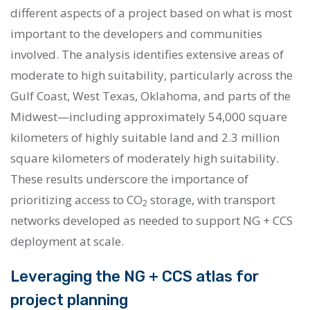
different aspects of a project based on what is most
important to the developers and communities
involved. The analysis identifies extensive areas of
moderate to high suitability, particularly across the
Gulf Coast, West Texas, Oklahoma, and parts of the
Midwest—including approximately 54,000 square
kilometers of highly suitable land and 2.3 million
square kilometers of moderately high suitability.
These results underscore the importance of
prioritizing access to CO
storage, with transport
2
networks developed as needed to support NG + CCS
deployment at scale.
Leveraging the NG + CCS atlas for
project planning