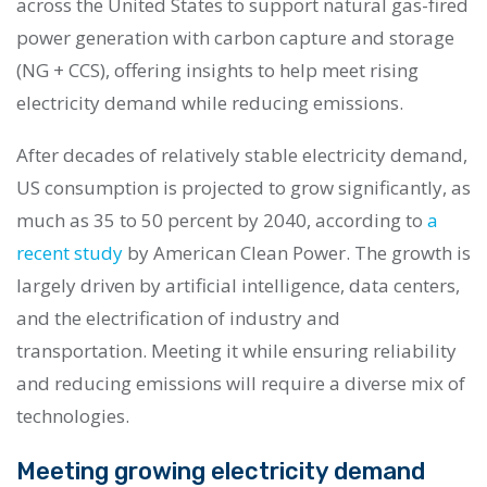
across the United States to support natural gas-fired
power generation with carbon capture and storage
(NG + CCS), offering insights to help meet rising
electricity demand while reducing emissions.
After decades of relatively stable electricity demand,
US consumption is projected to grow significantly, as
much as 35 to 50 percent by 2040, according to
a
recent study
by American Clean Power. The growth is
largely driven by artificial intelligence, data centers,
and the electrification of industry and
transportation. Meeting it while ensuring reliability
and reducing emissions will require a diverse mix of
technologies.
Meeting growing electricity demand