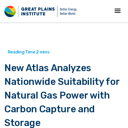
New Atlas Analyzes
Nationwide Suitability for
Natural Gas Power with
Carbon Capture and
Storage