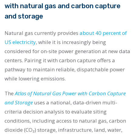
with natural gas and carbon capture
and storage
Natural gas currently provides
about 40 percent of
US electricity
, while it is increasingly being
considered for on-site power generation at new data
centers. Pairing it with carbon capture offers a
pathway to maintain reliable, dispatchable power
while lowering emissions.
The
Atlas of Natural Gas Power with Carbon Capture
and Storage
uses a national, data-driven multi-
criteria decision analysis to evaluate siting
conditions, including access to natural gas, carbon
dioxide (CO₂) storage, infrastructure, land, water,