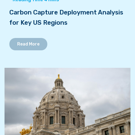
Carbon Capture Deployment Analysis
for Key US Regions
Read More