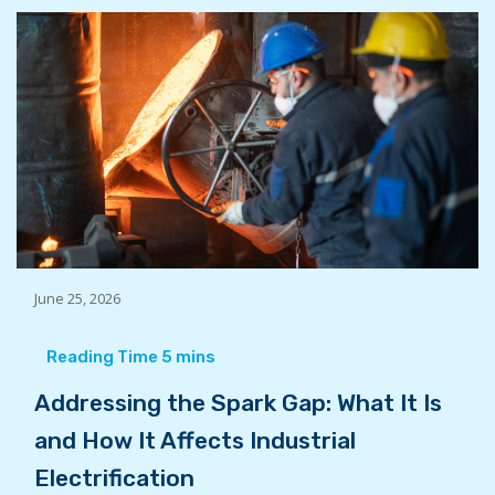
June 25, 2026
Addressing the Spark Gap: What It Is
and How It Affects Industrial
Electrification