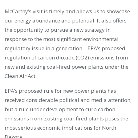
McCarthy’s visit is timely and allows us to showcase
our energy abundance and potential. It also offers
the opportunity to pursue a new strategy in
response to the most significant environmental
regulatory issue in a generation—EPA’s proposed
regulation of carbon dioxide (CO2) emissions from
new and existing coal-fired power plants under the
Clean Air Act.
EPA’s proposed rule for new power plants has
received considerable political and media attention,
but a rule under development to curb carbon
emissions from existing coal-fired plants poses the
most serious economic implications for North
Dakota.