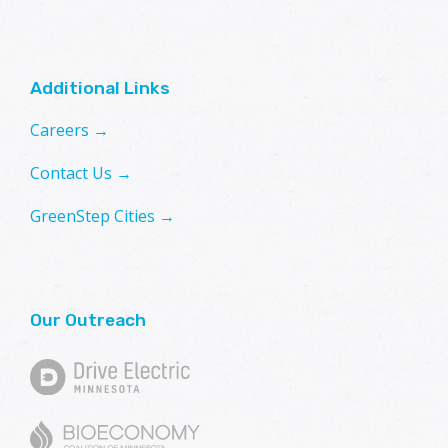
Additional Links
Careers →
Contact Us →
GreenStep Cities →
Our Outreach