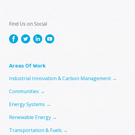
Find Us on Social
Areas Of Work
Industrial Innovation & Carbon Management →
Communities →
Energy Systems →
Renewable Energy →
Transportation & Fuels →