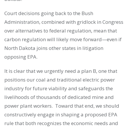
Court decisions going back to the Bush
Administration, combined with gridlock in Congress
over alternatives to federal regulation, mean that
carbon regulation will likely move forward—even if
North Dakota joins other states in litigation
opposing EPA.
It is clear that we urgently need a plan B, one that
positions our coal and traditional electric power
industry for future viability and safeguards the
livelihoods of thousands of dedicated mine and
power plant workers. Toward that end, we should
constructively engage in shaping a proposed EPA
rule that both recognizes the economic needs and