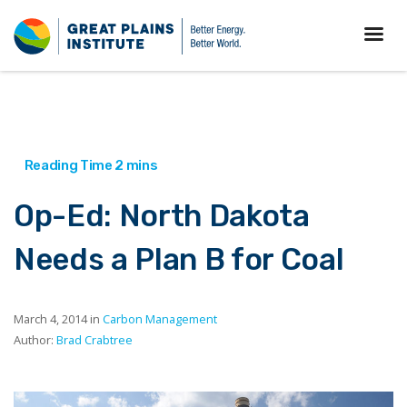
Op-Ed: North Dakota
Needs a Plan B for Coal
March 4, 2014 in
Carbon Management
Author:
Brad Crabtree