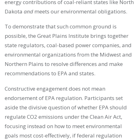
energy contributions of coal-reliant states like North
Dakota
and
meets our environmental obligations.
To demonstrate that such common ground is
possible, the Great Plains Institute brings together
state regulators, coal-based power companies, and
environmental organizations from the Midwest and
Northern Plains to resolve differences and make
recommendations to EPA and states.
Constructive engagement does not mean
endorsement of EPA regulation. Participants set
aside the divisive question of whether EPA should
regulate CO2 emissions under the Clean Air Act,
focusing instead on how to meet environmental
goals most cost-effectively, if federal regulation