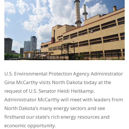
U.S. Environmental Protection Agency Administrator
Gina McCarthy visits North Dakota today at the
request of U.S. Senator Heidi Heitkamp.
Administrator McCarthy will meet with leaders from
North Dakota’s many energy sectors and see
firsthand our state’s rich energy resources and
economic opportunity.