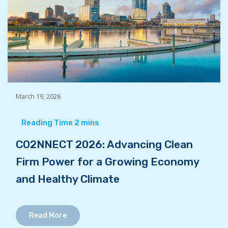
March 19, 2026
CO2NNECT 2026: Advancing Clean
Firm Power for a Growing Economy
and Healthy Climate
Read More