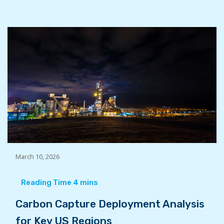
March 10, 2026
Carbon Capture Deployment Analysis
for Key US Regions