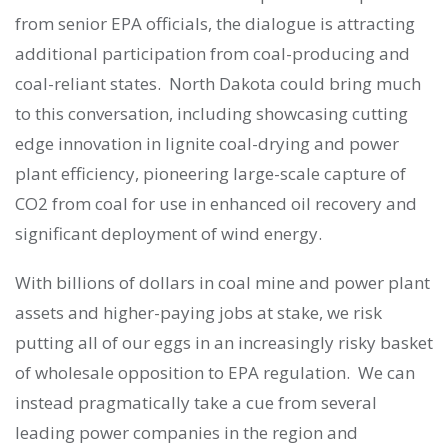
from senior EPA officials, the dialogue is attracting
additional participation from coal-producing and
coal-reliant states. North Dakota could bring much
to this conversation, including showcasing cutting
edge innovation in lignite coal-drying and power
plant efficiency, pioneering large-scale capture of
CO2 from coal for use in enhanced oil recovery and
significant deployment of wind energy.
With billions of dollars in coal mine and power plant
assets and higher-paying jobs at stake, we risk
putting all of our eggs in an increasingly risky basket
of wholesale opposition to EPA regulation. We can
instead pragmatically take a cue from several
leading power companies in the region and