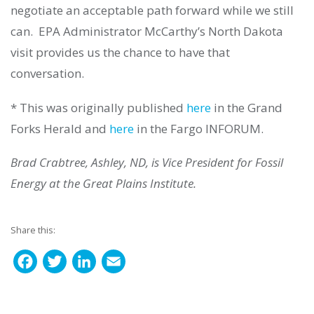
negotiate an acceptable path forward while we still
can. EPA Administrator McCarthy’s North Dakota
visit provides us the chance to have that
conversation.
* This was originally published
here
in the Grand
Forks Herald and
here
in the Fargo INFORUM.
Brad Crabtree, Ashley, ND, is Vice President for Fossil
Energy at the Great Plains Institute.
Share this:
F
T
L
E
a
w
i
m
c
i
n
a