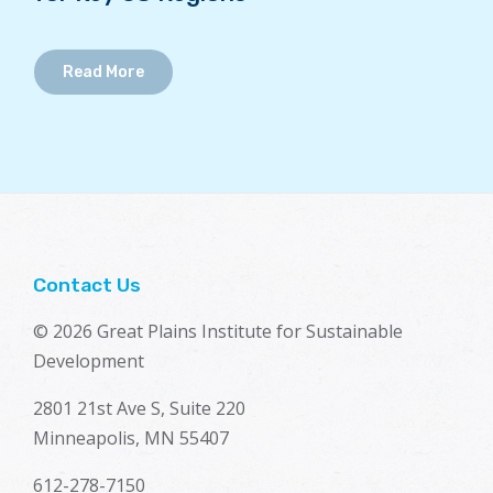
Read More
Contact Us
© 2026 Great Plains Institute for Sustainable
Development
2801 21st Ave S, Suite 220
Minneapolis, MN 55407
612-278-7150