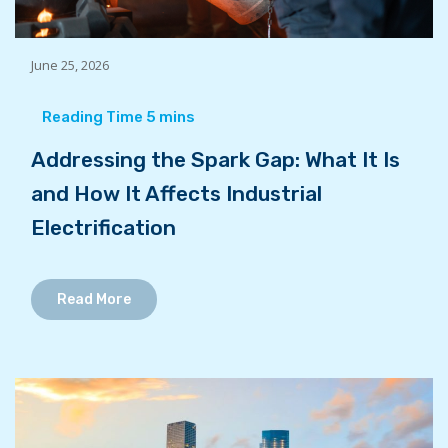
June 25, 2026
Addressing the Spark Gap: What It Is
and How It Affects Industrial
Electrification
Read More