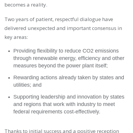
becomes a reality.
Two years of patient, respectful dialogue have
delivered unexpected and important consensus in
key areas:
Providing flexibility to reduce CO2 emissions
through renewable energy, efficiency and other
measures beyond the power plant itself;
Rewarding actions already taken by states and
utilities; and
Supporting leadership and innovation by states
and regions that work with industry to meet
federal requirements cost-effectively.
Thanks to initial success and a positive reception