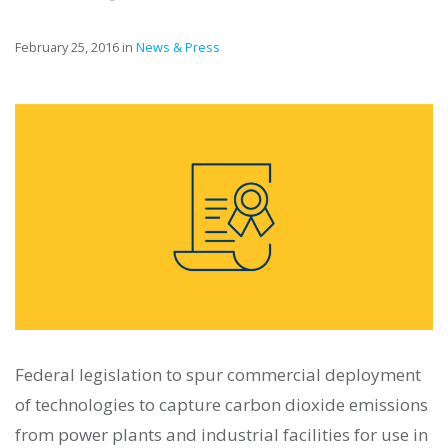
February 25, 2016 in
News & Press
Federal legislation to spur commercial deployment
of technologies to capture carbon dioxide emissions
from power plants and industrial facilities for use in