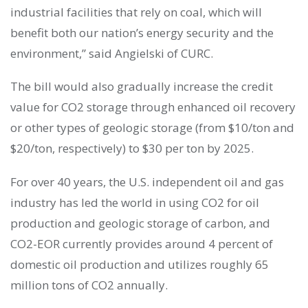
industrial facilities that rely on coal, which will
benefit both our nation’s energy security and the
environment,” said Angielski of CURC.
The bill would also gradually increase the credit
value for CO2 storage through enhanced oil recovery
or other types of geologic storage (from $10/ton and
$20/ton, respectively) to $30 per ton by 2025.
For over 40 years, the U.S. independent oil and gas
industry has led the world in using CO2 for oil
production and geologic storage of carbon, and
CO2-EOR currently provides around 4 percent of
domestic oil production and utilizes roughly 65
million tons of CO2 annually.