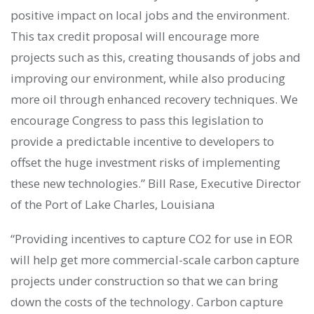
positive impact on local jobs and the environment.
This tax credit proposal will encourage more
projects such as this, creating thousands of jobs and
improving our environment, while also producing
more oil through enhanced recovery techniques. We
encourage Congress to pass this legislation to
provide a predictable incentive to developers to
offset the huge investment risks of implementing
these new technologies.” Bill Rase, Executive Director
of the Port of Lake Charles, Louisiana
“Providing incentives to capture CO2 for use in EOR
will help get more commercial-scale carbon capture
projects under construction so that we can bring
down the costs of the technology. Carbon capture