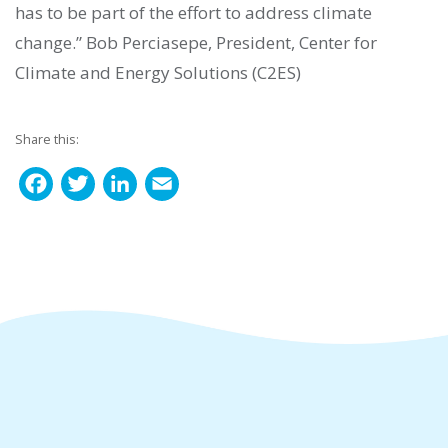
has to be part of the effort to address climate
change.” Bob Perciasepe, President, Center for
Climate and Energy Solutions (C2ES)
Share this:
F
T
L
E
a
w
i
m
c
i
n
a
e
t
k
i
b
t
e
l
o
e
d
o
r
I
k
n