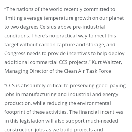
“The nations of the world recently committed to
limiting average temperature growth on our planet
to two degrees Celsius above pre-industrial
conditions. There’s no practical way to meet this
target without carbon capture and storage, and
Congress needs to provide incentives to help deploy
additional commercial CCS projects.” Kurt Waltzer,
Managing Director of the Clean Air Task Force
“CCS is absolutely critical to preserving good-paying
jobs in manufacturing and industrial and energy
production, while reducing the environmental
footprint of these activities. The financial incentives
in this legislation will also support much-needed
construction jobs as we build projects and