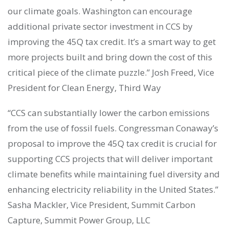
our climate goals. Washington can encourage
additional private sector investment in CCS by
improving the 45Q tax credit. It’s a smart way to get
more projects built and bring down the cost of this
critical piece of the climate puzzle.” Josh Freed, Vice
President for Clean Energy, Third Way
“CCS can substantially lower the carbon emissions
from the use of fossil fuels. Congressman Conaway’s
proposal to improve the 45Q tax credit is crucial for
supporting CCS projects that will deliver important
climate benefits while maintaining fuel diversity and
enhancing electricity reliability in the United States.”
Sasha Mackler, Vice President, Summit Carbon
Capture, Summit Power Group, LLC