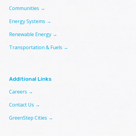
Communities →
Energy Systems →
Renewable Energy →
Transportation & Fuels →
Additional Links
Careers →
Contact Us →
GreenStep Cities →