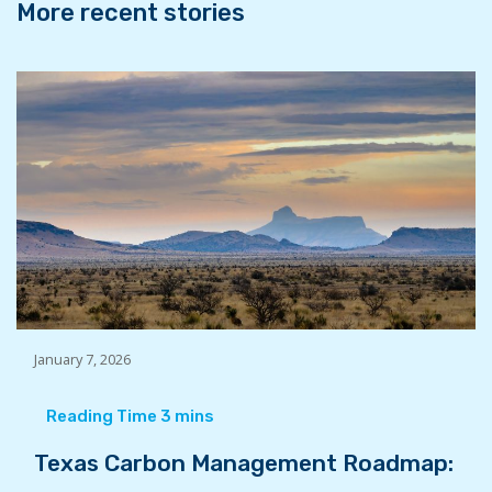
More recent stories
January 7, 2026
Texas Carbon Management Roadmap: