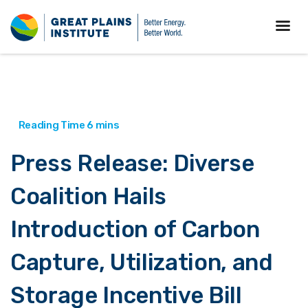
Press Release: Diverse
Coalition Hails
Introduction of Carbon
Capture, Utilization, and
Storage Incentive Bill