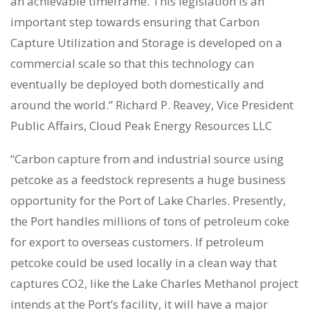
an achievable timeframe. This legislation is an
important step towards ensuring that Carbon
Capture Utilization and Storage is developed on a
commercial scale so that this technology can
eventually be deployed both domestically and
around the world.” Richard P. Reavey, Vice President
Public Affairs, Cloud Peak Energy Resources LLC
“Carbon capture from and industrial source using
petcoke as a feedstock represents a huge business
opportunity for the Port of Lake Charles. Presently,
the Port handles millions of tons of petroleum coke
for export to overseas customers. If petroleum
petcoke could be used locally in a clean way that
captures CO2, like the Lake Charles Methanol project
intends at the Port’s facility, it will have a major