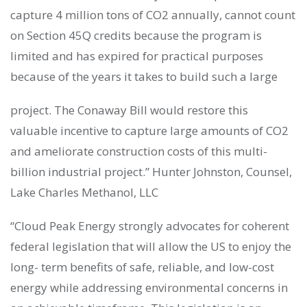
capture 4 million tons of CO2 annually, cannot count
on Section 45Q credits because the program is
limited and has expired for practical purposes
because of the years it takes to build such a large
project. The Conaway Bill would restore this
valuable incentive to capture large amounts of CO2
and ameliorate construction costs of this multi-
billion industrial project.” Hunter Johnston, Counsel,
Lake Charles Methanol, LLC
“Cloud Peak Energy strongly advocates for coherent
federal legislation that will allow the US to enjoy the
long- term benefits of safe, reliable, and low-cost
energy while addressing environmental concerns in