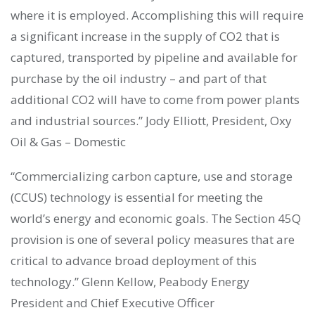
where it is employed. Accomplishing this will require
a significant increase in the supply of CO2 that is
captured, transported by pipeline and available for
purchase by the oil industry – and part of that
additional CO2 will have to come from power plants
and industrial sources.” Jody Elliott, President, Oxy
Oil & Gas – Domestic
“Commercializing carbon capture, use and storage
(CCUS) technology is essential for meeting the
world’s energy and economic goals. The Section 45Q
provision is one of several policy measures that are
critical to advance broad deployment of this
technology.” Glenn Kellow, Peabody Energy
President and Chief Executive Officer