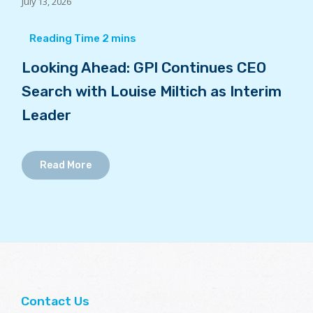
July 13, 2026
Looking Ahead: GPI Continues CEO
Search with Louise Miltich as Interim
Leader
Read More
Contact Us