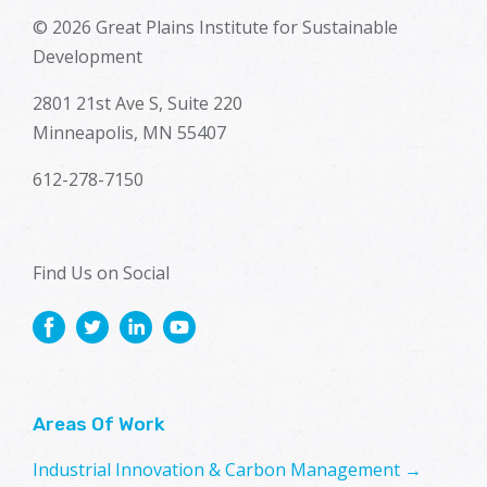
© 2026 Great Plains Institute for Sustainable
Development
2801 21st Ave S, Suite 220
Minneapolis, MN 55407
612-278-7150
Find Us on Social
Areas Of Work
Industrial Innovation & Carbon Management →