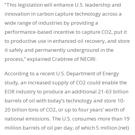
“This legislation will enhance U.S. leadership and
innovation in carbon capture technology across a
wide range of industries by providing a
performance-based incentive to capture CO2, put it
to productive use in enhanced oil recovery, and store
it safely and permanently underground in the
process,” explained Crabtree of NEORI.
According to a recent U.S. Department of Energy
study, an increased supply of CO2 could enable the
EOR industry to produce an additional 21-63 billion
barrels of oil with today’s technology and store 10-
20 billion tons of CO2, or up to four years’ worth of
national emissions. The U.S. consumes more than 19
million barrels of oil per day, of which 5 million (net)