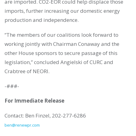
are imported. CO2-EOR could help displace those
imports, further increasing our domestic energy
production and independence.
“The members of our coalitions look forward to
working jointly with Chairman Conaway and the
other House sponsors to secure passage of this
legislation,” concluded Angielski of CURC and
Crabtree of NEORI.
-###-
For Immediate Release
Contact: Ben Finzel, 202-277-6286
ben@renewpr.com