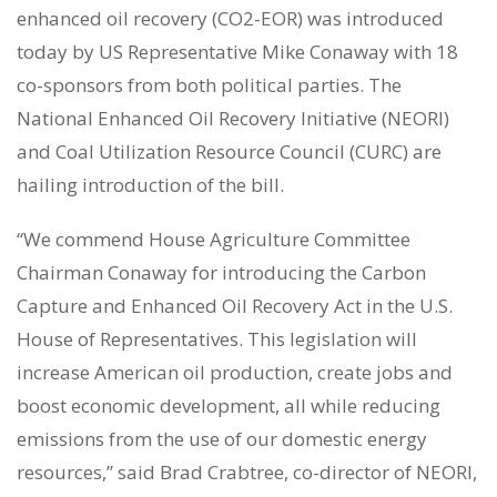
enhanced oil recovery (CO2-EOR) was introduced
today by US Representative Mike Conaway with 18
co-sponsors from both political parties. The
National Enhanced Oil Recovery Initiative (NEORI)
and Coal Utilization Resource Council (CURC) are
hailing introduction of the bill.
“We commend House Agriculture Committee
Chairman Conaway for introducing the Carbon
Capture and Enhanced Oil Recovery Act in the U.S.
House of Representatives. This legislation will
increase American oil production, create jobs and
boost economic development, all while reducing
emissions from the use of our domestic energy
resources,” said Brad Crabtree, co-director of NEORI,