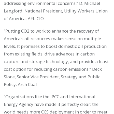
addressing environmental concerns.” D. Michael
Langford, National President, Utility Workers Union
of America, AFL-CIO
“Putting CO2 to work to enhance the recovery of
America’s oil resources makes sense on multiple
levels. It promises to boost domestic oil production
from existing fields, drive advances in carbon
capture and storage technology, and provide a least-
cost option for reducing carbon emissions.” Deck
Slone, Senior Vice President, Strategy and Public
Policy, Arch Coal
“Organizations like the IPCC and International
Energy Agency have made it perfectly clear: the
world needs more CCS deployment in order to meet