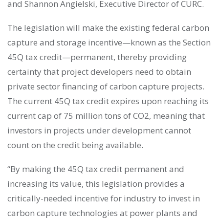
and Shannon Angielski, Executive Director of CURC.
The legislation will make the existing federal carbon
capture and storage incentive—known as the Section
45Q tax credit—permanent, thereby providing
certainty that project developers need to obtain
private sector financing of carbon capture projects.
The current 45Q tax credit expires upon reaching its
current cap of 75 million tons of CO2, meaning that
investors in projects under development cannot
count on the credit being available.
“By making the 45Q tax credit permanent and
increasing its value, this legislation provides a
critically-needed incentive for industry to invest in
carbon capture technologies at power plants and