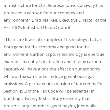
infrastructure for CCS. Representative Conaway has
proposed a win-win for our economy and
environment.” Brad Markell, Executive Director of the
AFL-CIO’s Industrial Union Council
“There are few real examples of technology that are
both good for the economy and good for the
environment. Carbon capture technology is one true
example. Incentives to develop and deploy carbon
capture will have a positive effect on our economy
while at the same time, reduce greenhouse gas
emissions. A permanent extension of tax credits for
Section 45Q of the Tax Code will be essential in
building a twenty first century economy that
provides large numbers good paying jobs while