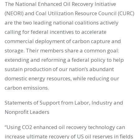
The National Enhanced Oil Recovery Initiative
(NEORI) and Coal Utilization Resource Council (CURC)
are the two leading national coalitions actively
calling for federal incentives to accelerate
commercial deployment of carbon capture and
storage. Their members share a common goal:
extending and reforming a federal policy to help
sustain production of our nation’s abundant
domestic energy resources, while reducing our
carbon emissions.
Statements of Support from Labor, Industry and
Nonprofit Leaders
“Using CO2 enhanced oil recovery technology can
increase ultimate recovery of US oil reserves in fields