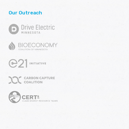
Our Outreach