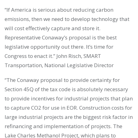
“If America is serious about reducing carbon
emissions, then we need to develop technology that
will cost effectively capture and store it.
Representative Conaway’s proposal is the best
legislative opportunity out there. It’s time for
Congress to enact it.” John Risch, SMART
Transportation, National Legislative Director
“The Conaway proposal to provide certainty for
Section 45Q of the tax code is absolutely necessary
to provide incentives for industrial projects that plan
to capture CO2 for use in EOR. Construction costs for
large industrial projects are the biggest risk factor in
refinancing and implementation of projects. The
Lake Charles Methanol Project, which plans to