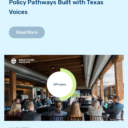
Policy Pathways Built with Texas
Voices
Read More