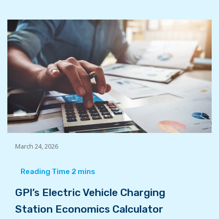
March 24, 2026
GPI’s Electric Vehicle Charging
Station Economics Calculator