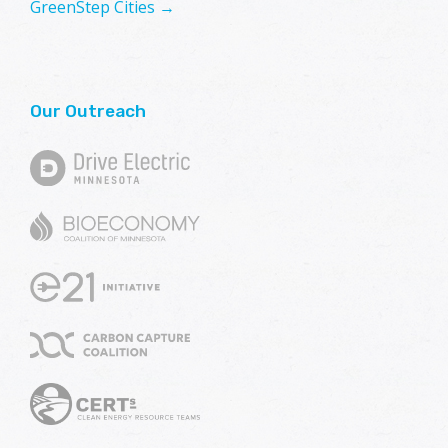
GreenStep Cities →
Our Outreach