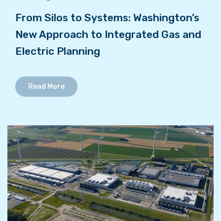
From Silos to Systems: Washington’s
New Approach to Integrated Gas and
Electric Planning
Read More