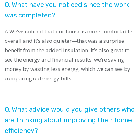
Q. What have you noticed since the work
was completed?
A.We’ve noticed that our house is more comfortable
overall and it’s also quieter—that was a surprise
benefit from the added insulation. It’s also great to
see the energy and financial results; we’re saving
money by wasting less energy, which we can see by
comparing old energy bills.
Q. What advice would you give others who
are thinking about improving their home
efficiency?