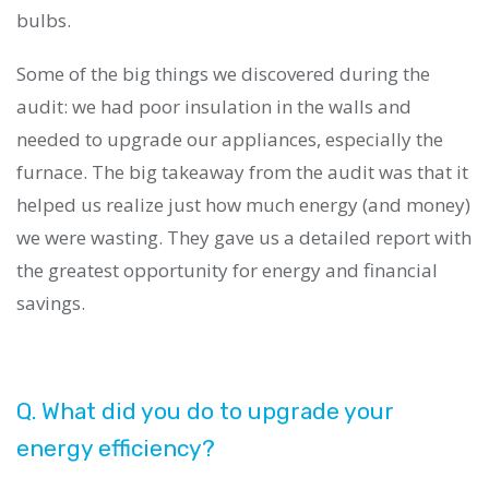
bulbs.
Some of the big things we discovered during the
audit: we had poor insulation in the walls and
needed to upgrade our appliances, especially the
furnace. The big takeaway from the audit was that it
helped us realize just how much energy (and money)
we were wasting. They gave us a detailed report with
the greatest opportunity for energy and financial
savings.
Q. What did you do to upgrade your
energy efficiency?