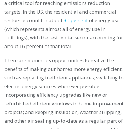
a critical tool for reaching emissions reduction
targets. In the US, the residential and commercial
sectors account for about
30 percent
of energy use
(which represents almost all of energy use in
buildings), with the residential sector accounting for
about 16 percent of that total.
There are numerous opportunities to realize the
benefits of making our homes more energy efficient,
such as replacing inefficient appliances; switching to
electric energy sources whenever possible;
incorporating efficiency upgrades like new or
refurbished efficient windows in home improvement
projects; and keeping insulation, weather stripping,
and other air sealing up-to-date as a regular part of