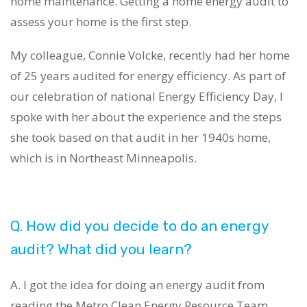
home maintenance. Getting a home energy audit to
assess your home is the first step.
My colleague, Connie Volcke, recently had her home
of 25 years audited for energy efficiency. As part of
our celebration of national Energy Efficiency Day, I
spoke with her about the experience and the steps
she took based on that audit in her 1940s home,
which is in Northeast Minneapolis.
Q. How did you decide to do an energy
audit? What did you learn?
A. I got the idea for doing an energy audit from
reading the Metro Clean Energy Resource Team