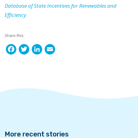
Database of State Incentives for Renewables and
Efficiency
Share this:
F
T
L
E
a
w
i
m
c
i
n
a
e
t
k
i
b
t
e
l
o
e
d
o
r
I
k
n
More recent stories