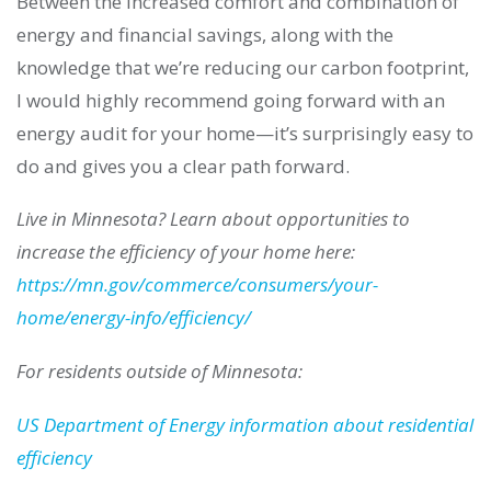
Between the increased comfort and combination of
energy and financial savings, along with the
knowledge that we’re reducing our carbon footprint,
I would highly recommend going forward with an
energy audit for your home—it’s surprisingly easy to
do and gives you a clear path forward.
Live in Minnesota? Learn about opportunities to
increase the efficiency of your home here:
https://mn.gov/commerce/consumers/your-
home/energy-info/efficiency/
For residents outside of Minnesota:
US Department of Energy information about residential
efficiency