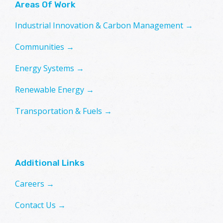
Areas Of Work
Industrial Innovation & Carbon Management →
Communities →
Energy Systems →
Renewable Energy →
Transportation & Fuels →
Additional Links
Careers →
Contact Us →