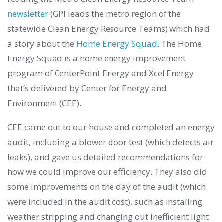
newsletter
(GPI leads the metro region of the
statewide Clean Energy Resource Teams) which had
a story about the
Home Energy Squad
. The Home
Energy Squad is a home energy improvement
program of CenterPoint Energy and Xcel Energy
that’s delivered by Center for Energy and
Environment (CEE).
CEE came out to our house and completed an energy
audit, including a blower door test (which detects air
leaks), and gave us detailed recommendations for
how we could improve our efficiency. They also did
some improvements on the day of the audit (which
were included in the audit cost), such as installing
weather stripping and changing out inefficient light