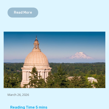
Read More
March 26, 2026