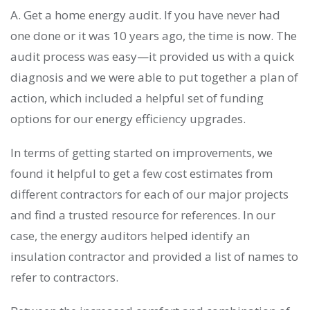
A. Get a home energy audit. If you have never had
one done or it was 10 years ago, the time is now. The
audit process was easy—it provided us with a quick
diagnosis and we were able to put together a plan of
action, which included a helpful set of funding
options for our energy efficiency upgrades.
In terms of getting started on improvements, we
found it helpful to get a few cost estimates from
different contractors for each of our major projects
and find a trusted resource for references. In our
case, the energy auditors helped identify an
insulation contractor and provided a list of names to
refer to contractors.