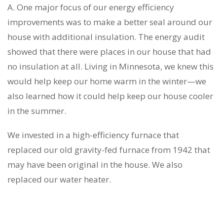
A. One major focus of our energy efficiency
improvements was to make a better seal around our
house with additional insulation. The energy audit
showed that there were places in our house that had
no insulation at all. Living in Minnesota, we knew this
would help keep our home warm in the winter—we
also learned how it could help keep our house cooler
in the summer.
We invested in a high-efficiency furnace that
replaced our old gravity-fed furnace from 1942 that
may have been original in the house. We also
replaced our water heater.