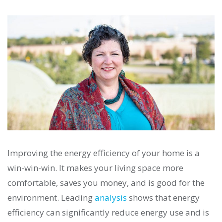
Improving the energy efficiency of your home is a
win-win-win. It makes your living space more
comfortable, saves you money, and is good for the
environment. Leading
analysis
shows that energy
efficiency can significantly reduce energy use and is