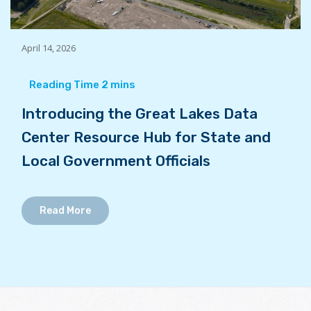
April 14, 2026
Introducing the Great Lakes Data
Center Resource Hub for State and
Local Government Officials
Read More