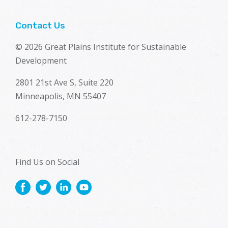
Contact Us
© 2026 Great Plains Institute for Sustainable
Development
2801 21st Ave S, Suite 220
Minneapolis, MN 55407
612-278-7150
Find Us on Social