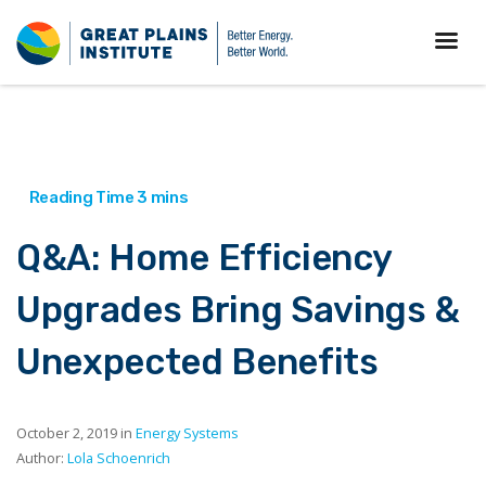
Q&A: Home Efficiency
Upgrades Bring Savings &
Unexpected Benefits
October 2, 2019 in
Energy Systems
Author:
Lola Schoenrich