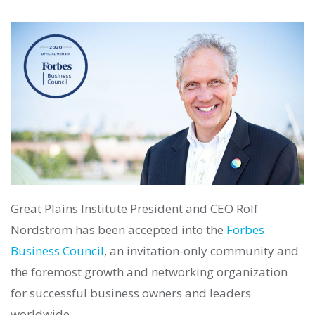
Great Plains Institute President and CEO Rolf
Nordstrom has been accepted into the
Forbes
Business Council
, an invitation-only community and
the foremost growth and networking organization
for successful business owners and leaders
worldwide.