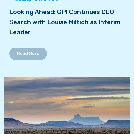
Looking Ahead: GPI Continues CEO
Search with Louise Miltich as Interim
Leader
Read More