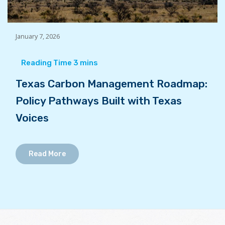
January 7, 2026
Texas Carbon Management Roadmap:
Policy Pathways Built with Texas
Voices
Read More