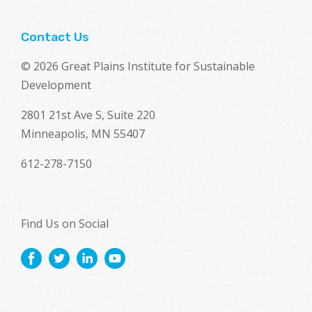
Contact Us
© 2026 Great Plains Institute for Sustainable
Development
2801 21st Ave S, Suite 220
Minneapolis, MN 55407
612-278-7150
Find Us on Social