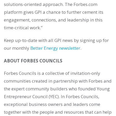
solutions-oriented approach. The Forbes.com
platform gives GPI a chance to further cement its
engagement, connections, and leadership in this
time-critical work.”
Keep up-to-date with all GPI news by signing up for
our monthly
Better Energy newsletter
.
ABOUT FORBES COUNCILS
Forbes Councils is a collective of invitation-only
communities created in partnership with Forbes and
the expert community builders who founded Young
Entrepreneur Council (YEC). In Forbes Councils,
exceptional business owners and leaders come
together with the people and resources that can help