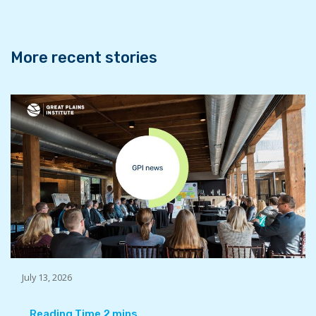
o
r
I
k
n
More recent stories
July 13, 2026