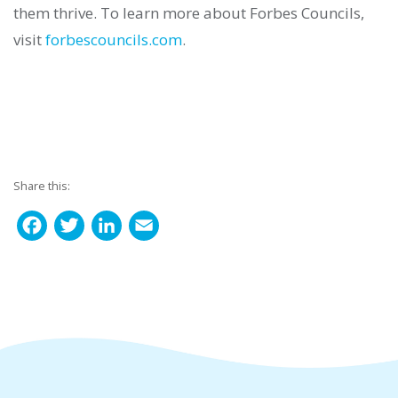
them thrive.
To learn more about Forbes Councils,
visit
forbescouncils.com
.
Share this:
F
T
L
E
a
w
i
m
c
i
n
a
e
t
k
i
b
t
e
l
o
e
d