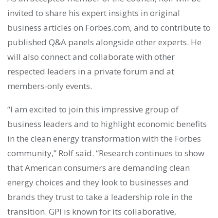
invited to share his expert insights in original
business articles on Forbes.com, and to contribute to
published Q&A panels alongside other experts. He
will also connect and collaborate with other
respected leaders in a private forum and at
members-only events.
“I am excited to join this impressive group of
business leaders and to highlight economic benefits
in the clean energy transformation with the Forbes
community,” Rolf said. “Research continues to show
that American consumers are demanding clean
energy choices and they look to businesses and
brands they trust to take a leadership role in the
transition. GPI is known for its collaborative,