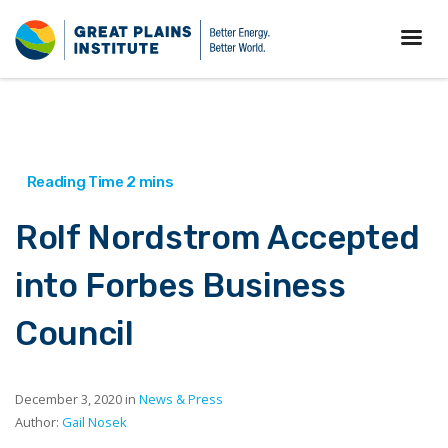
Rolf Nordstrom Accepted
into Forbes Business
Council
December 3, 2020 in
News & Press
Author:
Gail Nosek