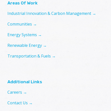
Areas Of Work
Industrial Innovation & Carbon Management →
Communities →
Energy Systems →
Renewable Energy →
Transportation & Fuels →
Additional Links
Careers →
Contact Us →