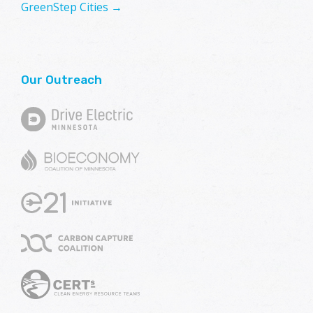
GreenStep Cities →
Our Outreach