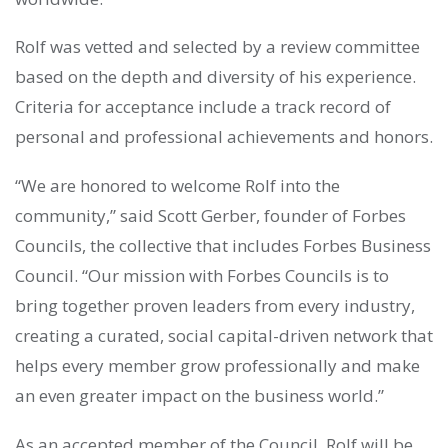
Rolf was vetted and selected by a review committee
based on the depth and diversity of his experience.
Criteria for acceptance include a track record of
personal and professional achievements and honors.
“We are honored to welcome Rolf into the
community,” said Scott Gerber, founder of Forbes
Councils, the collective that includes Forbes Business
Council. “Our mission with Forbes Councils is to
bring together proven leaders from every industry,
creating a curated, social capital-driven network that
helps every member grow professionally and make
an even greater impact on the business world.”
As an accepted member of the Council, Rolf will be