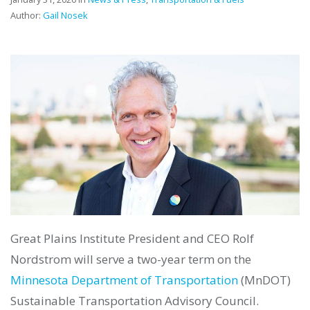
Author:
Gail Nosek
Great Plains Institute President and CEO Rolf
Nordstrom will serve a two-year term on the
Minnesota Department of Transportation
(MnDOT)
Sustainable Transportation Advisory Council.