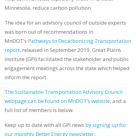
Minnesota, reduce carbon pollution.
The idea for an advisory council of outside experts
was born out of recommendations in
MnDOT’s
Pathways to Decarbonizing Transportation
report
, released in September 2019. Great Plains
Institute (GPI) facilitated the stakeholder and public
engagement meetings across the state which helped
inform the report.
The Sustainable Transportation Advisory Council
webpage can be found on MnDOT’s website
, and a
full list of members is below.
Keep up to date with all GPI news
by signing up for
our monthly Better Energy newsletter
.