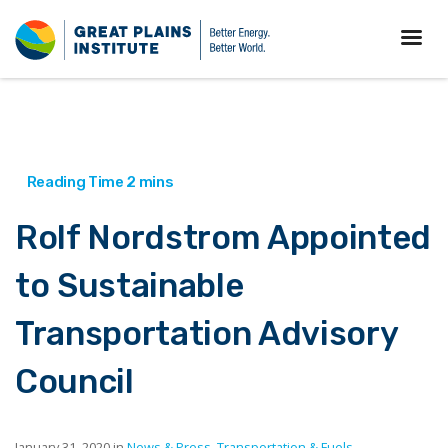
Rolf Nordstrom Appointed
to Sustainable
Transportation Advisory
Council
January 31, 2020 in
News & Press
,
Transportation & Fuels