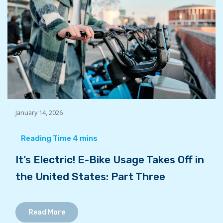
January 14, 2026
It’s Electric! E-Bike Usage Takes Off in
the United States: Part Three
Read More