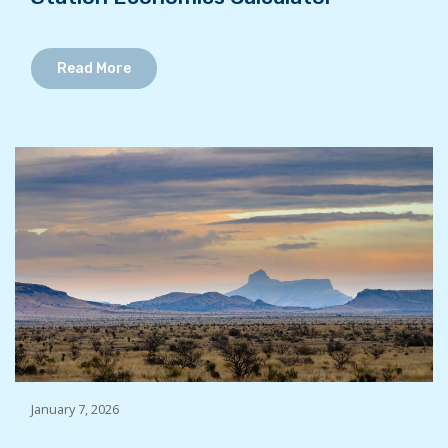
Read More
January 7, 2026