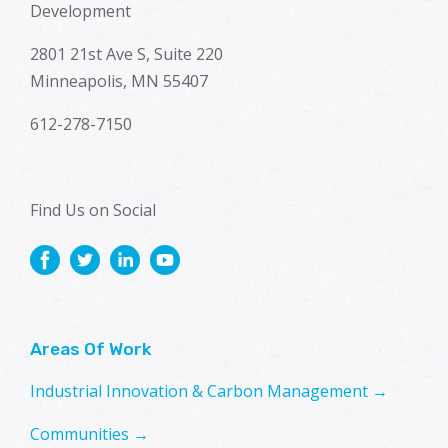
Development
2801 21st Ave S, Suite 220
Minneapolis, MN 55407
612-278-7150
Find Us on Social
Areas Of Work
Industrial Innovation & Carbon Management →
Communities →