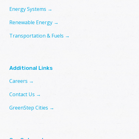
Energy Systems →
Renewable Energy →
Transportation & Fuels →
Additional Links
Careers →
Contact Us →
GreenStep Cities →