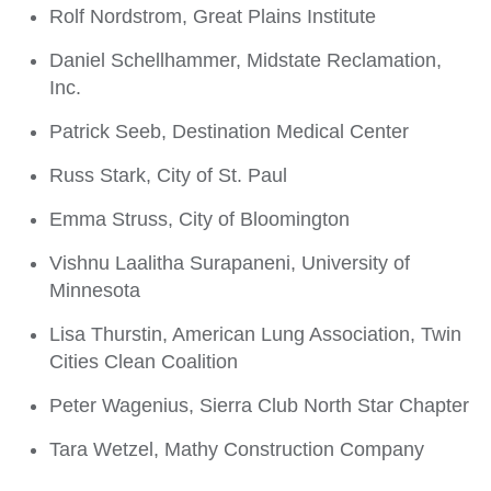
Rolf Nordstrom, Great Plains Institute
Daniel Schellhammer, Midstate Reclamation,
Inc.
Patrick Seeb, Destination Medical Center
Russ Stark, City of St. Paul
Emma Struss, City of Bloomington
Vishnu Laalitha Surapaneni, University of
Minnesota
Lisa Thurstin, American Lung Association, Twin
Cities Clean Coalition
Peter Wagenius, Sierra Club North Star Chapter
Tara Wetzel, Mathy Construction Company