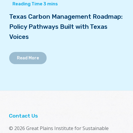
Texas Carbon Management Roadmap:
Policy Pathways Built with Texas
Voices
Read More
Contact Us
© 2026 Great Plains Institute for Sustainable