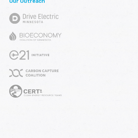
Our Outreach