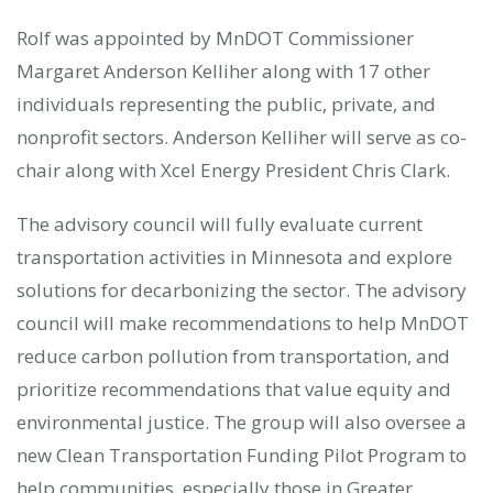
Rolf was appointed by MnDOT Commissioner
Margaret Anderson Kelliher along with 17 other
individuals representing the public, private, and
nonprofit sectors. Anderson Kelliher will serve as co-
chair along with Xcel Energy President Chris Clark.
The advisory council will fully evaluate current
transportation activities in Minnesota and explore
solutions for decarbonizing the sector. The advisory
council will make recommendations to help MnDOT
reduce carbon pollution from transportation, and
prioritize recommendations that value equity and
environmental justice. The group will also oversee a
new Clean Transportation Funding Pilot Program to
help communities, especially those in Greater