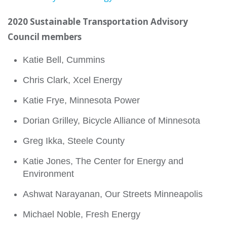
2020 Sustainable Transportation Advisory
Council members
Katie Bell, Cummins
Chris Clark, Xcel Energy
Katie Frye, Minnesota Power
Dorian Grilley, Bicycle Alliance of Minnesota
Greg Ikka, Steele County
Katie Jones, The Center for Energy and
Environment
Ashwat Narayanan, Our Streets Minneapolis
Michael Noble, Fresh Energy