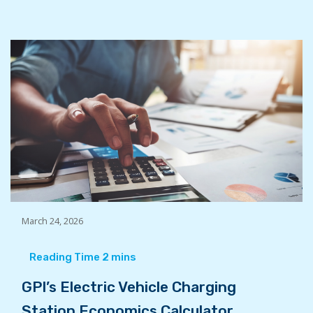
March 24, 2026
GPI’s Electric Vehicle Charging
Station Economics Calculator