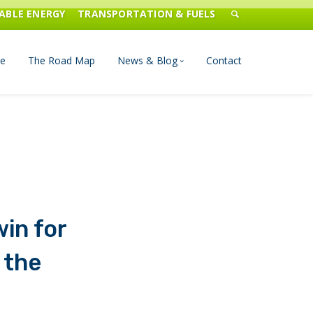
ABLE ENERGY
TRANSPORTATION & FUELS
e
The Road Map
News & Blog
Contact
n Management
Blog
Publications
Press & Media
in for
 the