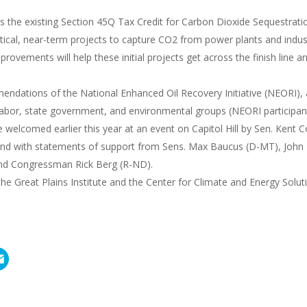
s the existing Section 45Q Tax Credit for Carbon Dioxide Sequestrati
itical, near-term projects to capture CO2 from power plants and indust
rovements will help these initial projects get across the finish line 
mendations of the National Enhanced Oil Recovery Initiative (NEORI), 
labor, state government, and environmental groups (NEORI participant 
elcomed earlier this year at an event on Capitol Hill by Sen. Kent 
nd with statements of support from Sens. Max Baucus (D-MT), John
and Congressman Rick Berg (R-ND).
e Great Plains Institute and the Center for Climate and Energy Solut
E
m
a