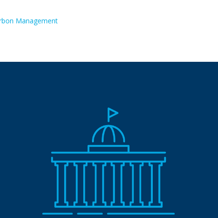
rbon Management