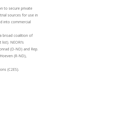
on to secure private
rial sources for use in
and into commercial
a broad coalition of
list). NEORI’s
Conrad (D-ND) and Rep.
 Hoeven (R-ND),
ions (C2ES).