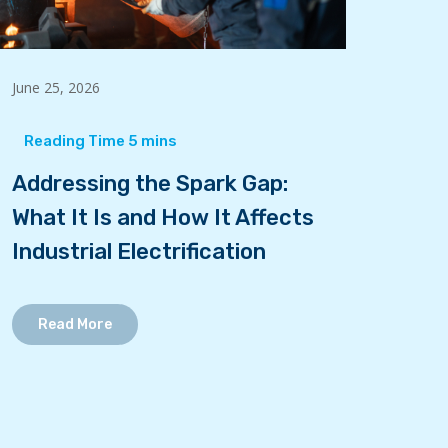
June 25, 2026
Addressing the Spark Gap:
What It Is and How It Affects
Industrial Electrification
Read More