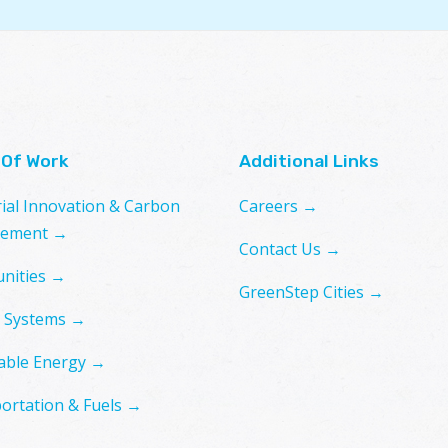
 Of Work
Additional Links
rial Innovation & Carbon
Careers →
ement →
Contact Us →
nities →
GreenStep Cities →
 Systems →
ble Energy →
ortation & Fuels →