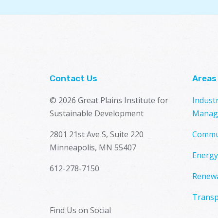
Contact Us
Areas
© 2026 Great Plains Institute for
Indust
Sustainable Development
Manag
2801 21st Ave S, Suite 220
Commu
Minneapolis, MN 55407
Energy
612-278-7150
Renewa
Transp
Find Us on Social