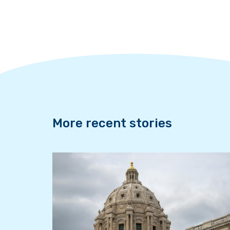
e
t
k
b
t
e
o
e
d
o
r
I
k
n
More recent stories