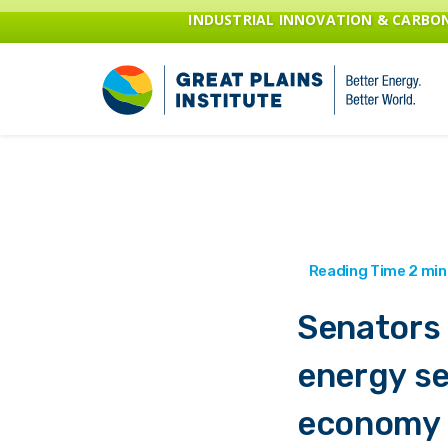
INDUSTRIAL INNOVATION & CARB
Senators 
energy se
economy