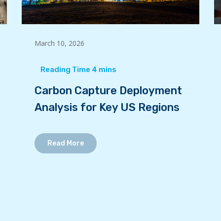
March 10, 2026
Carbon Capture Deployment
Analysis for Key US Regions
Read More