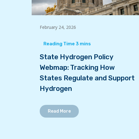
February 24, 2026
State Hydrogen Policy
Webmap: Tracking How
States Regulate and Support
Hydrogen
Read More