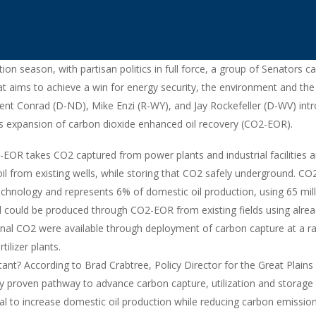
tion season, with partisan politics in full force, a group of Senators 
hat aims to achieve a win for energy security, the environment and the
nt Conrad (D-ND), Mike Enzi (R-WY), and Jay Rockefeller (D-WV) intr
rts expansion of carbon dioxide enhanced oil recovery (CO2-EOR).
OR takes CO2 captured from power plants and industrial facilities an
 oil from existing wells, while storing that CO2 safely underground. CO
chnology and represents 6% of domestic oil production, using 65 mil
l could be produced through CO2-EOR from existing fields using alre
tional CO2 were available through deployment of carbon capture at a ran
tilizer plants.
nt? According to Brad Crabtree, Policy Director for the Great Plains
y proven pathway to advance carbon capture, utilization and storage 
ial to increase domestic oil production while reducing carbon emissio