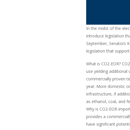
In the midst of the elec
introduce legislation t
September, Senators Ke
legislation that suppo
What is CO2-EOR? CO2-E
use yielding additional
commercially proven te
year. More domestic oi
infrastructure, if addi
as ethanol, coal, and fer
Why is CO2-EOR importa
provides a commerciall
have significant potent