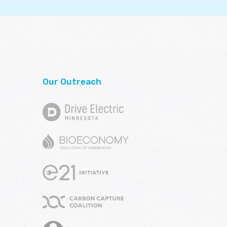
Our Outreach