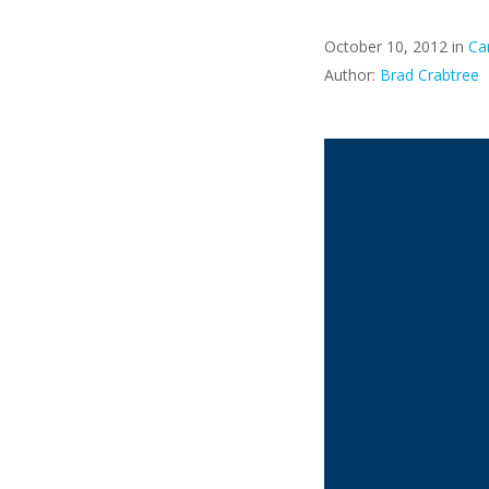
October 10, 2012 in
Ca
Author:
Brad Crabtree