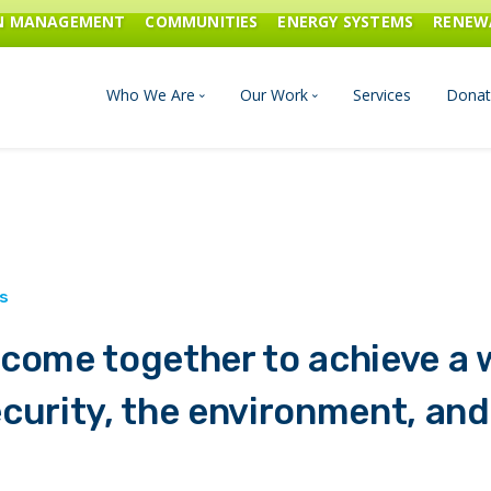
ON MANAGEMENT
COMMUNITIES
ENERGY SYSTEMS
RENEW
Who We Are
Our Work
Services
Donat
Board of Directors
Industrial Innovation & Carbo
Staff and Consultants
Communities
History
Energy Systems
come together to achieve a w
Financials & Reports
Renewable Energy
curity, the environment, and
Transportation & Fuels