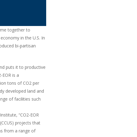
came together to
 economy in the U.S. In
oduced bi-partisan
d puts it to productive
2-EOR is a
lion tons of CO2 per
ady developed land and
ge of facilities such
 Institute, “CO2-EOR
(CCUS) projects that
ns from a range of