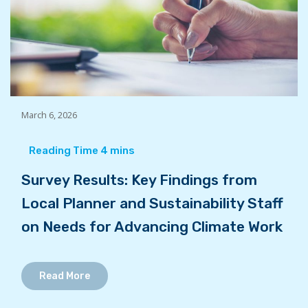
March 6, 2026
Survey Results: Key Findings from
Local Planner and Sustainability Staff
on Needs for Advancing Climate Work
Read More