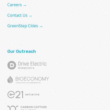
Careers →
Contact Us →
GreenStep Cities →
Our Outreach