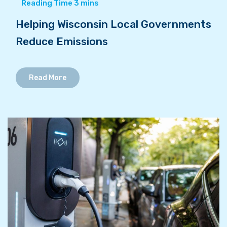
Helping Wisconsin Local Governments
Reduce Emissions
Read More