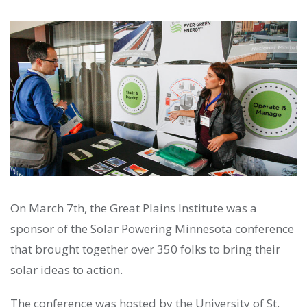
On March 7th, the Great Plains Institute was a
sponsor of the Solar Powering Minnesota conference
that brought together over 350 folks to bring their
solar ideas to action.
The conference was hosted by the University of St.