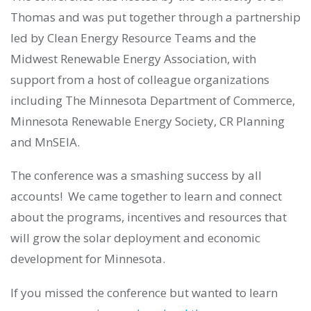
Thomas and was put together through a partnership
led by Clean Energy Resource Teams and the
Midwest Renewable Energy Association, with
support from a host of colleague organizations
including The Minnesota Department of Commerce,
Minnesota Renewable Energy Society, CR Planning
and MnSEIA.
The conference was a smashing success by all
accounts! We came together to learn and connect
about the programs, incentives and resources that
will grow the solar deployment and economic
development for Minnesota.
If you missed the conference but wanted to learn