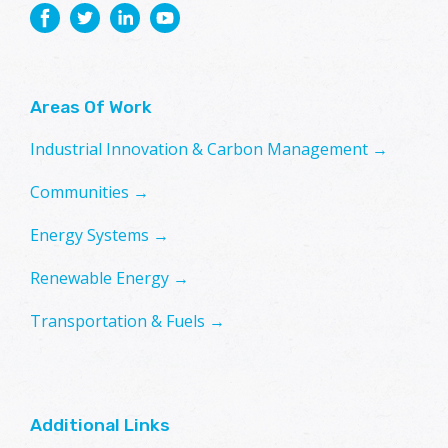
Areas Of Work
Industrial Innovation & Carbon Management →
Communities →
Energy Systems →
Renewable Energy →
Transportation & Fuels →
Additional Links