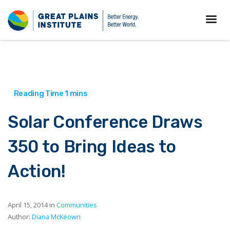
Solar Conference Draws
350 to Bring Ideas to
Action!
April 15, 2014 in
Communities
Author:
Diana McKeown