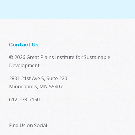
Contact Us
© 2026 Great Plains Institute for Sustainable
Development
2801 21st Ave S, Suite 220
Minneapolis, MN 55407
612-278-7150
Find Us on Social