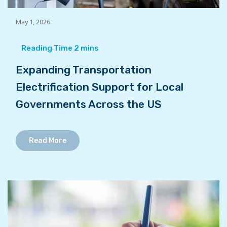
May 1, 2026
Expanding Transportation
Electrification Support for Local
Governments Across the US
Read More