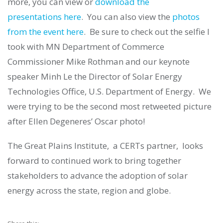
more, you can view or
download the
presentations here
. You can also view the
photos
from the event
here
. Be sure to check out the selfie I
took with MN Department of Commerce
Commissioner Mike Rothman and our keynote
speaker Minh Le the Director of Solar Energy
Technologies Office, U.S. Department of Energy. We
were trying to be the second most retweeted picture
after Ellen Degeneres’ Oscar photo!
The Great Plains Institute, a CERTs partner, looks
forward to continued work to bring together
stakeholders to advance the adoption of solar
energy across the state, region and globe.