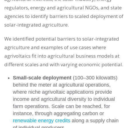
regulators, energy and agricultural NGOs, and state
agencies to identify barriers to scaled deployment of
solar-integrated agriculture.
We identified potential barriers to solar-integrated
agriculture and examples of use cases where
agrivoltaics fit into agricultural business models at
different scales and with varying economic potential.
Small-scale deployment
(100
–
300 kilowatts)
behind the meter at agricultural operations,
where niche agrivoltaic applications provide
income and agricultural diversity to individual
farm operations. Scale can be reached, for
instance, through aggregating carbon or
renewable energy credits
along a supply chain
of individual producers.