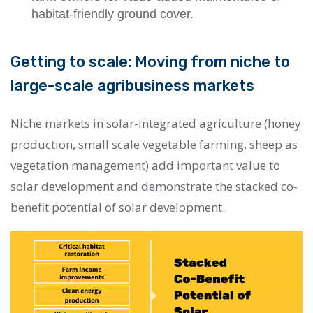
habitat-friendly ground cover.
Getting to scale: Moving from niche to
large-scale agribusiness markets
Niche markets in solar-integrated agriculture (honey
production, small scale vegetable farming, sheep as
vegetation management) add important value to
solar development and demonstrate the stacked co-
benefit potential of solar development.