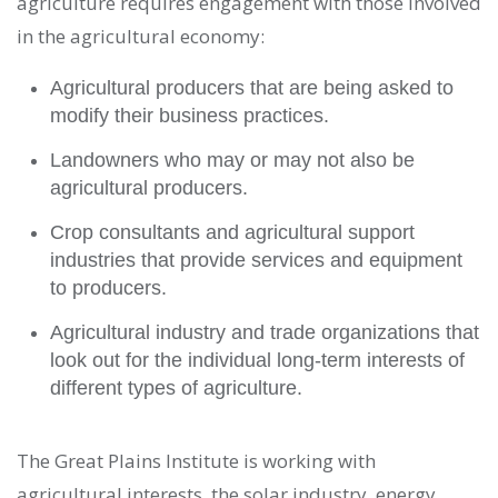
agriculture requires engagement with those involved
in the agricultural economy:
Agricultural producers that are being asked to
modify their business practices.
Landowners who may or may not also be
agricultural producers.
Crop consultants and agricultural support
industries that provide services and equipment
to producers.
Agricultural industry and trade organizations that
look out for the individual long-term interests of
different types of agriculture.
The Great Plains Institute is working with
agricultural interests, the solar industry, energy