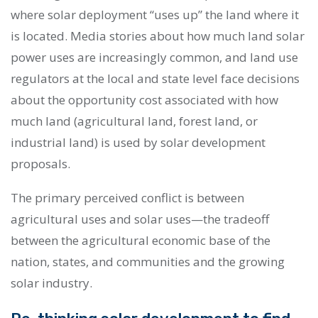
where solar deployment “uses up” the land where it
is located. Media stories about how much land solar
power uses are increasingly common, and land use
regulators at the local and state level face decisions
about the opportunity cost associated with how
much land (agricultural land, forest land, or
industrial land) is used by solar development
proposals.
The primary perceived conflict is between
agricultural uses and solar uses
—
the tradeoff
between the agricultural economic base of the
nation, states, and communities and the growing
solar industry.