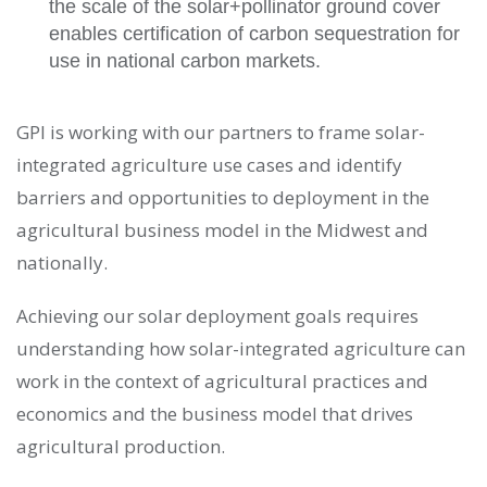
the scale of the solar+pollinator ground cover
enables certification of carbon sequestration for
use in national carbon markets.
GPI is working with our partners to frame solar-
integrated agriculture use cases and identify
barriers and opportunities to deployment in the
agricultural business model in the Midwest and
nationally.
Achieving our solar deployment goals requires
understanding how solar-integrated agriculture can
work in the context of agricultural practices and
economics and the business model that drives
agricultural production.