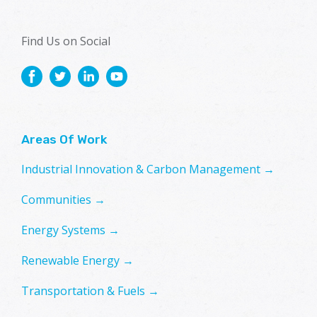
Find Us on Social
Areas Of Work
Industrial Innovation & Carbon Management →
Communities →
Energy Systems →
Renewable Energy →
Transportation & Fuels →