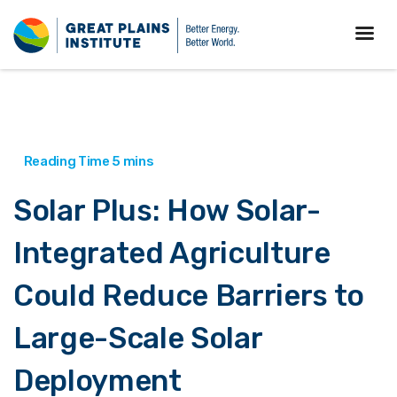
Solar Plus: How Solar-
Integrated Agriculture
Could Reduce Barriers to
Large-Scale Solar
Deployment