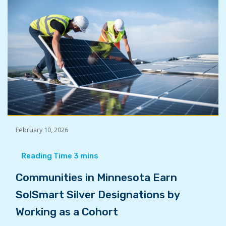
February 10, 2026
Communities in Minnesota Earn
SolSmart Silver Designations by
Working as a Cohort