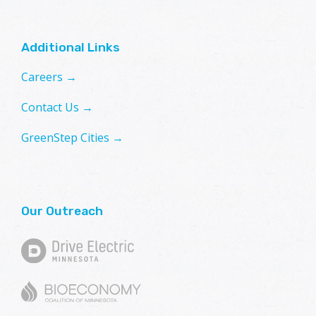
Additional Links
Careers →
Contact Us →
GreenStep Cities →
Our Outreach