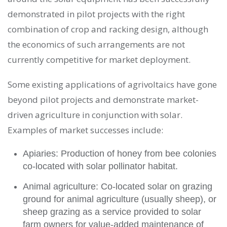
demonstrated in pilot projects with the right
combination of crop and racking design, although
the economics of such arrangements are not
currently competitive for market deployment.
Some existing applications of agrivoltaics have gone
beyond pilot projects and demonstrate market-
driven agriculture in conjunction with solar.
Examples of market successes include:
Apiaries: Production of honey from bee colonies
co-located with solar pollinator habitat.
Animal agriculture: Co-located solar on grazing
ground for animal agriculture (usually sheep), or
sheep grazing as a service provided to solar
farm owners for value-added maintenance of