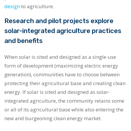
design
to agriculture.
Research and pilot projects explore
solar-integrated agriculture practices
and benefits
When solar is sited and designed as a single-use
form of development (maximizing electric energy
generation), communities have to choose between
protecting their agricultural base and creating clean
energy. If solar is sited and designed as solar-
integrated agriculture, the community retains some
or all of its agricultural base while also entering the
new and burgeoning clean energy market.