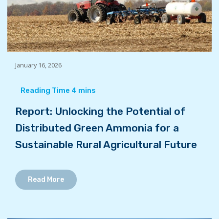
January 16, 2026
Report: Unlocking the Potential of
Distributed Green Ammonia for a
Sustainable Rural Agricultural Future
Read More