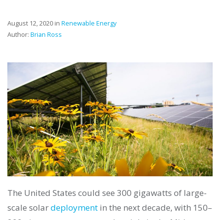
August 12, 2020 in
Renewable Energy
Author:
Brian Ross
The United States could see 300 gigawatts of large-
scale solar
deployment
in the next decade, with 150–