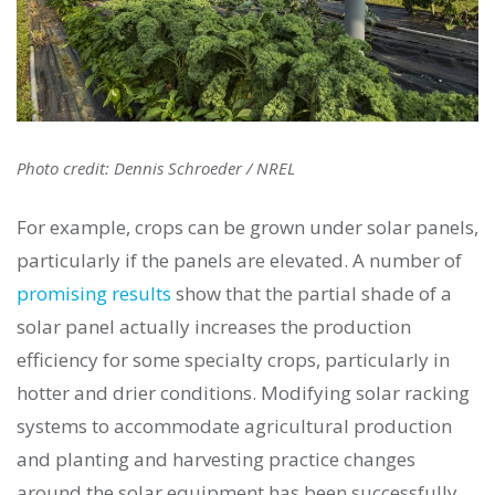
Photo credit: Dennis Schroeder / NREL
For example, crops can be grown under solar panels,
particularly if the panels are elevated. A number of
promising results
show that the partial shade of a
solar panel actually increases the production
efficiency for some specialty crops, particularly in
hotter and drier conditions. Modifying solar racking
systems to accommodate agricultural production
and planting and harvesting practice changes
around the solar equipment has been successfully