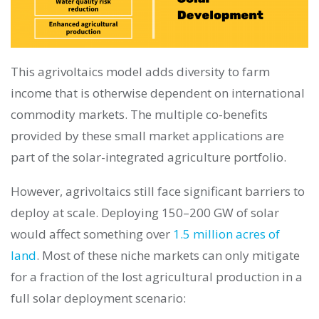
This agrivoltaics model adds diversity to farm
income that is otherwise dependent on international
commodity markets. The multiple co-benefits
provided by these small market applications are
part of the solar-integrated agriculture portfolio.
However, agrivoltaics still face significant barriers to
deploy at scale. Deploying 150–200 GW of solar
would affect something over
1.5 million acres of
land
. Most of these niche markets can only mitigate
for a fraction of the lost agricultural production in a
full solar deployment scenario: