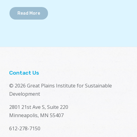
Read More
Contact Us
© 2026 Great Plains Institute for Sustainable
Development
2801 21st Ave S, Suite 220
Minneapolis, MN 55407
612-278-7150