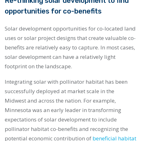
Re-thinking solar development to find
opportunities for co-benefits
Solar development opportunities for co-located land
uses or solar project designs that create valuable co-
benefits are relatively easy to capture. In most cases,
solar development can have a relatively light
footprint on the landscape.
Integrating solar with pollinator habitat has been
successfully deployed at market scale in the
Midwest and across the nation. For example,
Minnesota was an early leader in transforming
expectations of solar development to include
pollinator habitat co-benefits and recognizing the
potential economic contribution of
beneficial habitat