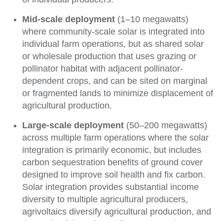
Mid-scale
deployment
(1
–
10 megawatts)
where community-scale solar is integrated into
individual farm operations, but as shared solar
or wholesale production that uses grazing or
pollinator habitat with adjacent pollinator-
dependent crops, and can be sited on marginal
or fragmented lands to minimize displacement of
agricultural production.
Large-scale deployment
(50
–
200 megawatts)
across multiple farm operations where the solar
integration is primarily economic, but includes
carbon sequestration benefits of ground cover
designed to improve soil health and fix carbon.
Solar integration provides substantial income
diversity to multiple agricultural producers,
agrivoltaics diversify agricultural production, and