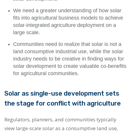
We need a greater understanding of
how solar
fits into agricultural business models
to achieve
solar-integrated agriculture deployment on a
large scale.
Communities need to realize that solar is not a
land consumptive industrial use, while the solar
industry needs to be creative in
finding ways for
solar development to create valuable co-benefits
for agricultural communities.
Solar as single-use development sets
the stage for conflict with agriculture
Regulators, planners, and communities typically
view large-scale solar as a consumptive land use,