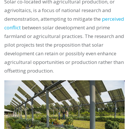
Solar co-located with agricultural production, or
agrivoltaics, is a focus of national research and
demonstration, attempting to mitigate the
perceived
conflict
between solar development and prime
farmland or agricultural practices. The research and
pilot projects test the proposition that solar
development can retain or possibly even enhance
agricultural opportunities or production rather than
offsetting production.