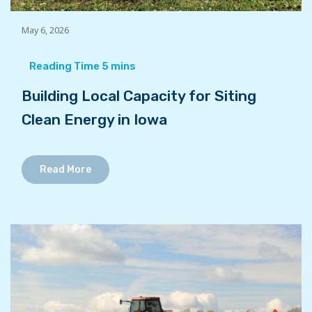
May 6, 2026
Building Local Capacity for Siting
Clean Energy in Iowa
Read More