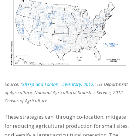
Source: “
Sheep and Lambs – Inventory: 2012
,” US Department
of Agriculture, National Agricultural Statistics Service, 2012
Census of Agriculture.
These strategies can, through co-location, mitigate
for reducing agricultural production for small sites,
or diversify a larger agricultural operation. The