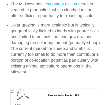
The Midwest has
less than 2 million
acres in
vegetable production, which clearly does not
offer sufficient opportunity for reaching scale.
Solar grazing is more scalable but is typically
geographically limited to lands with poorer soils
and limited to animals that can graze without
damaging the solar equipment (primarily sheep).
The current market for sheep and lambs is
currently too small to do more than contribute a
portion of co-location potential, particularly with
existing animal agriculture operations in the
Midwest.