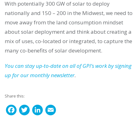
With potentially 300 GW of solar to deploy
nationally and 150 – 200 in the Midwest, we need to
move away from the land consumption mindset
about solar deployment and think about creating a
mix of uses, co-located or integrated, to capture the
many co-benefits of solar development.
You can stay up-to-date on all of GPI’s work by signing
up for our monthly newsletter
.
Share this:
F
T
L
E
a
w
i
m
c
i
n
a