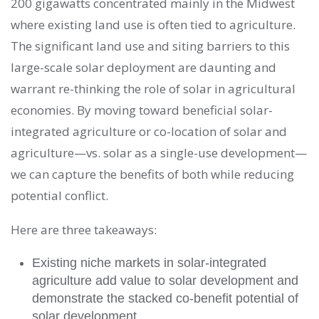
200 gigawatts concentrated mainly in the Midwest
where existing land use is often tied to agriculture.
The significant land use and siting barriers to this
large-scale solar deployment are daunting and
warrant re-thinking the role of solar in agricultural
economies. By moving toward beneficial solar-
integrated agriculture or co-location of solar and
agriculture—vs. solar as a single-use development—
we can capture the benefits of both while reducing
potential conflict.
Here are three takeaways:
Existing niche markets in solar-integrated
agriculture add value to solar development and
demonstrate the stacked co-benefit potential of
solar development.