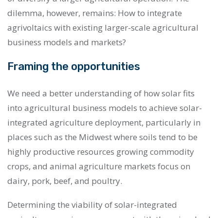
dilemma, however, remains: How to integrate
agrivoltaics with existing larger-scale agricultural
business models and markets?
Framing the opportunities
W
e need a better understanding of how solar fits
into agricultural business models
to achieve solar-
integrated agriculture deployment,
particularly in
places such as the Midwest where soils tend to be
highly productive resources growing commodity
crops, and animal agriculture markets focus on
dairy, pork, beef, and poultry.
Determining the viability of solar-integrated