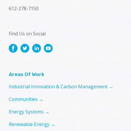
612-278-7150
Find Us on Social
Areas Of Work
Industrial Innovation & Carbon Management →
Communities →
Energy Systems →
Renewable Energy →