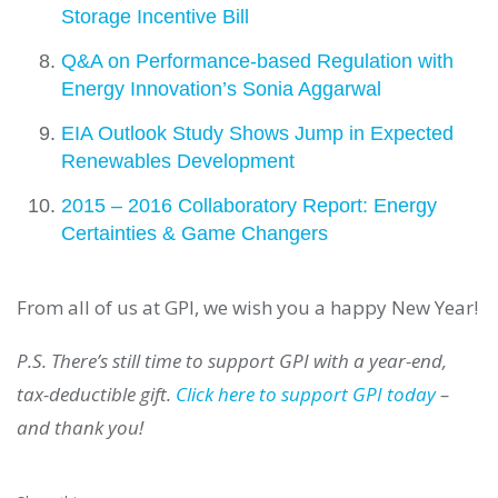
Storage Incentive Bill
Q&A on Performance-based Regulation with
Energy Innovation’s Sonia Aggarwal
EIA Outlook Study Shows Jump in Expected
Renewables Development
2015 – 2016 Collaboratory Report: Energy
Certainties & Game Changers
From all of us at GPI, we wish you a happy New Year!
P.S. There’s still time to support GPI with a year-end,
tax-deductible gift.
Click here to support GPI today
–
and thank you!