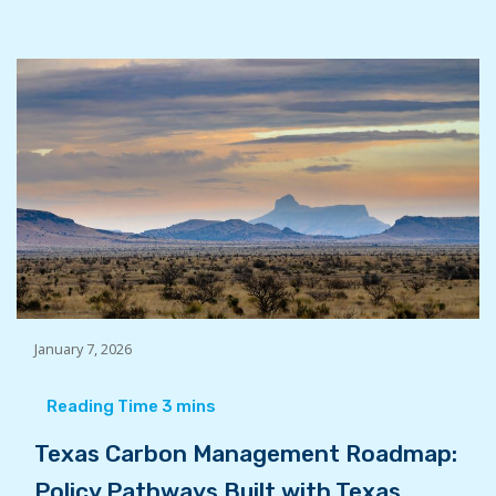
January 7, 2026
Texas Carbon Management Roadmap:
Policy Pathways Built with Texas