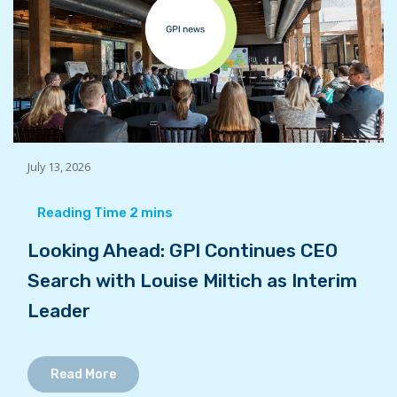
July 13, 2026
Looking Ahead: GPI Continues CEO
Search with Louise Miltich as Interim
Leader
Read More