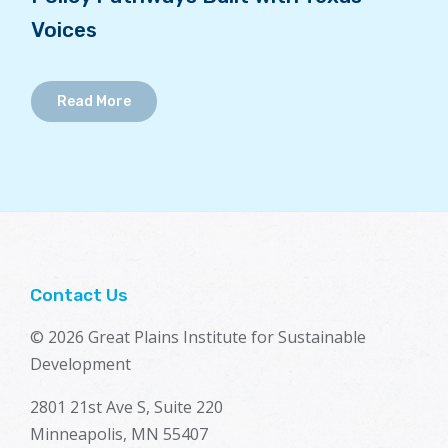
Voices
Read More
Contact Us
© 2026 Great Plains Institute for Sustainable
Development
2801 21st Ave S, Suite 220
Minneapolis, MN 55407