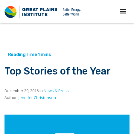
Top Stories of the Year
December 29, 2016 in
News & Press
Author:
Jennifer Christensen