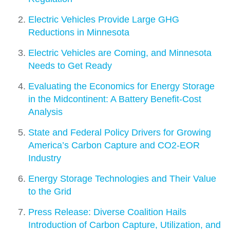
Electric Vehicles Provide Large GHG
Reductions in Minnesota
Electric Vehicles are Coming, and Minnesota
Needs to Get Ready
Evaluating the Economics for Energy Storage
in the Midcontinent: A Battery Benefit-Cost
Analysis
State and Federal Policy Drivers for Growing
America’s Carbon Capture and CO2-­EOR
Industry
Energy Storage Technologies and Their Value
to the Grid
Press Release: Diverse Coalition Hails
Introduction of Carbon Capture, Utilization, and