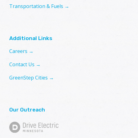
Transportation & Fuels →
Additional Links
Careers →
Contact Us →
GreenStep Cities →
Our Outreach