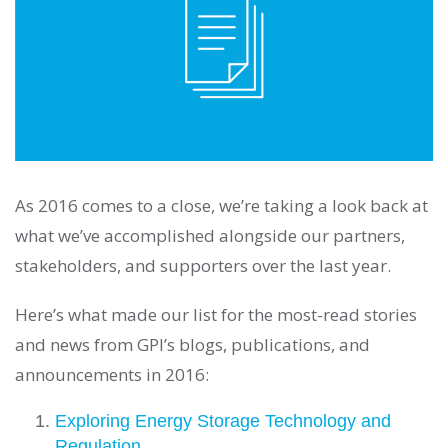
As 2016 comes to a close, we’re taking a look back at
what we’ve accomplished alongside our partners,
stakeholders, and supporters over the last year.
Here’s what made our list for the most-read stories
and news from GPI’s blogs, publications, and
announcements in 2016:
Exploring Energy Storage Technology and
Regulation