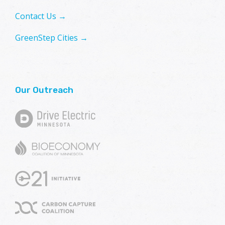
Contact Us →
GreenStep Cities →
Our Outreach