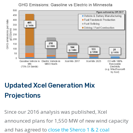
Updated Xcel Generation Mix
Projections
Since our 2016 analysis was published, Xcel
announced plans for 1,550 MW of new wind capacity
and has agreed to
close the Sherco 1 & 2 coal