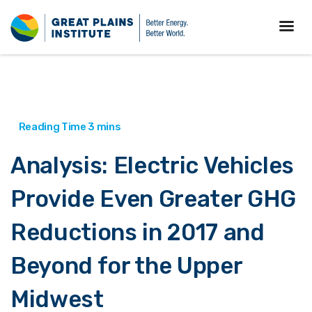
Analysis: Electric Vehicles
Provide Even Greater GHG
Reductions in 2017 and
Beyond for the Upper
Midwest