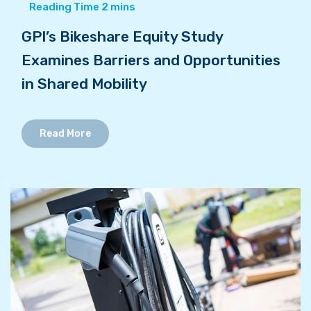
GPI’s Bikeshare Equity Study
Examines Barriers and Opportunities
in Shared Mobility
Read More