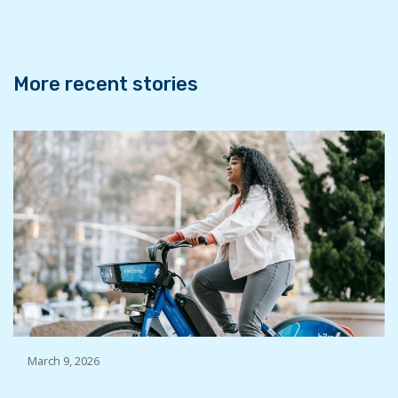
o
r
I
k
n
More recent stories
March 9, 2026