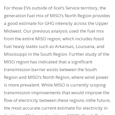
For those EVs outside of Xcel’s Service territory, the
generation fuel mix of MISO’s North Region provides
a good estimate for GHG intensity across the Upper
Midwest. Our previous analysis used the fuel mix
from the entire MISO region, which includes fossil
fuel heavy states such as Arkansas, Louisana, and
Mississippi in the South Region. Further study of the
MISO region has indicated that a significant
transmission barrier exists between the South
Region and MISO’s North Region, where wind power
is more prevalent. While MISO is currently scoping
transmission improvements that would improve the
flow of electricity between these regions inthe future,
the most accurate current estimate for electricity in