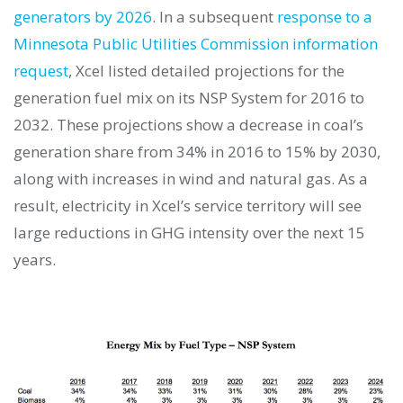
generators by 2026
. In a subsequent
response to a
Minnesota Public Utilities Commission information
request
, Xcel listed detailed projections for the
generation fuel mix on its NSP System for 2016 to
2032. These projections show a decrease in coal’s
generation share from 34% in 2016 to 15% by 2030,
along with increases in wind and natural gas. As a
result, electricity in Xcel’s service territory will see
large reductions in GHG intensity over the next 15
years.