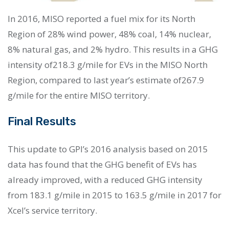
In 2016, MISO reported a fuel mix for its North
Region of 28% wind power, 48% coal, 14% nuclear,
8% natural gas, and 2% hydro. This results in a GHG
intensity of218.3 g/mile for EVs in the MISO North
Region, compared to last year’s estimate of267.9
g/mile for the entire MISO territory.
Final Results
This update to GPI’s 2016 analysis based on 2015
data has found that the GHG benefit of EVs has
already improved, with a reduced GHG intensity
from 183.1 g/mile in 2015 to 163.5 g/mile in 2017 for
Xcel’s service territory.