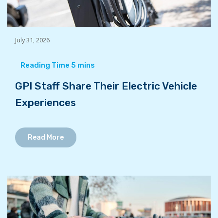
July 31, 2026
GPI Staff Share Their Electric Vehicle
Experiences
Read More