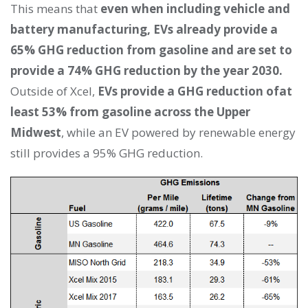
This means that
even when including vehicle and
battery manufacturing, EVs already provide a
65% GHG reduction from gasoline and are set to
provide a 74% GHG reduction by the year 2030.
Outside of Xcel,
EVs provide a GHG reduction ofat
least 53% from gasoline across the Upper
Midwest
, while an EV powered by renewable energy
still provides a 95% GHG reduction.