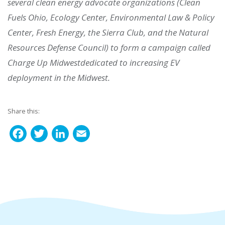
several clean energy advocate organizations (Clean
Fuels Ohio, Ecology Center, Environmental Law & Policy
Center, Fresh Energy, the Sierra Club, and the Natural
Resources Defense Council) to form a campaign called
Charge Up Midwestdedicated to increasing EV
deployment in the Midwest.
Share this:
F
T
L
E
a
w
i
m
c
i
n
a
e
t
k
i
b
t
e
l
o
e
d