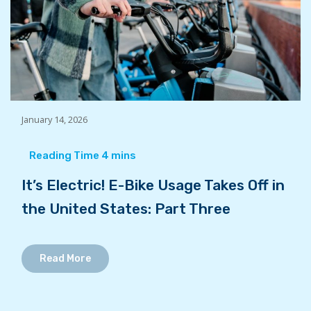
January 14, 2026
It’s Electric! E-Bike Usage Takes Off in
the United States: Part Three
Read More