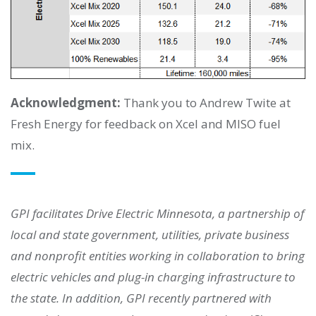
Acknowledgment:
Thank you to Andrew Twite at
Fresh Energy for feedback on Xcel and MISO fuel
mix.
GPI facilitates Drive Electric Minnesota, a partnership of
local and state government, utilities, private business
and nonprofit entities working in collaboration to bring
electric vehicles and plug-in charging infrastructure to
the state. In addition, GPI recently partnered with