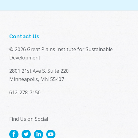
Contact Us
© 2026 Great Plains Institute for Sustainable
Development
2801 21st Ave S, Suite 220
Minneapolis, MN 55407
612-278-7150
Find Us on Social