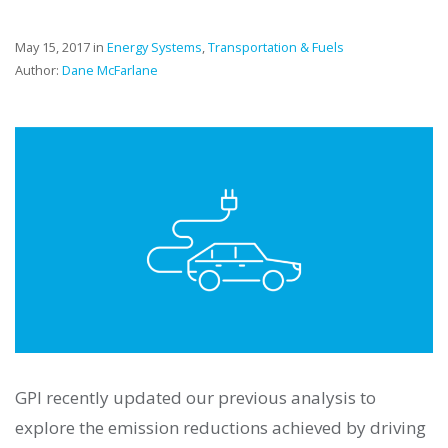
May 15, 2017 in
Energy Systems
,
Transportation & Fuels
Author:
Dane McFarlane
GPI recently updated our previous analysis to
explore the emission reductions achieved by driving