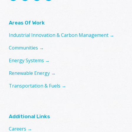
Areas Of Work
Industrial Innovation & Carbon Management →
Communities →
Energy Systems →
Renewable Energy →
Transportation & Fuels →
Additional Links
Careers →