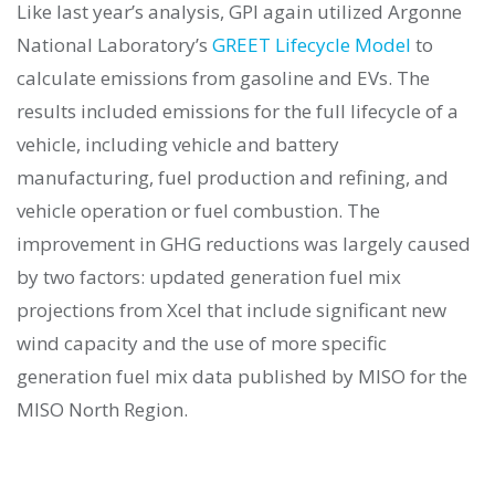
Like last year’s analysis, GPI again utilized Argonne
National Laboratory’s
GREET Lifecycle Model
to
calculate emissions from gasoline and EVs. The
results included emissions for the full lifecycle of a
vehicle, including vehicle and battery
manufacturing, fuel production and refining, and
vehicle operation or fuel combustion. The
improvement in GHG reductions was largely caused
by two factors: updated generation fuel mix
projections from Xcel that include significant new
wind capacity and the use of more specific
generation fuel mix data published by MISO for the
MISO North Region.