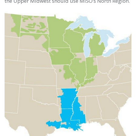
the Upper Midwest should use MISO’s North Region.