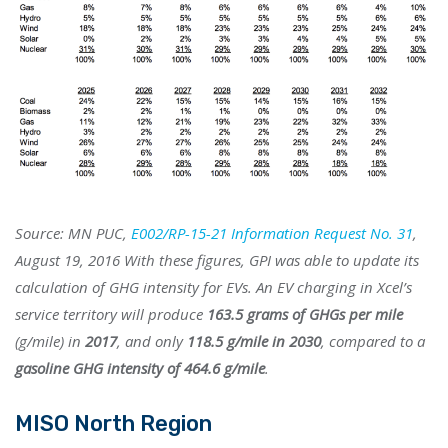
Source: MN PUC,
E002/RP-15-21 Information Request No. 31
,
August 19, 2016 With these figures, GPI was able to update its
calculation of GHG intensity for EVs. An EV charging in Xcel’s
service territory will produce
163.5 grams of GHGs per mile
(g/mile) in
2017
, and only
118.5 g/mile in 2030
, compared to a
gasoline GHG intensity of 464.6 g/mile
.
MISO North Region