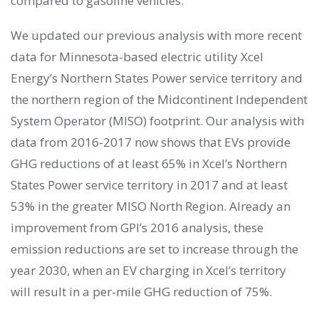
compared to gasoline vehicles.
We updated our previous analysis with more recent
data for Minnesota-based electric utility Xcel
Energy’s Northern States Power service territory and
the northern region of the Midcontinent Independent
System Operator (MISO) footprint. Our analysis with
data from 2016-2017 now shows that EVs provide
GHG reductions of at least 65% in Xcel’s Northern
States Power service territory in 2017 and at least
53% in the greater MISO North Region. Already an
improvement from GPI’s 2016 analysis, these
emission reductions are set to increase through the
year 2030, when an EV charging in Xcel’s territory
will result in a per-mile GHG reduction of 75%.