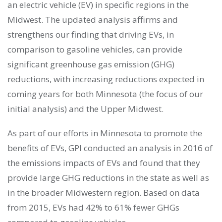
an electric vehicle (EV) in specific regions in the
Midwest. The updated analysis affirms and
strengthens our finding that driving EVs, in
comparison to gasoline vehicles, can provide
significant greenhouse gas emission (GHG)
reductions, with increasing reductions expected in
coming years for both Minnesota (the focus of our
initial analysis) and the Upper Midwest.
As part of our efforts in Minnesota to promote the
benefits of EVs, GPI conducted an analysis in 2016 of
the emissions impacts of EVs and found that they
provide large GHG reductions in the state as well as
in the broader Midwestern region. Based on data
from 2015, EVs had 42% to 61% fewer GHGs