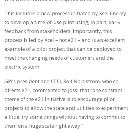
This includes a new process initiated by Xcel Energy
to develop a time-of-use pilot using, in part, early
feedback from stakeholders. Importantly, this
process is led by Xcel – not e21 – and is an excellent
example of a pilot project that can be deployed to
meet the changing needs of customers and the
electric system.
GPI’s president and CEO, Rolf Nordstrom, who co-
directs e21, commented to Jossi that “one constant
theme of the e21 Initiative is to encourage pilot
projects to allow the state and utilities to experiment
a little, try some things without having to commit to
them on a huge scale right away.”