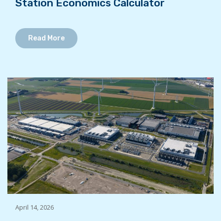
Station Economics Calculator
Read More
April 14, 2026