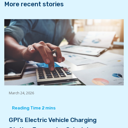
More recent stories
March 24, 2026
GPI’s Electric Vehicle Charging