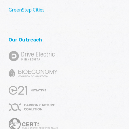
GreenStep Cities →
Our Outreach