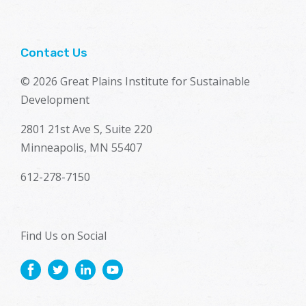
Contact Us
© 2026 Great Plains Institute for Sustainable
Development
2801 21st Ave S, Suite 220
Minneapolis, MN 55407
612-278-7150
Find Us on Social