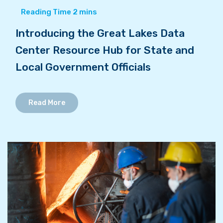
Introducing the Great Lakes Data
Center Resource Hub for State and
Local Government Officials
Read More