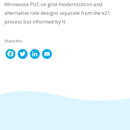
Minnesota PUC on grid modernization and
alternative rate designs separate from the e21
process but informed by it.
Share this:
F
T
L
E
a
w
i
m
c
i
n
a
e
t
k
i
b
t
e
l
o
e
d
o
r
I
k
n