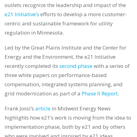
outlets recognize the leadership and impact of the
e21 Initiative’s
efforts to develop a more customer-
centric and sustainable framework for utility
regulation in Minnesota.
Led by the Great Plains Institute and the Center for
Energy and the Environment, the e21 Initiative
recently completed its
second phase
with a series of
three white papers on performance-based
compensation, integrated systems planning, and
grid modernization as part of a
Phase II Report
.
Frank Jossi’s
article
in Midwest Energy News
highlights how e21’s work is moving from the idea to
implementation phase, both by e21 and by others
who were involved and inspired by e21 ideas.