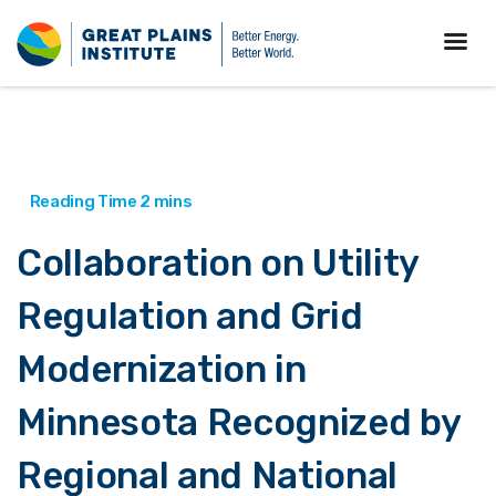
Collaboration on Utility
Regulation and Grid
Modernization in
Minnesota Recognized by
Regional and National