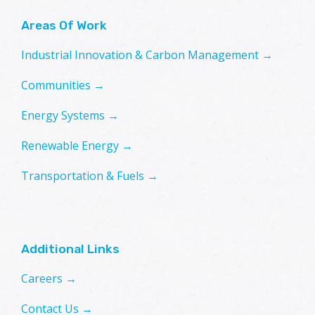
Areas Of Work
Industrial Innovation & Carbon Management →
Communities →
Energy Systems →
Renewable Energy →
Transportation & Fuels →
Additional Links
Careers →
Contact Us →