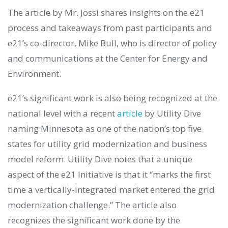
The article by Mr. Jossi shares insights on the e21
process and takeaways from past participants and
e21’s co-director, Mike Bull, who is director of policy
and communications at the Center for Energy and
Environment.
e21’s significant work is also being recognized at the
national level with a recent
article
by Utility Dive
naming Minnesota as one of the nation’s top five
states for utility grid modernization and business
model reform. Utility Dive notes that a unique
aspect of the e21 Initiative is that it “marks the first
time a vertically-integrated market entered the grid
modernization challenge.” The article also
recognizes the significant work done by the