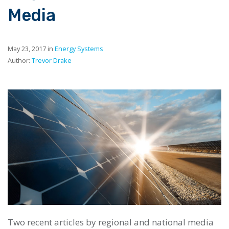
Media
May 23, 2017 in
Energy Systems
Author:
Trevor Drake
Two recent articles by regional and national media