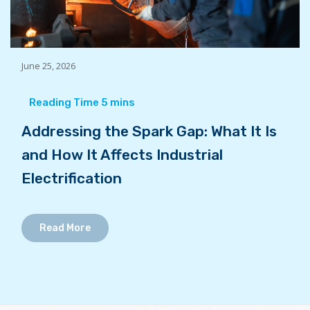
June 25, 2026
Addressing the Spark Gap: What It Is
and How It Affects Industrial
Electrification
Read More