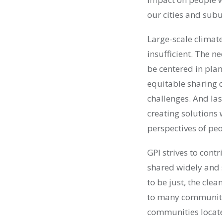
our cities and subu
Large-scale climate
insufficient. The 
be centered in plans
equitable sharing o
challenges. And las
creating solutions
perspectives of pe
GPI strives to cont
shared widely and 
to be just, the cl
to many communitie
communities located