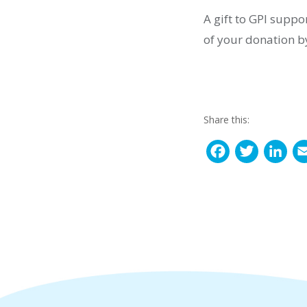
A gift to GPI suppo
of your donation b
Share this:
F
T
L
a
w
i
c
i
n
e
t
k
b
t
e
o
e
d
o
r
I