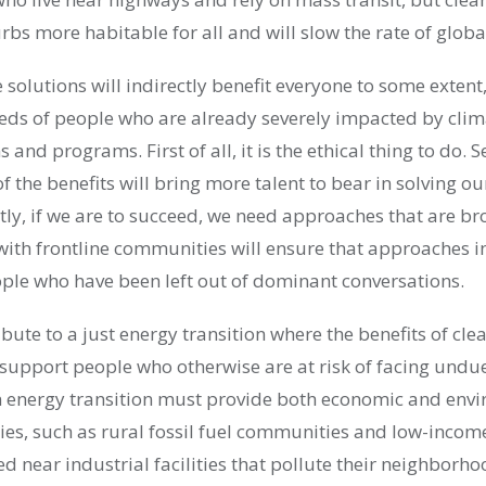
rbs more habitable for all and will slow the rate of glob
 solutions will indirectly benefit everyone to some extent,
needs of people who are already severely impacted by cl
 and programs. First of all, it is the ethical thing to do. 
f the benefits will bring more talent to bear in solving o
tly, if we are to succeed, we need approaches that are b
 with frontline communities will ensure that approaches i
ople who have been left out of dominant conversations.
ribute to a just energy transition where the benefits of cl
support people who otherwise are at risk of facing undu
ean energy transition must provide both economic and env
s, such as rural fossil fuel communities and low-incom
 near industrial facilities that pollute their neighborho