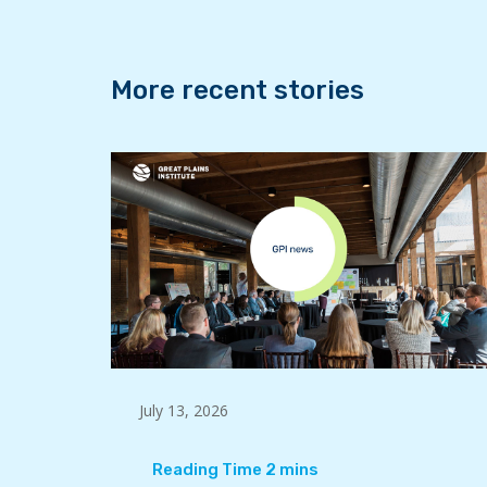
k
n
More recent stories
July 13, 2026