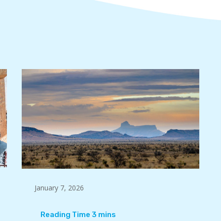
January 7, 2026