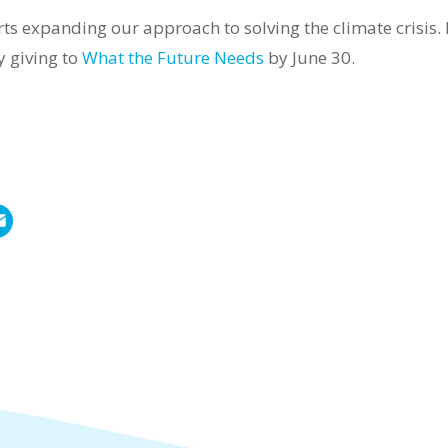
rts expanding our approach to solving the climate crisis
y giving to
What the Future Needs
by June 30.
E
m
a
i
l