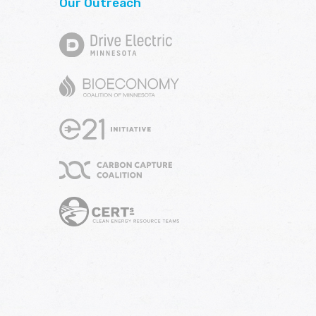
Our Outreach