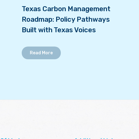
Texas Carbon Management
Roadmap: Policy Pathways
Built with Texas Voices
Read More