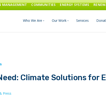
ON MANAGEMENT
COMMUNITIES
ENERGY SYSTEMS
RENEW
Who We Are
Our Work
Services
Donat
Board of Directors
Industrial Innovation & Carbo
Staff and Consultants
Communities
History
Energy Systems
eed: Climate Solutions for 
Financials & Reports
Renewable Energy
Transportation & Fuels
& Press