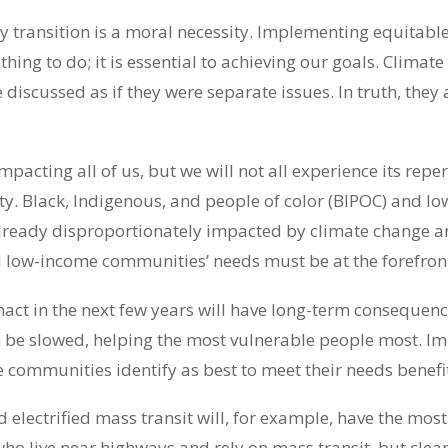
y transition is a moral necessity. Implementing equitable
t thing to do; it is essential to achieving our goals. Clima
e discussed as if they were separate issues. In truth, they
mpacting all of us, but we will not all experience its repe
ity. Black, Indigenous, and people of color (BIPOC) and l
ready disproportionately impacted by climate change an
low-income communities’ needs must be at the forefron
nact in the next few years will have long-term consequen
 be slowed, helping the most vulnerable people most. I
e communities identify as best to meet their needs benefi
d electrified mass transit will, for example, have the most
ho live near highways and rely on mass transit, but clean