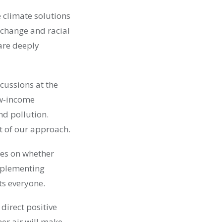
 climate solutions
te change and racial
 are deeply
rcussions at the
ow-income
d pollution.
t of our approach.
ces on whether
mplementing
ts everyone.
 direct positive
er air will make