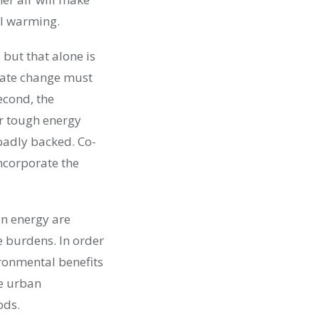
al warming.
 but that alone is
imate change must
Second, the
ur tough energy
roadly backed. Co-
ncorporate the
ean energy are
e burdens. In order
ironmental benefits
e urban
ods.