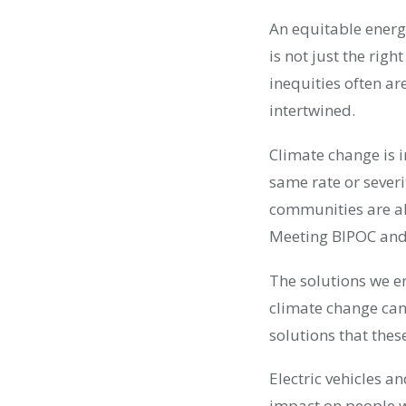
An equitable energ
is not just the righ
inequities often ar
intertwined.
Climate change is i
same rate or sever
communities are al
Meeting BIPOC and 
The solutions we e
climate change can
solutions that thes
Electric vehicles an
impact on people w