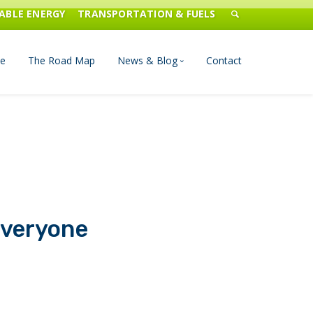
ABLE ENERGY
TRANSPORTATION & FUELS
e
The Road Map
News & Blog
Contact
n Management
Blog
Publications
Press & Media
Everyone