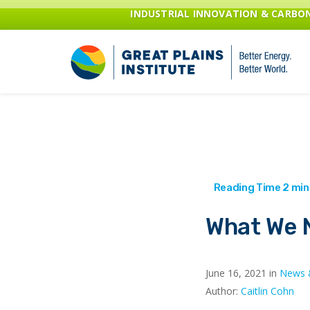
INDUSTRIAL INNOVATION & CARB
What We N
June 16, 2021 in
News 
Author:
Caitlin Cohn