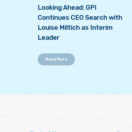
Looking Ahead: GPI
Continues CEO Search with
Louise Miltich as Interim
Leader
Read More