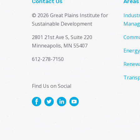
Contact Us
Areas
© 2026 Great Plains Institute for
Indust
Sustainable Development
Manag
2801 21st Ave S, Suite 220
Commu
Minneapolis, MN 55407
Energy
612-278-7150
Renewa
Transp
Find Us on Social