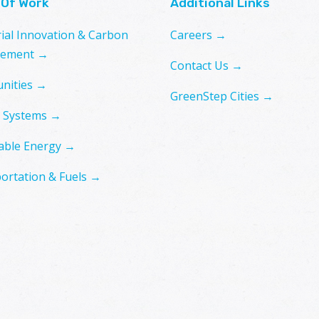
 Of Work
Additional Links
rial Innovation & Carbon
Careers →
ement →
Contact Us →
nities →
GreenStep Cities →
 Systems →
ble Energy →
ortation & Fuels →