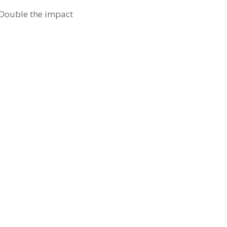
. Double the impact