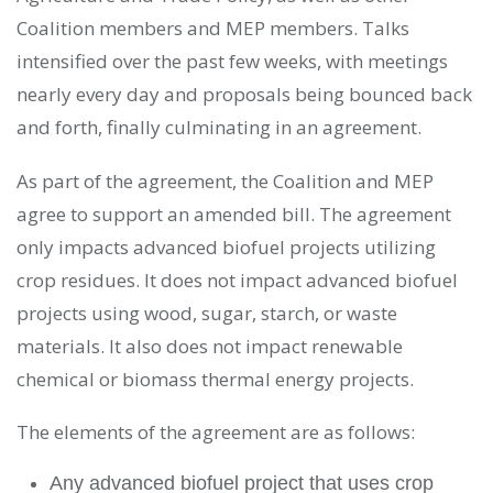
Coalition members and MEP members. Talks
intensified over the past few weeks, with meetings
nearly every day and proposals being bounced back
and forth, finally culminating in an agreement.
As part of the agreement, the Coalition and MEP
agree to support an amended bill. The agreement
only impacts advanced biofuel projects utilizing
crop residues. It does not impact advanced biofuel
projects using wood, sugar, starch, or waste
materials. It also does not impact renewable
chemical or biomass thermal energy projects.
The elements of the agreement are as follows:
Any advanced biofuel project that uses crop