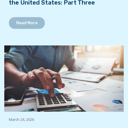
the United States: Part Three
Read More
March 24, 2026