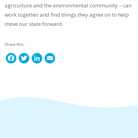
agriculture and the environmental community – can
work together and find things they agree on to help
move our state forward.
Share this:
F
T
L
E
a
w
i
m
c
i
n
a
e
t
k
i
b
t
e
l
o
e
d
o
r
I
k
n