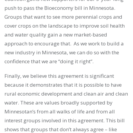
push to pass the Bioeconomy bill in Minnesota.
Groups that want to see more perennial crops and
cover crops on the landscape to improve soil health
and water quality gain a new market-based
approach to encourage that. As we work to build a
new industry in Minnesota, we can do so with the
confidence that we are “doing it right”.
Finally, we believe this agreement is significant
because it demonstrates that it is possible to have
rural economic development and clean air and clean
water. These are values broadly supported by
Minnesotan’s from all walks of life and from all
interest groups involved in this agreement. This bill
shows that groups that don’t always agree – like