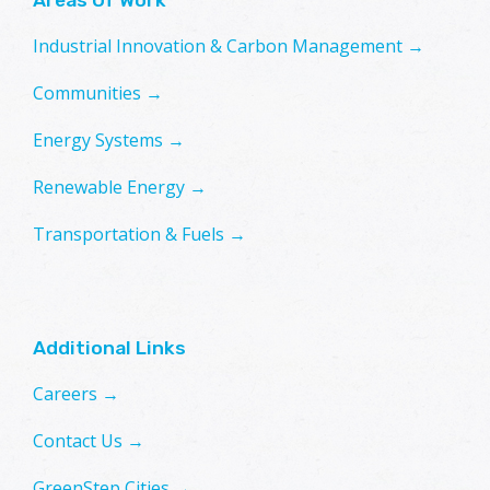
Industrial Innovation & Carbon Management →
Communities →
Energy Systems →
Renewable Energy →
Transportation & Fuels →
Additional Links
Careers →
Contact Us →
GreenStep Cities →