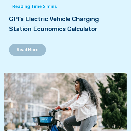
GPI’s Electric Vehicle Charging
Station Economics Calculator
Read More