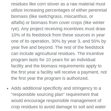
residues like corn stover as a raw material must
utilize increasing percentages of either perennial
biomass (like switchgrass, miscanthus, or
alfalfa) or biomass from cover crops (like winter
rye). Any project receiving incentives must draw
10% of its feedstock from these sources in year
one of its operation, 30% by year 3, and 50% by
year five and beyond. The rest of the feedstock
can include agricultural residues. The incentive
program lasts for 10 years for an individual
facility and the biomass requirements apply to
the first year a facility will receive a payment, not
the first year the program is authorized.
Adds additional specificity and stringency to a
“responsible sourcing plan” requirement that
would encourage responsible management of
crop residues to avoid damage to soil and water