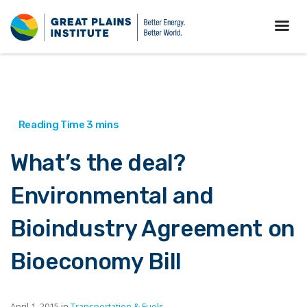
What’s the deal?
Environmental and
Bioindustry Agreement on
Bioeconomy Bill
April 1, 2015 in
Transportation & Fuels