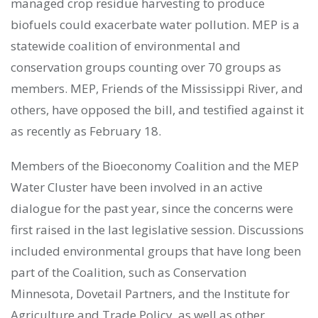
managed crop residue harvesting to produce
biofuels could exacerbate water pollution. MEP is a
statewide coalition of environmental and
conservation groups counting over 70 groups as
members. MEP, Friends of the Mississippi River, and
others, have opposed the bill, and testified against it
as recently as February 18.
Members of the Bioeconomy Coalition and the MEP
Water Cluster have been involved in an active
dialogue for the past year, since the concerns were
first raised in the last legislative session. Discussions
included environmental groups that have long been
part of the Coalition, such as Conservation
Minnesota, Dovetail Partners, and the Institute for
Agriculture and Trade Policy, as well as other