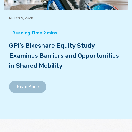
March 9, 2026
GPI’s Bikeshare Equity Study
Examines Barriers and Opportunities
in Shared Mobility
Read More