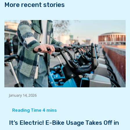
More recent stories
January 14, 2026
It’s Electric! E-Bike Usage Takes Off in