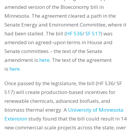
amended version of the Bioeconomy bill in
Minnesota. The agreement cleared a path in the
Senate Energy and Environment Committee, where it
had been stalled. The bill (
HF 536
/
SF 517
) was
amended on agreed-upon terms in House and
Senate committees – the text of the Senate
amendment is
here
. The text of the agreement
is
here
.
Once passed by the legislature, the bill (HF 536/ SF
517) will create production-based incentives for
renewable chemicals, advanced biofuels, and
biomass thermal energy. A
University of Minnesota
Extension
study found that the bill could result in 14
new commercial-scale projects across the state, over