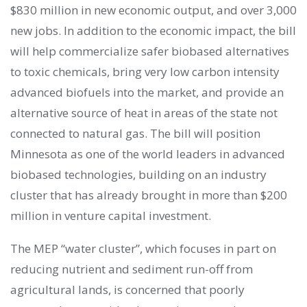
$830 million in new economic output, and over 3,000
new jobs. In addition to the economic impact, the bill
will help commercialize safer biobased alternatives
to toxic chemicals, bring very low carbon intensity
advanced biofuels into the market, and provide an
alternative source of heat in areas of the state not
connected to natural gas. The bill will position
Minnesota as one of the world leaders in advanced
biobased technologies, building on an industry
cluster that has already brought in more than $200
million in venture capital investment.
The MEP “water cluster”, which focuses in part on
reducing nutrient and sediment run-off from
agricultural lands, is concerned that poorly