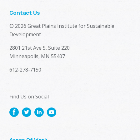
Contact Us
© 2026 Great Plains Institute for Sustainable
Development
2801 21st Ave S, Suite 220
Minneapolis, MN 55407
612-278-7150
Find Us on Social
Areas Of Work