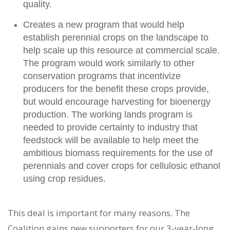
quality.
Creates a new program that would help
establish perennial crops on the landscape to
help scale up this resource at commercial scale.
The program would work similarly to other
conservation programs that incentivize
producers for the benefit these crops provide,
but would encourage harvesting for bioenergy
production. The working lands program is
needed to provide certainty to industry that
feedstock will be available to help meet the
ambitious biomass requirements for the use of
perennials and cover crops for cellulosic ethanol
using crop residues.
This deal is important for many reasons. The
Coalition gains new supporters for our 3-year-long