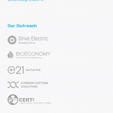
Our Outreach