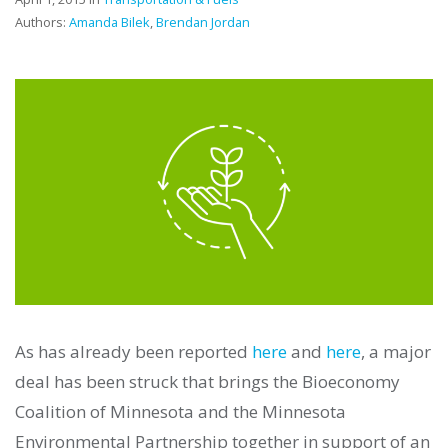
Authors:
Amanda Bilek
,
Brendan Jordan
As has already been reported
here
and
here
, a major
deal has been struck that brings the Bioeconomy
Coalition of Minnesota and the Minnesota
Environmental Partnership together in support of an