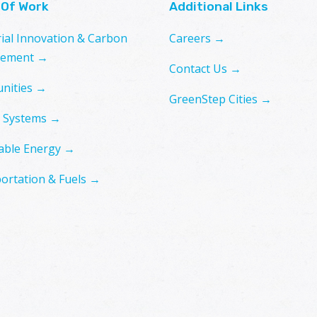
 Of Work
Additional Links
rial Innovation & Carbon
Careers →
ement →
Contact Us →
nities →
GreenStep Cities →
 Systems →
ble Energy →
ortation & Fuels →