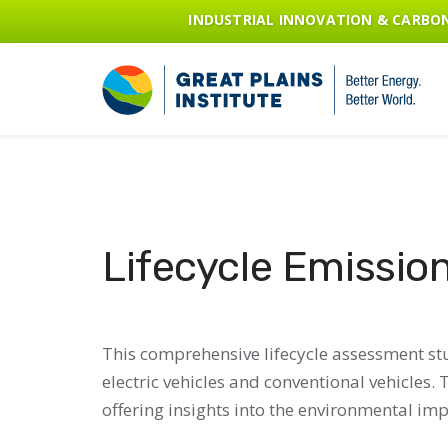
INDUSTRIAL INNOVATION & CARB
Lifecycle Emission
This comprehensive lifecycle assessment stu
electric vehicles and conventional vehicles
offering insights into the environmental impa