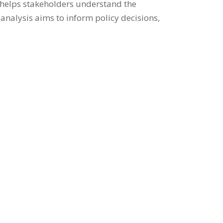
y helps stakeholders understand the
 analysis aims to inform policy decisions,