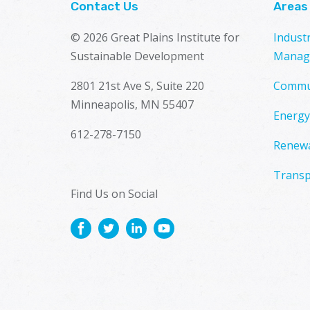
Contact Us
Areas
© 2026 Great Plains Institute for
Indust
Sustainable Development
Manag
2801 21st Ave S, Suite 220
Commu
Minneapolis, MN 55407
Energy
612-278-7150
Renewa
Transp
Find Us on Social