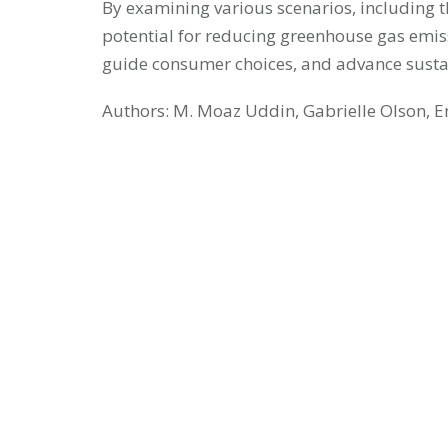
By examining various scenarios, including t
potential for reducing greenhouse gas emissi
guide consumer choices, and advance sustai
Authors: M. Moaz Uddin, Gabrielle Olson, 