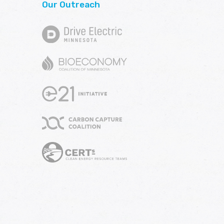
Our Outreach