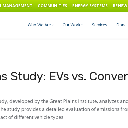
ON MANAGEMENT
COMMUNITIES
ENERGY SYSTEMS
RENEW
Who We Are
Our Work
Services
Donat
Board of Directors
Industrial Innovation & Carbo
Staff and Consultants
Communities
s Study: EVs vs. Conven
History
Energy Systems
Financials & Reports
Renewable Energy
dy, developed by the Great Plains Institute, analyzes an
. The study provides a detailed evaluation of emissions f
Transportation & Fuels
ct of different vehicle types.