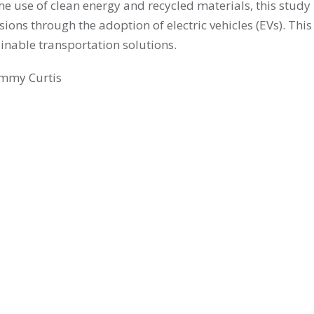
he use of clean energy and recycled materials, this stud
ons through the adoption of electric vehicles (EVs). This
nable transportation solutions.
Emmy Curtis