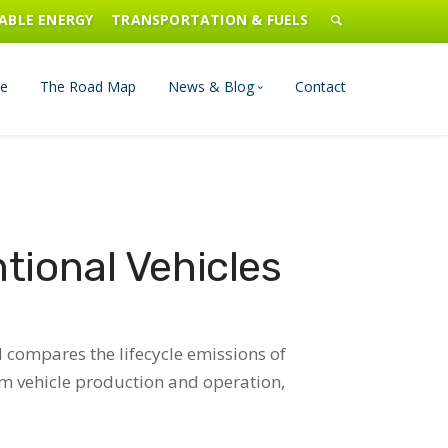
ABLE ENERGY
TRANSPORTATION & FUELS
e
The Road Map
News & Blog
Contact
n Management
Blog
Publications
tional Vehicles
Press & Media
d compares the lifecycle emissions of
rom vehicle production and operation,