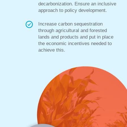
decarbonization. Ensure an inclusive
approach to policy development.
Increase carbon sequestration
through agricultural and forested
lands and products and put in place
the economic incentives needed to
achieve this.