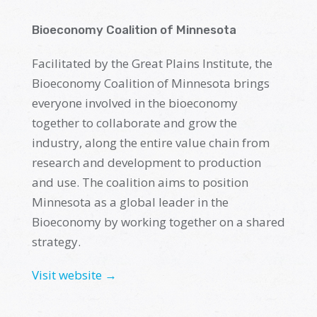
Bioeconomy Coalition of Minnesota
Facilitated by the
G
reat Plains Institute
, the
Bioeconomy Coalition of Minnesota brings
everyone involved in
the
b
ioeconomy
together to collaborate and grow the
industry, along the entire value chain from
research and development to production
and use. The
c
oalition aims to position
Minnesota as a global leader in the
Bioeconomy by working together on a shared
strategy
.
Visit website →