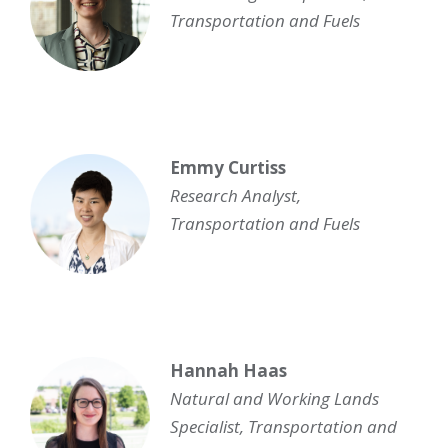
Transportation and Fuels
Emmy Curtiss
Research Analyst,
Transportation and Fuels
Hannah Haas
Natural and Working Lands
Specialist
, Transportation and