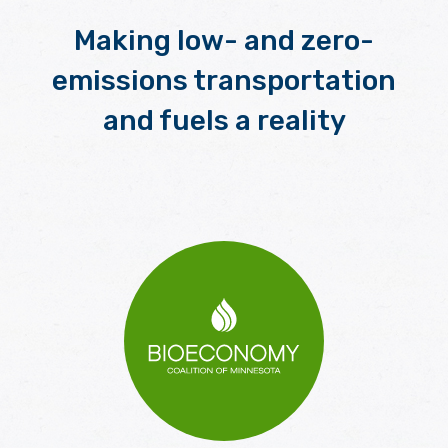
Making low- and zero-
emissions transportation
and fuels a reality