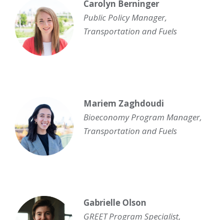
Carolyn Berninger
Public Policy Manager,
Transportation and Fuels
Mariem Zaghdoudi
Bioeconomy Program Manager
,
Transportation and Fuels
Gabrielle Olson
GREET Program Specialist
,