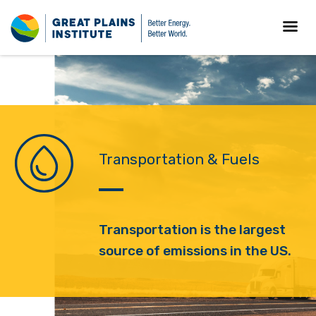
Transportation & Fuels
T
ransportation is the largest
source of emissions in the US.