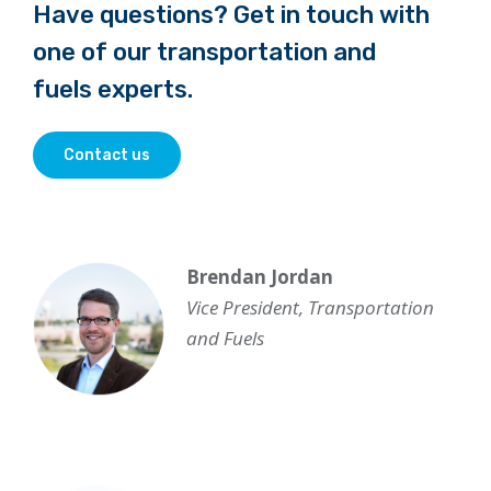
Have questions? Get in touch with
one of our transportation and
fuels experts.
Contact us
Brendan Jordan
Vice President, Transportation
and Fuels