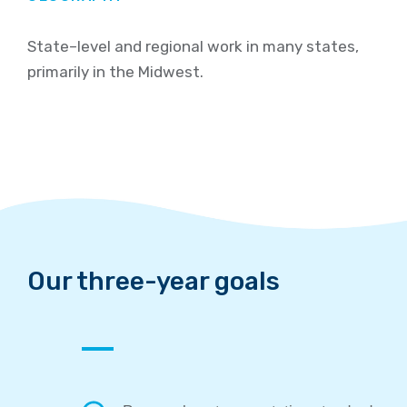
State
–
level and regional work in many states,
primarily in the Midwest
.
Our
three-year g
oals