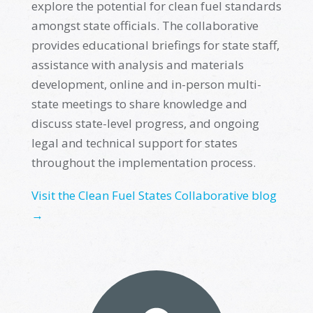
explore the potential for
clean fuel standards
amongst state officials. The
c
ollaborative
provides educational briefings for state staff,
assistance
with analysis and materials
development, online and in-person multi-
state meetings to share knowledge and
discuss state-level progress, and ongoing
legal and technical support for states
throughout the implementation process
.
Visit the Clean Fuel States Collaborative blog
→