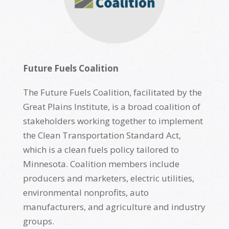
Future Fuels Coalition
The Future Fuels Coalition,
facilitated
by the
Great Plains Institute, is a broad coalition of
stakeholders working together to implement
the
Clean Transportation Standard
Act,
which is a clean fuels policy tailored to
Minnesota. Coalition members include
producers and marketers, electric utilities,
environmental nonprofits, auto
manufacturers, and agriculture and industry
groups
.