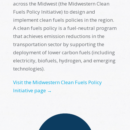
across the Midwest (the Midwestern Clean
Fuels Policy Initiative) to design and
implement clean fuels policies in the region.
A clean fuels policy is a fuel-neutral program
that achieves emission reductions in the
transportation sector by supporting the
deployment of lower carbon fuels (including
electricity, biofuels, hydrogen, and emerging
technologies).
Visit the Midwestern Clean Fuels Policy
Initiative page →