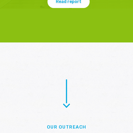
Read report
OUR OUTREACH