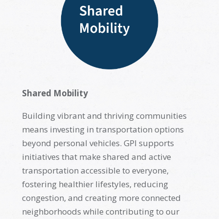
Shared Mobility
Building vibrant and thriving communities
means investing in transportation options
beyond personal vehicles. GPI supports
initiatives that make shared and active
transportation accessible to everyone,
fostering healthier lifestyles, reducing
congestion, and creating more connected
neighborhoods while contributing to our