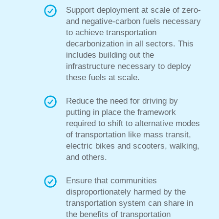
Support deployment at scale of zero-
and negative-carbon fuels necessary
to achieve transportation
decarbonization in all sectors. This
includes building out
the
infrastructure necessary to deploy
these fuels at scale.
Reduce the need for driving by
putting
in place the framework
required
to shift to alternative modes
of transportation
like mass transit,
electric bikes and scooters, walking,
and others.
Ensure that communities
disproportionately harmed by the
transportation system can share
in
the benefits of transportation