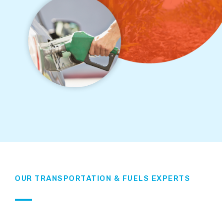
OUR TRANSPORTATION & FUELS EXPERTS