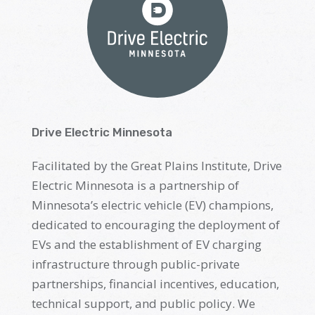
Drive Electric Minnesota
Facilitated by
the
Great Plains Institute,
Drive
Electric Minnesota is a partnership of
Minnesota’s electric vehicle (EV) champions,
dedicated to encouraging the deployment of
EVs and the establishment of EV charging
infrastructure through public-private
partnerships, financial incentives, education,
technical support
,
and public policy. We