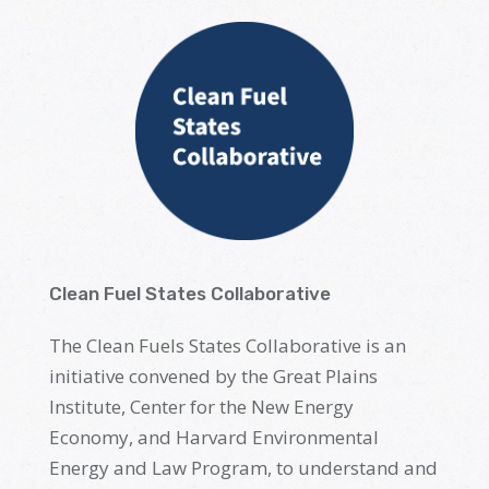
Clean Fuel States Collaborative
The Clean Fuels States Collaborative is an
initiative
convened
by
the Great Plains
Institute, Center for the New Energy
Economy, and Harvard Environmental
Energy and Law Program, to understand and