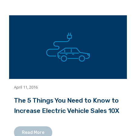
April 11, 2016
The 5 Things You Need to Know to
Increase Electric Vehicle Sales 10X
Read More