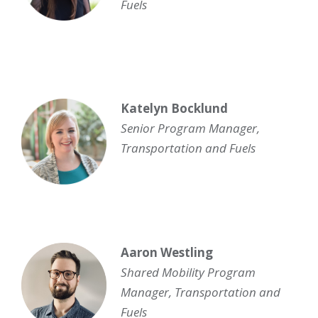
Fuels
Katelyn Bocklund
Senior Program Manager,
Transportation and Fuels
Aaron Westling
Shared Mobility Program
Manager
,
Transportation and
Fuels