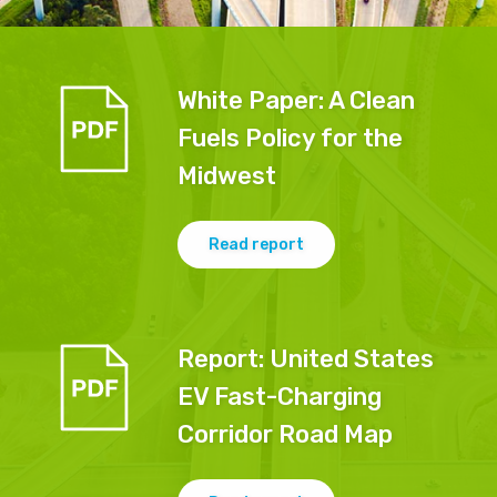
White Paper: A Clean
Fuels Policy for the
Midwest
Read report
Report
:
United States
EV Fast-Charging
Corridor Road Map