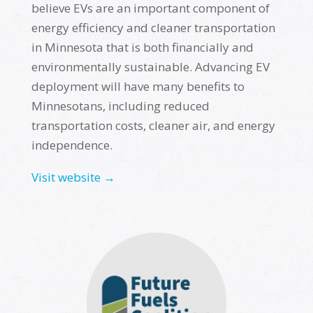
believe EVs are
an important component
of
energy efficiency and cleaner transportation
in Minnesota that is both financially and
environmentally sustainable. Advancing EV
deployment will have many benefits to
Minnesotans, including reduced
transportation costs, cleaner air, and energy
independence
.
Visit website →