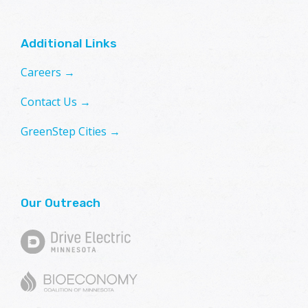
Additional Links
Careers →
Contact Us →
GreenStep Cities →
Our Outreach