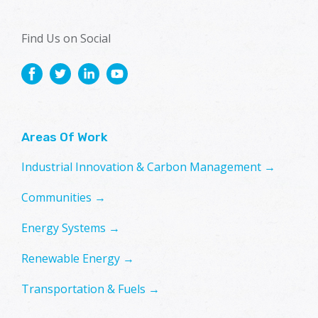
Find Us on Social
Areas Of Work
Industrial Innovation & Carbon Management →
Communities →
Energy Systems →
Renewable Energy →
Transportation & Fuels →