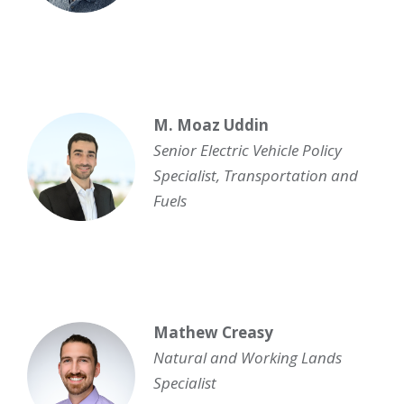
M. Moaz Uddin
Senior Electric Vehicle Policy
Specialist, Transportation and
Fuels
Mathew Creasy
Natural and Working Lands
Specialist