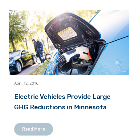
April 12, 2016
Electric Vehicles Provide Large
GHG Reductions in Minnesota
Read More