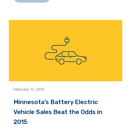
February 12, 2016
Minnesota’s Battery Electric
Vehicle Sales Beat the Odds in
2015