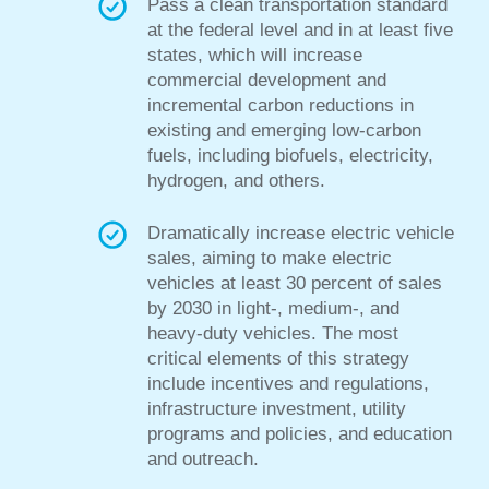
Pass a clean
transportation standard
at the federal level and in at least five
states, which will increase
commercial development and
incremental carbon reductions in
existing and emerging low-carbon
fuels, including biofuels, electricity,
hydrogen, and others.
Dramatically increase electric vehicle
sales, aiming to make electric
vehicles at least 30 percent of sales
by 2030 in light-, medium-, and
heavy-duty vehicles. The most
critical elements
of this strategy
include incentives and regulations,
infrastructure investment, utility
programs and policies, and
education
and outreach.