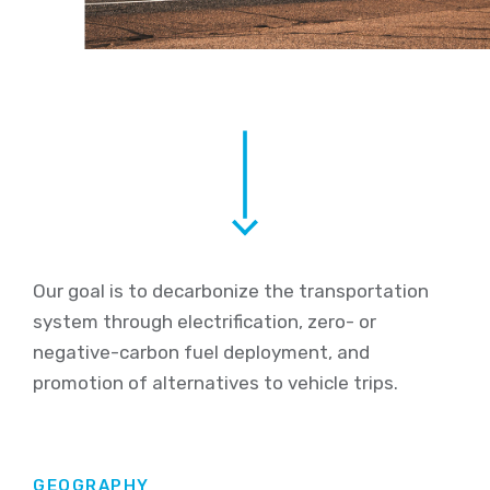
Our
goal is to decarbonize the transportation
system through
electrification
,
zero-
or
negative-
carbon fuel deployment, and
promotion of alternatives to vehicle trips
.
GEOGRAPHY