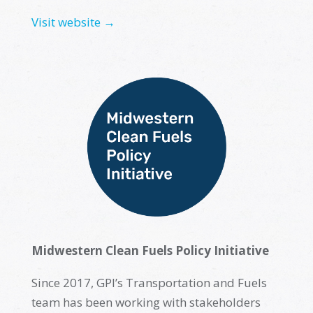
Visit website →
Midwestern Clean Fuels Policy Initiative
Since 2017, GPI’s Transportation and Fuels
team has been working with stakeholders