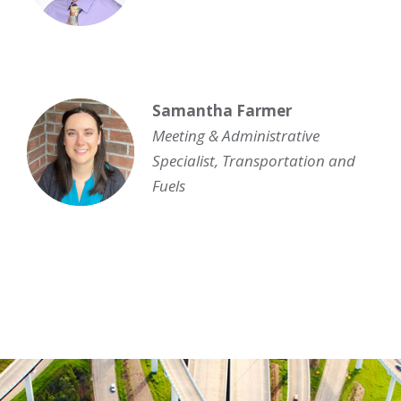
Samantha Farmer
Meeting & Administrative
Specialist
,
Transportation and
Fuels