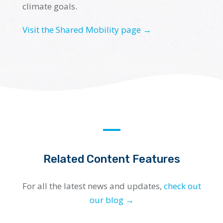
climate goals.
Visit the Shared Mobility page →
Related Content Features
For all the latest news and updates,
check out
our blog →