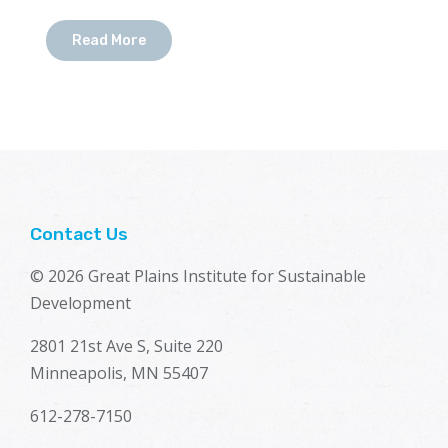
Read More
Contact Us
© 2026 Great Plains Institute for Sustainable
Development
2801 21st Ave S, Suite 220
Minneapolis, MN 55407
612-278-7150