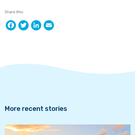
Share this:
F
T
L
E
a
w
i
m
c
i
n
a
e
t
k
i
b
t
e
l
o
e
d
o
r
I
k
n
More recent stories