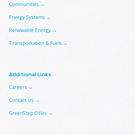
Communities →
Energy Systems →
Renewable Energy →
Transportation & Fuels →
Additional Links
Careers →
Contact Us →
GreenStep Cities →