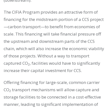
(downstream).
The CIFIA Program provides an attractive form of
financing for the midstream portion of a CCS project
—carbon transport—to benefit from economies of
scale. This financing will take financial pressure off
the upstream and downstream parts of the CCS
chain, which will also increase the economic viability
of those projects. Without a way to transport
captured CO
, facilities would have to significantly
2
increase their capital investment for CCS.
Offering financing for large-scale, common carrier
CO
transport mechanisms will allow capture and
2
storage facilities to be connected in a cost-effective
manner, leading to significant implementation of