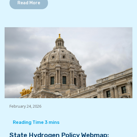
Read More
February 24, 2026
State Hydrogen Policy Webmap: