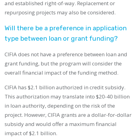
and established right-of-way. Replacement or
repurposing projects may also be considered.
Will there be a preference in application
type between loan or grant funding?
CIFIA does not have a preference between loan and
grant funding, but the program will consider the
overall financial impact of the funding method.
CIFIA has $2.1 billion authorized in credit subsidy.
This authorization may translate into $20-40 billion
in loan authority, depending on the risk of the
project. However, CIFIA grants are a dollar-for-dollar
subsidy and would offer a maximum financial
impact of $2.1 billion.