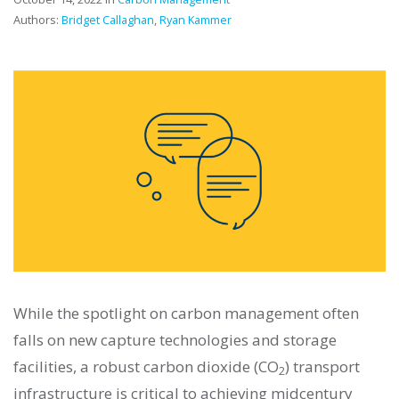
Authors:
Bridget Callaghan
,
Ryan Kammer
While the spotlight on carbon management often
falls on new capture technologies and storage
facilities, a robust carbon dioxide (CO
) transport
2
infrastructure is critical to achieving midcentury