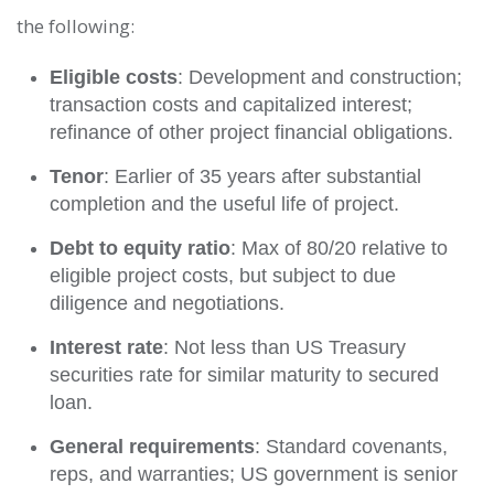
the following:
Eligible costs
: Development and construction;
transaction costs and capitalized interest;
refinance of other project financial obligations.
Tenor
: Earlier of 35 years after substantial
completion and the useful life of project.
Debt to equity ratio
: Max of 80/20 relative to
eligible project costs, but subject to due
diligence and negotiations.
Interest rate
: Not less than US Treasury
securities rate for similar maturity to secured
loan.
General requirements
: Standard covenants,
reps, and warranties; US government is senior