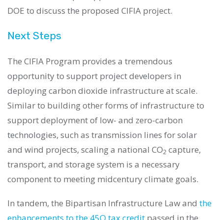
DOE to discuss the proposed CIFIA project.
Next Steps
The CIFIA Program provides a tremendous
opportunity to support project developers in
deploying carbon dioxide infrastructure at scale.
Similar to building other forms of infrastructure to
support deployment of low- and zero-carbon
technologies, such as transmission lines for solar
and wind projects, scaling a national CO
capture,
2
transport, and storage system is a necessary
component to meeting midcentury climate goals.
In tandem, the Bipartisan Infrastructure Law and
the
enhancements to the 45Q tax credit
passed in the