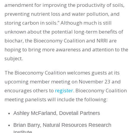
amendment for improving the productivity of soils,
preventing nutrient loss and water pollution, and
storing carbon in soils.” Although much is still
unknown about the potential long-term benefits of
biochar, the Bioeconomy Coalition and NRRI are
hoping to bring more awareness and attention to the
subject.
The Bioeconomy Coalition welcomes guests at its
upcoming member meeting on November 23 and
encourages others to
register
. Bioeconomy Coalition
meeting panelists will include the following:
Ashley McFarland, Dovetail Partners
Brian Barry, Natural Resources Research
Institute