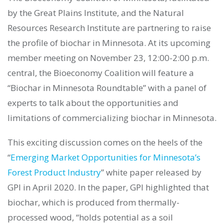
by the Great Plains Institute, and the Natural
Resources Research Institute are partnering to raise
the profile of biochar in Minnesota. At its upcoming
member meeting on November 23, 12:00-2:00 p.m.
central, the Bioeconomy Coalition will feature a
“Biochar in Minnesota Roundtable” with a panel of
experts to talk about the opportunities and
limitations of commercializing biochar in Minnesota.
This exciting discussion comes on the heels of the
“
Emerging Market Opportunities for Minnesota’s
Forest Product Industry
” white paper released by
GPI in April 2020. In the paper, GPI highlighted that
biochar, which is produced from thermally-
processed wood, “holds potential as a soil