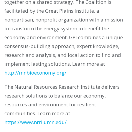
together on a shared strategy. The Coalition is
facilitated by the Great Plains Institute, a
nonpartisan, nonprofit organization with a mission
to transform the energy system to benefit the
economy and environment. GPI combines a unique
consensus-building approach, expert knowledge,
research and analysis, and local action to find and
implement lasting solutions. Learn more at
http://mnbioeconomy.org/
The Natural Resources Research Institute delivers
research solutions to balance our economy,
resources and environment for resilient
communities. Learn more at
https://www.nrri.umn.edu/