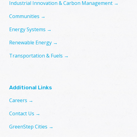
Industrial Innovation & Carbon Management →
Communities →
Energy Systems →
Renewable Energy →
Transportation & Fuels →
Additional Links
Careers →
Contact Us →
GreenStep Cities →