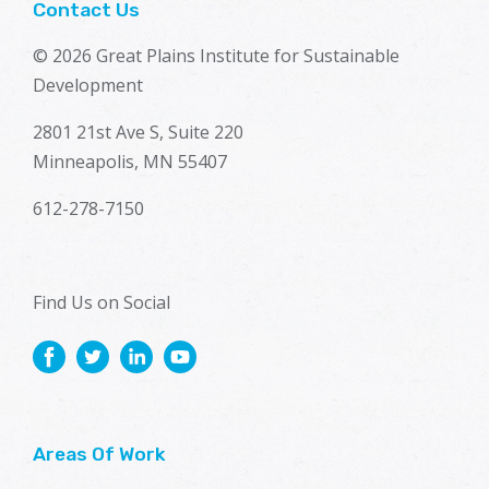
Contact Us
© 2026 Great Plains Institute for Sustainable
Development
2801 21st Ave S, Suite 220
Minneapolis, MN 55407
612-278-7150
Find Us on Social
Areas Of Work