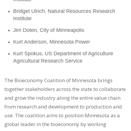
Bridget Ulrich, Natural Resources Research
Institute
Jim Doten, City of Minneapolis
Kurt Anderson, Minnesota Power
Kurt Spokus, US Department of Agriculture
Agricultural Research Service
The Bioeconomy Coalition of Minnesota brings
together stakeholders across the state to collaborate
and grow the industry along the entire value chain
from research and development to production and
use. The coalition aims to position Minnesota as a
global leader in the bioeconomy by working