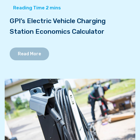
GPI’s Electric Vehicle Charging
Station Economics Calculator
Read More