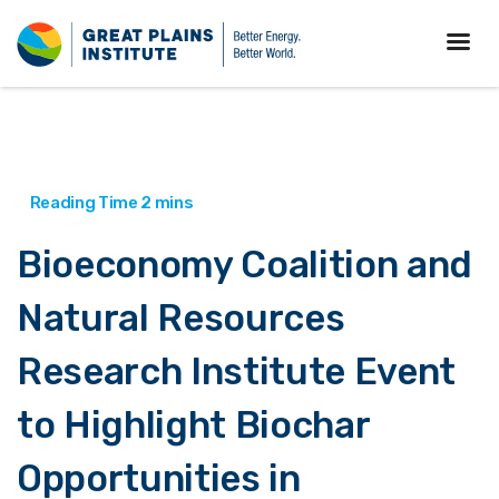
Bioeconomy Coalition and
Natural Resources
Research Institute Event
to Highlight Biochar
Opportunities in