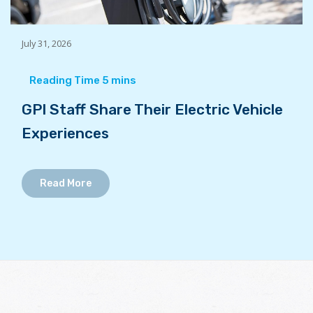
July 31, 2026
GPI Staff Share Their Electric Vehicle
Experiences
Read More