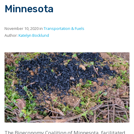
Minnesota
November 10, 2020 in
Transportation & Fuels
Author:
Katelyn Bocklund
The Bioeconomy Coalition of Minnesota, facilitated