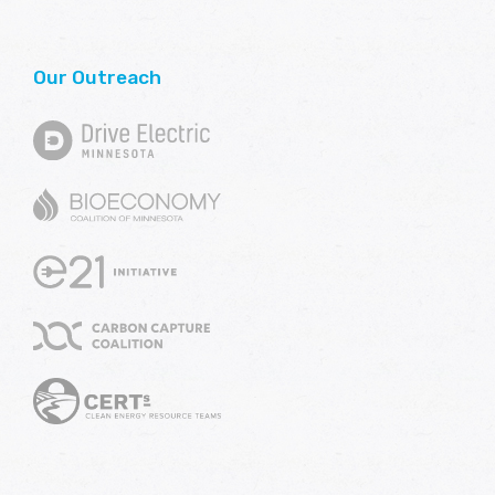
Our Outreach