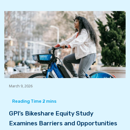
March 9, 2026
GPI’s Bikeshare Equity Study
Examines Barriers and Opportunities