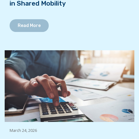
in Shared Mobility
Read More
March 24, 2026