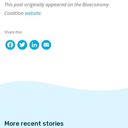
This post originally appeared on the Bioeconomy
Coalition
website
.
Share this:
F
T
L
E
a
w
i
m
c
i
n
a
e
t
k
i
b
t
e
l
o
e
d
o
r
I
k
n
More recent stories