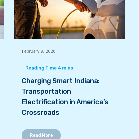
February 9, 2026
Charging Smart Indiana:
Transportation
Electrification in America’s
Crossroads
Read More