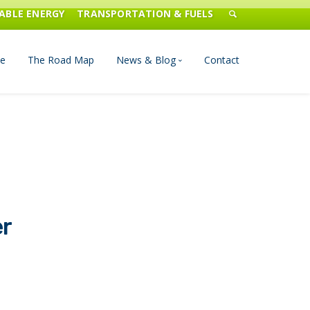
ABLE ENERGY
TRANSPORTATION & FUELS
e
The Road Map
News & Blog
Contact
n Management
Blog
Publications
Press & Media
er