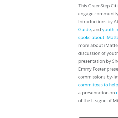
This GreenStep Cit
engage community 
Introductions by A
Guide
, and
youth 
spoke about iMatte
more about iMatter
discussion of yout
presentation by She
Emmy Foster prese
commissions by-l
committees to help
a presentation on
u
of the League of Mi