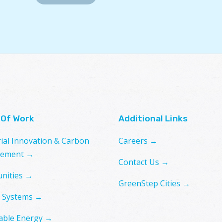
 Of Work
Additional Links
rial Innovation & Carbon
Careers →
ement →
Contact Us →
nities →
GreenStep Cities →
 Systems →
ble Energy →