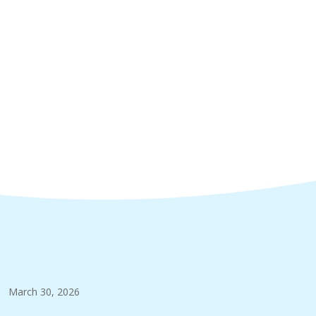
March 30, 2026