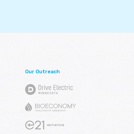
Our Outreach