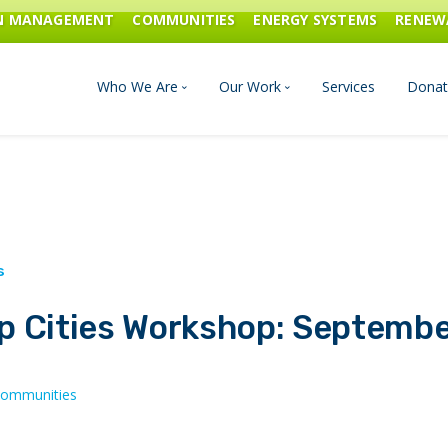
ON MANAGEMENT
COMMUNITIES
ENERGY SYSTEMS
RENEW
Who We Are
Our Work
Services
Donat
Board of Directors
Industrial Innovation & Carbo
Staff and Consultants
Communities
History
Energy Systems
p Cities Workshop: Septemb
Financials & Reports
Renewable Energy
Transportation & Fuels
ommunities