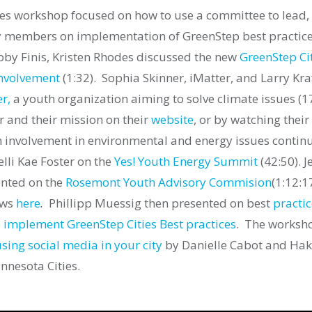
ies workshop focused on how to use a committee to lead,
members on implementation of GreenStep best practice
bby Finis, Kristen Rhodes discussed the new
GreenStep Ci
involvement
(1:32).
Sophia Skinner, iMatter, and Larry Kraf
r,
a youth organization aiming to solve climate issues (1
 and their mission on their
website
, or by watching their
h involvement in environmental and energy issues contin
lli Kae Foster on the
Yes! Youth Energy Summit
(42:50). J
nted on the
Rosemont Youth Advisory Commision
(1:12:1
aws
here
.
Phillipp Muessig then presented on best
practic
 implement GreenStep Cities Best practices
.
The worksho
sing social media in your city
by Danielle Cabot and H
nnesota Cities.