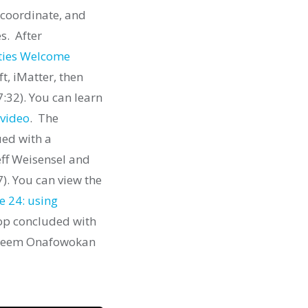
 coordinate, and
s. After
ties Welcome
t, iMatter, then
7:32).
You can learn
video
. The
ued with a
eff Weisensel and
7). You can view the
e 24: using
p concluded with
akeem Onafowokan