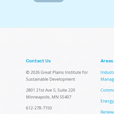
Contact Us
Areas
© 2026 Great Plains Institute for
Indust
Sustainable Development
Manag
2801 21st Ave S, Suite 220
Commu
Minneapolis, MN 55407
Energy
612-278-7150
Renewa