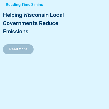
Helping Wisconsin Local
Governments Reduce
Emissions
Read More