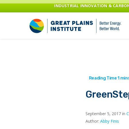
INDUSTRIAL INNOVATION & CARB
GreenSte
September 5, 2017 in
C
Author:
Abby Finis