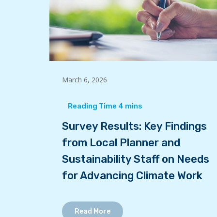
March 6, 2026
Survey Results: Key Findings
from Local Planner and
Sustainability Staff on Needs
for Advancing Climate Work
Read More