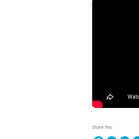
Share this: