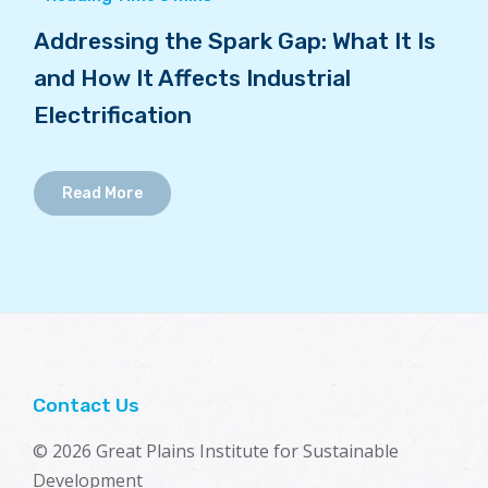
Addressing the Spark Gap: What It Is
and How It Affects Industrial
Electrification
Read More
Contact Us
© 2026 Great Plains Institute for Sustainable
Development