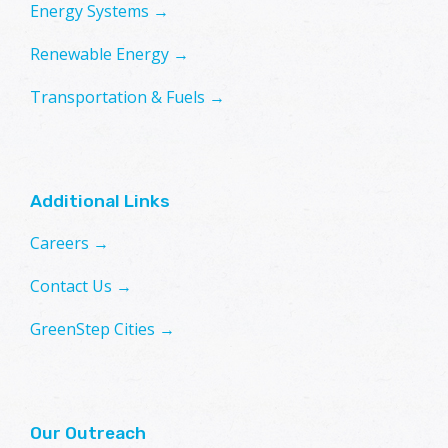
Energy Systems →
Renewable Energy →
Transportation & Fuels →
Additional Links
Careers →
Contact Us →
GreenStep Cities →
Our Outreach