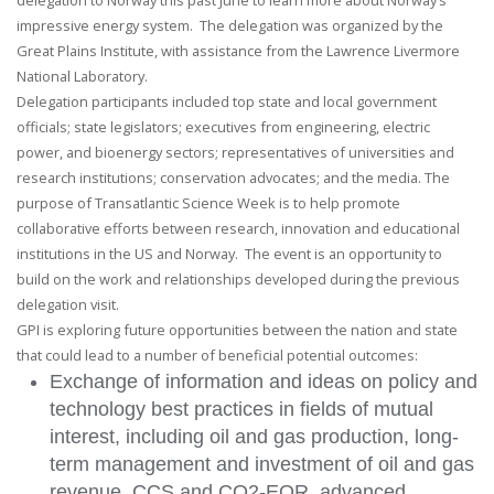
delegation to Norway this past June to learn more about Norway’s
impressive energy system. The delegation was organized by the
Great Plains Institute, with assistance from the Lawrence Livermore
National Laboratory.
Delegation participants included top state and local government
officials; state legislators; executives from engineering, electric
power, and bioenergy sectors; representatives of universities and
research institutions; conservation advocates; and the media. The
purpose of Transatlantic Science Week is to help promote
collaborative efforts between research, innovation and educational
institutions in the US and Norway. The event is an opportunity to
build on the work and relationships developed during the previous
delegation visit.
GPI is exploring future opportunities between the nation and state
that could lead to a number of beneficial potential outcomes:
Exchange of information and ideas on policy and
technology best practices in fields of mutual
interest, including oil and gas production, long-
term management and investment of oil and gas
revenue, CCS and CO2-EOR, advanced