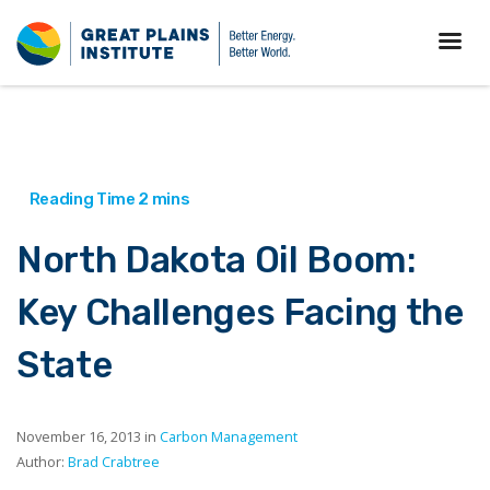
North Dakota Oil Boom:
Key Challenges Facing the
State
November 16, 2013 in
Carbon Management
Author:
Brad Crabtree