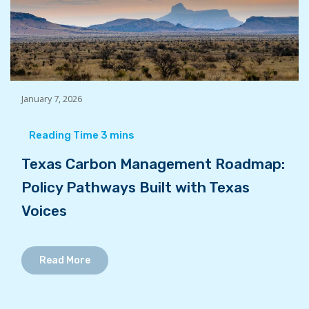
January 7, 2026
Texas Carbon Management Roadmap:
Policy Pathways Built with Texas
Voices
Read More