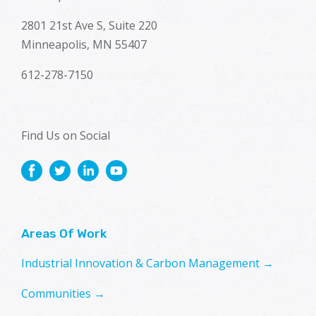
2801 21st Ave S, Suite 220
Minneapolis, MN 55407
612-278-7150
Find Us on Social
Areas Of Work
Industrial Innovation & Carbon Management →
Communities →