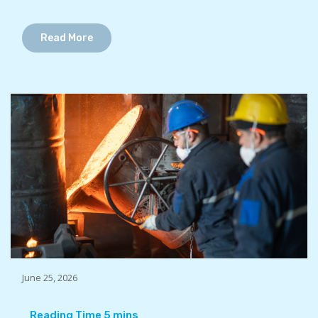
Read More
June 25, 2026