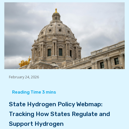
February 24, 2026
State Hydrogen Policy Webmap:
Tracking How States Regulate and
Support Hydrogen