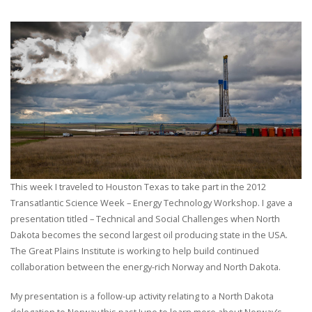
This week I traveled to Houston Texas to take part in the 2012
Transatlantic Science Week – Energy Technology Workshop. I gave a
presentation titled – Technical and Social Challenges when North
Dakota becomes the second largest oil producing state in the USA.
The Great Plains Institute is working to help build continued
collaboration between the energy-rich Norway and North Dakota.
My presentation is a follow-up activity relating to a North Dakota