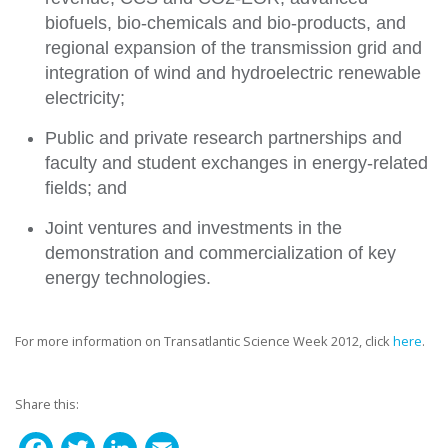
biofuels, bio-chemicals and bio-products, and
regional expansion of the transmission grid and
integration of wind and hydroelectric renewable
electricity;
Public and private research partnerships and
faculty and student exchanges in energy-related
fields; and
Joint ventures and investments in the
demonstration and commercialization of key
energy technologies.
For more information on Transatlantic Science Week 2012, click
here
.
Share this: