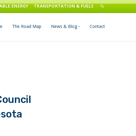
ABLE ENERGY
TRANSPORTATION & FUELS
e
The Road Map
News & Blog
Contact
n Management
Blog
Publications
Press & Media
Council
esota