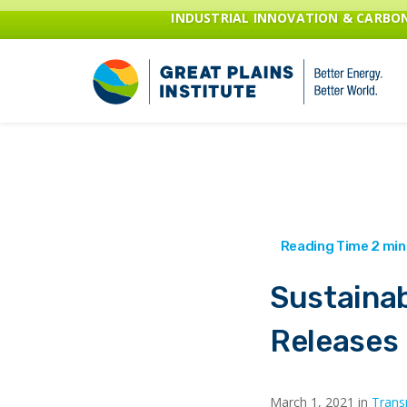
INDUSTRIAL INNOVATION & CARB
Sustainab
Releases
March 1, 2021 in
Trans