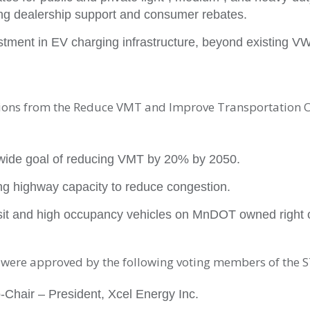
ing dealership support and consumer rebates.
stment in EV charging infrastructure, beyond existing V
ns from the Reduce VMT and Improve Transportation 
wide goal of reducing VMT by 20% by 2050.
g highway capacity to reduce congestion.
ansit and high occupancy vehicles on MnDOT owned right 
ere approved by the following voting members of the S
-Chair – President, Xcel Energy Inc.