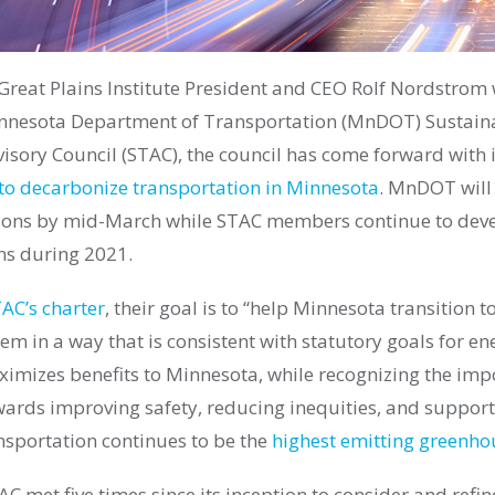
 Great Plains Institute President and CEO Rolf Nordstrom
nesota Department of Transportation (MnDOT) Sustain
sory Council (STAC), the council has come forward with it
o decarbonize transportation in Minnesota
. MnDOT will
ions by mid-March while STAC members continue to deve
s during 2021.
AC’s charter
, their goal is to “help Minnesota transition 
em in a way that is consistent with statutory goals for e
imizes benefits to Minnesota, while recognizing the imp
ards improving safety, reducing inequities, and suppor
sportation continues to be the
highest emitting greenho
 met five times since its inception to consider and refin