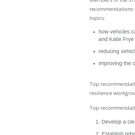
recommendations f
topics:
how vehicles c
and Katie Frye
reducing vehic
improving the c
Top recommendatio
resilience workgro
Top recommendatio
Develop a clea
Establish reba