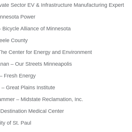
ivate Sector EV & Infrastructure Manufacturing Expert
innesota Power
– Bicycle Alliance of Minnesota
teele County
The Center for Energy and Environment
nan – Our Streets Minneapolis
– Fresh Energy
– Great Plains Institute
ammer – Midstate Reclamation, Inc.
 Destination Medical Center
ty of St. Paul