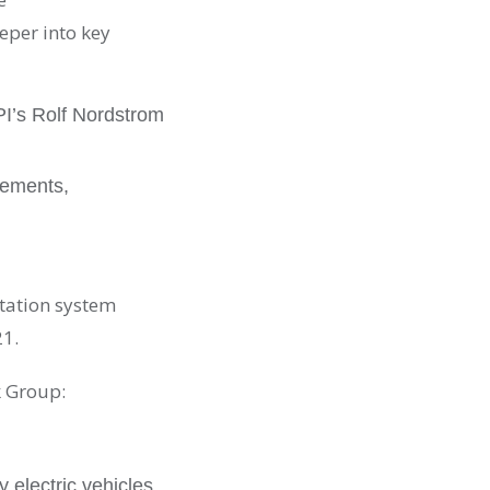
per into key
PI’s Rolf Nordstrom
vements,
tation system
21.
 Group:
y electric vehicles