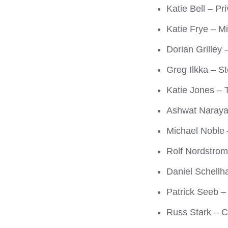
Katie Bell – Pr
Katie Frye – M
Dorian Grilley 
Greg Ilkka – S
Katie Jones – 
Ashwat Naraya
Michael Noble 
Rolf Nordstrom 
Daniel Schellh
Patrick Seeb –
Russ Stark – Ci