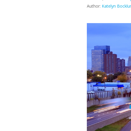
Author:
Katelyn Bocklu