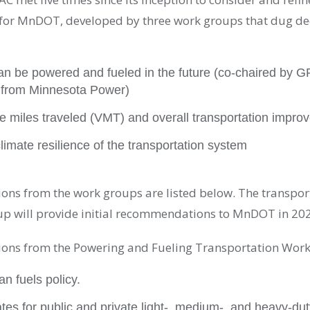
or MnDOT, developed by three work groups that dug dee
an be powered and fueled in the future (co-chaired by G
 from Minnesota Power)
le miles traveled (VMT) and overall transportation impro
limate resilience of the transportation system
ns from the work groups are listed below. The transpor
up will provide initial recommendations to MnDOT in 20
ns from the Powering and Fueling Transportation Work
n fuels policy.
tes for public and private light-, medium-, and heavy-dut