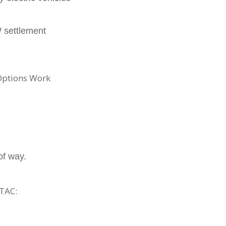
W settlement
Options Work
of way.
TAC: