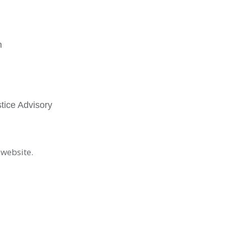
n
tice Advisory
 website.