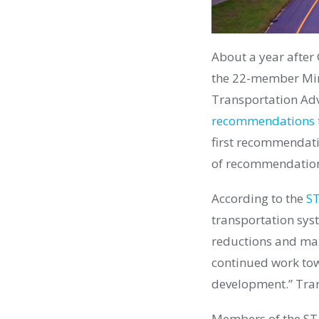
About a year after
the 22-member Min
Transportation Advi
recommendations t
first recommendat
of recommendation
According to the
ST
transportation syst
reductions and max
continued work tow
development.” Tran
Members of the STAC