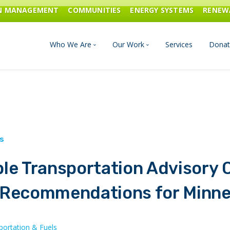
ON MANAGEMENT
COMMUNITIES
ENERGY SYSTEMS
RENEW
Who We Are
Our Work
Services
Donat
Board of Directors
Industrial Innovation & Carbo
Staff and Consultants
Communities
History
Energy Systems
le Transportation Advisory 
Financials & Reports
Renewable Energy
 Recommendations for Minn
Transportation & Fuels
portation & Fuels