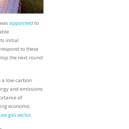
 was
appointed
to
able
s initial
 respond to these
lop the next round
to a low-carbon
nergy and emissions
ortance of
ting economic
use gas sector
.
e