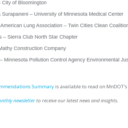
City of Bloomington
a Surapaneni – University of Minnesota Medical Center
– American Lung Association – Twin Cities Clean Coalitio
 – Sierra Club North Star Chapter
 Mathy Construction Company
– Minnesota Pollution Control Agency Environmental Jus
ommendations Summary
is available to read on MnDOT’s
onthly newsletter
to receive our latest news and insights.