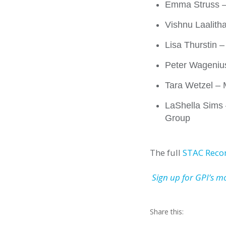
Emma Struss – 
Vishnu Laalith
Lisa Thurstin 
Peter Wagenius
Tara Wetzel –
LaShella Sims 
Group
The full
STAC Rec
Sign up for GPI’s m
Share this: