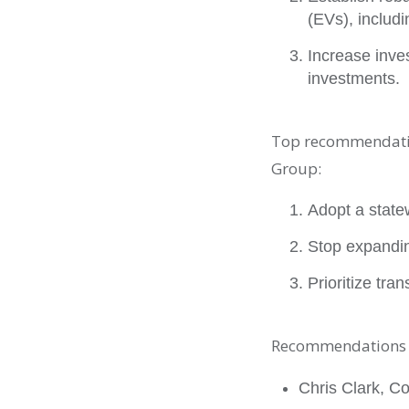
(EVs), includ
Increase inve
investments.
Top recommendatio
Group:
Adopt a state
Stop expandin
Prioritize tr
Recommendations w
Chris Clark, Co