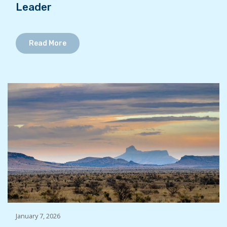
Leader
Read More
January 7, 2026