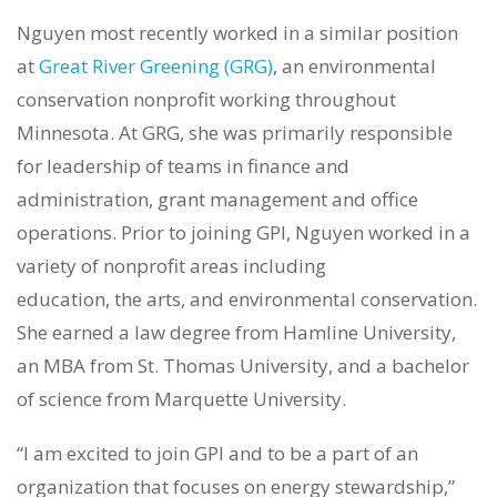
Nguyen most recently worked in a similar position
at
Great River Greening (GRG)
, an environmental
conservation nonprofit working throughout
Minnesota. At GRG, she was primarily responsible
for leadership of teams in finance and
administration, grant management and office
operations. Prior to joining GPI, Nguyen worked in a
variety of nonprofit areas including
education, the arts, and environmental conservation.
She earned a law degree from Hamline University,
an MBA from St. Thomas University, and a bachelor
of science from Marquette University.
“I am excited to join GPI and to be a part of an
organization that focuses on energy stewardship,”