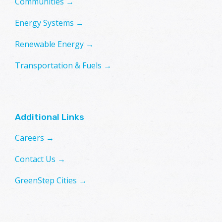
Communities →
Energy Systems →
Renewable Energy →
Transportation & Fuels →
Additional Links
Careers →
Contact Us →
GreenStep Cities →