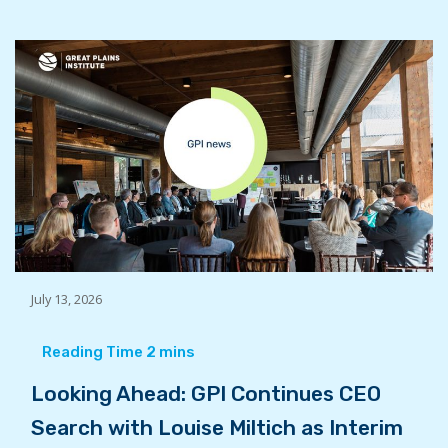
July 13, 2026
Looking Ahead: GPI Continues CEO
Search with Louise Miltich as Interim