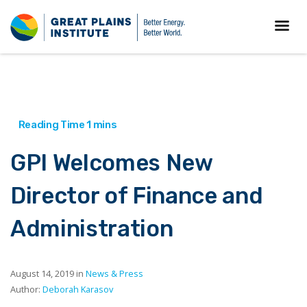
GPI Welcomes New
Director of Finance and
Administration
August 14, 2019 in
News & Press
Author:
Deborah Karasov