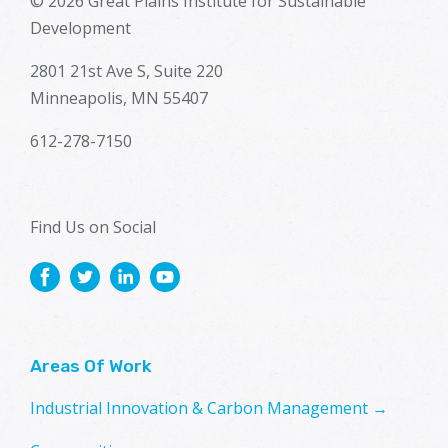
© 2026 Great Plains Institute for Sustainable
Development
2801 21st Ave S, Suite 220
Minneapolis, MN 55407
612-278-7150
Find Us on Social
Areas Of Work
Industrial Innovation & Carbon Management →