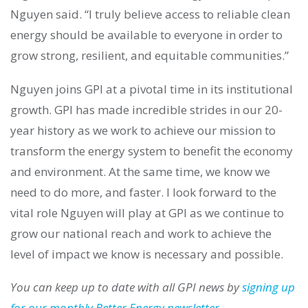
Nguyen said. “I truly believe access to reliable clean
energy should be available to everyone in order to
grow strong, resilient, and equitable communities.”
Nguyen joins GPI at a pivotal time in its institutional
growth. GPI has made incredible strides in our 20-
year history as we work to achieve our mission to
transform the energy system to benefit the economy
and environment. At the same time, we know we
need to do more, and faster. I look forward to the
vital role Nguyen will play at GPI as we continue to
grow our national reach and work to achieve the
level of impact we know is necessary and possible.
You can keep up to date with all GPI news by
signing up
for our monthly Better Energy newsletter
.