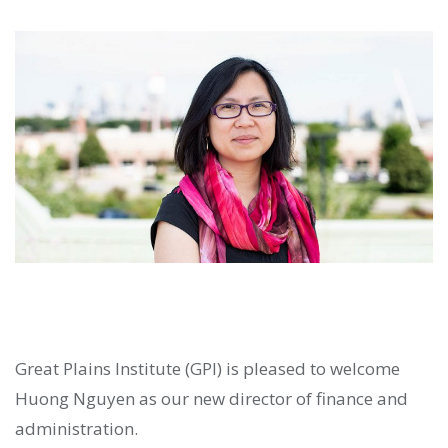
Great Plains Institute (GPI) is pleased to welcome
Huong Nguyen as our new director of finance and
administration.