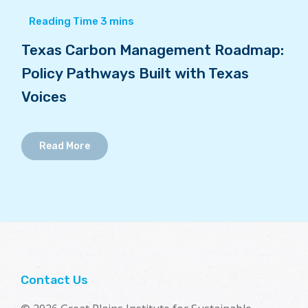
Texas Carbon Management Roadmap:
Policy Pathways Built with Texas
Voices
Read More
Contact Us