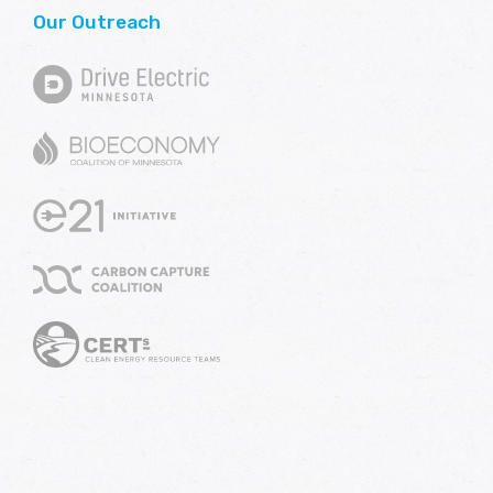
Our Outreach