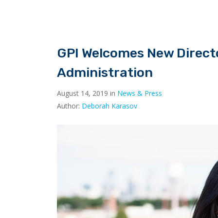
GPI Welcomes New Directo
Administration
August 14, 2019 in
News & Press
Author:
Deborah Karasov