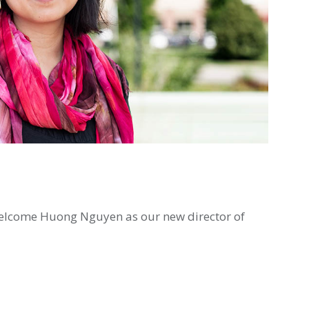
o welcome Huong Nguyen as our new director of