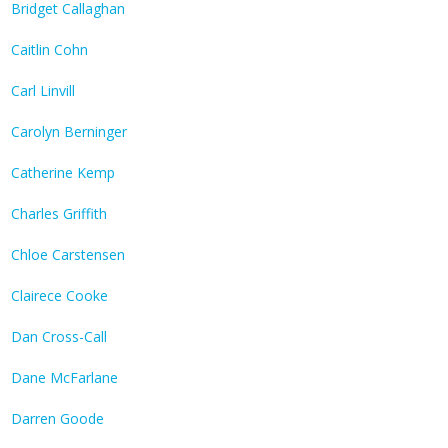
Bridget Callaghan
Caitlin Cohn
Carl Linvill
Carolyn Berninger
Catherine Kemp
Charles Griffith
Chloe Carstensen
Clairece Cooke
Dan Cross-Call
Dane McFarlane
Darren Goode