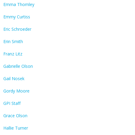
Emma Thomley
Emmy Curtiss
Eric Schroeder
Erin Smith
Franz Litz
Gabrielle Olson
Gail Nosek
Gordy Moore
GPI Staff
Grace Olson
Hallie Turner