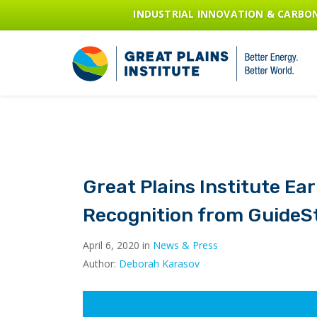
INDUSTRIAL INNOVATION & CARB
Great Plains Institute Ea
Recognition from GuideS
April 6, 2020 in
News & Press
Author:
Deborah Karasov