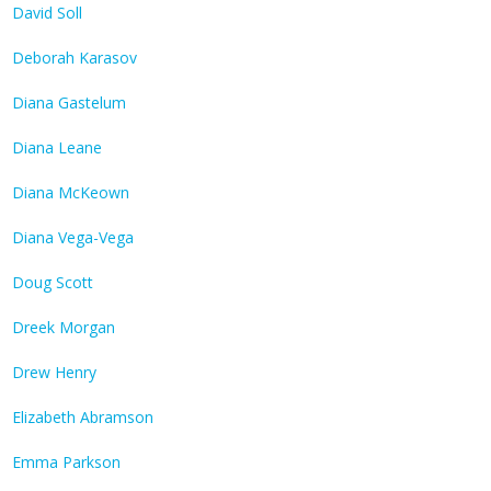
David Soll
Deborah Karasov
Diana Gastelum
Diana Leane
Diana McKeown
Diana Vega-Vega
Doug Scott
Dreek Morgan
Drew Henry
Elizabeth Abramson
Emma Parkson