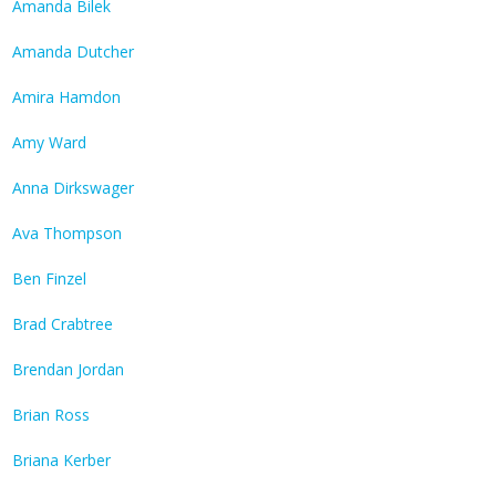
Amanda Bilek
Amanda Dutcher
Amira Hamdon
Amy Ward
Anna Dirkswager
Ava Thompson
Ben Finzel
Brad Crabtree
Brendan Jordan
Brian Ross
Briana Kerber