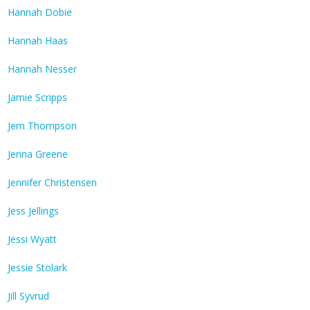
Hannah Dobie
Hannah Haas
Hannah Nesser
Jamie Scripps
Jem Thompson
Jenna Greene
Jennifer Christensen
Jess Jellings
Jessi Wyatt
Jessie Stolark
Jill Syvrud