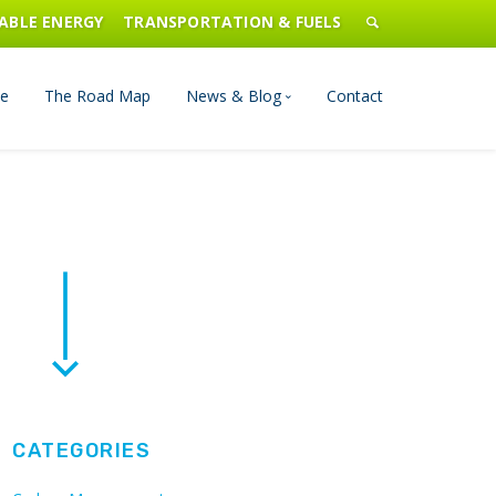
ABLE ENERGY
TRANSPORTATION & FUELS
e
The Road Map
News & Blog
Contact
n Management
Blog
Publications
Press & Media
CATEGORIES