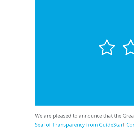
We are pleased to announce that the Great
Seal of Transparency from GuideStar
!
Con