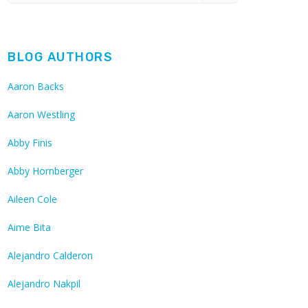
BLOG AUTHORS
Aaron Backs
Aaron Westling
Abby Finis
Abby Hornberger
Aileen Cole
Aime Bita
Alejandro Calderon
Alejandro Nakpil