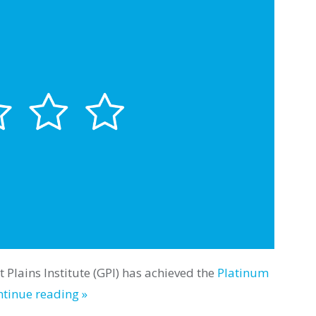
 Plains Institute (GPI) has achieved the
Platinum
tinue reading »