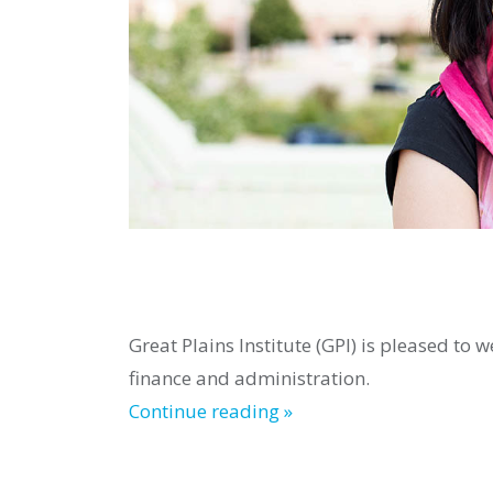
Great Plains Institute (GPI) is pleased t
finance and administration.
Continue reading »