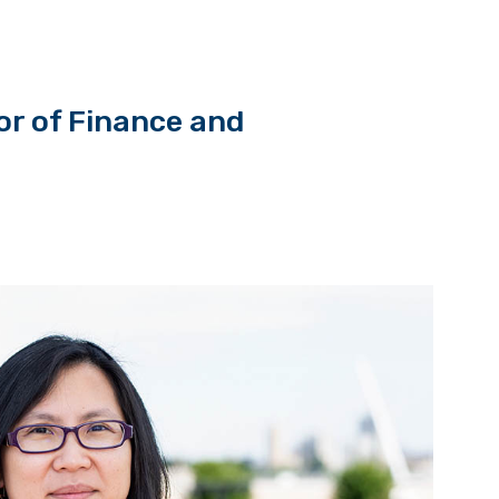
r of Finance and