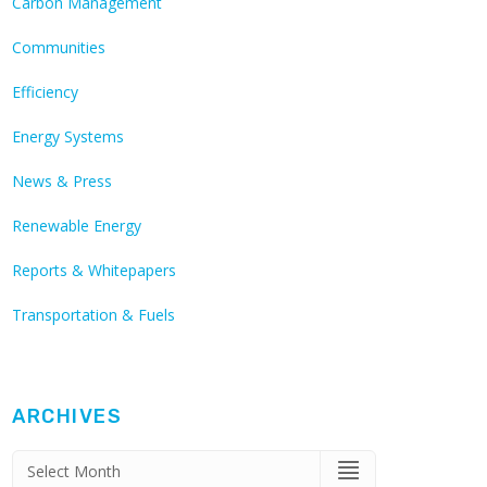
Carbon Management
Communities
Efficiency
Energy Systems
News & Press
Renewable Energy
Reports & Whitepapers
Transportation & Fuels
ARCHIVES