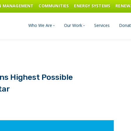
ON MANAGEMENT
COMMUNITIES
ENERGY SYSTEMS
RENEW
Who We Are
Our Work
Services
Donat
Board of Directors
Industrial Innovation & Carbo
Staff and Consultants
Communities
rns Highest Possible
History
Energy Systems
tar
Financials & Reports
Renewable Energy
Transportation & Fuels