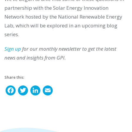
partnership with the Solar Energy Innovation
Network hosted by the National Renewable Energy
Lab, which will be explored in an upcoming blog
series.
Sign up
for our monthly newsletter to get the latest
news and insights from GPI.
Share this:
F
T
L
E
a
w
i
m
c
i
n
a
e
t
k
i
b
t
e
l