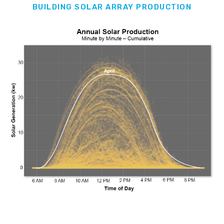
BUILDING SOLAR ARRAY PRODUCTION