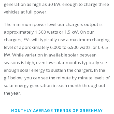
generation as high as 30 kW, enough to charge three
vehicles at full power.
The minimum power level our chargers output is
approximately 1,500 watts or 1.5 kW. On our
chargers, EVs will typically use a maximum charging
level of approximately 6,000 to 6,500 watts, or 6-6.5
kW. While variation in available solar between
seasons is high, even low solar months typically see
enough solar energy to sustain the chargers. In the
gif below, you can see the minute by minute levels of
solar energy generation in each month throughout
the year.
MONTHLY AVERAGE TRENDS OF GREENWAY