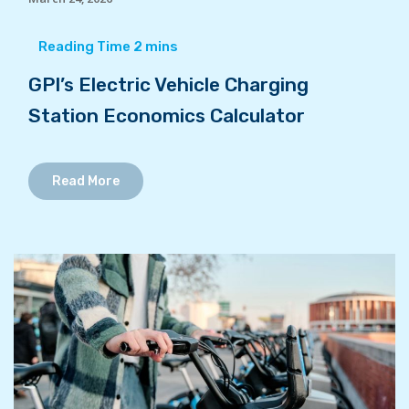
GPI’s Electric Vehicle Charging
Station Economics Calculator
Read More