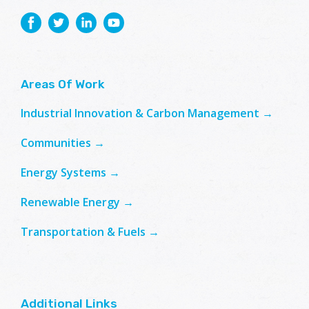
Areas Of Work
Industrial Innovation & Carbon Management →
Communities →
Energy Systems →
Renewable Energy →
Transportation & Fuels →
Additional Links