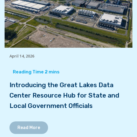
April 14, 2026
Introducing the Great Lakes Data
Center Resource Hub for State and
Local Government Officials
Read More