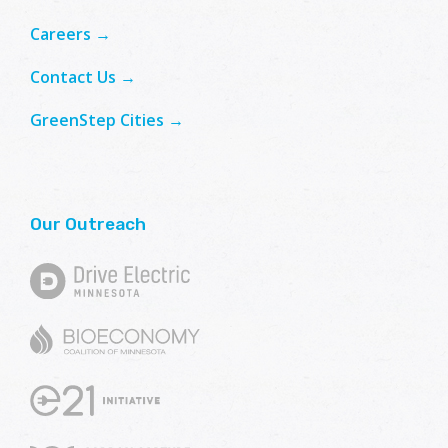
Careers →
Contact Us →
GreenStep Cities →
Our Outreach