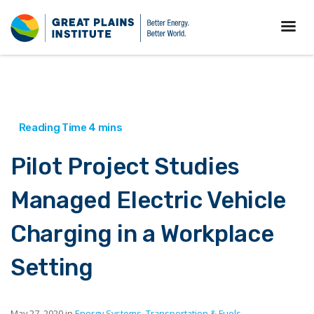
Pilot Project Studies
Managed Electric Vehicle
Charging in a Workplace
Setting
May 27, 2020 in
Energy Systems
,
Transportation & Fuels