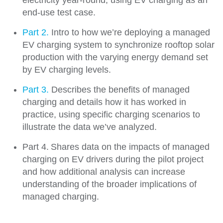
electricity year-round, using EV charging as an
end-use test case.
Part 2.
Intro to how we’re deploying a managed
EV charging system to synchronize rooftop solar
production with the varying energy demand set
by EV charging levels.
Part 3.
Describes the benefits of managed
charging and details how it has worked in
practice, using specific charging scenarios to
illustrate the data we’ve analyzed.
Part 4. Shares data on the impacts of managed
charging on EV drivers during the pilot project
and how additional analysis can increase
understanding of the broader implications of
managed charging.