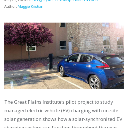
Author:
Maggie Kristian
The Great Plains Institute’s pilot project to study
managed electric vehicle (EV) charging with on-site
solar generation shows how a solar-synchronized EV
charging system can function throughout the year—