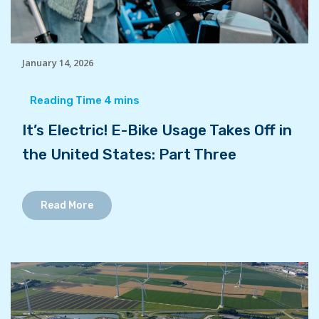
January 14, 2026
It’s Electric! E-Bike Usage Takes Off in
the United States: Part Three
Read More