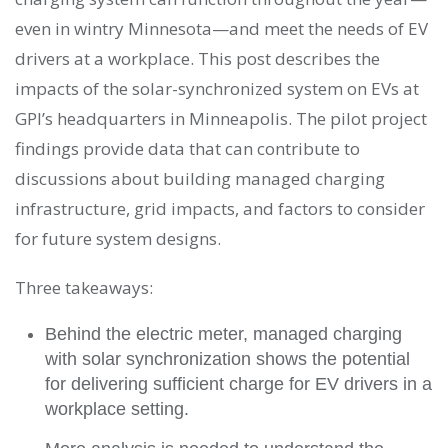
even in wintry Minnesota—and meet the needs of EV
drivers at a workplace. This post describes the
impacts of the solar-synchronized system on EVs at
GPI’s headquarters in Minneapolis. The pilot project
findings provide data that can contribute to
discussions about building managed charging
infrastructure, grid impacts, and factors to consider
for future system designs.
Three takeaways:
Behind the electric meter, managed charging
with solar synchronization shows the potential
for delivering sufficient charge for EV drivers in a
workplace setting.