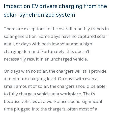
Impact on EV drivers charging from the
solar-synchronized system
There are exceptions to the overall monthly trends in
solar generation. Some days have no captured solar
at all, or days with both low solar and a high
charging demand. Fortunately, this doesn’t
necessarily result in an uncharged vehicle.
On days with no solar, the chargers will still provide
a minimum charging level. On days with even a
small amount of solar, the chargers should be able
to fully charge a vehicle at a workplace. That’s
because vehicles at a workplace spend significant
time plugged into the chargers, often most of a