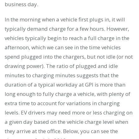
business day.
In the morning when a vehicle first plugs in, it will
typically demand charge for a few hours. However,
vehicles typically begin to reach a full charge in the
afternoon, which we can see in the time vehicles
spend plugged into the chargers, but not idle (or not
drawing power). The ratio of plugged and idle
minutes to charging minutes suggests that the
duration of a typical workday at GPI is more than
long enough to fully charge a vehicle, with plenty of
extra time to account for variations in charging
levels. EV drivers may need more or less charging on
a given day based on the vehicle charge level when
they arrive at the office. Below, you can see the