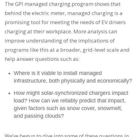
The GPI managed charging program shows that
behind the electric meter, managed charging is a
promising tool for meeting the needs of EV drivers
charging at their workplace. More analysis can
improve understanding of the implications of
programs like this at a broader, grid-level scale and
help answer questions such as:
Where is it viable to install managed
infrastructure, both physically and economically?
How might solar-synchronized chargers impact
load? How can we reliably predict that impact,
given factors such as snow cover, snowmelt,
and passing clouds?
We’ve begun to dive into some of these questions in