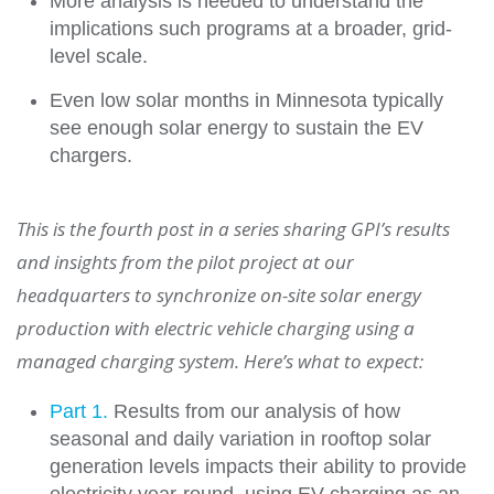
More analysis is needed to understand the
implications such programs at a broader, grid-
level scale.
Even low solar months in Minnesota typically
see enough solar energy to sustain the EV
chargers.
This is the fourth post in a series sharing GPI’s results
and insights from the pilot project at our
headquarters to synchronize on-site solar energy
production with electric vehicle charging using a
managed charging system. Here’s what to expect:
Part 1.
Results from our analysis of how
seasonal and daily variation in rooftop solar
generation levels impacts their ability to provide