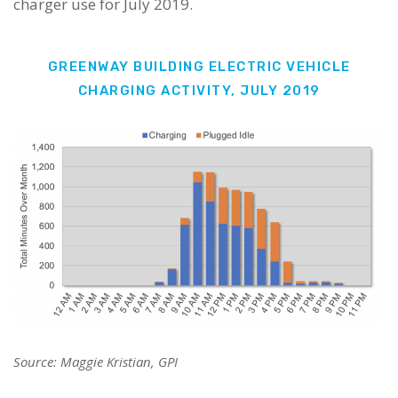
charger use for July 2019.
GREENWAY BUILDING ELECTRIC VEHICLE
CHARGING ACTIVITY, JULY 2019
Source: Maggie Kristian, GPI