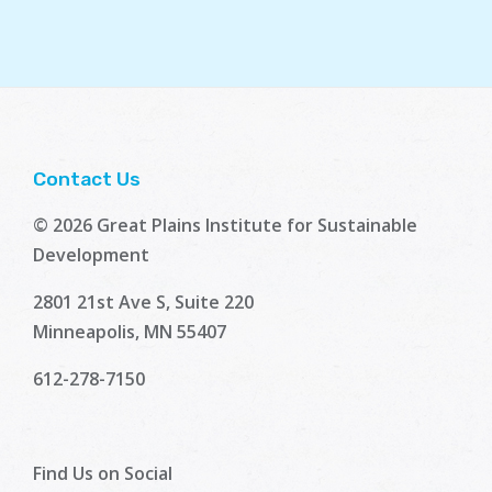
Contact Us
© 2026 Great Plains Institute for Sustainable
Development
2801 21st Ave S, Suite 220
Minneapolis, MN 55407
612-278-7150
Find Us on Social