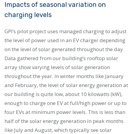
Impacts of seasonal variation on
charging levels
GPI’s pilot project uses managed charging to adjust
the level of power used in an EV charger depending
on the level of solar generated throughout the day.
Data gathered from our building’s rooftop solar
array show varying levels of solar generation
throughout the year. In winter months like January
and February, the level of solar energy generation at
our building is quite low, about 10 kilowatts (kW),
enough to charge one EV at full/high power or up to
four EVs at minimum power levels. This is less than
half of the solar energy generation in peak months
like July and August, which typically see solar