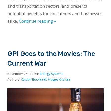
and transportation sectors, and presents
potential benefits for consumers and businesses
alike.
Continue reading »
GPI Goes to the Movies: The
Current War
November 26, 2019 in
Energy Systems
Authors:
Katelyn Bocklund
,
Maggie Kristian