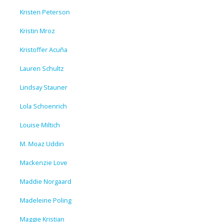
Kristen Peterson
Kristin Mroz
Kristoffer Acuña
Lauren Schultz
Lindsay Stauner
Lola Schoenrich
Louise Miltich
M. Moaz Uddin
Mackenzie Love
Maddie Norgaard
Madeleine Poling
Maggie Kristian