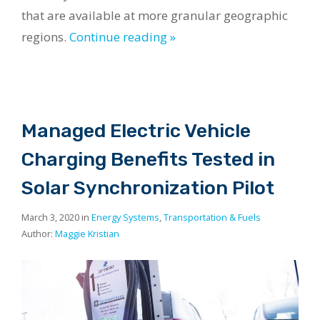
that are available at more granular geographic
regions.
Continue reading »
Managed Electric Vehicle
Charging Benefits Tested in
Solar Synchronization Pilot
March 3, 2020 in
Energy Systems
,
Transportation & Fuels
Author:
Maggie Kristian