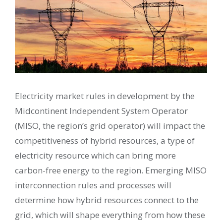
Electricity market rules in development by the
Midcontinent Independent System Operator
(MISO, the region’s grid operator) will impact the
competitiveness of hybrid resources, a type of
electricity resource which can bring more
carbon-free energy to the region. Emerging MISO
interconnection rules and processes will
determine how hybrid resources connect to the
grid, which will shape everything from how these