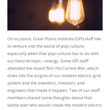
On occasion, Great Plains Institute (GPI) staff like
to venture into the world of pop culture,
especially when that pop culture has to do with
our favorite topic—energy. Some GPI staff
attended the recent film
The Current War
, which
dives into the origins of our modern electric grid
system and the inventors, investors, and
engineers that made it happen. Two of our staff
members shared some thoughts about that
battle over who would create the modern electric