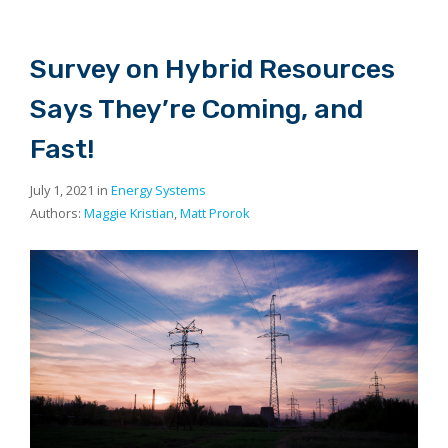
Survey on Hybrid Resources
Says They’re Coming, and
Fast!
July 1, 2021 in
Energy Systems
Authors:
Maggie Kristian
,
Matt Prorok