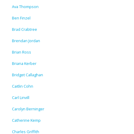
Ava Thompson
Ben Finzel
Brad Crabtree
Brendan Jordan
Brian Ross
Briana Kerber
Bridget Callaghan
Caitlin Cohn
Carl Linvill
Carolyn Berninger
Catherine Kemp
Charles Griffith