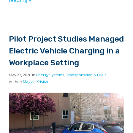
Pilot Project Studies Managed
Electric Vehicle Charging in a
Workplace Setting
May 27, 2020 in
Energy Systems
,
Transportation & Fuels
Author:
Maggie Kristian