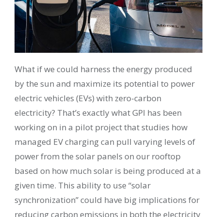
What if we could harness the energy produced
by the sun and maximize its potential to power
electric vehicles (EVs) with zero-carbon
electricity? That’s exactly what GPI has been
working on in a pilot project that studies how
managed EV charging can pull varying levels of
power from the solar panels on our rooftop
based on how much solar is being produced at a
given time. This ability to use “solar
synchronization” could have big implications for
reducing carbon emissions in both the electricity