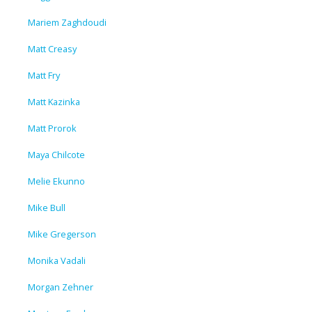
Mariem Zaghdoudi
Matt Creasy
Matt Fry
Matt Kazinka
Matt Prorok
Maya Chilcote
Melie Ekunno
Mike Bull
Mike Gregerson
Monika Vadali
Morgan Zehner