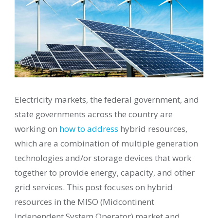
Electricity markets, the federal government, and
state governments across the country are
working on
how to address
hybrid resources,
which are a combination of multiple generation
technologies and/or storage devices that work
together to provide energy, capacity, and other
grid services. This post focuses on hybrid
resources in the MISO (Midcontinent
Independent System Operator) market and