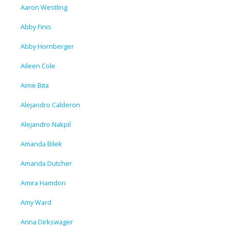
Aaron Westling
Abby Finis
Abby Hornberger
Aileen Cole
Aime Bita
Alejandro Calderon
Alejandro Nakpil
Amanda Bilek
Amanda Dutcher
Amira Hamdon
Amy Ward
Anna Dirkswager