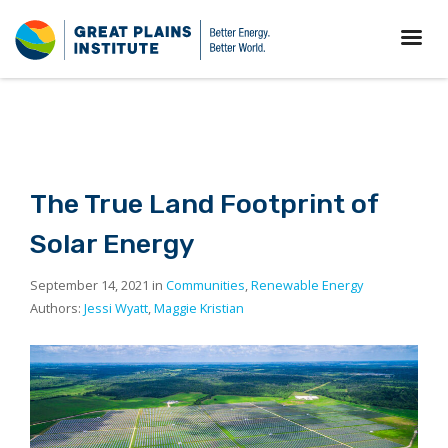
The True Land Footprint of
Solar Energy
September 14, 2021 in
Communities
,
Renewable Energy
Authors:
Jessi Wyatt
,
Maggie Kristian