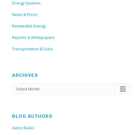
Energy Systems
News & Press
Renewable Energy
Reports & Whitepapers
Transportation & Fuels
ARCHIVES
BLOG AUTHORS
Aaron Backs