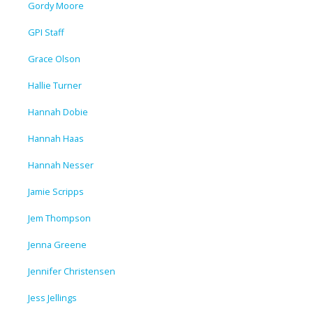
Gordy Moore
GPI Staff
Grace Olson
Hallie Turner
Hannah Dobie
Hannah Haas
Hannah Nesser
Jamie Scripps
Jem Thompson
Jenna Greene
Jennifer Christensen
Jess Jellings