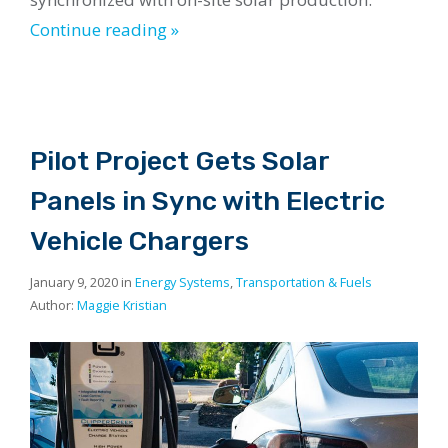
Continue reading »
Pilot Project Gets Solar
Panels in Sync with Electric
Vehicle Chargers
January 9, 2020 in
Energy Systems
,
Transportation & Fuels
Author:
Maggie Kristian