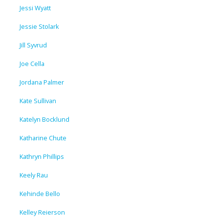
Jessi Wyatt
Jessie Stolark
Jill Syvrud
Joe Cella
Jordana Palmer
Kate Sullivan
Katelyn Bocklund
Katharine Chute
Kathryn Phillips
Keely Rau
Kehinde Bello
Kelley Reierson