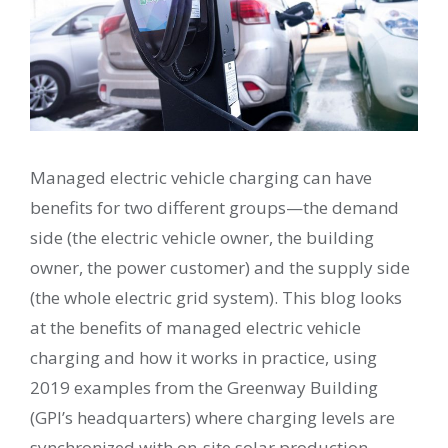
Managed electric vehicle charging can have
benefits for two different groups—the demand
side (the electric vehicle owner, the building
owner, the power customer) and the supply side
(the whole electric grid system). This blog looks
at the benefits of managed electric vehicle
charging and how it works in practice, using
2019 examples from the Greenway Building
(GPI’s headquarters) where charging levels are
synchronized with on-site solar production.