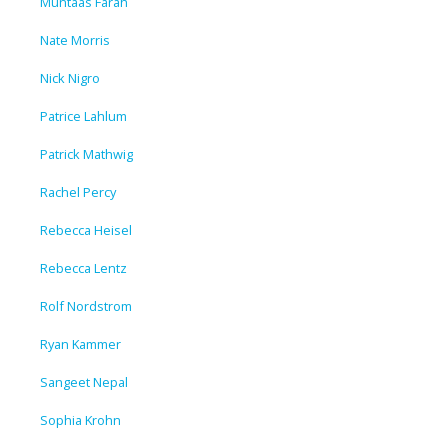
Muntaas Farah
Nate Morris
Nick Nigro
Patrice Lahlum
Patrick Mathwig
Rachel Percy
Rebecca Heisel
Rebecca Lentz
Rolf Nordstrom
Ryan Kammer
Sangeet Nepal
Sophia Krohn