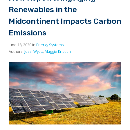
Renewables in the
Midcontinent Impacts Carbon
Emissions
June 18, 2020 in
Energy Systems
Authors:
Jessi Wyatt
,
Maggie Kristian