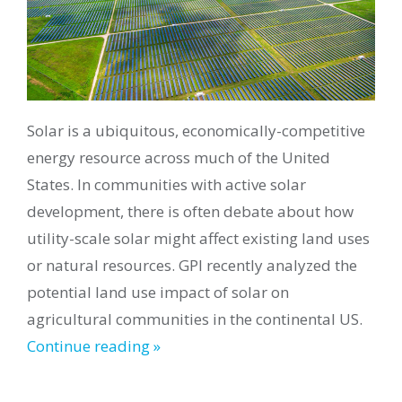
Solar is a ubiquitous, economically-competitive
energy resource across much of the United
States. In communities with active solar
development, there is often debate about how
utility-scale solar might affect existing land uses
or natural resources. GPI recently analyzed the
potential land use impact of solar on
agricultural communities in the continental US.
Continue reading »