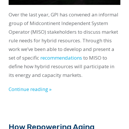
Over the last year, GPI has convened an informal
group of Midcontinent Independent System
Operator (MISO) stakeholders to discuss market
rule needs for hybrid resources. Through this
work we’ve been able to develop and present a
set of specific
recommendations
to MISO to
define how hybrid resources will participate in
its energy and capacity markets.
Continue reading »
How Repowering Aging