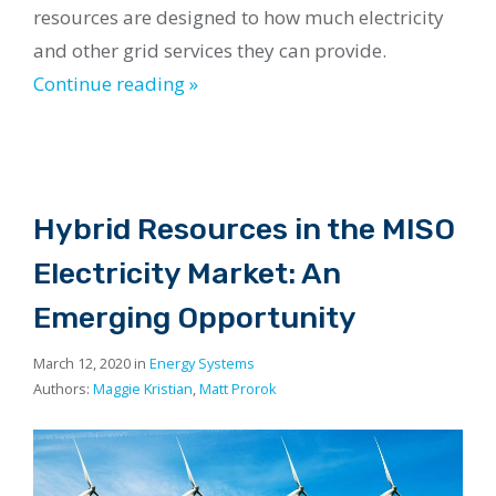
resources are designed to how much electricity
and other grid services they can provide.
Continue reading »
Hybrid Resources in the MISO
Electricity Market: An
Emerging Opportunity
March 12, 2020 in
Energy Systems
Authors:
Maggie Kristian
,
Matt Prorok