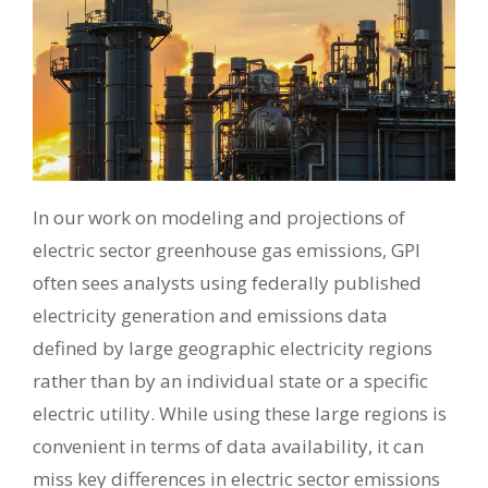
In our work on modeling and projections of
electric sector greenhouse gas emissions, GPI
often sees analysts using federally published
electricity generation and emissions data
defined by large geographic electricity regions
rather than by an individual state or a specific
electric utility. While using these large regions is
convenient in terms of data availability, it can
miss key differences in electric sector emissions