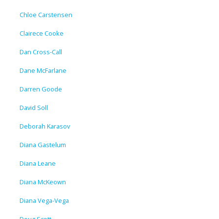
Chloe Carstensen
Clairece Cooke
Dan Cross-Call
Dane McFarlane
Darren Goode
David Soll
Deborah Karasov
Diana Gastelum
Diana Leane
Diana McKeown
Diana Vega-Vega