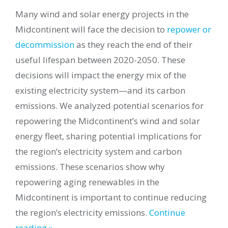
Many wind and solar energy projects in the
Midcontinent will face the decision to
repower or
decommission
as they reach the end of their
useful lifespan between 2020-2050. These
decisions will impact the energy mix of the
existing electricity system—and its carbon
emissions. We analyzed potential scenarios for
repowering the Midcontinent’s wind and solar
energy fleet, sharing potential implications for
the region’s electricity system and carbon
emissions. These scenarios show why
repowering aging renewables in the
Midcontinent is important to continue reducing
the region’s electricity emissions.
Continue
reading »