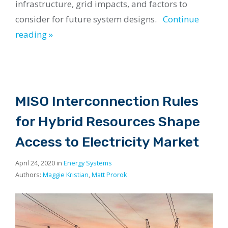
infrastructure, grid impacts, and factors to
consider for future system designs.
Continue
reading »
MISO Interconnection Rules
for Hybrid Resources Shape
Access to Electricity Market
April 24, 2020 in
Energy Systems
Authors:
Maggie Kristian
,
Matt Prorok