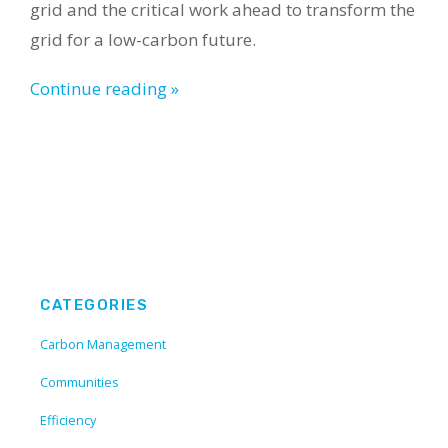
grid and the critical work ahead to transform the
grid for a low-carbon future.
Continue reading »
CATEGORIES
Carbon Management
Communities
Efficiency