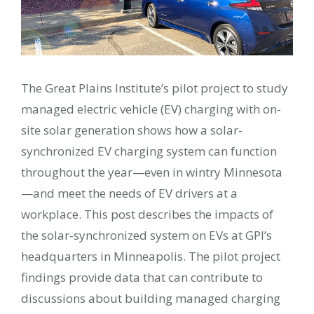
The Great Plains Institute’s pilot project to study
managed electric vehicle (EV) charging with on-
site solar generation shows how a solar-
synchronized EV charging system can function
throughout the year—even in wintry Minnesota
—and meet the needs of EV drivers at a
workplace. This post describes the impacts of
the solar-synchronized system on EVs at GPI’s
headquarters in Minneapolis. The pilot project
findings provide data that can contribute to
discussions about building managed charging