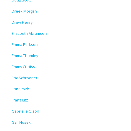
Doug Scott
Dreek Morgan
Drew Henry
Elizabeth Abramson
Emma Parkson
Emma Thomley
Emmy Curtiss
Eric Schroeder
Erin Smith
Franz Litz
Gabrielle Olson
Gail Nosek