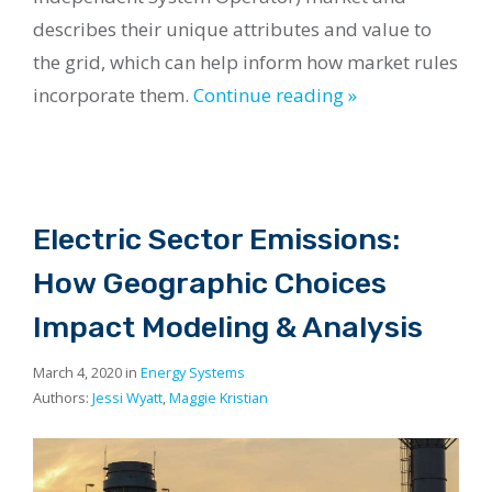
describes their unique attributes and value to
the grid, which can help inform how market rules
incorporate them.
Continue reading »
Electric Sector Emissions:
How Geographic Choices
Impact Modeling & Analysis
March 4, 2020 in
Energy Systems
Authors:
Jessi Wyatt
,
Maggie Kristian