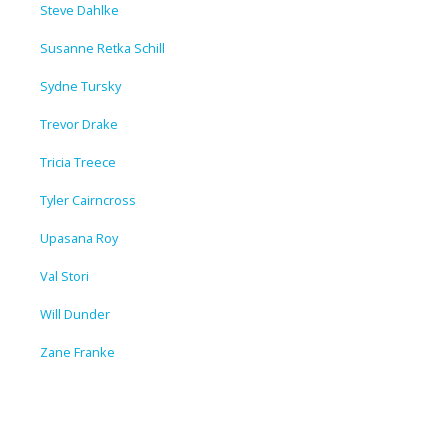
Steve Dahlke
Susanne Retka Schill
Sydne Tursky
Trevor Drake
Tricia Treece
Tyler Cairncross
Upasana Roy
Val Stori
Will Dunder
Zane Franke