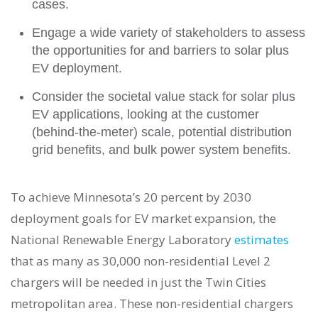
cases.
Engage a wide variety of stakeholders to assess
the opportunities for and barriers to solar plus
EV deployment.
Consider the societal value stack for solar plus
EV applications, looking at the customer
(behind-the-meter) scale, potential distribution
grid benefits, and bulk power system benefits.
To achieve Minnesota’s 20 percent by 2030
deployment goals for EV market expansion, the
National Renewable Energy Laboratory
estimates
that as many as 30,000 non-residential Level 2
chargers will be needed in just the Twin Cities
metropolitan area. These non-residential chargers