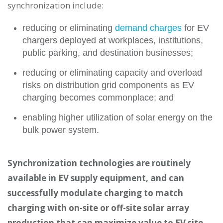
synchronization include:
reducing or eliminating
demand charges
for EV
chargers deployed at workplaces, institutions,
public parking, and destination businesses;
reducing or eliminating capacity and overload
risks on distribution grid components as EV
charging becomes commonplace; and
enabling higher utilization of solar energy on the
bulk power system.
Synchronization technologies are routinely
available in EV supply equipment, and can
successfully modulate charging to match
charging with on-site or off-site solar array
production that can maximize value to EV site