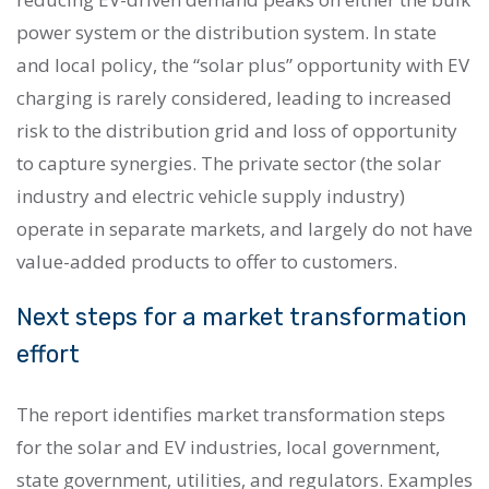
power system or the distribution system. In state
and local policy, the “solar plus” opportunity with EV
charging is rarely considered, leading to increased
risk to the distribution grid and loss of opportunity
to capture synergies. The private sector (the solar
industry and electric vehicle supply industry)
operate in separate markets, and largely do not have
value-added products to offer to customers.
Next steps for a market transformation
effort
The report identifies market transformation steps
for the solar and EV industries, local government,
state government, utilities, and regulators. Examples