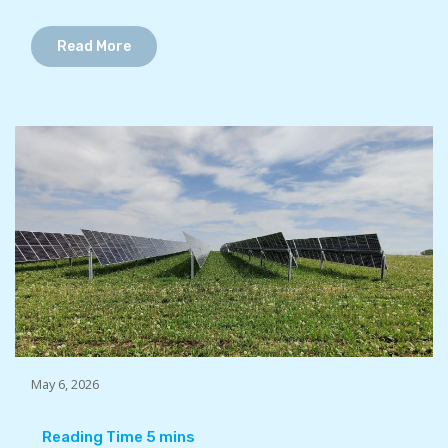
Read More
May 6, 2026