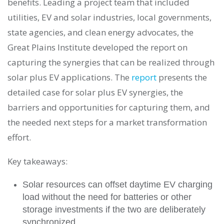
benefits. Leading a project team that included
utilities, EV and solar industries, local governments,
state agencies, and clean energy advocates, the
Great Plains Institute developed the report on
capturing the synergies that can be realized through
solar plus EV applications. The
report
presents the
detailed case for solar plus EV synergies, the
barriers and opportunities for capturing them, and
the needed next steps for a market transformation
effort.
Key takeaways:
Solar resources can offset daytime EV charging
load without the need for batteries or other
storage investments if the two are deliberately
synchronized.