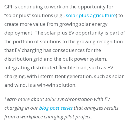
GPI is continuing to work on the opportunity for
“solar plus” solutions (e.g.,
solar plus agriculture
) to
create more value from growing solar energy
deployment. The solar plus EV opportunity is part of
the portfolio of solutions to the growing recognition
that EV charging has consequences for the
distribution grid and the bulk power system.
Integrating distributed flexible load, such as EV
charging, with intermittent generation, such as solar
and wind, is a win-win solution.
Learn more about solar synchronization with EV
charging in our
blog post series
that analyzes results
from a workplace charging pilot project.