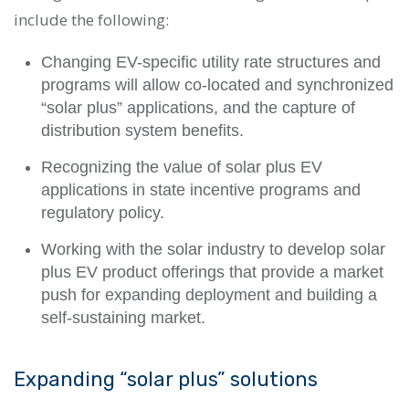
include the following:
Changing EV-specific utility rate structures and
programs will allow co-located and synchronized
“solar plus” applications, and the capture of
distribution system benefits.
Recognizing the value of solar plus EV
applications in state incentive programs and
regulatory policy.
Working with the solar industry to develop solar
plus EV product offerings that provide a market
push for expanding deployment and building a
self-sustaining market.
Expanding “solar plus” solutions