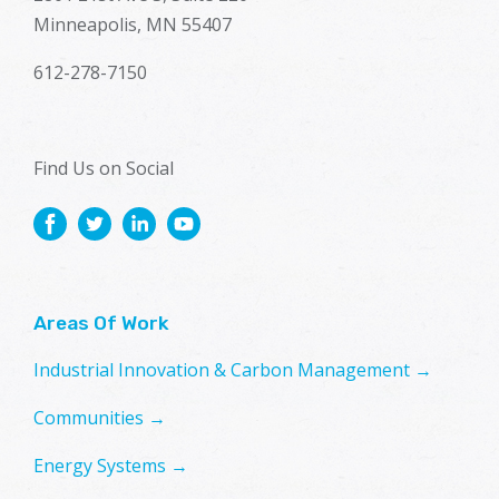
Minneapolis, MN 55407
612-278-7150
Find Us on Social
Areas Of Work
Industrial Innovation & Carbon Management →
Communities →
Energy Systems →