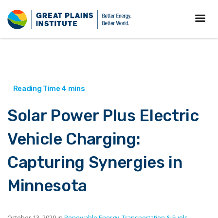
Solar Power Plus Electric
Vehicle Charging:
Capturing Synergies in
Minnesota
October 13, 2020 in
Renewable Energy
,
Transportation & Fuels