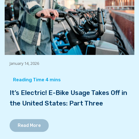
January 14, 2026
It’s Electric! E-Bike Usage Takes Off in
the United States: Part Three
Read More