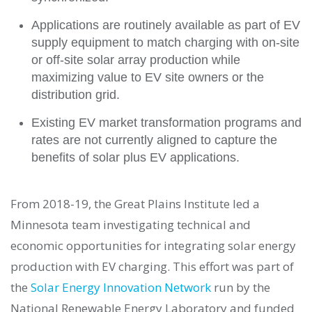
Applications are routinely available as part of EV
supply equipment to match charging with on-site
or off-site solar array production while
maximizing value to EV site owners or the
distribution grid.
Existing EV market transformation programs and
rates are not currently aligned to capture the
benefits of solar plus EV applications.
From 2018-19, the Great Plains Institute led a
Minnesota team investigating technical and
economic opportunities for integrating solar energy
production with EV charging. This effort was part of
the
Solar Energy Innovation Network
run by the
National Renewable Energy Laboratory and funded