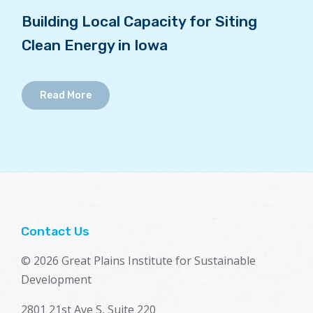
Building Local Capacity for Siting
Clean Energy in Iowa
Read More
Contact Us
© 2026 Great Plains Institute for Sustainable
Development
2801 21st Ave S, Suite 220