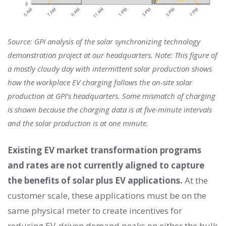
Source: GPI analysis of the solar synchronizing technology
demonstration project at our headquarters. Note: This figure of
a mostly cloudy day with intermittent solar production shows
how the workplace EV charging follows the on-site solar
production at GPI’s headquarters. Some mismatch of charging
is shown because the charging data is at five-minute intervals
and the solar production is at one minute.
Existing EV market transformation programs
and rates are not currently aligned to capture
the benefits of solar plus EV applications.
At the
customer scale, these applications must be on the
same physical meter to create incentives for
reducing EV-driven demand peaks on either the bulk