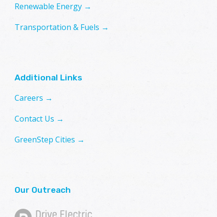
Renewable Energy →
Transportation & Fuels →
Additional Links
Careers →
Contact Us →
GreenStep Cities →
Our Outreach