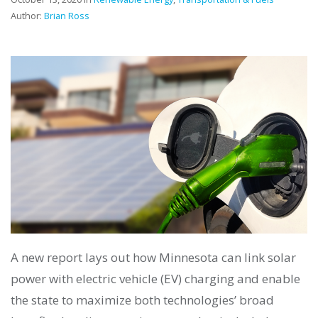
Author:
Brian Ross
A new report lays out how Minnesota can link solar
power with electric vehicle (EV) charging and enable
the state to maximize both technologies’ broad