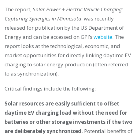
The report,
Solar Power + Electric Vehicle Charging:
Capturing Synergies in Minnesota
, was recently
released for publication by the US Department of
Energy and can be accessed on GPI’s
website.
The
report looks at the technological, economic, and
market opportunities for directly linking daytime EV
charging to solar energy production (often referred
to as synchronization).
Critical findings include the following:
Solar resources are easily sufficient to offset
daytime EV charging load without the need for
batteries or other storage investments if the two
are deliberately synchronized.
Potential benefits of