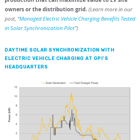
owners or the distribution grid.
(Learn more in our
post, “
Managed Electric Vehicle Charging Benefits Tested
in Solar Synchronization Pilot
”)
DAYTIME SOLAR SYNCHRONIZATION WITH
ELECTRIC VEHICLE CHARGING AT GPI’S
HEADQUARTERS