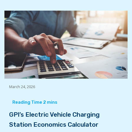
March 24, 2026
GPI’s Electric Vehicle Charging
Station Economics Calculator