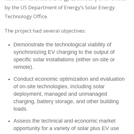
by the US Department of Energy’s Solar Energy
Technology Office.
The project had several objectives:
Demonstrate the technological viability of
synchronizing EV charging to the output of
specific solar installations (either on-site or
remote).
Conduct economic optimization and evaluation
of on-site technologies, including solar
deployment, managed and unmanaged
charging, battery storage, and other building
loads.
Assess the technical and economic market
opportunity for a variety of solar plus EV use