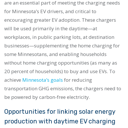
are an essential part of meeting the charging needs
for Minnesota’s EV drivers, and critical to
encouraging greater EV adoption. These chargers
will be used primarily in the daytime—at
workplaces, in public parking lots, at destination
businesses—supplementing the home charging for
some Minnesotans, and enabling households
without home charging opportunities (as many as
20 percent of households) to buy and use EVs. To
achieve
Minnesota’s goals
for reducing
transportation GHG emissions, the chargers need to
be powered by carbon-free electricity.
Opportunities for linking solar energy
production with daytime EV charging