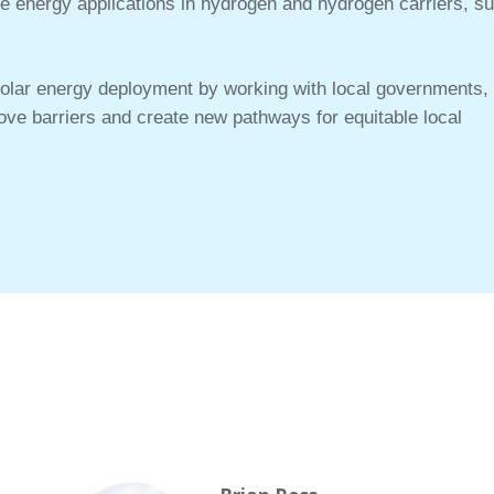
 energy applications in hydrogen and hydrogen carriers, s
solar energy deployment by working with local governments,
emove barriers and create new pathways for equitable local