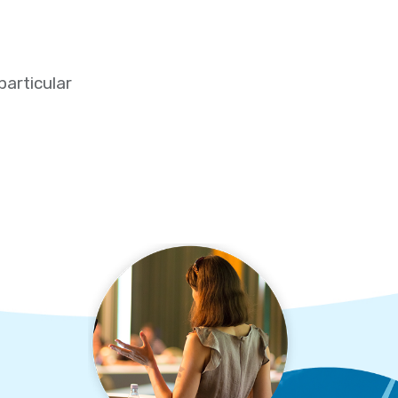
particular