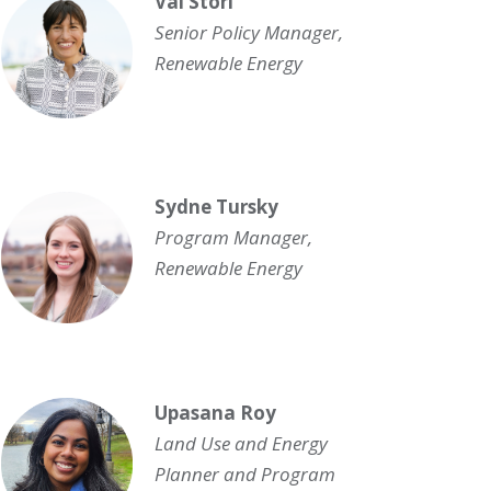
Val Stori
Senior Policy Manager,
Renewable Energy
Sydne Tursky
Program Manager,
Renewable Energy
Upasana Roy
Land Use and Energy
Planner and Program