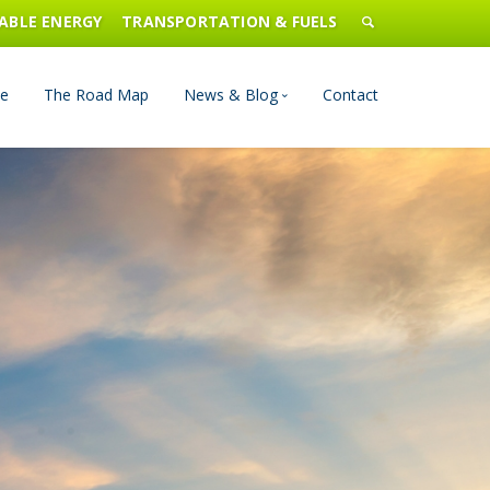
ABLE ENERGY
TRANSPORTATION & FUELS
e
The Road Map
News & Blog
Contact
n Management
Blog
Publications
Press & Media