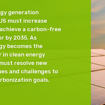
gy generation
 US must increase
 achieve a carbon-free
or by 2035. As
gy becomes the
 in clean energy
 must resolve new
es and challenges to
rbonization goals.