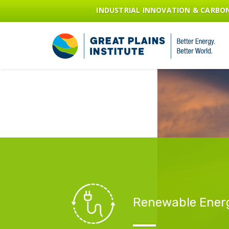
INDUSTRIAL INNOVATION & CARB
Renewable Ener