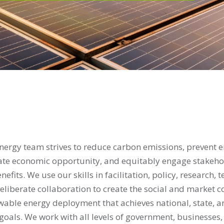
ergy team strives to reduce carbon emissions, prevent 
ate economic opportunity, and equitably engage stakehol
fits. We use our skills in facilitation, policy, research, t
eliberate collaboration to create the social and market c
wable energy deployment that achieves national, state, a
oals. We work with all levels of government, businesses, 