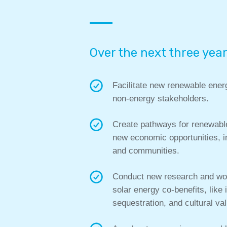
Over the next three year
Facilitate new renewable ener
non-energy stakeholders.
Create pathways for renewable
new economic opportunities, i
and communities.
Conduct new research and work
solar energy co-benefits, like
sequestration, and cultural va