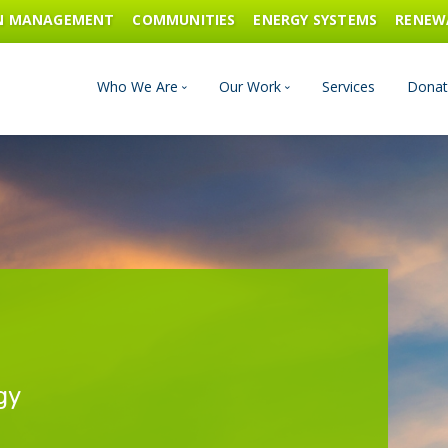
ON MANAGEMENT
COMMUNITIES
ENERGY SYSTEMS
RENEW
Who We Are
Our Work
Services
Donat
Board of Directors
Industrial Innovation & Carbo
Staff and Consultants
Communities
History
Energy Systems
Financials & Reports
Renewable Energy
gy
Transportation & Fuels