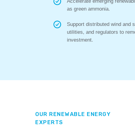
Accelerate emerging renewable
as green ammonia.
Support distributed wind and 
utilities, and regulators to r
investment.
OUR RENEWABLE ENERGY
EXPERTS