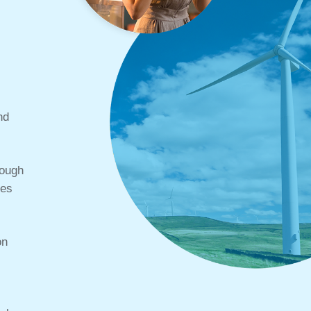
nd
rough
ces
on