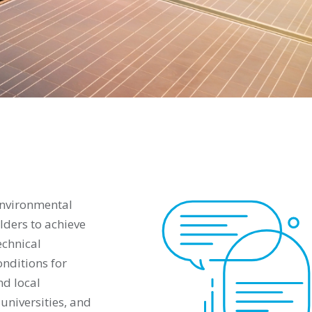
environmental
ders to achieve
echnical
onditions for
nd local
universities, and