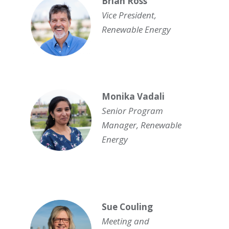
Brian Ross
Vice President,
Renewable Energy
Monika Vadali
Senior Program
Manager, Renewable
Energy
Sue Couling
Meeting and