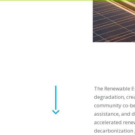
The Renewable En
degradation, cre
community co-bene
assistance, and d
accelerated rene
decarbonization g