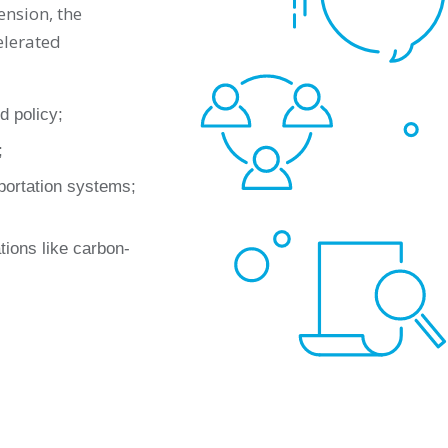
ension, the
elerated
d policy;
;
sportation systems;
tions like carbon-