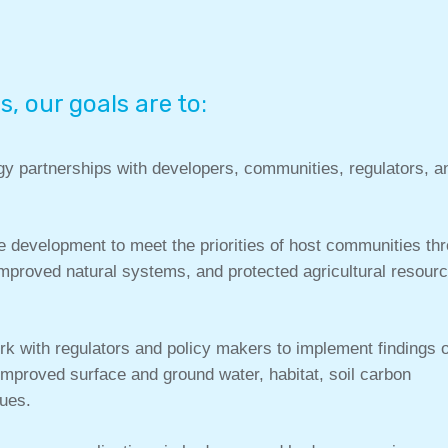
s, our goals are to:
gy partnerships with developers, communities, regulators, a
 development to meet the priorities of host communities th
mproved natural systems, and protected agricultural resour
 with regulators and policy makers to implement findings 
 improved surface and ground water, habitat, soil carbon
lues.