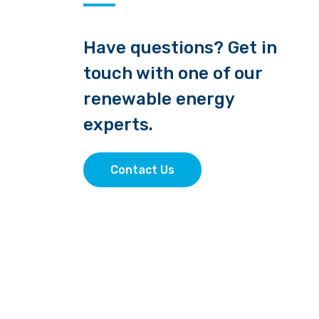
Have questions? Get in
touch with one of our
renewable energy
experts.
Contact Us