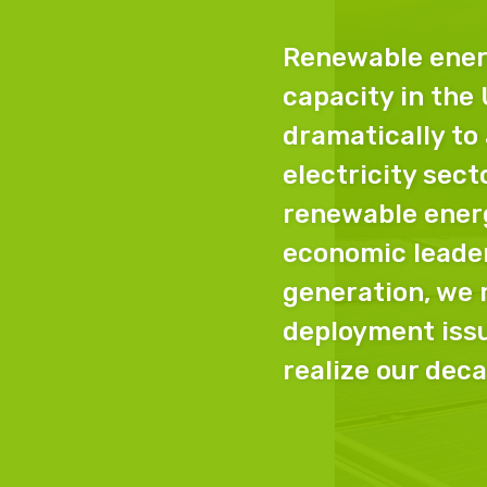
Renewable ener
capacity in the
dramatically to
electricity sect
renewable ener
economic leader
generation, we
deployment issu
realize our deca