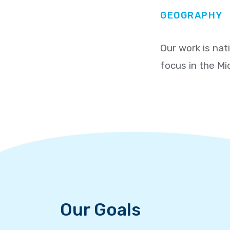
GEOGRAPHY
Our work is nat
focus in the Mi
Our Goals