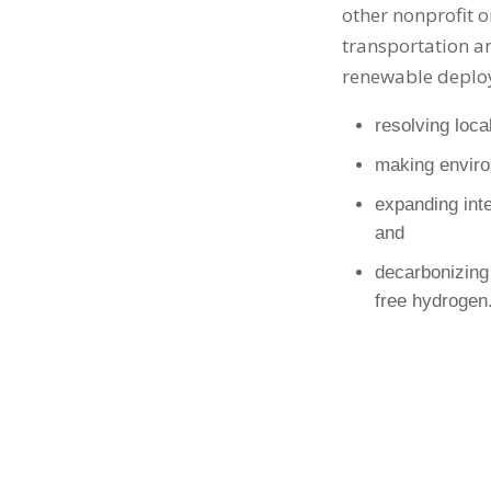
other nonprofit o
transportation an
renewable deplo
resolving loca
making enviro
expanding inte
and
decarbonizing 
free hydrogen