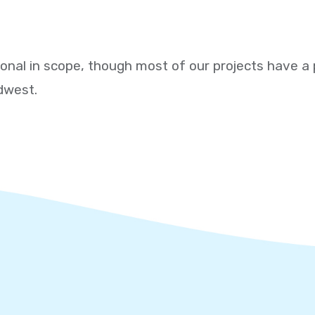
ional in scope, though most of our projects have a 
dwest.