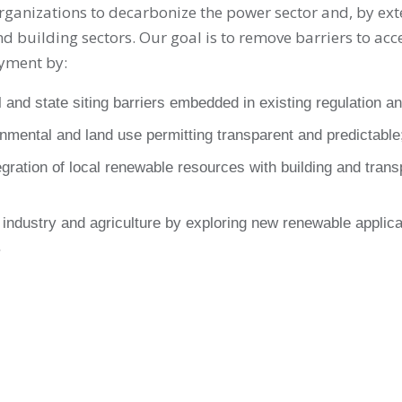
rganizations to decarbonize the power sector and, by ext
d building sectors. Our goal is to remove barriers to acc
yment by:
l and state siting barriers embedded in existing regulation an
nmental and land use permitting transparent and predictable
gration of local renewable resources with building and tran
industry and agriculture by exploring new renewable applica
.