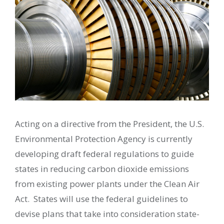
Acting on a directive from the President, the U.S.
Environmental Protection Agency is currently
developing draft federal regulations to guide
states in reducing carbon dioxide emissions
from existing power plants under the Clean Air
Act. States will use the federal guidelines to
devise plans that take into consideration state-