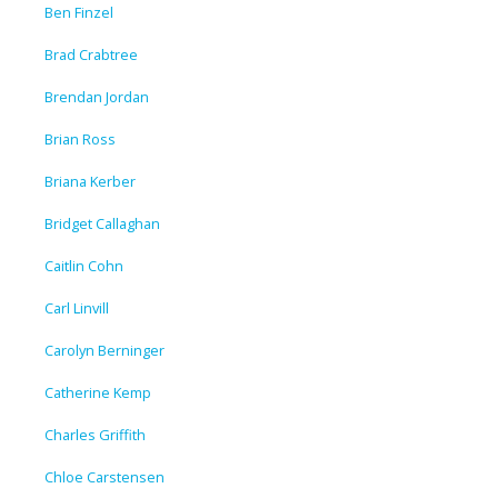
Ben Finzel
Brad Crabtree
Brendan Jordan
Brian Ross
Briana Kerber
Bridget Callaghan
Caitlin Cohn
Carl Linvill
Carolyn Berninger
Catherine Kemp
Charles Griffith
Chloe Carstensen