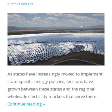
Author:
Franz Litz
As states have increasingly moved to implement
state-specific energy policies, tensions have
grown between these states and the regional
wholesale electricity markets that serve them.
Continue reading »