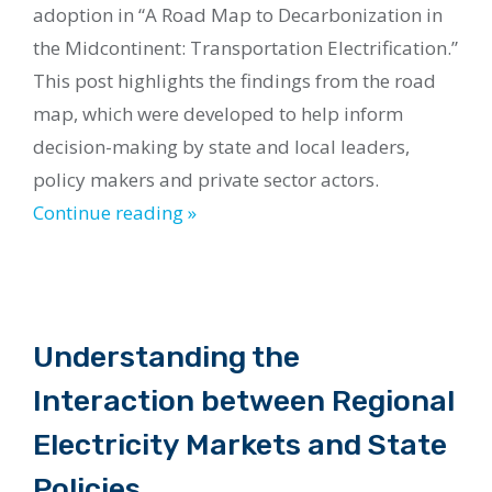
adoption in “A Road Map to Decarbonization in
the Midcontinent: Transportation Electrification.”
This post highlights the findings from the road
map, which were developed to help inform
decision-making by state and local leaders,
policy makers and private sector actors.
Continue reading »
Understanding the
Interaction between Regional
Electricity Markets and State
Policies