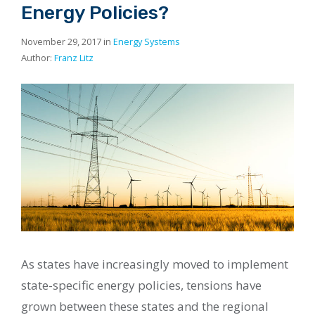
Energy Policies?
November 29, 2017 in
Energy Systems
Author:
Franz Litz
As states have increasingly moved to implement
state-specific energy policies, tensions have
grown between these states and the regional