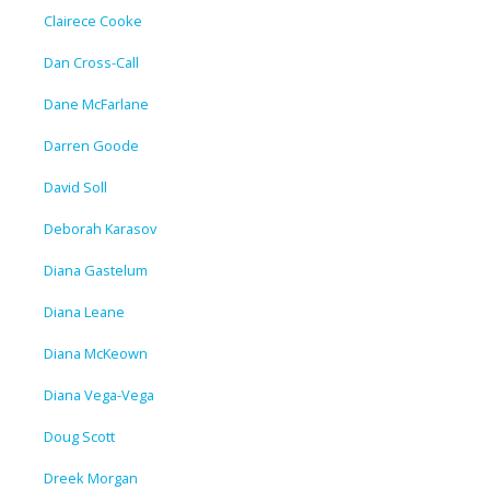
Clairece Cooke
Dan Cross-Call
Dane McFarlane
Darren Goode
David Soll
Deborah Karasov
Diana Gastelum
Diana Leane
Diana McKeown
Diana Vega-Vega
Doug Scott
Dreek Morgan