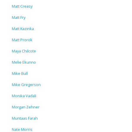
Matt Creasy
Matt Fry
Matt Kazinka
Matt Prorok
Maya Chilcote
Melie Ekunno
Mike Bull
Mike Gregerson
Monika Vadali
Morgan Zehner
Muntaas Farah
Nate Morris