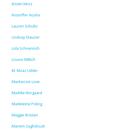
Kristin Mroz
Kristoffer Acuña
Lauren Schultz
Lindsay Stauner
Lola Schoenrich
Louise Miltich
M. Moaz Uddin
Mackenzie Love
Maddie Norgaard
Madeleine Poling
Maggie Kristian
Mariem Zaghdoudi