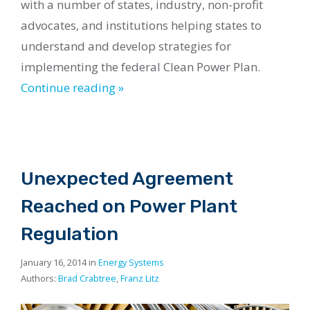
with a number of states, industry, non-profit
advocates, and institutions helping states to
understand and develop strategies for
implementing the federal Clean Power Plan.
Continue reading »
Unexpected Agreement
Reached on Power Plant
Regulation
January 16, 2014 in
Energy Systems
Authors:
Brad Crabtree
,
Franz Litz