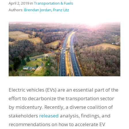
April 2, 2019 in
Transportation & Fuels
Authors:
Brendan Jordan
,
Franz Litz
Electric vehicles (EVs) are an essential part of the
effort to decarbonize the transportation sector
by midcentury. Recently, a diverse coalition of
stakeholders
released
analysis, findings, and
recommendations on how to accelerate EV