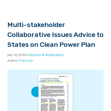
Multi-stakeholder
Collaborative Issues Advice to
States on Clean Power Plan
July 14, 2016 in
Reports & Whitepapers
Author:
Franz Litz