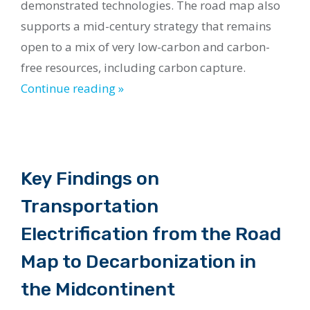
demonstrated technologies. The road map also
supports a mid-century strategy that remains
open to a mix of very low-carbon and carbon-
free resources, including carbon capture.
Continue reading »
Key Findings on
Transportation
Electrification from the Road
Map to Decarbonization in
the Midcontinent