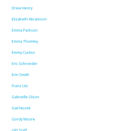
Drew Henry
Elizabeth Abramson
Emma Parkson
Emma Thomley
Emmy Curtiss
Eric Schroeder
Erin Smith
Franz Litz
Gabrielle Olson
Gail Nosek
Gordy Moore
GPI Staff