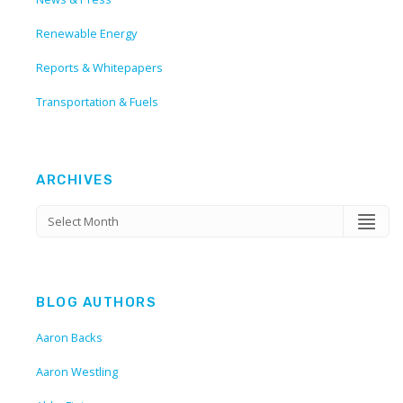
Renewable Energy
Reports & Whitepapers
Transportation & Fuels
ARCHIVES
BLOG AUTHORS
Aaron Backs
Aaron Westling