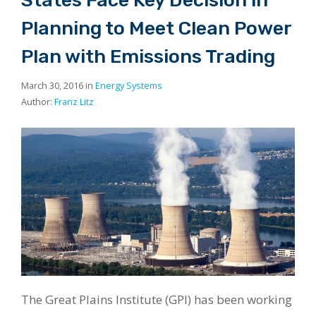
Planning to Meet Clean Power
Plan with Emissions Trading
March 30, 2016 in
Energy Systems
Author:
Franz Litz
The Great Plains Institute (GPI) has been working