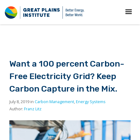
Want a 100 percent Carbon-
Free Electricity Grid? Keep
Carbon Capture in the Mix.
July 8, 2019 in
Carbon Management
,
Energy Systems
Author:
Franz Litz