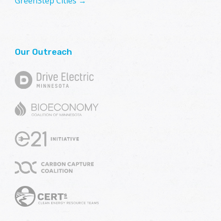
GreenStep Cities →
Our Outreach