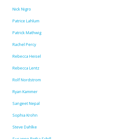
Nick Nigro
Patrice Lahlum
Patrick Mathwig
Rachel Percy
Rebecca Heisel
Rebecca Lentz
Rolf Nordstrom
Ryan Kammer
Sangeet Nepal
Sophia Krohn
Steve Dahlke
Susanne Retka Schill