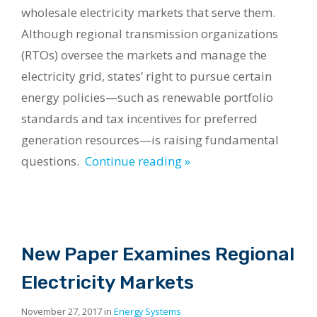
wholesale electricity markets that serve them.
Although regional transmission organizations
(RTOs) oversee the markets and manage the
electricity grid, states’ right to pursue certain
energy policies—such as renewable portfolio
standards and tax incentives for preferred
generation resources—is raising fundamental
questions.
Continue reading »
New Paper Examines Regional
Electricity Markets
November 27, 2017 in
Energy Systems