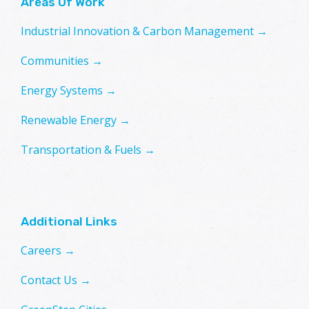
Areas Of Work
Industrial Innovation & Carbon Management →
Communities →
Energy Systems →
Renewable Energy →
Transportation & Fuels →
Additional Links
Careers →
Contact Us →