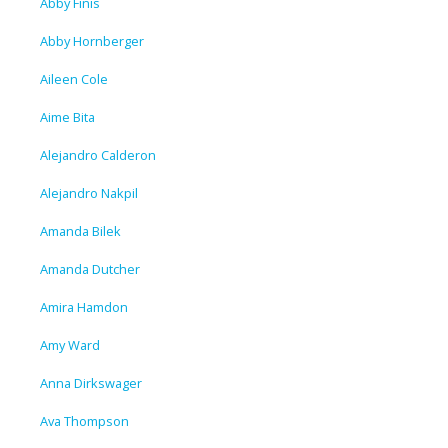
Abby Finis
Abby Hornberger
Aileen Cole
Aime Bita
Alejandro Calderon
Alejandro Nakpil
Amanda Bilek
Amanda Dutcher
Amira Hamdon
Amy Ward
Anna Dirkswager
Ava Thompson