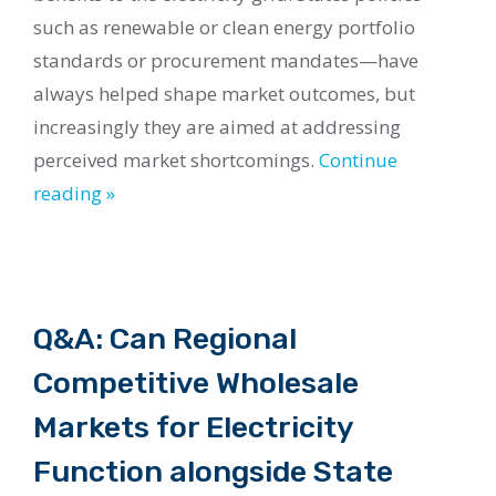
such as renewable or clean energy portfolio
standards or procurement mandates—have
always helped shape market outcomes, but
increasingly they are aimed at addressing
perceived market shortcomings.
Continue
reading »
Q&A: Can Regional
Competitive Wholesale
Markets for Electricity
Function alongside State