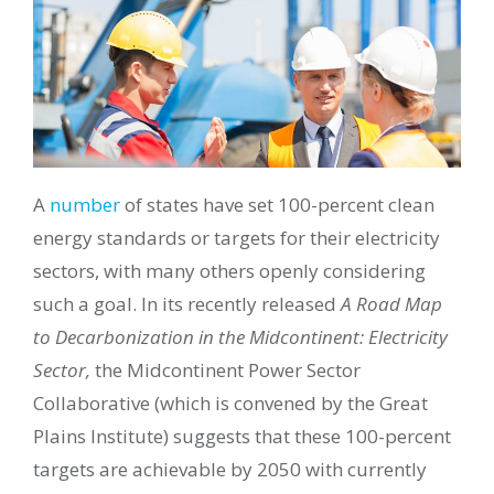
A
number
of states have set 100-percent clean
energy standards or targets for their electricity
sectors, with many others openly considering
such a goal. In its recently released
A Road Map
to Decarbonization in the Midcontinent: Electricity
Sector,
the Midcontinent Power Sector
Collaborative (which is convened by the Great
Plains Institute) suggests that these 100-percent
targets are achievable by 2050 with currently