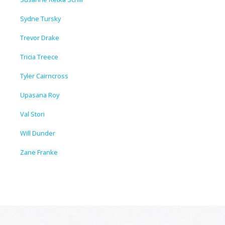
Sydne Tursky
Trevor Drake
Tricia Treece
Tyler Cairncross
Upasana Roy
Val Stori
Will Dunder
Zane Franke