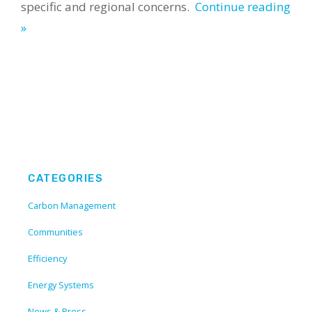
specific and regional concerns.
Continue reading
»
CATEGORIES
Carbon Management
Communities
Efficiency
Energy Systems
News & Press