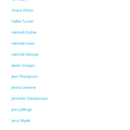
Grace Olson
Hallie Turner
Hannah Dobie
Hannah Haas
Hannah Nesser
Jamie Scripps
Jem Thompson
Jenna Greene
Jennifer Christensen
Jess Jellings
Jessi Wyatt