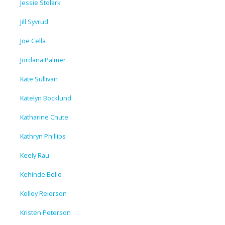
Jessie Stolark
Jill Syvrud
Joe Cella
Jordana Palmer
Kate Sullivan
Katelyn Bocklund
Katharine Chute
Kathryn Phillips
Keely Rau
Kehinde Bello
Kelley Reierson
Kristen Peterson