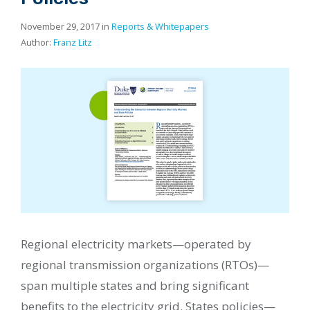
November 29, 2017 in
Reports & Whitepapers
Author:
Franz Litz
Regional electricity markets—operated by
regional transmission organizations (RTOs)—
span multiple states and bring significant
benefits to the electricity grid. States policies—