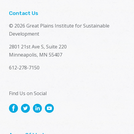
Contact Us
© 2026 Great Plains Institute for Sustainable
Development
2801 21st Ave S, Suite 220
Minneapolis, MN 55407
612-278-7150
Find Us on Social