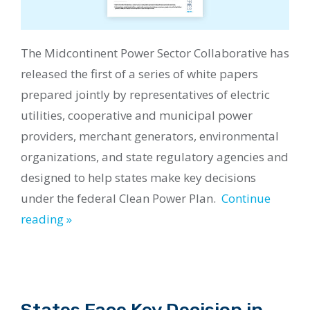
The
Midcontinent Power Sector Collaborative
has
released the first of a
series
of white papers
prepared jointly by representatives of electric
utilities, cooperative and municipal power
providers, merchant generators, environmental
organizations, and state regulatory agencies and
designed to help states make key decisions
under the federal Clean Power Plan.
Continue
reading »
States Face Key Decision in