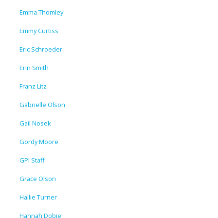
Emma Thomley
Emmy Curtiss
Eric Schroeder
Erin Smith
Franz Litz
Gabrielle Olson
Gail Nosek
Gordy Moore
GPI Staff
Grace Olson
Hallie Turner
Hannah Dobie