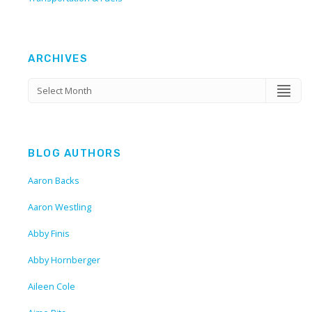
ARCHIVES
BLOG AUTHORS
Aaron Backs
Aaron Westling
Abby Finis
Abby Hornberger
Aileen Cole