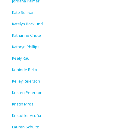
Jordana Palmer
Kate Sullivan
Katelyn Bocklund
Katharine Chute
Kathryn Phillips
Keely Rau
Kehinde Bello
Kelley Reierson
Kristen Peterson
Kristin Mroz
Kristoffer Acuña
Lauren Schultz