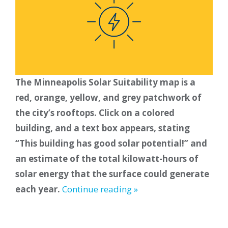
The Minneapolis Solar Suitability map is a
red, orange, yellow, and grey patchwork of
the city’s rooftops. Click on a colored
building, and a text box appears, stating
“This building has good solar potential!” and
an estimate of the total kilowatt-hours of
solar energy that the surface could generate
each year.
Continue reading »