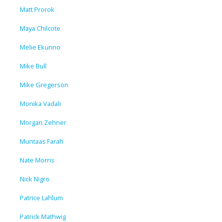
Matt Prorok
Maya Chilcote
Melie Ekunno
Mike Bull
Mike Gregerson
Monika Vadali
Morgan Zehner
Muntaas Farah
Nate Morris
Nick Nigro
Patrice Lahlum
Patrick Mathwig