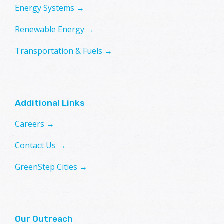
Energy Systems →
Renewable Energy →
Transportation & Fuels →
Additional Links
Careers →
Contact Us →
GreenStep Cities →
Our Outreach