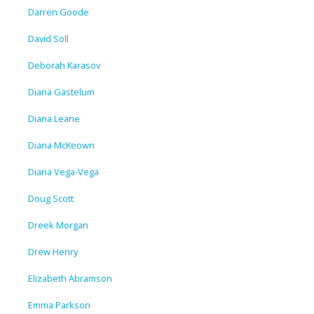
Darren Goode
David Soll
Deborah Karasov
Diana Gastelum
Diana Leane
Diana McKeown
Diana Vega-Vega
Doug Scott
Dreek Morgan
Drew Henry
Elizabeth Abramson
Emma Parkson