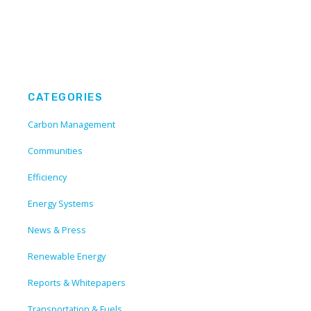
CATEGORIES
Carbon Management
Communities
Efficiency
Energy Systems
News & Press
Renewable Energy
Reports & Whitepapers
Transportation & Fuels