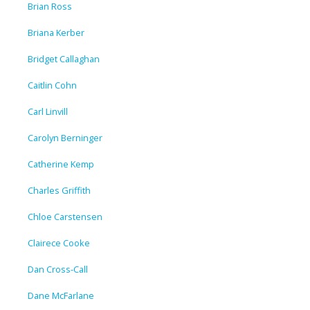
Brian Ross
Briana Kerber
Bridget Callaghan
Caitlin Cohn
Carl Linvill
Carolyn Berninger
Catherine Kemp
Charles Griffith
Chloe Carstensen
Clairece Cooke
Dan Cross-Call
Dane McFarlane