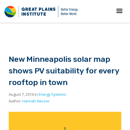
New Minneapolis solar map
shows PV suitability for every
rooftop in town
August 7, 2014 in
Energy Systems
Author:
Hannah Nesser