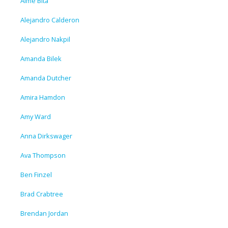
Aime Bita
Alejandro Calderon
Alejandro Nakpil
Amanda Bilek
Amanda Dutcher
Amira Hamdon
Amy Ward
Anna Dirkswager
Ava Thompson
Ben Finzel
Brad Crabtree
Brendan Jordan