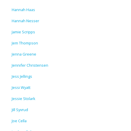
Hannah Haas
Hannah Nesser
Jamie Scripps
Jem Thompson
Jenna Greene
Jennifer Christensen
Jess Jellings
Jessi Wyatt
Jessie Stolark
Jill Syvrud
Joe Cella