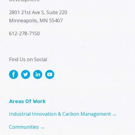
2801 21st Ave S, Suite 220
Minneapolis, MN 55407
612-278-7150
Find Us on Social
Areas Of Work
Industrial Innovation & Carbon Management →
Communities →