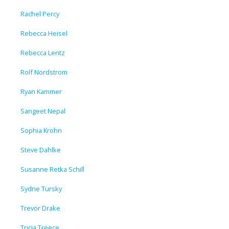
Rachel Percy
Rebecca Heisel
Rebecca Lentz
Rolf Nordstrom
Ryan Kammer
Sangeet Nepal
Sophia Krohn
Steve Dahlke
Susanne Retka Schill
Sydne Tursky
Trevor Drake
Tricia Treece