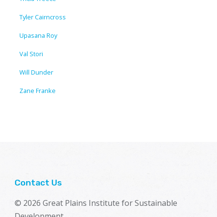
Tyler Cairncross
Upasana Roy
Val Stori
Will Dunder
Zane Franke
Contact Us
© 2026 Great Plains Institute for Sustainable
Development