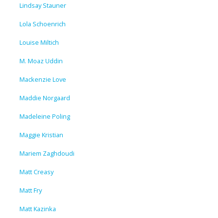
Lindsay Stauner
Lola Schoenrich
Louise Miltich
M. Moaz Uddin
Mackenzie Love
Maddie Norgaard
Madeleine Poling
Maggie Kristian
Mariem Zaghdoudi
Matt Creasy
Matt Fry
Matt Kazinka