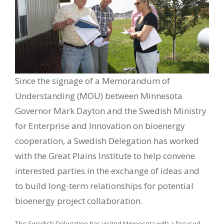
Since the signage of a Memorandum of
Understanding (MOU) between Minnesota
Governor Mark Dayton and the Swedish Ministry
for Enterprise and Innovation on bioenergy
cooperation, a Swedish Delegation has worked
with the Great Plains Institute to help convene
interested parties in the exchange of ideas and
to build long-term relationships for potential
bioenergy project collaboration.
The Swedish Delegation has visited Minnesota with a focused