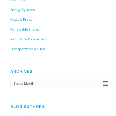
Energy Systems
News & Press
Renewable Energy
Reports & Whitepapers
Transportation & Fuels
ARCHIVES
BLOG AUTHORS