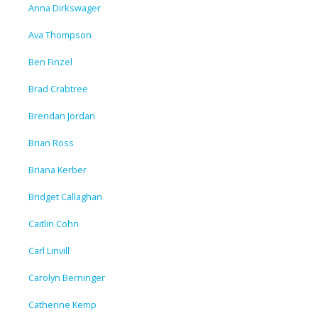
Anna Dirkswager
Ava Thompson
Ben Finzel
Brad Crabtree
Brendan Jordan
Brian Ross
Briana Kerber
Bridget Callaghan
Caitlin Cohn
Carl Linvill
Carolyn Berninger
Catherine Kemp