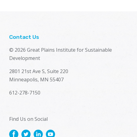
Contact Us
© 2026 Great Plains Institute for Sustainable
Development
2801 21st Ave S, Suite 220
Minneapolis, MN 55407
612-278-7150
Find Us on Social