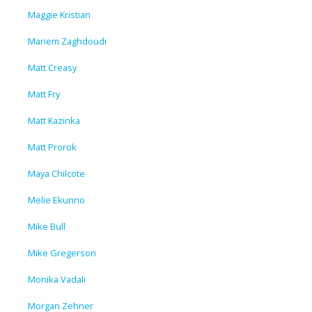
Maggie Kristian
Mariem Zaghdoudi
Matt Creasy
Matt Fry
Matt Kazinka
Matt Prorok
Maya Chilcote
Melie Ekunno
Mike Bull
Mike Gregerson
Monika Vadali
Morgan Zehner