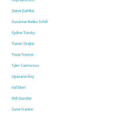
Steve Dahlke
Susanne Retka Schill
Sydne Tursky
Trevor Drake
Tricia Treece
Tyler Cairncross
Upasana Roy
Val Stori
Will Dunder
Zane Franke