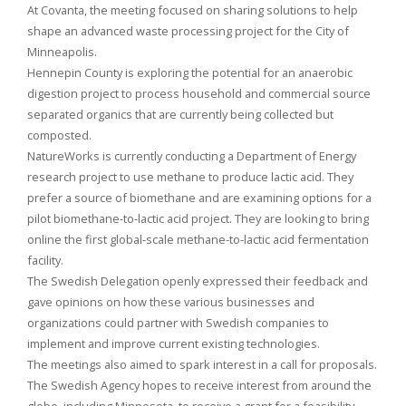
At Covanta, the meeting focused on sharing solutions to help
shape an advanced waste processing project for the City of
Minneapolis.
Hennepin County is exploring the potential for an anaerobic
digestion project to process household and commercial source
separated organics that are currently being collected but
composted.
NatureWorks is currently conducting a Department of Energy
research project to use methane to produce lactic acid. They
prefer a source of biomethane and are examining options for a
pilot biomethane-to-lactic acid project. They are looking to bring
online the first global-scale methane-to-lactic acid fermentation
facility.
The Swedish Delegation openly expressed their feedback and
gave opinions on how these various businesses and
organizations could partner with Swedish companies to
implement and improve current existing technologies.
The meetings also aimed to spark interest in a call for proposals.
The Swedish Agency hopes to receive interest from around the