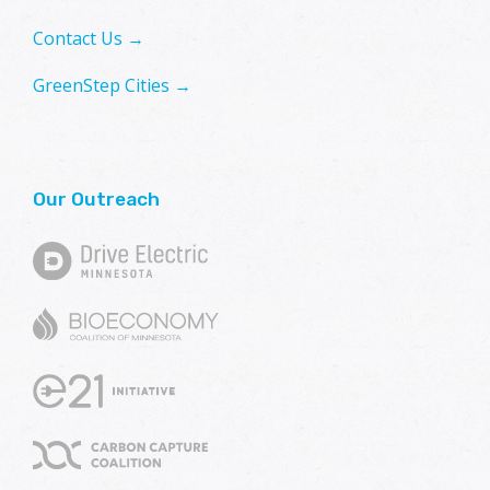
Contact Us →
GreenStep Cities →
Our Outreach