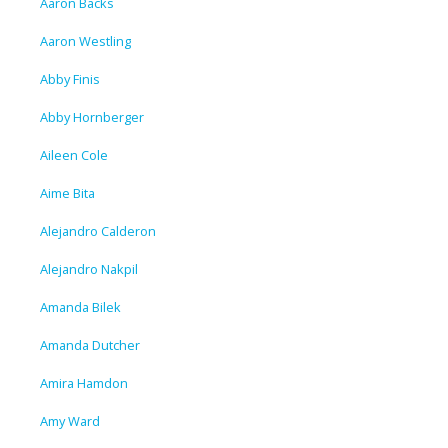
Aaron Backs
Aaron Westling
Abby Finis
Abby Hornberger
Aileen Cole
Aime Bita
Alejandro Calderon
Alejandro Nakpil
Amanda Bilek
Amanda Dutcher
Amira Hamdon
Amy Ward