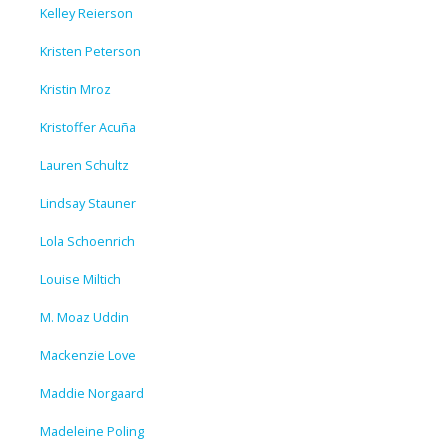
Kelley Reierson
Kristen Peterson
Kristin Mroz
Kristoffer Acuña
Lauren Schultz
Lindsay Stauner
Lola Schoenrich
Louise Miltich
M. Moaz Uddin
Mackenzie Love
Maddie Norgaard
Madeleine Poling