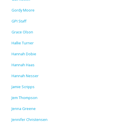
Gordy Moore
GPI Staff
Grace Olson
Hallie Turner
Hannah Dobie
Hannah Haas
Hannah Nesser
Jamie Scripps
Jem Thompson
Jenna Greene
Jennifer Christensen