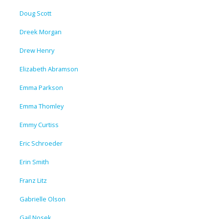
Doug Scott
Dreek Morgan
Drew Henry
Elizabeth Abramson
Emma Parkson
Emma Thomley
Emmy Curtiss
Eric Schroeder
Erin Smith
Franz Litz
Gabrielle Olson
Gail Nosek