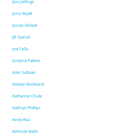
Jess Jellings
Jessi Wyatt
Jessie Stolark
Jill Syvrud
Joe Cella
Jordana Palmer
Kate Sullivan
Katelyn Bocklund
Katharine Chute
Kathryn Phillips
Keely Rau
Kehinde Bello