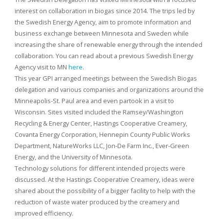
interest on collaboration in biogas since 2014. The trips led by
the Swedish Energy Agency, aim to promote information and
business exchange between Minnesota and Sweden while
increasing the share of renewable energy through the intended
collaboration. You can read about a previous Swedish Energy
Agency visit to MN
here
.
This year GPI arranged meetings between the Swedish Biogas
delegation and various companies and organizations around the
Minneapolis-St. Paul area and even partook in a visit to
Wisconsin. Sites visited included the Ramsey/Washington
Recycling & Energy Center, Hastings Cooperative Creamery,
Covanta Energy Corporation, Hennepin County Public Works
Department, NatureWorks LLC, Jon-De Farm Inc., Ever-Green
Energy, and the University of Minnesota.
Technology solutions for different intended projects were
discussed. At the Hastings Cooperative Creamery, ideas were
shared about the possibility of a bigger facility to help with the
reduction of waste water produced by the creamery and
improved efficiency.