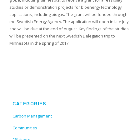
globe, including Minnesota, to receive a grant for a feasibility
studies or demonstration projects for bioenergy technology
applications, including biogas. The grant will be funded through
the Swedish Energy Agency. The application will open in late July
and will be due at the end of August. Key findings of the studies
will be presented on the next Swedish Delegation trip to
Minnesota in the spring of 2017.
CATEGORIES
Carbon Management
Communities
Efficiency