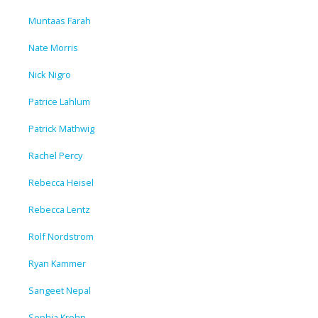
Muntaas Farah
Nate Morris
Nick Nigro
Patrice Lahlum
Patrick Mathwig
Rachel Percy
Rebecca Heisel
Rebecca Lentz
Rolf Nordstrom
Ryan Kammer
Sangeet Nepal
Sophia Krohn