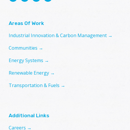
Areas Of Work
Industrial Innovation & Carbon Management →
Communities →
Energy Systems →
Renewable Energy →
Transportation & Fuels →
Additional Links
Careers →