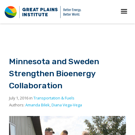
Minnesota and Sweden
Strengthen Bioenergy
Collaboration
July 1, 2016 in
Transportation & Fuels
Authors:
Amanda Bilek
,
Diana Vega-Vega