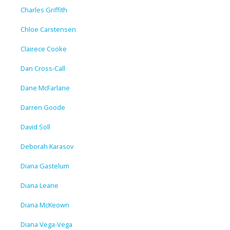
Charles Griffith
Chloe Carstensen
Clairece Cooke
Dan Cross-Call
Dane McFarlane
Darren Goode
David Soll
Deborah Karasov
Diana Gastelum
Diana Leane
Diana McKeown
Diana Vega-Vega