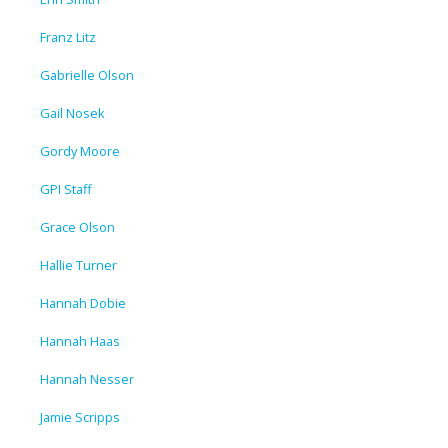
Franz Litz
Gabrielle Olson
Gail Nosek
Gordy Moore
GPI Staff
Grace Olson
Hallie Turner
Hannah Dobie
Hannah Haas
Hannah Nesser
Jamie Scripps