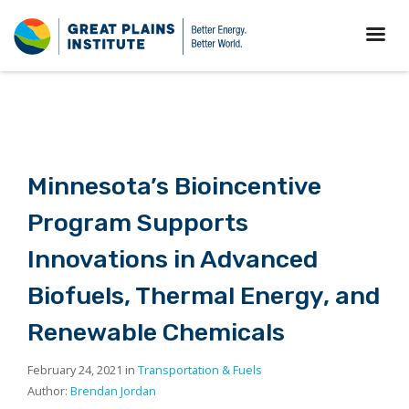
Minnesota’s Bioincentive
Program Supports
Innovations in Advanced
Biofuels, Thermal Energy, and
Renewable Chemicals
February 24, 2021 in
Transportation & Fuels
Author:
Brendan Jordan