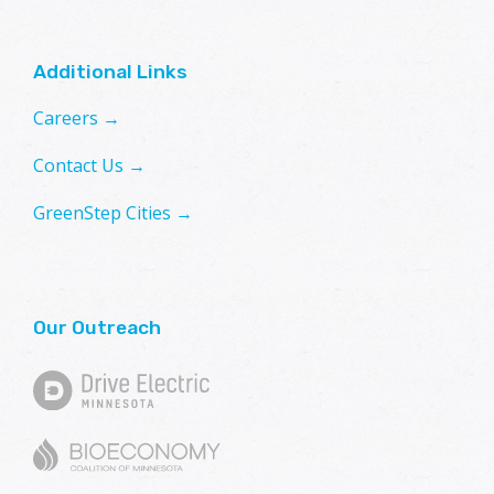
Additional Links
Careers →
Contact Us →
GreenStep Cities →
Our Outreach