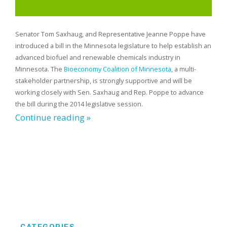
Senator Tom Saxhaug, and Representative Jeanne Poppe have
introduced a bill in the Minnesota legislature to help establish an
advanced biofuel and renewable chemicals industry in
Minnesota. The
Bioeconomy Coalition of Minnesota
, a multi-
stakeholder partnership, is strongly supportive and will be
working closely with Sen. Saxhaug and Rep. Poppe to advance
the bill during the 2014 legislative session.
Continue reading »
CATEGORIES