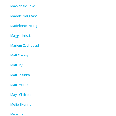
Mackenzie Love
Maddie Norgaard
Madeleine Poling
Maggie Kristian
Mariem Zaghdoudi
Matt Creasy
Matt Fry
Matt Kazinka
Matt Prorok
Maya Chilcote
Melie Ekunno
Mike Bull