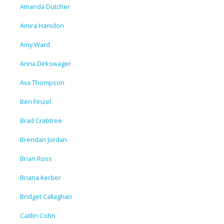
Amanda Dutcher
Amira Hamdon
Amy Ward
Anna Dirkswager
Ava Thompson
Ben Finzel
Brad Crabtree
Brendan Jordan
Brian Ross
Briana Kerber
Bridget Callaghan
Caitlin Cohn