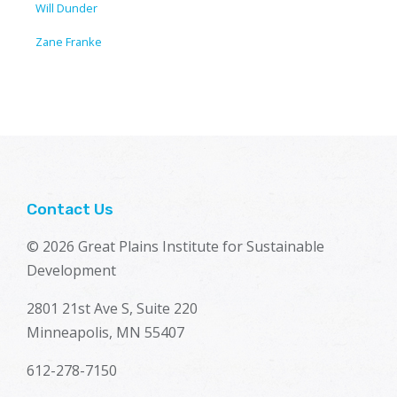
Will Dunder
Zane Franke
Contact Us
© 2026 Great Plains Institute for Sustainable
Development
2801 21st Ave S, Suite 220
Minneapolis, MN 55407
612-278-7150