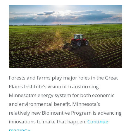
Forests and farms play major roles in the Great
Plains Institute’s vision of transforming
Minnesota’s energy system for both economic
and environmental benefit. Minnesota’s
relatively new Bioincentive Program is advancing
innovations to make that happen.
Continue
reading »