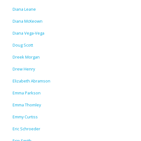
Diana Leane
Diana McKeown
Diana Vega-Vega
Doug Scott
Dreek Morgan
Drew Henry
Elizabeth Abramson
Emma Parkson
Emma Thomley
Emmy Curtiss
Eric Schroeder
Erin Smith