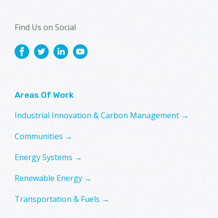
Find Us on Social
Areas Of Work
Industrial Innovation & Carbon Management →
Communities →
Energy Systems →
Renewable Energy →
Transportation & Fuels →