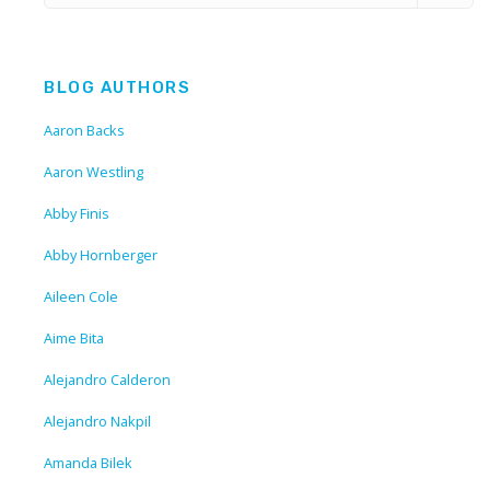
BLOG AUTHORS
Aaron Backs
Aaron Westling
Abby Finis
Abby Hornberger
Aileen Cole
Aime Bita
Alejandro Calderon
Alejandro Nakpil
Amanda Bilek