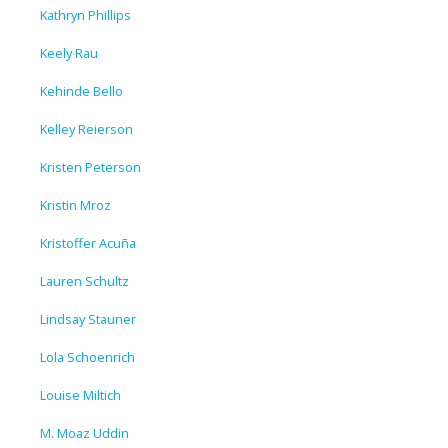
Kathryn Phillips
Keely Rau
Kehinde Bello
Kelley Reierson
Kristen Peterson
Kristin Mroz
Kristoffer Acuña
Lauren Schultz
Lindsay Stauner
Lola Schoenrich
Louise Miltich
M. Moaz Uddin