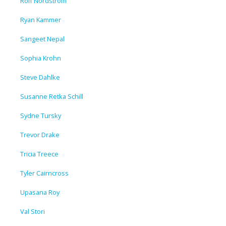
Rolf Nordstrom
Ryan Kammer
Sangeet Nepal
Sophia Krohn
Steve Dahlke
Susanne Retka Schill
Sydne Tursky
Trevor Drake
Tricia Treece
Tyler Cairncross
Upasana Roy
Val Stori