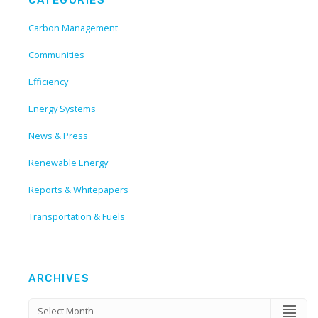
Carbon Management
Communities
Efficiency
Energy Systems
News & Press
Renewable Energy
Reports & Whitepapers
Transportation & Fuels
ARCHIVES