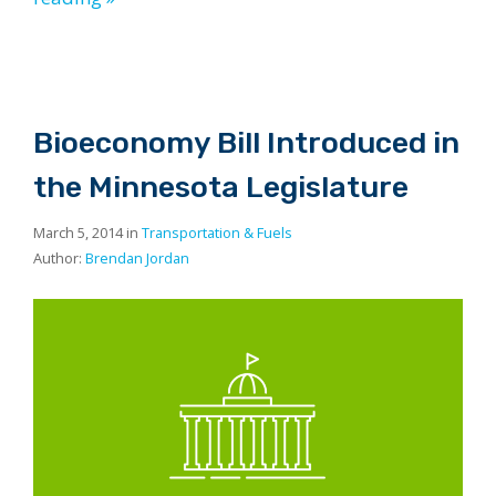
Bioeconomy Bill Introduced in
the Minnesota Legislature
March 5, 2014 in
Transportation & Fuels
Author:
Brendan Jordan