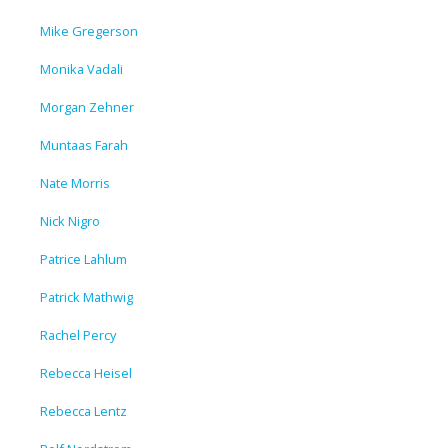
Mike Gregerson
Monika Vadali
Morgan Zehner
Muntaas Farah
Nate Morris
Nick Nigro
Patrice Lahlum
Patrick Mathwig
Rachel Percy
Rebecca Heisel
Rebecca Lentz