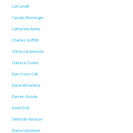
Carl Linvill
Carolyn Berninger
Catherine Kemp
Charles Griffith
Chloe Carstensen
Clairece Cooke
Dan Cross-Call
Dane McFarlane
Darren Goode
David Soll
Deborah Karasov
Diana Gastelum