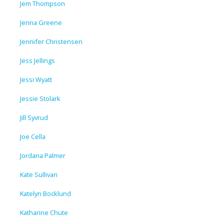
Jem Thompson
Jenna Greene
Jennifer Christensen
Jess Jellings
Jessi Wyatt
Jessie Stolark
Jill Syvrud
Joe Cella
Jordana Palmer
Kate Sullivan
Katelyn Bocklund
Katharine Chute