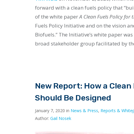
forward with a clean fuels policy that “bu
of the white paper
A Clean Fuels Policy for
Fuels Policy Initiative and on the vision a
Biofuels.” The Initiative’s white paper wa
broad stakeholder group facilitated by the
New Report: How a Clean F
Should Be Designed
January 7, 2020 in
News & Press
,
Reports & White
Author:
Gail Nosek