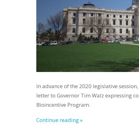
In advance of the 2020 legislative session,
letter to Governor Tim Walz expressing con
Bioincentive Program.
Continue reading »