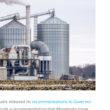
uels released its
recommendations to Governor
clude a recommendation that Minnesota move