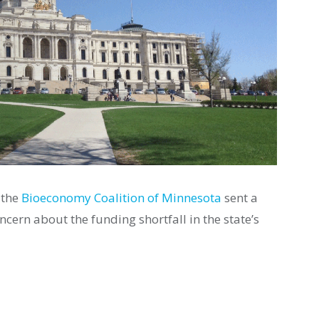
 the
Bioeconomy Coalition of Minnesota
sent a
cern about the funding shortfall in the state’s