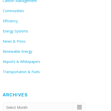
Carbon Management
Communities
Efficiency
Energy Systems
News & Press
Renewable Energy
Reports & Whitepapers
Transportation & Fuels
ARCHIVES