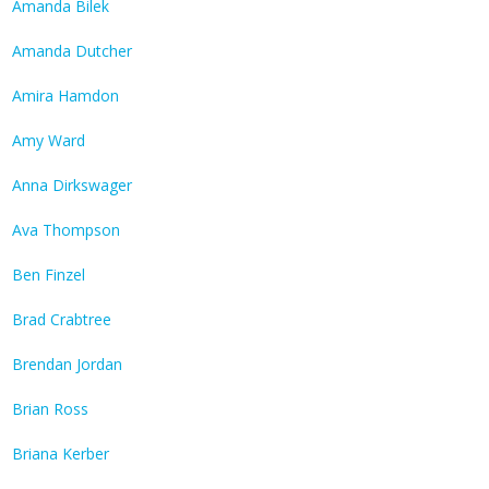
Amanda Bilek
Amanda Dutcher
Amira Hamdon
Amy Ward
Anna Dirkswager
Ava Thompson
Ben Finzel
Brad Crabtree
Brendan Jordan
Brian Ross
Briana Kerber