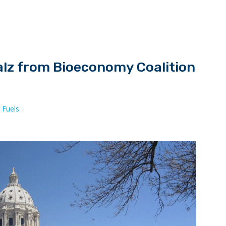
alz from Bioeconomy Coalition
 Fuels