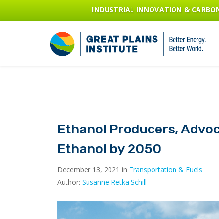
INDUSTRIAL INNOVATION & CARB
Ethanol Producers, Advoc
Ethanol by 2050
December 13, 2021 in
Transportation & Fuels
Author:
Susanne Retka Schill