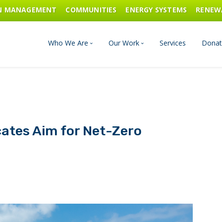
ON MANAGEMENT
COMMUNITIES
ENERGY SYSTEMS
RENEW
Who We Are
Our Work
Services
Donat
Board of Directors
Industrial Innovation & Carbo
Staff and Consultants
Communities
ates Aim for Net-Zero
History
Energy Systems
Financials & Reports
Renewable Energy
Transportation & Fuels