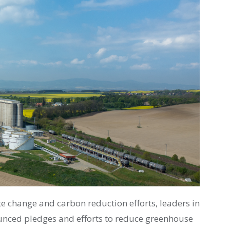
e change and carbon reduction efforts, leaders in
unced pledges and efforts to reduce greenhouse