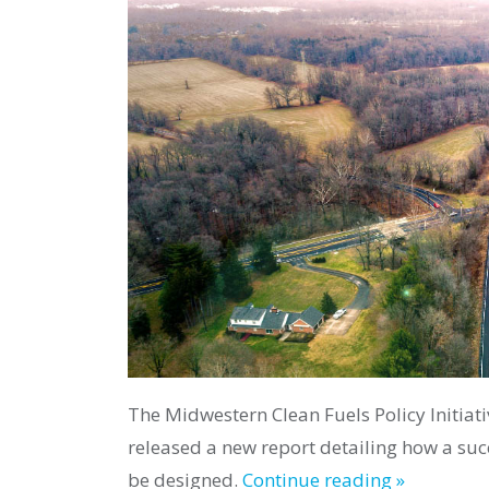
The Midwestern Clean Fuels Policy Initiativ
released a new report detailing how a su
be designed.
Continue reading »