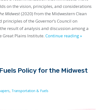
ilds on the
vision
, principles, and considerations
 the Midwest
(2020) from the Midwestern Clean
nd principles of the Governor’s Council on
s the result of analysis and discussion among a
 Great Plains Institute.
Continue reading »
uels Policy for the Midwest
papers
,
Transportation & Fuels