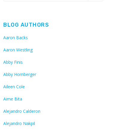
BLOG AUTHORS
Aaron Backs
Aaron Westling
Abby Finis
Abby Hornberger
Aileen Cole
Aime Bita
Alejandro Calderon
Alejandro Nakpil