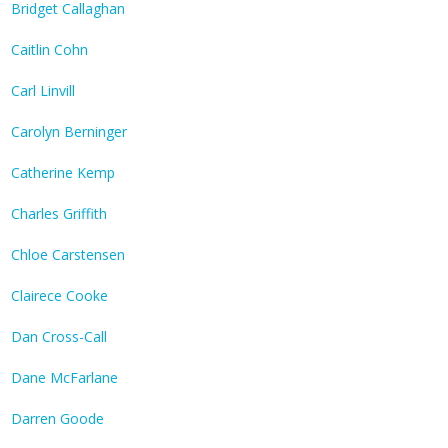
Bridget Callaghan
Caitlin Cohn
Carl Linvill
Carolyn Berninger
Catherine Kemp
Charles Griffith
Chloe Carstensen
Clairece Cooke
Dan Cross-Call
Dane McFarlane
Darren Goode