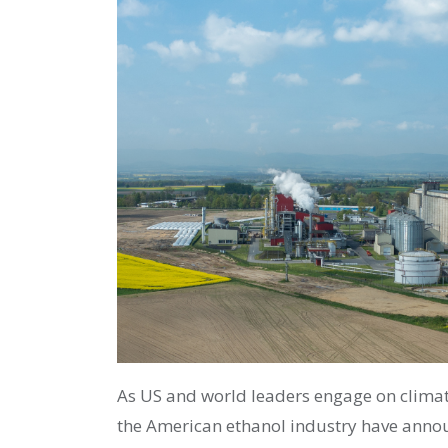
As US and world leaders engage on climat
the American ethanol industry have anno