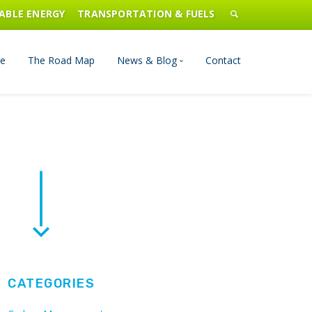
ABLE ENERGY
TRANSPORTATION & FUELS
e
The Road Map
News & Blog
Contact
n Management
Blog
Publications
Press & Media
CATEGORIES