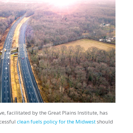
e, facilitated by the Great Plains Institute, has
ccessful
clean fuels policy for the Midwest
should