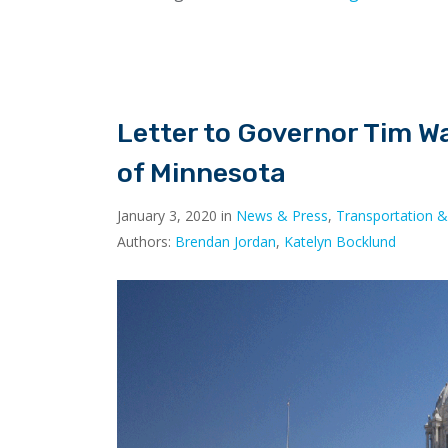
Letter to Governor Tim W
of Minnesota
January 3, 2020 in
News & Press
,
Transportation &
Authors:
Brendan Jordan
,
Katelyn Bocklund