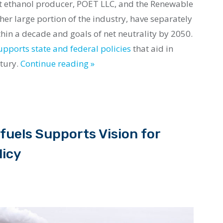
st ethanol producer, POET LLC, and the Renewable
her large portion of the industry, have separately
in a decade and goals of net neutrality by 2050.
upports state and federal policies
that aid in
ntury.
Continue reading »
fuels Supports Vision for
licy