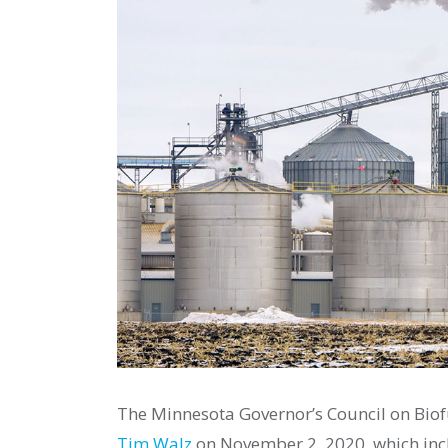
The Minnesota Governor’s Council on Biof
Tim Walz
on November 2, 2020, which in