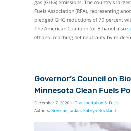
gas (GHG) emissions. The country’s large
Fuels Association (RFA), representing anot
pledged GHG reductions of 70 percent with
The American Coalition for Ethanol also
s
ethanol reaching net neutrality by midce
Governor’s Council on Bio
Minnesota Clean Fuels Po
December 7, 2020 in
Transportation & Fuels
Authors:
Brendan Jordan
,
Katelyn Bocklund