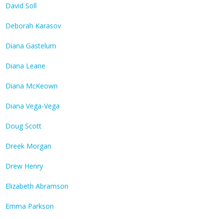
David Soll
Deborah Karasov
Diana Gastelum
Diana Leane
Diana McKeown
Diana Vega-Vega
Doug Scott
Dreek Morgan
Drew Henry
Elizabeth Abramson
Emma Parkson