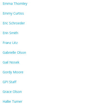
Emma Thomley
Emmy Curtiss
Eric Schroeder
Erin Smith
Franz Litz
Gabrielle Olson
Gail Nosek
Gordy Moore
GPI Staff
Grace Olson
Hallie Turner