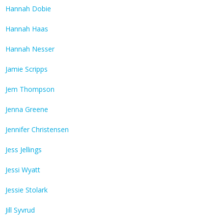
Hannah Dobie
Hannah Haas
Hannah Nesser
Jamie Scripps
Jem Thompson
Jenna Greene
Jennifer Christensen
Jess Jellings
Jessi Wyatt
Jessie Stolark
Jill Syvrud